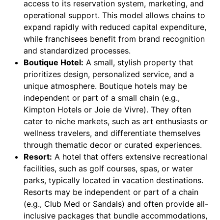
access to its reservation system, marketing, and
operational support. This model allows chains to
expand rapidly with reduced capital expenditure,
while franchisees benefit from brand recognition
and standardized processes.
Boutique Hotel:
A small, stylish property that
prioritizes design, personalized service, and a
unique atmosphere. Boutique hotels may be
independent or part of a small chain (e.g.,
Kimpton Hotels or Joie de Vivre). They often
cater to niche markets, such as art enthusiasts or
wellness travelers, and differentiate themselves
through thematic decor or curated experiences.
Resort:
A hotel that offers extensive recreational
facilities, such as golf courses, spas, or water
parks, typically located in vacation destinations.
Resorts may be independent or part of a chain
(e.g., Club Med or Sandals) and often provide all-
inclusive packages that bundle accommodations,