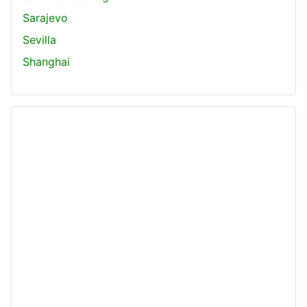
Sarajevo
Sevilla
Shanghai