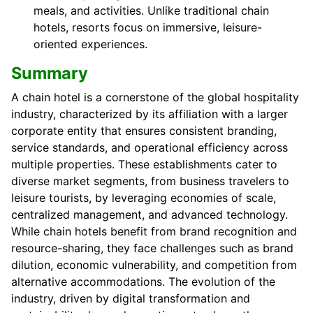
meals, and activities. Unlike traditional chain
hotels, resorts focus on immersive, leisure-
oriented experiences.
Summary
A chain hotel is a cornerstone of the global hospitality
industry, characterized by its affiliation with a larger
corporate entity that ensures consistent branding,
service standards, and operational efficiency across
multiple properties. These establishments cater to
diverse market segments, from business travelers to
leisure tourists, by leveraging economies of scale,
centralized management, and advanced technology.
While chain hotels benefit from brand recognition and
resource-sharing, they face challenges such as brand
dilution, economic vulnerability, and competition from
alternative accommodations. The evolution of the
industry, driven by digital transformation and