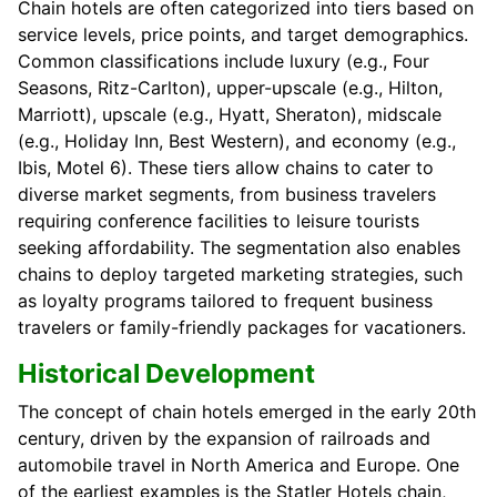
Chain hotels are often categorized into tiers based on
service levels, price points, and target demographics.
Common classifications include luxury (e.g., Four
Seasons, Ritz-Carlton), upper-upscale (e.g., Hilton,
Marriott), upscale (e.g., Hyatt, Sheraton), midscale
(e.g., Holiday Inn, Best Western), and economy (e.g.,
Ibis, Motel 6). These tiers allow chains to cater to
diverse market segments, from business travelers
requiring conference facilities to leisure tourists
seeking affordability. The segmentation also enables
chains to deploy targeted marketing strategies, such
as loyalty programs tailored to frequent business
travelers or family-friendly packages for vacationers.
Historical Development
The concept of chain hotels emerged in the early 20th
century, driven by the expansion of railroads and
automobile travel in North America and Europe. One
of the earliest examples is the Statler Hotels chain,