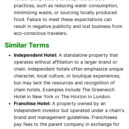
practices, such as reducing water consumption,
minimizing waste, or sourcing locally produced
food. Failure to meet these expectations can
result in negative publicity and lost business from
eco-conscious travelers.
Similar Terms
Independent Hotel:
A standalone property that
operates without affiliation to a larger brand or
chain. Independent hotels often emphasize unique
character, local culture, or boutique experiences,
but may lack the resources and recognition of
chain hotels. Examples include The Greenwich
Hotel in New York or The Hoxton in London.
Franchise Hotel:
A property owned by an
independent investor but operated under a chain's
brand and management guidelines. Franchisees
pay fees to the parent company in exchange for