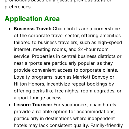
preferences.
Application Area
Business Travel:
Chain hotels are a cornerstone
of the corporate travel sector, offering amenities
tailored to business travelers, such as high-speed
internet, meeting rooms, and 24-hour room
service. Properties in central business districts or
near airports are particularly popular, as they
provide convenient access to corporate clients.
Loyalty programs, such as Marriott Bonvoy or
Hilton Honors, incentivize repeat bookings by
offering perks like free nights, room upgrades, or
airport lounge access.
Leisure Tourism:
For vacationers, chain hotels
provide a reliable option for accommodations,
particularly in destinations where independent
hotels may lack consistent quality. Family-friendly