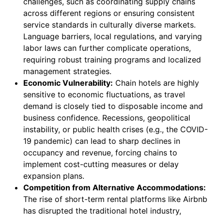
challenges, such as coordinating supply chains
across different regions or ensuring consistent
service standards in culturally diverse markets.
Language barriers, local regulations, and varying
labor laws can further complicate operations,
requiring robust training programs and localized
management strategies.
Economic Vulnerability:
Chain hotels are highly
sensitive to economic fluctuations, as travel
demand is closely tied to disposable income and
business confidence. Recessions, geopolitical
instability, or public health crises (e.g., the COVID-
19 pandemic) can lead to sharp declines in
occupancy and revenue, forcing chains to
implement cost-cutting measures or delay
expansion plans.
Competition from Alternative Accommodations:
The rise of short-term rental platforms like Airbnb
has disrupted the traditional hotel industry,