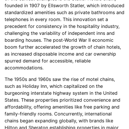
founded in 1907 by Ellsworth Statler, which introduced
standardized amenities such as private bathrooms and
telephones in every room. This innovation set a
precedent for consistency in the hospitality industry,
challenging the variability of independent inns and
boarding houses. The post-World War II economic
boom further accelerated the growth of chain hotels,
as increased disposable income and car ownership
spurred demand for accessible, reliable
accommodations.
The 1950s and 1960s saw the rise of motel chains,
such as Holiday Inn, which capitalized on the
burgeoning interstate highway system in the United
States. These properties prioritized convenience and
affordability, offering amenities like free parking and
family-friendly rooms. Concurrently, international
chains began expanding globally, with brands like
Hilton and Sheraton establishing properties in major