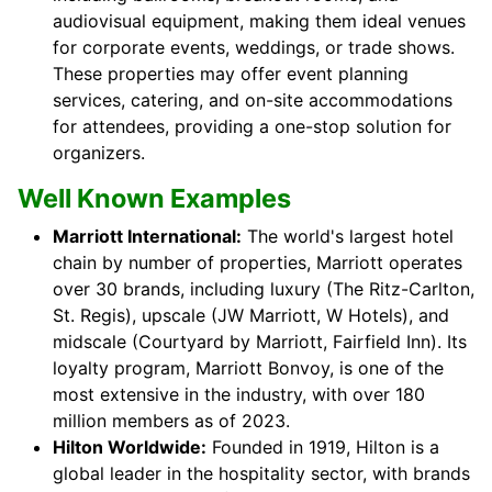
audiovisual equipment, making them ideal venues
for corporate events, weddings, or trade shows.
These properties may offer event planning
services, catering, and on-site accommodations
for attendees, providing a one-stop solution for
organizers.
Well Known Examples
Marriott International:
The world's largest hotel
chain by number of properties, Marriott operates
over 30 brands, including luxury (The Ritz-Carlton,
St. Regis), upscale (JW Marriott, W Hotels), and
midscale (Courtyard by Marriott, Fairfield Inn). Its
loyalty program, Marriott Bonvoy, is one of the
most extensive in the industry, with over 180
million members as of 2023.
Hilton Worldwide:
Founded in 1919, Hilton is a
global leader in the hospitality sector, with brands