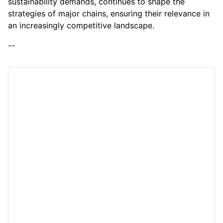
sustainability demands, continues to shape the
strategies of major chains, ensuring their relevance in
an increasingly competitive landscape.
--