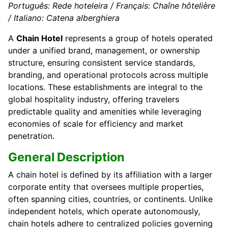
Português: Rede hoteleira / Français: Chaîne hôtelière
/ Italiano: Catena alberghiera
A
Chain Hotel
represents a group of hotels operated
under a unified brand, management, or ownership
structure, ensuring consistent service standards,
branding, and operational protocols across multiple
locations. These establishments are integral to the
global hospitality industry, offering travelers
predictable quality and amenities while leveraging
economies of scale for efficiency and market
penetration.
General Description
A chain hotel is defined by its affiliation with a larger
corporate entity that oversees multiple properties,
often spanning cities, countries, or continents. Unlike
independent hotels, which operate autonomously,
chain hotels adhere to centralized policies governing