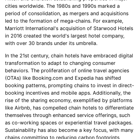
cities worldwide. The 1980s and 1990s marked a
period of consolidation, as mergers and acquisitions
led to the formation of mega-chains. For example,
Marriott International's acquisition of Starwood Hotels
in 2016 created the world's largest hotel company,
with over 30 brands under its umbrella.
In the 21st century, chain hotels have embraced digital
transformation to adapt to changing consumer
behaviors. The proliferation of online travel agencies
(OTAs) like Booking.com and Expedia has shifted
booking patterns, prompting chains to invest in direct-
booking incentives and mobile apps. Additionally, the
rise of the sharing economy, exemplified by platforms
like Airbnb, has compelled chain hotels to differentiate
themselves through enhanced service offerings, such
as co-working spaces or experiential travel packages.
Sustainability has also become a key focus, with many
chains committing to reducing carbon footprints