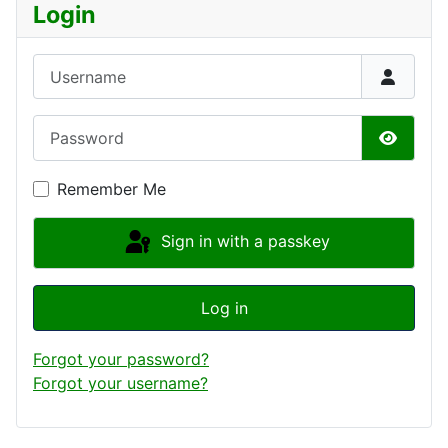
Login
Username
Password
Show P
Remember Me
Sign in with a passkey
Log in
Forgot your password?
Forgot your username?