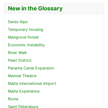
New in the Glossary
Swiss Alps
Temporary housing
Mangrove Forest
Economic Instability
River Walk
Pearl District
Panama Canal Expansion
Manoel Theatre
Malta International Airport
Malta Experience
Rome
Saint Petersburg