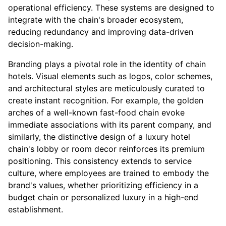
operational efficiency. These systems are designed to
integrate with the chain's broader ecosystem,
reducing redundancy and improving data-driven
decision-making.
Branding plays a pivotal role in the identity of chain
hotels. Visual elements such as logos, color schemes,
and architectural styles are meticulously curated to
create instant recognition. For example, the golden
arches of a well-known fast-food chain evoke
immediate associations with its parent company, and
similarly, the distinctive design of a luxury hotel
chain's lobby or room decor reinforces its premium
positioning. This consistency extends to service
culture, where employees are trained to embody the
brand's values, whether prioritizing efficiency in a
budget chain or personalized luxury in a high-end
establishment.