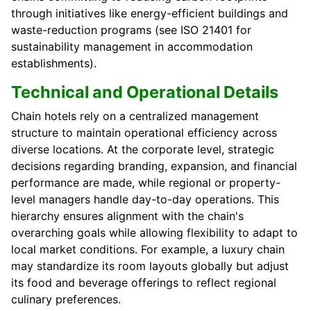
through initiatives like energy-efficient buildings and
waste-reduction programs (see ISO 21401 for
sustainability management in accommodation
establishments).
Technical and Operational Details
Chain hotels rely on a centralized management
structure to maintain operational efficiency across
diverse locations. At the corporate level, strategic
decisions regarding branding, expansion, and financial
performance are made, while regional or property-
level managers handle day-to-day operations. This
hierarchy ensures alignment with the chain's
overarching goals while allowing flexibility to adapt to
local market conditions. For example, a luxury chain
may standardize its room layouts globally but adjust
its food and beverage offerings to reflect regional
culinary preferences.