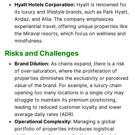
Hyatt Hotels Corporation:
Hyatt is renowned for
its luxury and lifestyle brands, such as Park Hyatt,
Andaz, and Alila. The company emphasizes
experiential travel, offering unique properties like
the Miraval resorts, which focus on wellness and
mindfulness.
Risks and Challenges
Brand Dilution:
As chains expand, there is a risk
of over-saturation, where the proliferation of
properties diminishes the exclusivity or perceived
value of the brand. For example, a luxury chain
opening too many locations in a single city may
struggle to maintain its premium positioning,
leading to reduced customer loyalty and lower
average daily rates (ADR).
Operational Complexity:
Managing a global
portfolio of properties introduces logistical