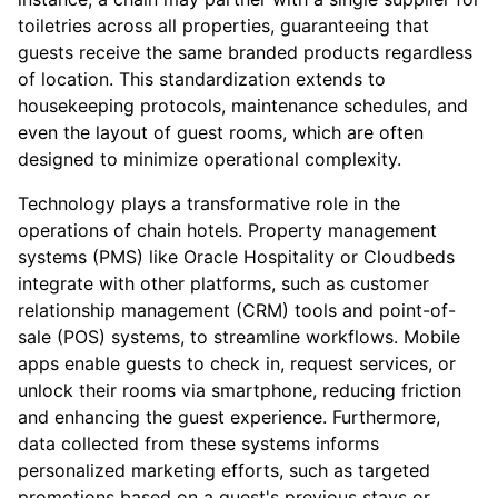
toiletries across all properties, guaranteeing that
guests receive the same branded products regardless
of location. This standardization extends to
housekeeping protocols, maintenance schedules, and
even the layout of guest rooms, which are often
designed to minimize operational complexity.
Technology plays a transformative role in the
operations of chain hotels. Property management
systems (PMS) like Oracle Hospitality or Cloudbeds
integrate with other platforms, such as customer
relationship management (CRM) tools and point-of-
sale (POS) systems, to streamline workflows. Mobile
apps enable guests to check in, request services, or
unlock their rooms via smartphone, reducing friction
and enhancing the guest experience. Furthermore,
data collected from these systems informs
personalized marketing efforts, such as targeted
promotions based on a guest's previous stays or