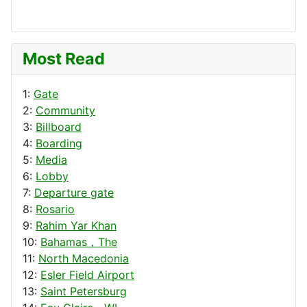
Most Read
1:
Gate
2:
Community
3:
Billboard
4:
Boarding
5:
Media
6:
Lobby
7:
Departure gate
8:
Rosario
9:
Rahim Yar Khan
10:
Bahamas，The
11:
North Macedonia
12:
Esler Field Airport
13:
Saint Petersburg