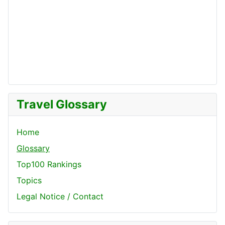
Travel Glossary
Home
Glossary
Top100 Rankings
Topics
Legal Notice / Contact