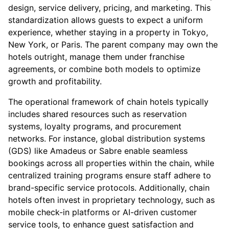
design, service delivery, pricing, and marketing. This
standardization allows guests to expect a uniform
experience, whether staying in a property in Tokyo,
New York, or Paris. The parent company may own the
hotels outright, manage them under franchise
agreements, or combine both models to optimize
growth and profitability.
The operational framework of chain hotels typically
includes shared resources such as reservation
systems, loyalty programs, and procurement
networks. For instance, global distribution systems
(GDS) like Amadeus or Sabre enable seamless
bookings across all properties within the chain, while
centralized training programs ensure staff adhere to
brand-specific service protocols. Additionally, chain
hotels often invest in proprietary technology, such as
mobile check-in platforms or AI-driven customer
service tools, to enhance guest satisfaction and