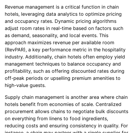
Revenue management is a critical function in chain
hotels, leveraging data analytics to optimize pricing
and occupancy rates. Dynamic pricing algorithms
adjust room rates in real-time based on factors such
as demand, seasonality, and local events. This
approach maximizes revenue per available room
(RevPAR), a key performance metric in the hospitality
industry. Additionally, chain hotels often employ yield
management techniques to balance occupancy and
profitability, such as offering discounted rates during
off-peak periods or upselling premium amenities to
high-value guests.
Supply chain management is another area where chain
hotels benefit from economies of scale. Centralized
procurement allows chains to negotiate bulk discounts
on everything from linens to food ingredients,
reducing costs and ensuring consistency in quality. For
instance, a chain may partner with a single supplier for