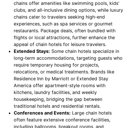
chains offer amenities like swimming pools, kids'
clubs, and all-inclusive dining options, while luxury
chains cater to travelers seeking high-end
experiences, such as spa services or gourmet
restaurants. Package deals, often bundled with
flights or local attractions, further enhance the
appeal of chain hotels for leisure travelers.
Extended Stays:
Some chain hotels specialize in
long-term accommodations, targeting guests who
require temporary housing for projects,
relocations, or medical treatments. Brands like
Residence Inn by Marriott or Extended Stay
America offer apartment-style rooms with
kitchens, laundry facilities, and weekly
housekeeping, bridging the gap between
traditional hotels and residential rentals.
Conferences and Events:
Large chain hotels
often feature extensive conference facilities,
including ballrooms, breakout rooms, and