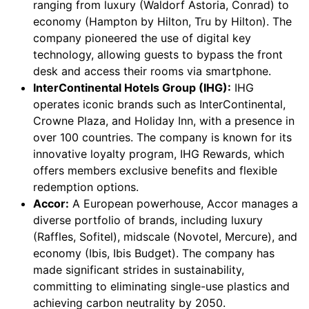
ranging from luxury (Waldorf Astoria, Conrad) to
economy (Hampton by Hilton, Tru by Hilton). The
company pioneered the use of digital key
technology, allowing guests to bypass the front
desk and access their rooms via smartphone.
InterContinental Hotels Group (IHG):
IHG
operates iconic brands such as InterContinental,
Crowne Plaza, and Holiday Inn, with a presence in
over 100 countries. The company is known for its
innovative loyalty program, IHG Rewards, which
offers members exclusive benefits and flexible
redemption options.
Accor:
A European powerhouse, Accor manages a
diverse portfolio of brands, including luxury
(Raffles, Sofitel), midscale (Novotel, Mercure), and
economy (Ibis, Ibis Budget). The company has
made significant strides in sustainability,
committing to eliminating single-use plastics and
achieving carbon neutrality by 2050.