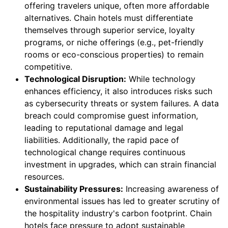
offering travelers unique, often more affordable
alternatives. Chain hotels must differentiate
themselves through superior service, loyalty
programs, or niche offerings (e.g., pet-friendly
rooms or eco-conscious properties) to remain
competitive.
Technological Disruption:
While technology
enhances efficiency, it also introduces risks such
as cybersecurity threats or system failures. A data
breach could compromise guest information,
leading to reputational damage and legal
liabilities. Additionally, the rapid pace of
technological change requires continuous
investment in upgrades, which can strain financial
resources.
Sustainability Pressures:
Increasing awareness of
environmental issues has led to greater scrutiny of
the hospitality industry's carbon footprint. Chain
hotels face pressure to adopt sustainable