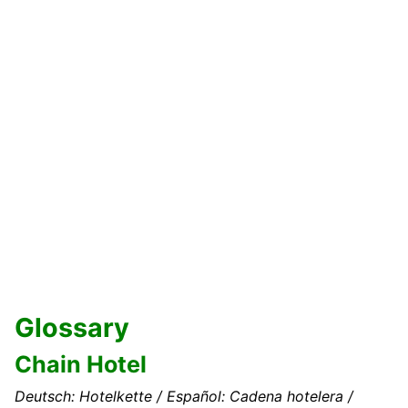
Glossary
Chain Hotel
Deutsch: Hotelkette / Español: Cadena hotelera /