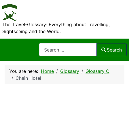
The Travel-Glossary: Everything about Travelling,
Sightseeing and the World.
Search
Search
You are here:
Home
Glossary
Glossary C
Chain Hotel