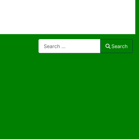
Search
Search