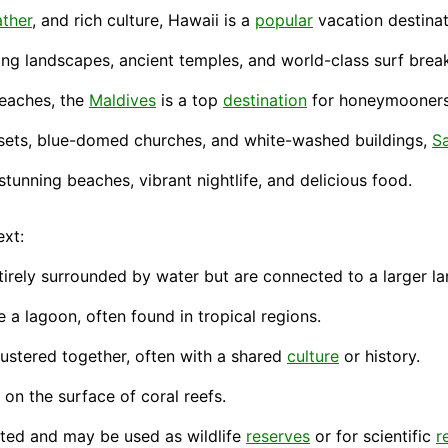
ther
, and rich culture, Hawaii is a
popular
vacation
destinat
ing landscapes, ancient temples, and world-
class
surf brea
beaches, the
Maldives
is a top
destination
for honeymooners 
sunsets, blue-domed churches, and white-washed
buildings
,
Sa
stunning beaches, vibrant nightlife, and delicious
food
.
xt:
irely surrounded by water but are connected to a larger la
e a lagoon, often found in tropical regions.
lustered together, often with a shared
culture
or
history
.
d on the
surface
of coral reefs.
bited and may be used as wildlife
reserves
or for scientific
r