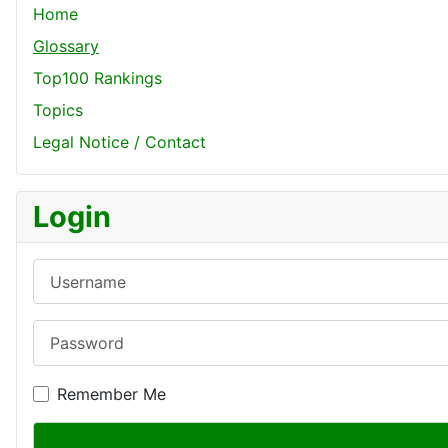
Home
Glossary
Top100 Rankings
Topics
Legal Notice / Contact
Login
Username
Password
Remember Me