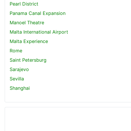
Pearl District
Panama Canal Expansion
Manoel Theatre
Malta International Airport
Malta Experience
Rome
Saint Petersburg
Sarajevo
Sevilla
Shanghai