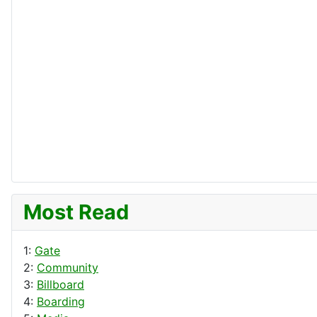
Most Read
1:
Gate
2:
Community
3:
Billboard
4:
Boarding