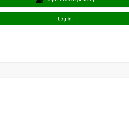
Log in