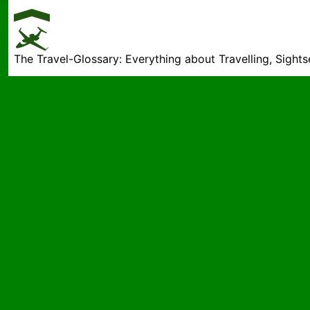
The Travel-Glossary: Everything about Travelling, Sight