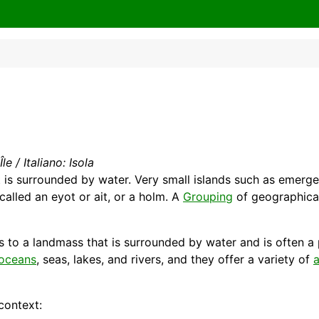
le / Italiano: Isola
t is surrounded by
water
. Very small islands such as emergen
 called an eyot or ait, or a holm. A
Grouping
of geographicall
rs to a landmass that is surrounded by water and is often a
oceans
,
seas
, lakes, and rivers, and they offer a variety of
a
context: