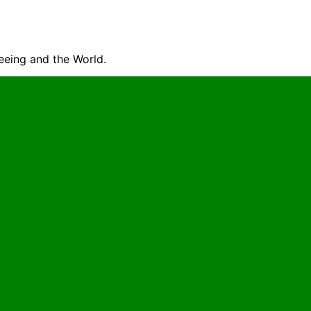
seeing and the World.