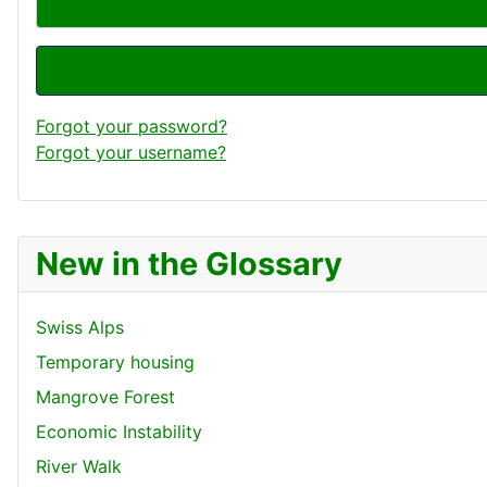
Forgot your password?
Forgot your username?
New in the Glossary
Swiss Alps
Temporary housing
Mangrove Forest
Economic Instability
River Walk