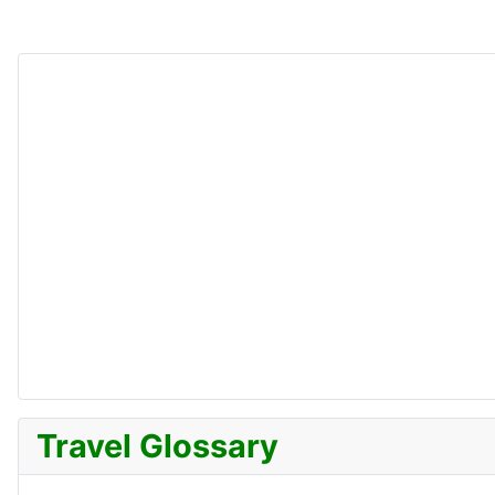
Travel Glossary