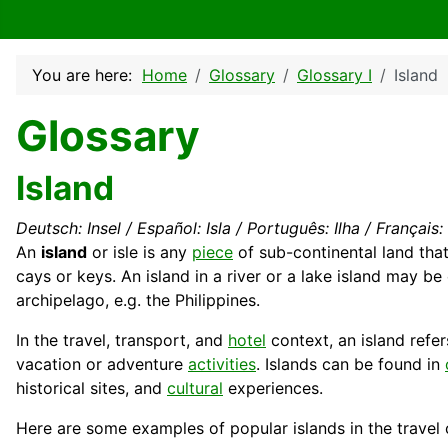
You are here:
Home
Glossary
Glossary I
Island
Glossary
Island
Deutsch: Insel / Español: Isla / Português: Ilha / Français: Î
An
island
or isle is any
piece
of sub-
continental
land tha
cays or keys. An island in a river or a lake island may be
archipelago, e.g. the
Philippines
.
In the travel,
transport
, and
hotel
context, an island refe
vacation or adventure
activities
. Islands can be found in
historical sites, and
cultural
experiences.
Here are some examples of popular islands in the travel 