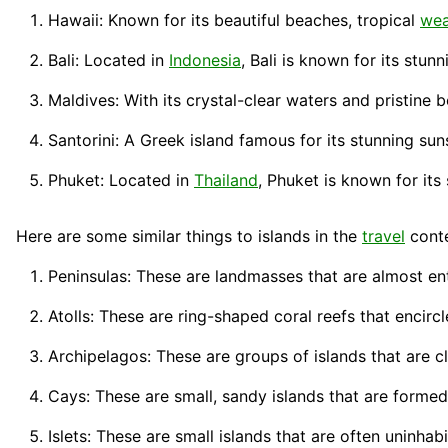
Hawaii: Known for its beautiful beaches, tropical
wea
Bali: Located in
Indonesia
,
Bali
is known for its stunn
Maldives: With its crystal-clear
waters
and pristine 
Santorini: A Greek island famous for its stunning 
Phuket: Located in
Thailand
,
Phuket
is known for its 
Here are some similar things to islands in the
travel
conte
Peninsulas: These are landmasses that are almost ent
Atolls: These are ring-shaped coral reefs that encircl
Archipelagos: These are groups of islands that are c
Cays: These are small, sandy islands that are forme
Islets: These are small islands that are often uninha