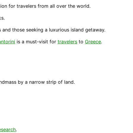
ion for travelers from all over the world.
ks.
and those seeking a luxurious island getaway.
ntorini
is a must-visit for
travelers
to
Greece
.
ndmass by a narrow strip of land.
esearch
.