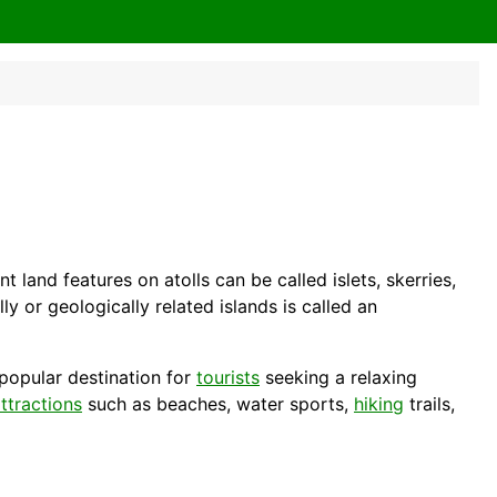
t land features on atolls can be called islets, skerries,
y or geologically related islands is called an
 popular destination for
tourists
seeking a relaxing
ttractions
such as beaches, water sports,
hiking
trails,