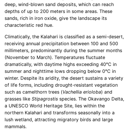
deep, wind-blown sand deposits, which can reach
depths of up to 200 meters in some areas. These
sands, rich in iron oxide, give the landscape its
characteristic red hue.
Climatically, the Kalahari is classified as a semi-desert,
receiving annual precipitation between 100 and 500
millimeters, predominantly during the summer months
(November to March). Temperatures fluctuate
dramatically, with daytime highs exceeding 40°C in
summer and nighttime lows dropping below 0°C in
winter. Despite its aridity, the desert sustains a variety
of life forms, including drought-resistant vegetation
such as camelthorn trees (
Vachellia erioloba
) and
grasses like
Stipagrostis
species. The Okavango Delta,
a UNESCO World Heritage Site, lies within the
northern Kalahari and transforms seasonally into a
lush wetland, attracting migratory birds and large
mammals.