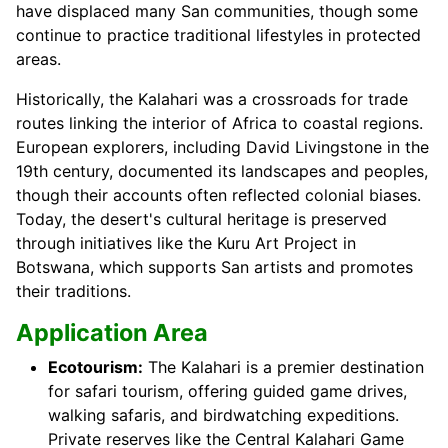
have displaced many San communities, though some
continue to practice traditional lifestyles in protected
areas.
Historically, the Kalahari was a crossroads for trade
routes linking the interior of Africa to coastal regions.
European explorers, including David Livingstone in the
19th century, documented its landscapes and peoples,
though their accounts often reflected colonial biases.
Today, the desert's cultural heritage is preserved
through initiatives like the Kuru Art Project in
Botswana, which supports San artists and promotes
their traditions.
Application Area
Ecotourism:
The Kalahari is a premier destination
for safari tourism, offering guided game drives,
walking safaris, and birdwatching expeditions.
Private reserves like the Central Kalahari Game