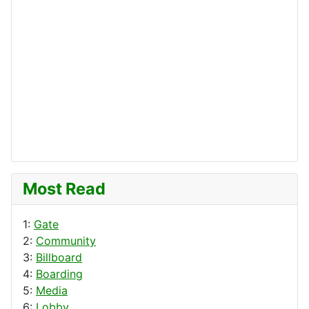
Most Read
1:
Gate
2:
Community
3:
Billboard
4:
Boarding
5:
Media
6:
Lobby