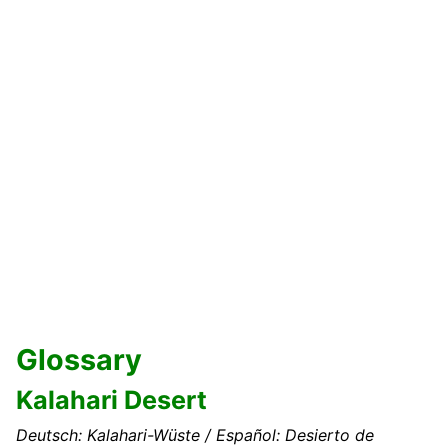
Glossary
Kalahari Desert
Deutsch: Kalahari-Wüste / Español: Desierto de