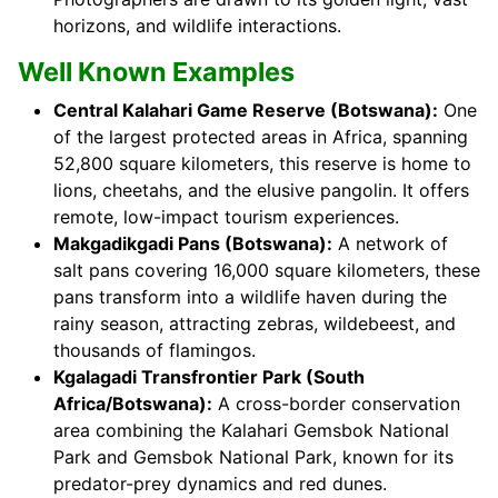
horizons, and wildlife interactions.
Well Known Examples
Central Kalahari Game Reserve (Botswana):
One
of the largest protected areas in Africa, spanning
52,800 square kilometers, this reserve is home to
lions, cheetahs, and the elusive pangolin. It offers
remote, low-impact tourism experiences.
Makgadikgadi Pans (Botswana):
A network of
salt pans covering 16,000 square kilometers, these
pans transform into a wildlife haven during the
rainy season, attracting zebras, wildebeest, and
thousands of flamingos.
Kgalagadi Transfrontier Park (South
Africa/Botswana):
A cross-border conservation
area combining the Kalahari Gemsbok National
Park and Gemsbok National Park, known for its
predator-prey dynamics and red dunes.