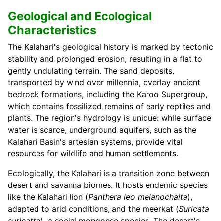
Geological and Ecological
Characteristics
The Kalahari's geological history is marked by tectonic
stability and prolonged erosion, resulting in a flat to
gently undulating terrain. The sand deposits,
transported by wind over millennia, overlay ancient
bedrock formations, including the Karoo Supergroup,
which contains fossilized remains of early reptiles and
plants. The region's hydrology is unique: while surface
water is scarce, underground aquifers, such as the
Kalahari Basin's artesian systems, provide vital
resources for wildlife and human settlements.
Ecologically, the Kalahari is a transition zone between
desert and savanna biomes. It hosts endemic species
like the Kalahari lion (
Panthera leo melanochaita
),
adapted to arid conditions, and the meerkat (
Suricata
suricatta
), a social mongoose species. The desert's