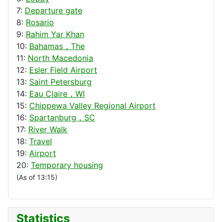
7:
Departure gate
8:
Rosario
9:
Rahim Yar Khan
10:
Bahamas，The
11:
North Macedonia
12:
Esler Field Airport
13:
Saint Petersburg
14:
Eau Claire，WI
15:
Chippewa Valley Regional Airport
16:
Spartanburg，SC
17:
River Walk
18:
Travel
19:
Airport
20:
Temporary housing
(As of 13:15)
Statistics