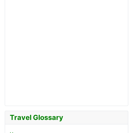
Travel Glossary