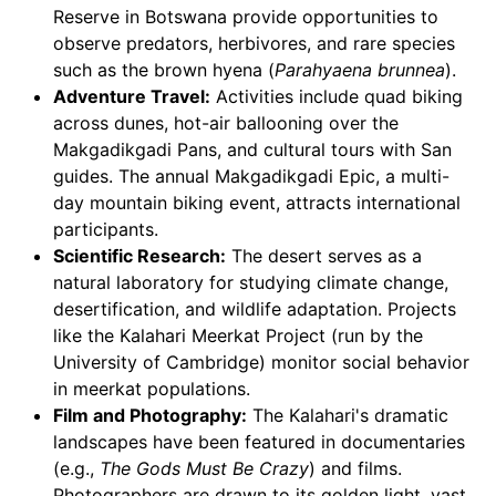
Reserve in Botswana provide opportunities to
observe predators, herbivores, and rare species
such as the brown hyena (
Parahyaena brunnea
).
Adventure Travel:
Activities include quad biking
across dunes, hot-air ballooning over the
Makgadikgadi Pans, and cultural tours with San
guides. The annual Makgadikgadi Epic, a multi-
day mountain biking event, attracts international
participants.
Scientific Research:
The desert serves as a
natural laboratory for studying climate change,
desertification, and wildlife adaptation. Projects
like the Kalahari Meerkat Project (run by the
University of Cambridge) monitor social behavior
in meerkat populations.
Film and Photography:
The Kalahari's dramatic
landscapes have been featured in documentaries
(e.g.,
The Gods Must Be Crazy
) and films.
Photographers are drawn to its golden light, vast