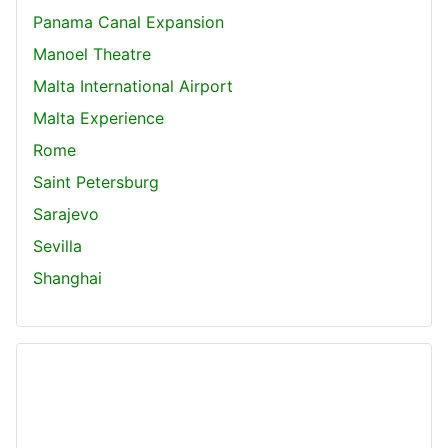
Panama Canal Expansion
Manoel Theatre
Malta International Airport
Malta Experience
Rome
Saint Petersburg
Sarajevo
Sevilla
Shanghai