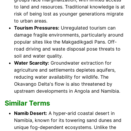
to land and resources. Traditional knowledge is at
risk of being lost as younger generations migrate
to urban areas.
Tourism Pressures:
Unregulated tourism can
damage fragile environments, particularly around
popular sites like the Makgadikgadi Pans. Off-
road driving and waste disposal pose threats to
soil and water quality.
Water Scarcity:
Groundwater extraction for
agriculture and settlements depletes aquifers,
reducing water availability for wildlife. The
Okavango Delta's flow is also threatened by
upstream developments in Angola and Namibia.
Similar Terms
Namib Desert:
A hyper-arid coastal desert in
Namibia, known for its towering sand dunes and
unique fog-dependent ecosystems. Unlike the