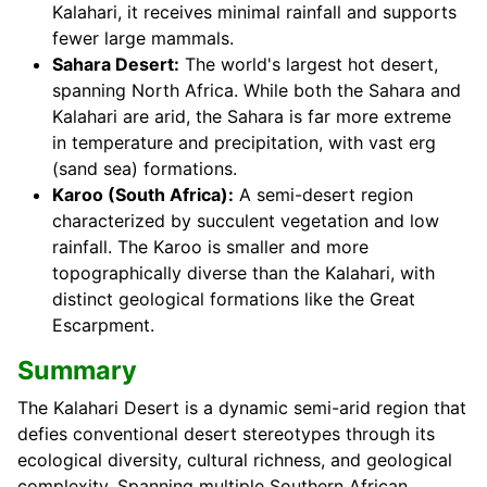
Kalahari, it receives minimal rainfall and supports
fewer large mammals.
Sahara Desert:
The world's largest hot desert,
spanning North Africa. While both the Sahara and
Kalahari are arid, the Sahara is far more extreme
in temperature and precipitation, with vast erg
(sand sea) formations.
Karoo (South Africa):
A semi-desert region
characterized by succulent vegetation and low
rainfall. The Karoo is smaller and more
topographically diverse than the Kalahari, with
distinct geological formations like the Great
Escarpment.
Summary
The Kalahari Desert is a dynamic semi-arid region that
defies conventional desert stereotypes through its
ecological diversity, cultural richness, and geological
complexity. Spanning multiple Southern African