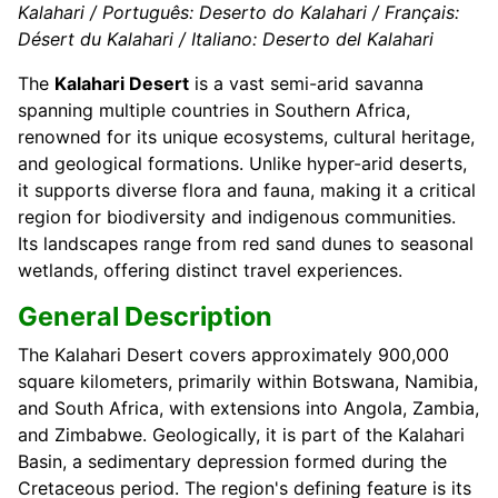
Kalahari / Português: Deserto do Kalahari / Français:
Désert du Kalahari / Italiano: Deserto del Kalahari
The
Kalahari Desert
is a vast semi-arid savanna
spanning multiple countries in Southern Africa,
renowned for its unique ecosystems, cultural heritage,
and geological formations. Unlike hyper-arid deserts,
it supports diverse flora and fauna, making it a critical
region for biodiversity and indigenous communities.
Its landscapes range from red sand dunes to seasonal
wetlands, offering distinct travel experiences.
General Description
The Kalahari Desert covers approximately 900,000
square kilometers, primarily within Botswana, Namibia,
and South Africa, with extensions into Angola, Zambia,
and Zimbabwe. Geologically, it is part of the Kalahari
Basin, a sedimentary depression formed during the
Cretaceous period. The region's defining feature is its