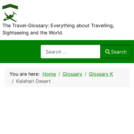
The Travel-Glossary: Everything about Travelling,
Sightseeing and the World.
Search
Search
You are here:
Home
Glossary
Glossary K
Kalahari Desert