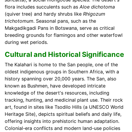
flora includes succulents such as
Aloe dichotoma
(quiver tree) and hardy shrubs like
Rhigozum
trichotomum
. Seasonal pans, such as the
Makgadikgadi Pans in Botswana, serve as critical
breeding grounds for flamingos and other waterfowl
during wet periods.
Cultural and Historical Significance
The Kalahari is home to the San people, one of the
oldest indigenous groups in Southern Africa, with a
history spanning over 20,000 years. The San, also
known as Bushmen, have developed intricate
knowledge of the desert's resources, including
tracking, hunting, and medicinal plant use. Their rock
art, found in sites like Tsodilo Hills (a UNESCO World
Heritage Site), depicts spiritual beliefs and daily life,
offering insights into prehistoric human adaptation.
Colonial-era conflicts and modern land-use policies