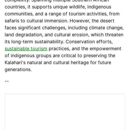
countries, it supports unique wildlife, indigenous
communities, and a range of tourism activities, from
safaris to cultural immersion. However, the desert
faces significant challenges, including climate change,
land degradation, and cultural erosion, which threaten
its long-term sustainability. Conservation efforts,
sustainable tourism
practices, and the empowerment
of indigenous groups are critical to preserving the
Kalahari's natural and cultural heritage for future
generations.
--