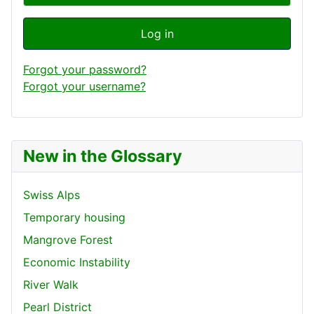
Log in
Forgot your password?
Forgot your username?
New in the Glossary
Swiss Alps
Temporary housing
Mangrove Forest
Economic Instability
River Walk
Pearl District