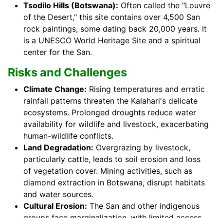
Tsodilo Hills (Botswana):
Often called the "Louvre
of the Desert," this site contains over 4,500 San
rock paintings, some dating back 20,000 years. It
is a UNESCO World Heritage Site and a spiritual
center for the San.
Risks and Challenges
Climate Change:
Rising temperatures and erratic
rainfall patterns threaten the Kalahari's delicate
ecosystems. Prolonged droughts reduce water
availability for wildlife and livestock, exacerbating
human-wildlife conflicts.
Land Degradation:
Overgrazing by livestock,
particularly cattle, leads to soil erosion and loss
of vegetation cover. Mining activities, such as
diamond extraction in Botswana, disrupt habitats
and water sources.
Cultural Erosion:
The San and other indigenous
groups face marginalization, with limited access