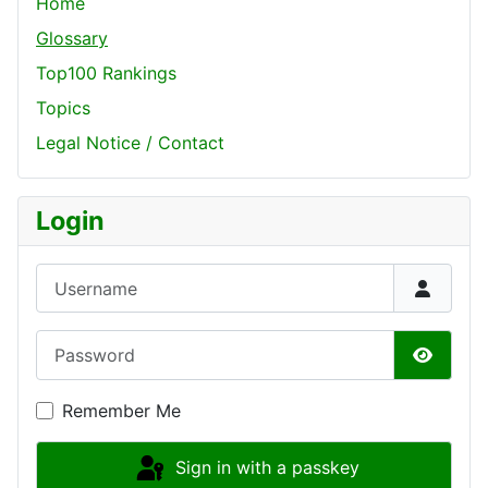
Home
Glossary
Top100 Rankings
Topics
Legal Notice / Contact
Login
Username
Password
Show P
Remember Me
Sign in with a passkey