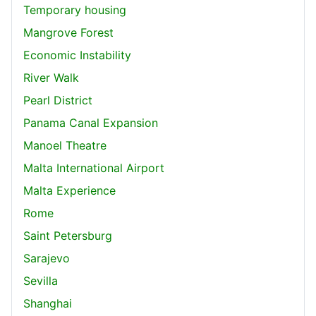
Temporary housing
Mangrove Forest
Economic Instability
River Walk
Pearl District
Panama Canal Expansion
Manoel Theatre
Malta International Airport
Malta Experience
Rome
Saint Petersburg
Sarajevo
Sevilla
Shanghai