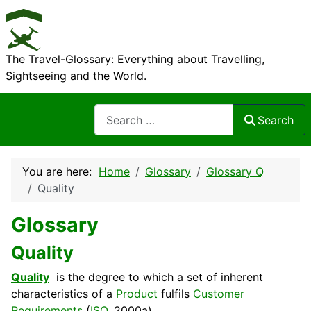
The Travel-Glossary: Everything about Travelling,
Sightseeing and the World.
Search
Search
You are here:
Home
Glossary
Glossary Q
Quality
Glossary
Quality
Quality
is the
degree
to which a set of inherent
characteristics of a
Product
fulfils
Customer
Requirements
(
ISO
, 2000a).