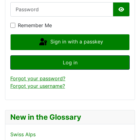
Password
Show P
Remember Me
Sign in with a passkey
Log in
Forgot your password?
Forgot your username?
New in the Glossary
Swiss Alps