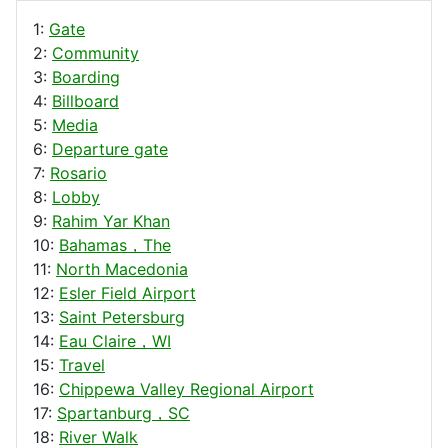
1:
Gate
2:
Community
3:
Boarding
4:
Billboard
5:
Media
6:
Departure gate
7:
Rosario
8:
Lobby
9:
Rahim Yar Khan
10:
Bahamas，The
11:
North Macedonia
12:
Esler Field Airport
13:
Saint Petersburg
14:
Eau Claire，WI
15:
Travel
16:
Chippewa Valley Regional Airport
17:
Spartanburg，SC
18:
River Walk