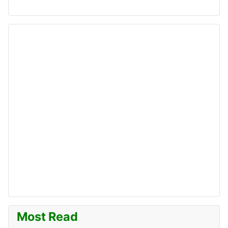
Most Read