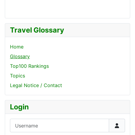
Travel Glossary
Home
Glossary
Top100 Rankings
Topics
Legal Notice / Contact
Login
Username