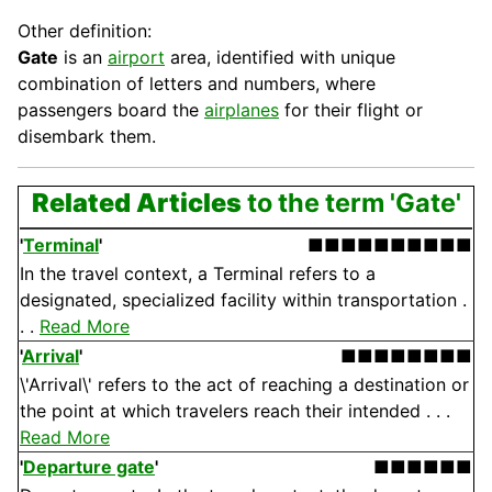
Other definition:
Gate
is an
airport
area, identified with unique
combination of letters and numbers, where
passengers board the
airplanes
for their flight or
disembark them.
Related Articles
to the term 'Gate'
'
Terminal
'
■■■■■■■■■■
In the travel context, a Terminal refers to a
designated, specialized facility within transportation .
. .
Read More
'
Arrival
'
■■■■■■■■
\'Arrival\' refers to the act of reaching a destination or
the point at which travelers reach their intended . . .
Read More
'
Departure gate
'
■■■■■■