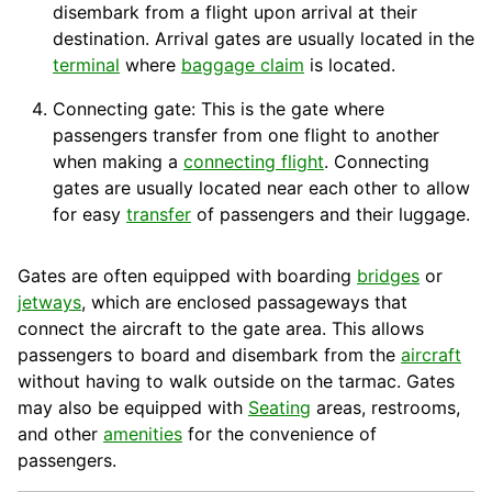
disembark from a flight upon arrival at their
destination
.
Arrival
gates are usually located in the
terminal
where
baggage claim
is located.
Connecting gate: This is the gate where
passengers transfer from one flight to another
when making a
connecting flight
. Connecting
gates are usually located near each other to allow
for easy
transfer
of passengers and their
luggage
.
Gates are often equipped with
boarding
bridges
or
jetways
, which are enclosed passageways that
connect the aircraft to the gate area. This allows
passengers to board and disembark from the
aircraft
without having to walk outside on the
tarmac
. Gates
may also be equipped with
Seating
areas, restrooms,
and other
amenities
for the convenience of
passengers.