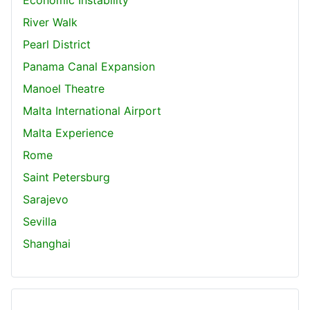
River Walk
Pearl District
Panama Canal Expansion
Manoel Theatre
Malta International Airport
Malta Experience
Rome
Saint Petersburg
Sarajevo
Sevilla
Shanghai