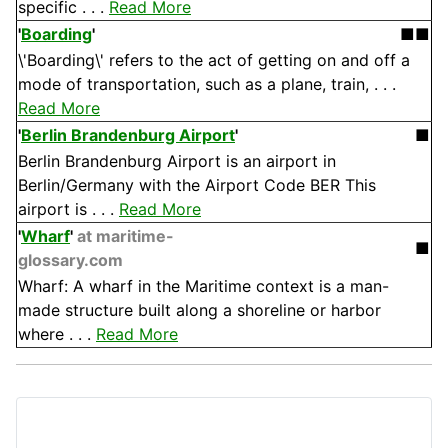
specific . . .
Read More
'
Boarding
'
■■
\'Boarding\' refers to the act of getting on and off a
mode of transportation, such as a plane, train, . . .
Read More
'
Berlin Brandenburg Airport
'
■
Berlin Brandenburg Airport is an airport in
Berlin/Germany with the Airport Code BER This
airport is . . .
Read More
'
Wharf
'
at maritime-
■
glossary.com
Wharf: A wharf in the Maritime context is a man-
made structure built along a shoreline or harbor
where . . .
Read More