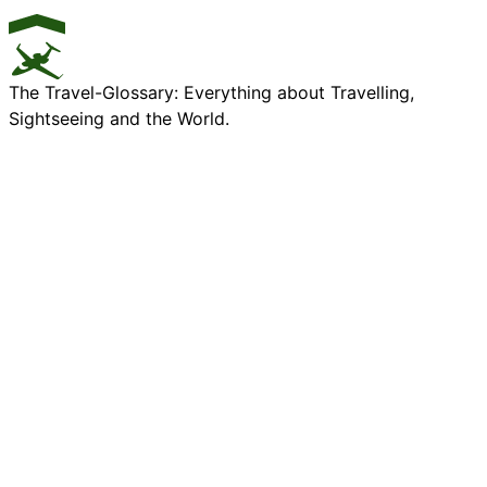
The Travel-Glossary: Everything about Travelling,
Sightseeing and the World.