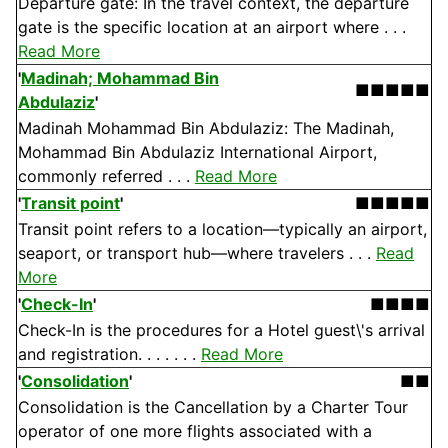
Departure gate: In the travel context, the departure
gate is the specific location at an airport where . . .
Read More
'
Madinah; Mohammad Bin
■■■■■
Abdulaziz
'
Madinah Mohammad Bin Abdulaziz: The Madinah,
Mohammad Bin Abdulaziz International Airport,
commonly referred . . .
Read More
'
Transit point
'
■■■■■
Transit point refers to a location—typically an airport,
seaport, or transport hub—where travelers . . .
Read
More
'
Check-In
'
■■■■
Check-In is the procedures for a Hotel guest\'s arrival
and registration. . . . . . .
Read More
'
Consolidation
'
■■
Consolidation is the Cancellation by a Charter Tour
operator of one more flights associated with a