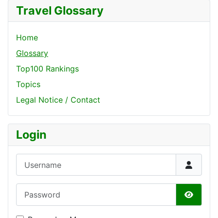
Travel Glossary
Home
Glossary
Top100 Rankings
Topics
Legal Notice / Contact
Login
Username
Password
Show P