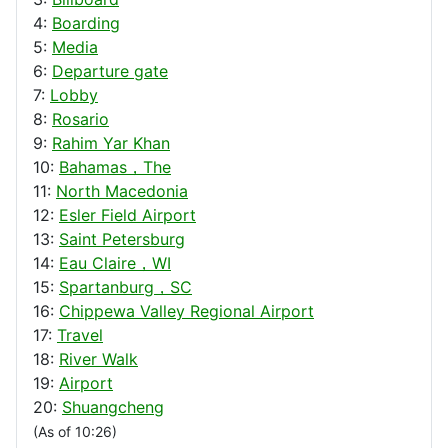
4:
Boarding
5:
Media
6:
Departure gate
7:
Lobby
8:
Rosario
9:
Rahim Yar Khan
10:
Bahamas，The
11:
North Macedonia
12:
Esler Field Airport
13:
Saint Petersburg
14:
Eau Claire，WI
15:
Spartanburg，SC
16:
Chippewa Valley Regional Airport
17:
Travel
18:
River Walk
19:
Airport
20:
Shuangcheng
(As of 10:26)