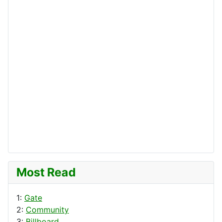
Most Read
1:
Gate
2:
Community
3:
Billboard