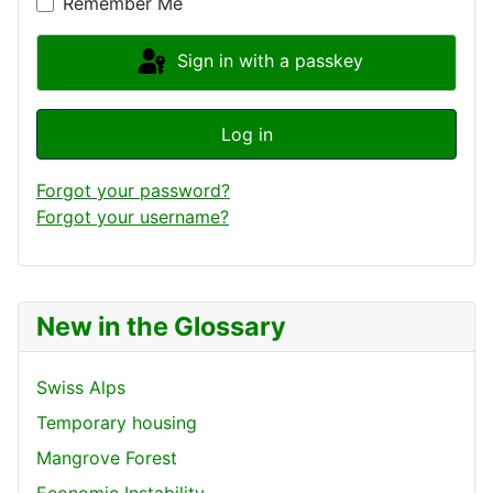
Remember Me
Sign in with a passkey
Log in
Forgot your password?
Forgot your username?
New in the Glossary
Swiss Alps
Temporary housing
Mangrove Forest
Economic Instability