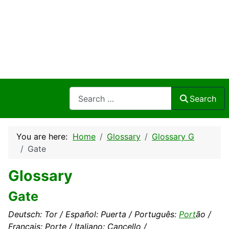
Search
Search
You are here:
Home
Glossary
Glossary G
Gate
Glossary
Gate
Deutsch: Tor / Español: Puerta / Português:
Port
ão /
Français: Porte / Italiano: Cancello /