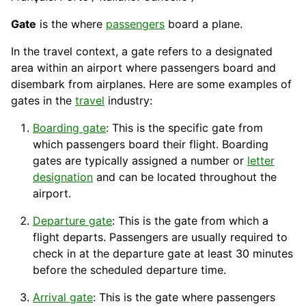
Gate
is the where
passengers
board a plane.
In the travel context, a gate refers to a designated
area within an airport where passengers board and
disembark from airplanes. Here are some examples of
gates in the
travel
industry
:
Boarding gate
: This is the specific gate from
which passengers board their flight. Boarding
gates are typically assigned a number or
letter
designation
and can be located throughout the
airport.
Departure gate
: This is the gate from which a
flight departs. Passengers are usually required to
check
in at the departure gate at least 30 minutes
before the scheduled
departure
time.
Arrival gate
: This is the gate where passengers