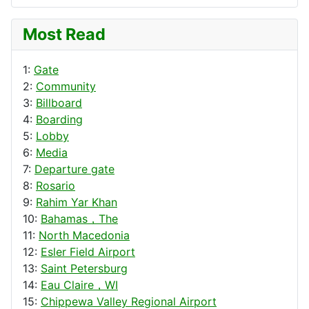
Most Read
1:
Gate
2:
Community
3:
Billboard
4:
Boarding
5:
Lobby
6:
Media
7:
Departure gate
8:
Rosario
9:
Rahim Yar Khan
10:
Bahamas，The
11:
North Macedonia
12:
Esler Field Airport
13:
Saint Petersburg
14:
Eau Claire，WI
15:
Chippewa Valley Regional Airport