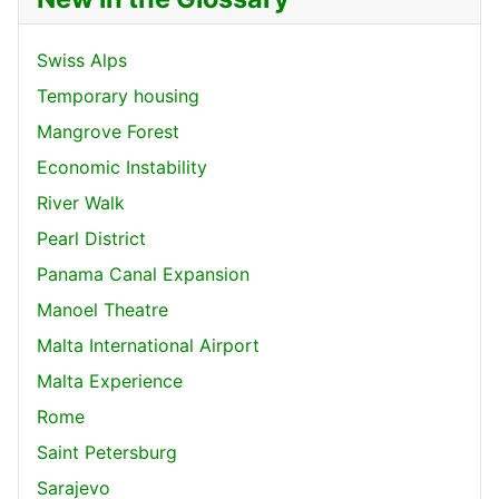
Swiss Alps
Temporary housing
Mangrove Forest
Economic Instability
River Walk
Pearl District
Panama Canal Expansion
Manoel Theatre
Malta International Airport
Malta Experience
Rome
Saint Petersburg
Sarajevo