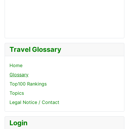
Travel Glossary
Home
Glossary
Top100 Rankings
Topics
Legal Notice / Contact
Login