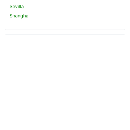
Sevilla
Shanghai