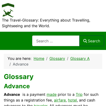
The Travel-Glossary: Everything about Travelling,
Sightseeing and the World.
Search
Search
You are here:
Home
Glossary
Glossary A
Advance
Glossary
Advance
Advance
is a payment
made
prior to a
Trip
for such
things as a registration fee,
airfare
,
hotel
, and cash
advances to the
traveler
. All advances must be