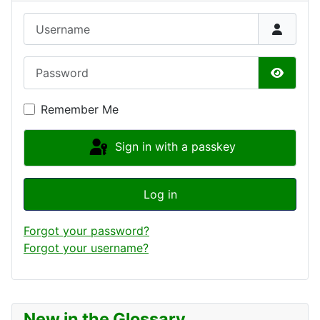
Username
Password
Show P
Remember Me
Sign in with a passkey
Log in
Forgot your password?
Forgot your username?
New in the Glossary