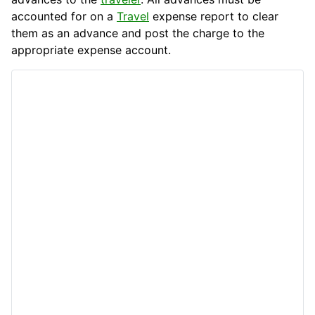
accounted for on a
Travel
expense report to clear
them as an advance and post the charge to the
appropriate expense account.