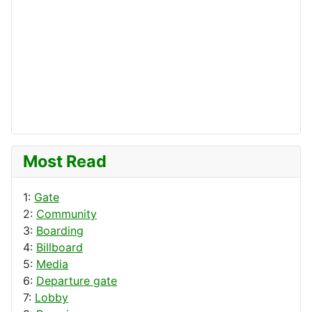
Most Read
1:
Gate
2:
Community
3:
Boarding
4:
Billboard
5:
Media
6:
Departure gate
7:
Lobby