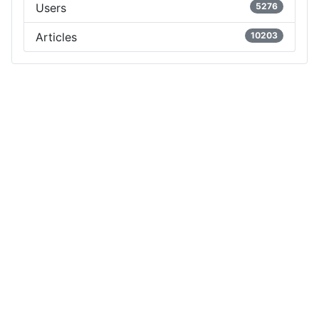
Users
5276
Articles
10203