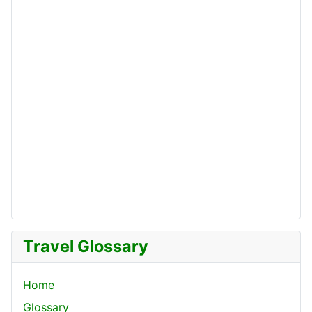
Travel Glossary
Home
Glossary