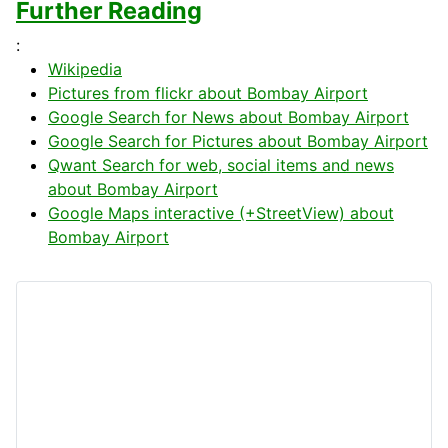
Further Reading
:
Wikipedia
Pictures from flickr about Bombay Airport
Google Search for News about Bombay Airport
Google Search for Pictures about Bombay Airport
Qwant Search for web, social items and news
about Bombay Airport
Google Maps interactive (+StreetView) about
Bombay Airport