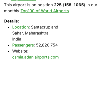
This airport is on position
225
(
158
,
1065
) in our
monthly
Top100 of World Airports
Details:
Location
: Santacruz and
Sahar, Maharashtra,
India
Passengers
: 52,820,754
Website:
csmia.adaniairports.com