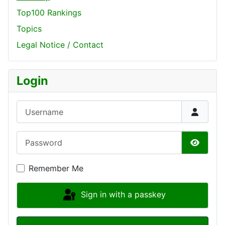
Top100 Rankings
Topics
Legal Notice / Contact
Login
Username
Password
Show P
Remember Me
Sign in with a passkey