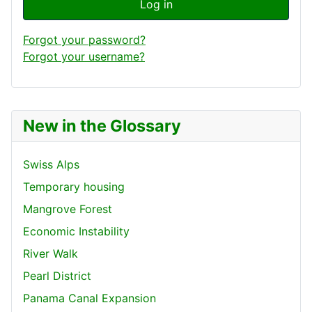
Log in
Forgot your password?
Forgot your username?
New in the Glossary
Swiss Alps
Temporary housing
Mangrove Forest
Economic Instability
River Walk
Pearl District
Panama Canal Expansion