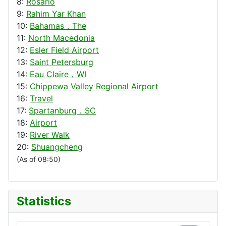
8:
Rosario
9:
Rahim Yar Khan
10:
Bahamas，The
11:
North Macedonia
12:
Esler Field Airport
13:
Saint Petersburg
14:
Eau Claire，WI
15:
Chippewa Valley Regional Airport
16:
Travel
17:
Spartanburg，SC
18:
Airport
19:
River Walk
20:
Shuangcheng
(As of 08:50)
Statistics