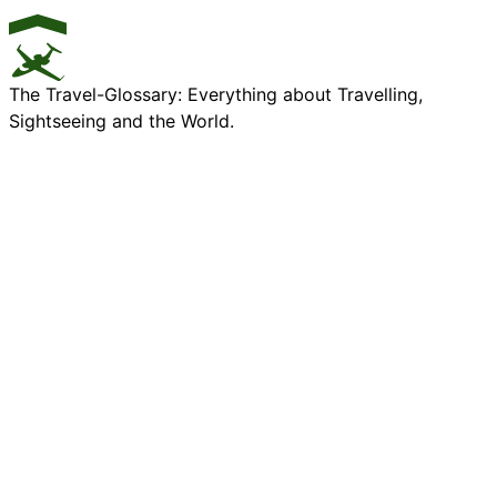
The Travel-Glossary: Everything about Travelling,
Sightseeing and the World.