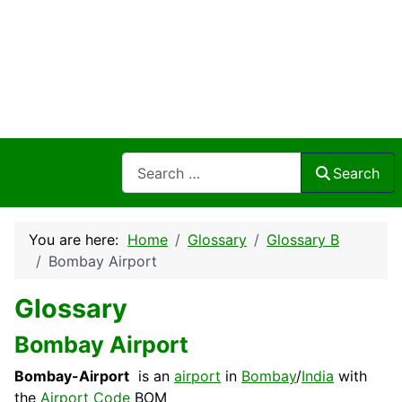
Search
Search
You are here:
Home
Glossary
Glossary B
Bombay Airport
Glossary
Bombay Airport
Bombay-Airport
is an
airport
in
Bombay
/
India
with
the
Airport Code
BOM