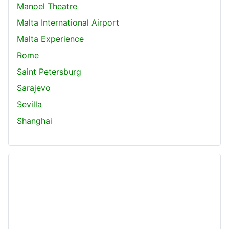
Manoel Theatre
Malta International Airport
Malta Experience
Rome
Saint Petersburg
Sarajevo
Sevilla
Shanghai