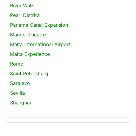
River Walk
Pearl District
Panama Canal Expansion
Manoel Theatre
Malta International Airport
Malta Experience
Rome
Saint Petersburg
Sarajevo
Sevilla
Shanghai