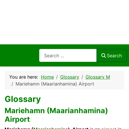
Search
Search
You are here:
Home
Glossary
Glossary M
Mariehamn (Maarianhamina) Airport
Glossary
Mariehamn (Maarianhamina)
Airport