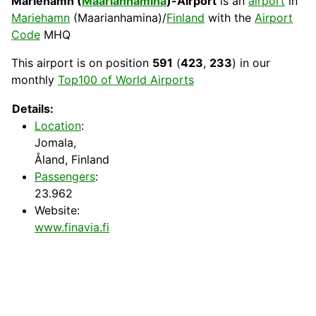
Mariehamn (
Maarianhamina
)-Airport
is an
airport
in
Mariehamn
(Maarianhamina)/
Finland
with the
Airport
Code
MHQ
This airport is on position
591
(
423
,
233
) in our
monthly
Top100 of World Airports
Details:
Location
:
Jomala,
Åland, Finland
Passengers
:
23.962
Website:
www.finavia.fi