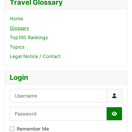
Travel Glossary
Home
Glossary
Top100 Rankings
Topics
Legal Notice / Contact
Login
Username
Password
Show P
Remember Me