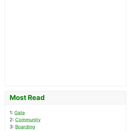
Most Read
1:
Gate
2:
Community
3:
Boarding