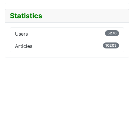
Statistics
Users
5276
Articles
10203