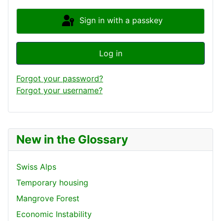
Sign in with a passkey
Log in
Forgot your password?
Forgot your username?
New in the Glossary
Swiss Alps
Temporary housing
Mangrove Forest
Economic Instability