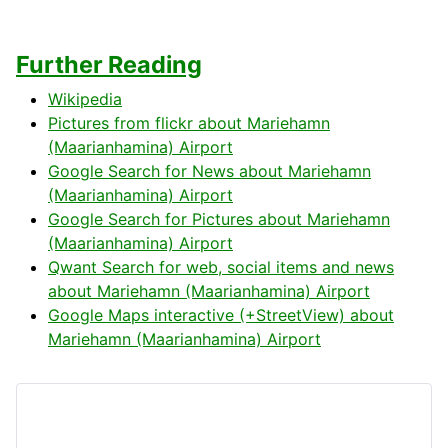
Further Reading
Wikipedia
Pictures from flickr about Mariehamn
(Maarianhamina) Airport
Google Search for News about Mariehamn
(Maarianhamina) Airport
Google Search for Pictures about Mariehamn
(Maarianhamina) Airport
Qwant Search for web, social items and news
about Mariehamn (Maarianhamina) Airport
Google Maps interactive (+StreetView) about
Mariehamn (Maarianhamina) Airport