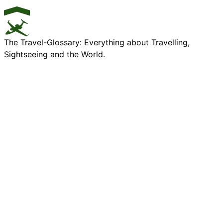
The Travel-Glossary: Everything about Travelling,
Sightseeing and the World.