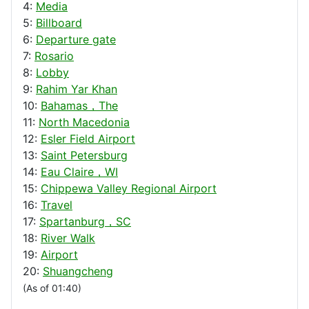
4:
Media
5:
Billboard
6:
Departure gate
7:
Rosario
8:
Lobby
9:
Rahim Yar Khan
10:
Bahamas，The
11:
North Macedonia
12:
Esler Field Airport
13:
Saint Petersburg
14:
Eau Claire，WI
15:
Chippewa Valley Regional Airport
16:
Travel
17:
Spartanburg，SC
18:
River Walk
19:
Airport
20:
Shuangcheng
(As of 01:40)