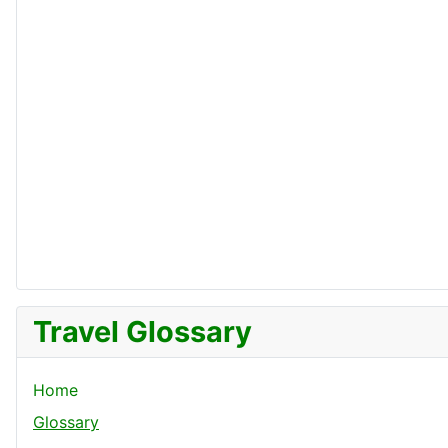
Travel Glossary
Home
Glossary