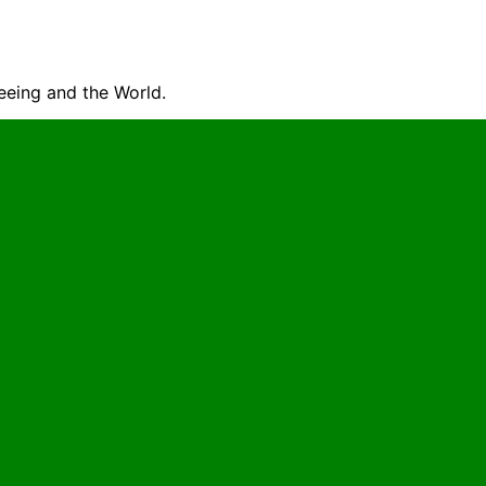
seeing and the World.