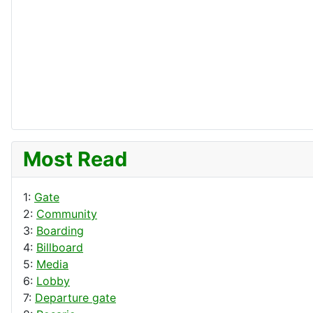
Most Read
1:
Gate
2:
Community
3:
Boarding
4:
Billboard
5:
Media
6:
Lobby
7:
Departure gate