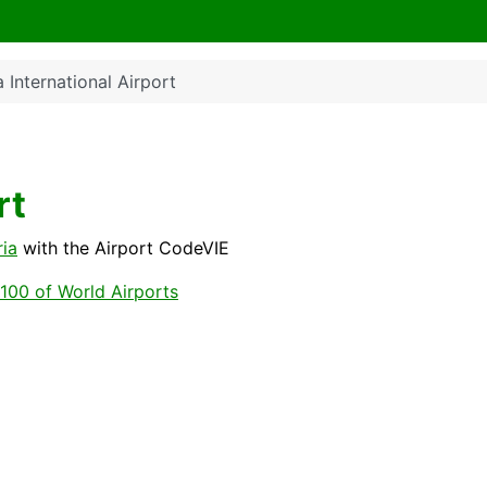
 International Airport
rt
ria
with the Airport CodeVIE
100 of World Airports