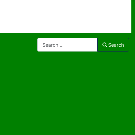
Search
Search