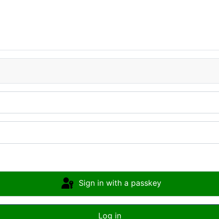
Sign in with a passkey
Log in