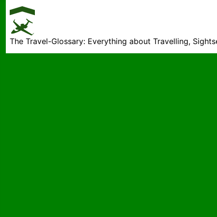
The Travel-Glossary: Everything about Travelling, Sight