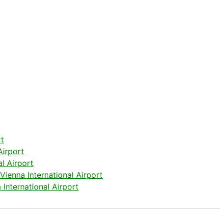
rt
Airport
l Airport
ienna International Airport
International Airport