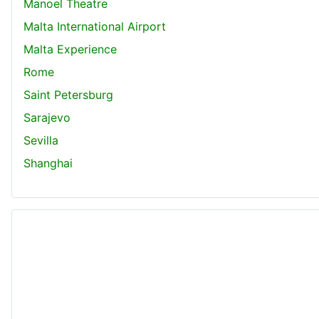
Manoel Theatre
Malta International Airport
Malta Experience
Rome
Saint Petersburg
Sarajevo
Sevilla
Shanghai