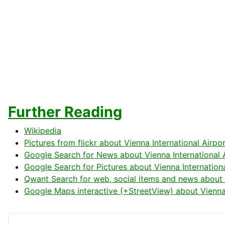
Further Reading
Wikipedia
Pictures from flickr about Vienna International Airpo
Google Search for News about Vienna International 
Google Search for Pictures about Vienna Internationa
Qwant Search for web, social items and news about V
Google Maps interactive (+StreetView) about Vienna 