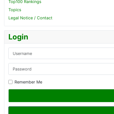
Top100 Rankings
Topics
Legal Notice / Contact
Login
Username
Password
Remember Me