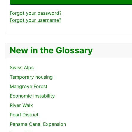
Forgot your password?
Forgot your username?
New in the Glossary
Swiss Alps
Temporary housing
Mangrove Forest
Economic Instability
River Walk
Pearl District
Panama Canal Expansion