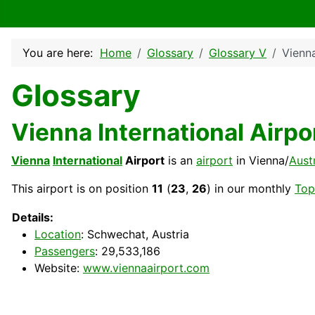
You are here:
Home
Glossary
Glossary V
Vienna
Glossary
Vienna International Airpo
Vienna
International
Airport
is an
airport
in Vienna/
Aust
This airport is on position
11
(
23
,
26
) in our monthly
Top
Details:
Location
: Schwechat, Austria
Passengers
: 29,533,186
Website:
www.viennaairport.com