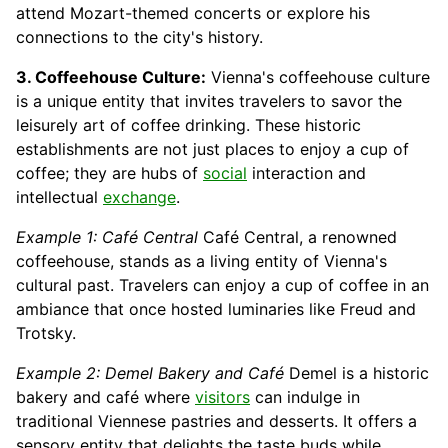
attend Mozart-themed concerts or explore his
connections to the city's history.
3. Coffeehouse Culture:
Vienna's coffeehouse culture
is a unique entity that invites travelers to savor the
leisurely art of coffee drinking. These historic
establishments are not just places to enjoy a cup of
coffee; they are hubs of
social
interaction and
intellectual
exchange
.
Example 1: Café Central
Café Central, a renowned
coffeehouse, stands as a living entity of Vienna's
cultural past. Travelers can enjoy a cup of coffee in an
ambiance that once hosted luminaries like Freud and
Trotsky.
Example 2: Demel Bakery and Café
Demel is a historic
bakery and café where
visitors
can indulge in
traditional Viennese pastries and desserts. It offers a
sensory entity that delights the taste buds while