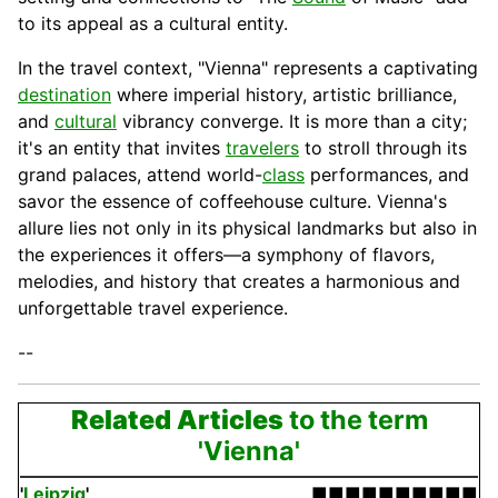
to its appeal as a cultural entity.
In the travel context, "Vienna" represents a captivating
destination
where imperial history, artistic brilliance,
and
cultural
vibrancy converge. It is more than a city;
it's an
entity
that invites
travelers
to stroll through its
grand palaces, attend world-
class
performances, and
savor the essence of coffeehouse culture. Vienna's
allure lies not only in its physical landmarks but also in
the experiences it offers—a symphony of flavors,
melodies, and history that creates a harmonious and
unforgettable travel experience.
--
Related Articles
to the term
'Vienna'
'
Leipzig
'
■■■■■■■■■■