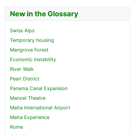
New in the Glossary
Swiss Alps
Temporary housing
Mangrove Forest
Economic Instability
River Walk
Pearl District
Panama Canal Expansion
Manoel Theatre
Malta International Airport
Malta Experience
Rome