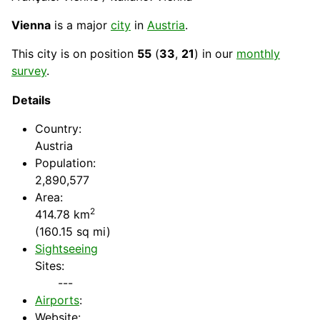
Vienna
is a major
city
in
Austria
.
This city is on position
55
(
33
,
21
) in our
monthly
survey
.
Details
Country
:
Austria
Population:
2,890,577
Area:
2
414.78 km
(160.15 sq mi)
Sightseeing
Sites:
---
Airports
:
Website: