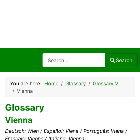
Search
Search
You are here:
Home
Glossary
Glossary V
Vienna
Glossary
Vienna
Deutsch: Wien / Español: Viena / Português: Viena /
Français: Vienne / Italiano: Vienna