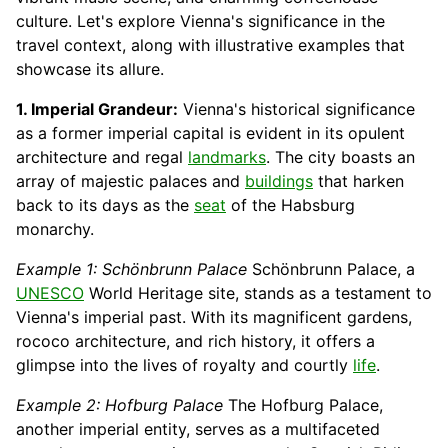
culture. Let's explore Vienna's significance in the
travel context, along with illustrative examples that
showcase its allure.
1. Imperial Grandeur:
Vienna's historical significance
as a former imperial capital is evident in its opulent
architecture and regal
landmarks
. The city boasts an
array of majestic palaces and
buildings
that harken
back to its days as the
seat
of the Habsburg
monarchy.
Example 1: Schönbrunn Palace
Schönbrunn Palace, a
UNESCO
World Heritage site, stands as a testament to
Vienna's imperial past. With its magnificent gardens,
rococo architecture, and rich history, it offers a
glimpse into the lives of royalty and courtly
life
.
Example 2: Hofburg Palace
The Hofburg Palace,
another imperial entity, serves as a multifaceted