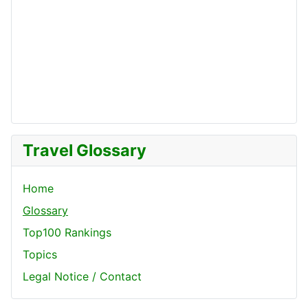
Travel Glossary
Home
Glossary
Top100 Rankings
Topics
Legal Notice / Contact