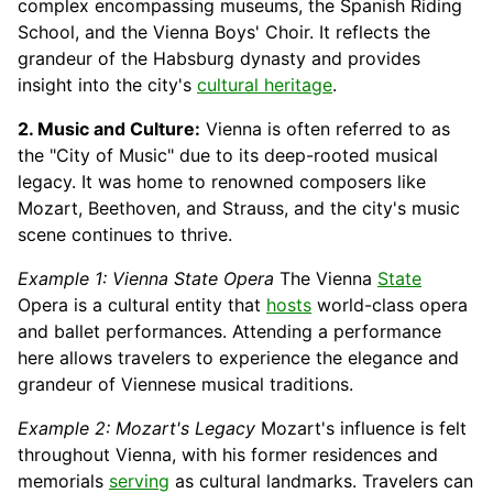
complex encompassing museums, the Spanish Riding
School, and the Vienna Boys' Choir. It reflects the
grandeur of the Habsburg dynasty and provides
insight into the city's
cultural heritage
.
2. Music and Culture:
Vienna is often referred to as
the "City of Music" due to its deep-rooted musical
legacy. It was home to renowned composers like
Mozart, Beethoven, and Strauss, and the city's music
scene continues to thrive.
Example 1: Vienna State Opera
The Vienna
State
Opera is a cultural entity that
hosts
world-class opera
and ballet performances. Attending a performance
here allows travelers to experience the elegance and
grandeur of Viennese musical traditions.
Example 2: Mozart's Legacy
Mozart's influence is felt
throughout Vienna, with his former residences and
memorials
serving
as cultural landmarks. Travelers can