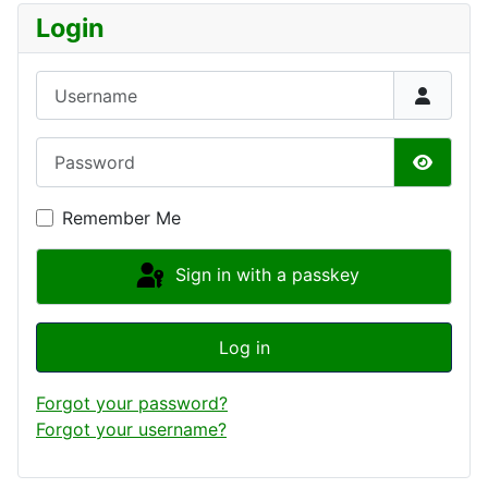
Login
Username
Password
Show P
Remember Me
Sign in with a passkey
Log in
Forgot your password?
Forgot your username?