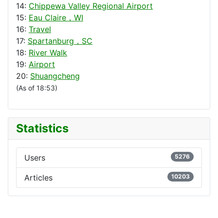
14:
Chippewa Valley Regional Airport
15:
Eau Claire，WI
16:
Travel
17:
Spartanburg，SC
18:
River Walk
19:
Airport
20:
Shuangcheng
(As of 18:53)
Statistics
Users
5276
Articles
10203