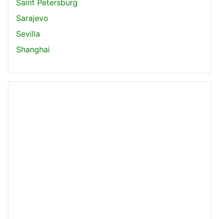
Saint Petersburg
Sarajevo
Sevilla
Shanghai