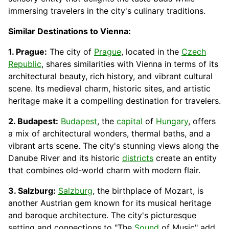
immersing travelers in the city's culinary traditions.
Similar Destinations to Vienna:
1. Prague:
The city of
Prague
, located in the
Czech
Republic
, shares similarities with Vienna in terms of its
architectural beauty, rich history, and vibrant cultural
scene. Its medieval charm, historic sites, and artistic
heritage make it a compelling destination for travelers.
2. Budapest:
Budapest
, the
capital
of
Hungary
, offers
a mix of architectural wonders, thermal baths, and a
vibrant arts scene. The city's stunning views along the
Danube River and its historic
districts
create an entity
that combines old-world charm with modern flair.
3. Salzburg:
Salzburg
, the birthplace of Mozart, is
another Austrian gem known for its musical heritage
and baroque architecture. The city's picturesque
setting and
connections
to "The
Sound
of Music" add