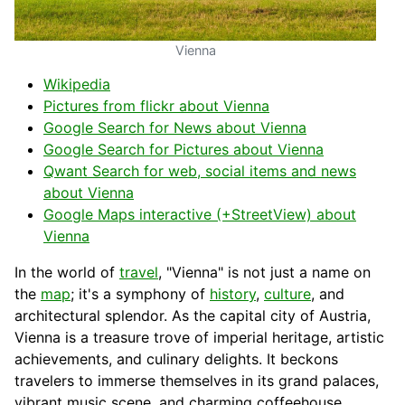
Vienna
Wikipedia
Pictures from flickr about Vienna
Google Search for News about Vienna
Google Search for Pictures about Vienna
Qwant Search for web, social items and news
about Vienna
Google Maps interactive (+StreetView) about
Vienna
In the world of
travel
, "Vienna" is not just a name on
the
map
; it's a symphony of
history
,
culture
, and
architectural splendor. As the capital city of Austria,
Vienna is a treasure trove of imperial heritage, artistic
achievements, and culinary delights. It beckons
travelers to immerse themselves in its grand palaces,
vibrant music scene, and charming coffeehouse