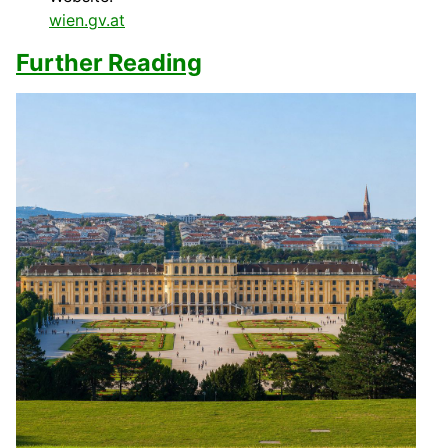
wien.gv.at
Further Reading