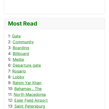
Most Read
1:
Gate
2:
Community
3:
Boarding
4:
Billboard
5:
Media
6:
Departure gate
7:
Rosario
8:
Lobby
9:
Rahim Yar Khan
10:
Bahamas，The
11:
North Macedonia
12:
Esler Field Airport
13:
Saint Petersburg