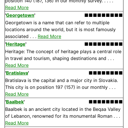
position 140 (187, 136) in our monthly survey. . . . .
Read More
'
Georgetown
'
■■■■■■■■■
Georgetown is a name that can refer to multiple
locations around the world, but it is most famously
associated . . .
Read More
'
Heritage
'
■■■■■■■■■
Heritage: The concept of heritage plays a central role
in travel and tourism, shaping destinations and . . .
Read More
'
Bratislava
'
■■■■■■■■
Bratislava is the capital and a major city in Slovakia.
This city is on position 197 (157) in our monthly . . .
Read More
'
Baalbek
'
■■■■■■■■
Baalbek is an ancient city located in the Beqaa Valley
of Lebanon, renowned for its monumental Roman . . .
Read More