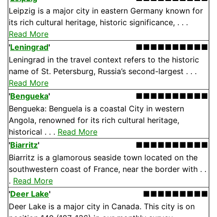
Leipzig is a major city in eastern Germany known for
its rich cultural heritage, historic significance, . . .
Read More
'
Leningrad
'
■■■■■■■■■■
Leningrad in the travel context refers to the historic
name of St. Petersburg, Russia’s second-largest . . .
Read More
'
Bengueka
'
■■■■■■■■■■
Bengueka: Benguela is a coastal City in western
Angola, renowned for its rich cultural heritage,
historical . . .
Read More
'
Biarritz
'
■■■■■■■■■■
Biarritz is a glamorous seaside town located on the
southwestern coast of France, near the border with . .
.
Read More
'
Deer Lake
'
■■■■■■■■■
Deer Lake is a major city in Canada. This city is on