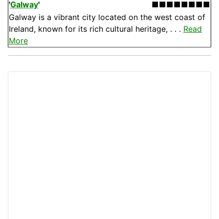
'
Galway
'
■■■■■■■■
Galway is a vibrant city located on the west coast of
Ireland, known for its rich cultural heritage, . . .
Read
More