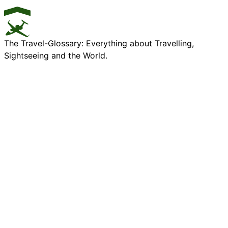
The Travel-Glossary: Everything about Travelling,
Sightseeing and the World.