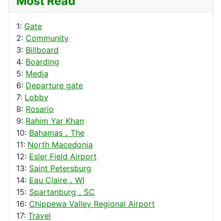
Most Read
1:
Gate
2:
Community
3:
Billboard
4:
Boarding
5:
Media
6:
Departure gate
7:
Lobby
8:
Rosario
9:
Rahim Yar Khan
10:
Bahamas，The
11:
North Macedonia
12:
Esler Field Airport
13:
Saint Petersburg
14:
Eau Claire，WI
15:
Spartanburg，SC
16:
Chippewa Valley Regional Airport
17:
Travel