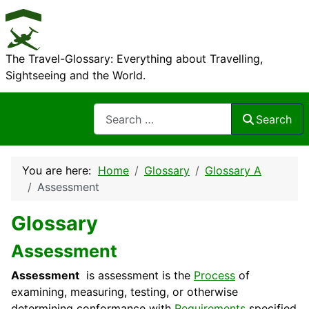
The Travel-Glossary: Everything about Travelling,
Sightseeing and the World.
Search
Search
You are here:
Home
Glossary
Glossary A
Assessment
Glossary
Assessment
Assessment
is assessment is the
Process
of
examining, measuring, testing, or otherwise
determining conformance with
Requirements
specified