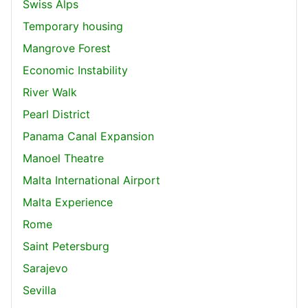
Swiss Alps
Temporary housing
Mangrove Forest
Economic Instability
River Walk
Pearl District
Panama Canal Expansion
Manoel Theatre
Malta International Airport
Malta Experience
Rome
Saint Petersburg
Sarajevo
Sevilla