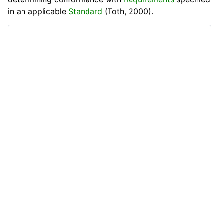
in an applicable
Standard
(Toth, 2000).