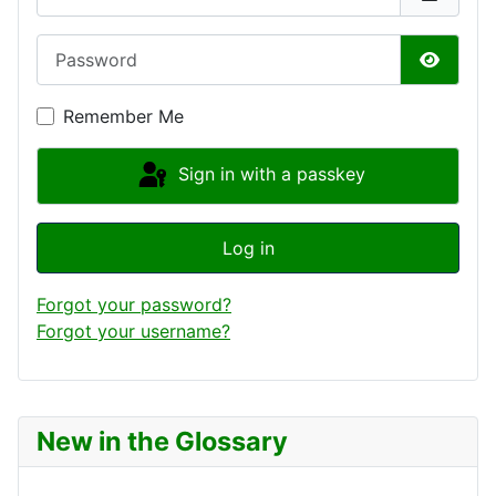
Password
Show P
Remember Me
Sign in with a passkey
Log in
Forgot your password?
Forgot your username?
New in the Glossary