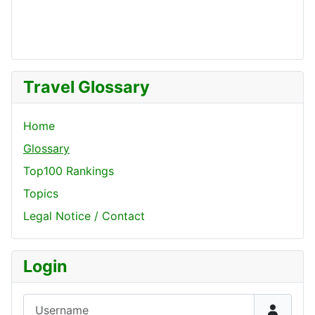
Travel Glossary
Home
Glossary
Top100 Rankings
Topics
Legal Notice / Contact
Login
Username