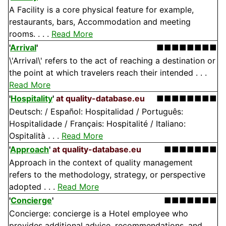
A Facility is a core physical feature for example,
restaurants, bars, Accommodation and meeting
rooms. . . .
Read More
'
Arrival
'
■■■■■■■■
\'Arrival\' refers to the act of reaching a destination or
the point at which travelers reach their intended . . .
Read More
'
Hospitality
'
at quality-database.eu
■■■■■■■■
Deutsch: / Español: Hospitalidad / Português:
Hospitalidade / Français: Hospitalité / Italiano:
Ospitalità . . .
Read More
'
Approach
'
at quality-database.eu
■■■■■■■
Approach in the context of quality management
refers to the methodology, strategy, or perspective
adopted . . .
Read More
'
Concierge
'
■■■■■■■
Concierge: concierge is a Hotel employee who
provides additional advice, recommendations, and