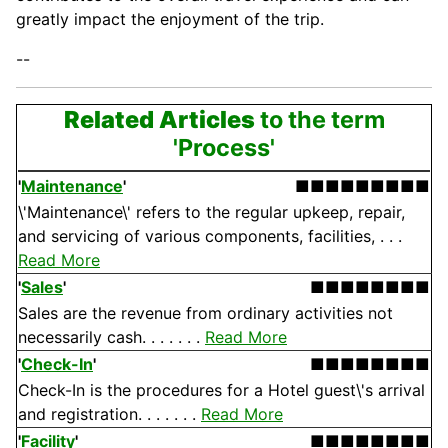
greatly impact the enjoyment of the trip.
--
Related Articles
to the term
'Process'
'
Maintenance
'
■■■■■■■■■
\'Maintenance\' refers to the regular upkeep, repair,
and servicing of various components, facilities, . . .
Read More
'
Sales
'
■■■■■■■■
Sales are the revenue from ordinary activities not
necessarily cash. . . . . . .
Read More
'
Check-In
'
■■■■■■■■
Check-In is the procedures for a Hotel guest\'s arrival
and registration. . . . . . .
Read More
'
Facility
'
■■■■■■■■