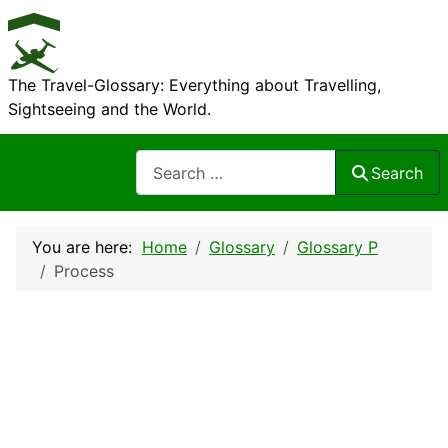
The Travel-Glossary: Everything about Travelling,
Sightseeing and the World.
Search
Search
You are here:
Home
Glossary
Glossary P
Process