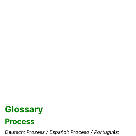
Glossary
Process
Deutsch: Prozess / Español: Proceso / Português: