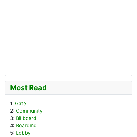
Most Read
1:
Gate
2:
Community
3:
Billboard
4:
Boarding
5:
Lobby