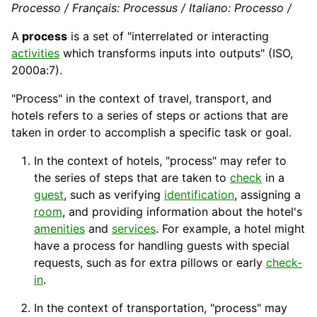
Processo / Français: Processus / Italiano: Processo /
A
process
is a set of "interrelated or interacting
activities
which transforms inputs into outputs" (
ISO
,
2000a:7).
"Process" in the context of travel,
transport
, and
hotels refers to a series of steps or actions that are
taken in order to accomplish a specific task or goal.
In the context of
hotels
, "process" may refer to
the series of steps that are taken to
check
in a
guest
, such as verifying
identification
, assigning a
room
, and providing information about the hotel's
amenities
and
services
. For example, a
hotel
might
have a process for handling guests with special
requests, such as for extra pillows or early
check-
in
.
In the context of transportation, "process" may