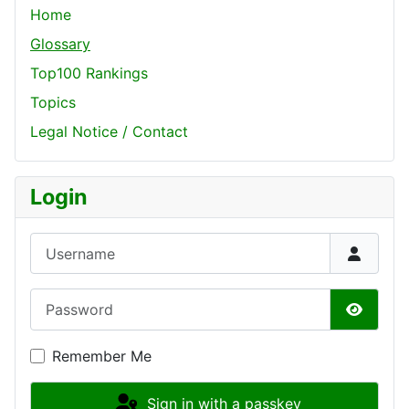
Home
Glossary
Top100 Rankings
Topics
Legal Notice / Contact
Login
Username
Password
Show P
Remember Me
Sign in with a passkey