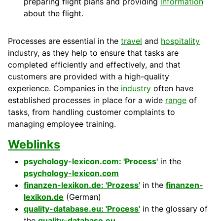
preparing flight plans and providing
information
about the flight.
Processes are essential in the
travel
and
hospitality
industry, as they help to ensure that tasks are
completed efficiently and effectively, and that
customers
are provided with a high-
quality
experience.
Companies
in the
industry
often have
established processes in place for a wide
range
of
tasks, from handling
customer
complaints to
managing employee training.
Weblinks
psychology-lexicon.com: 'Process'
in the
psychology-lexicon.com
finanzen-lexikon.de: 'Prozess'
in the
finanzen-
lexikon.de
(German)
quality-database.eu: 'Process'
in the glossary of
the
quality-database.eu