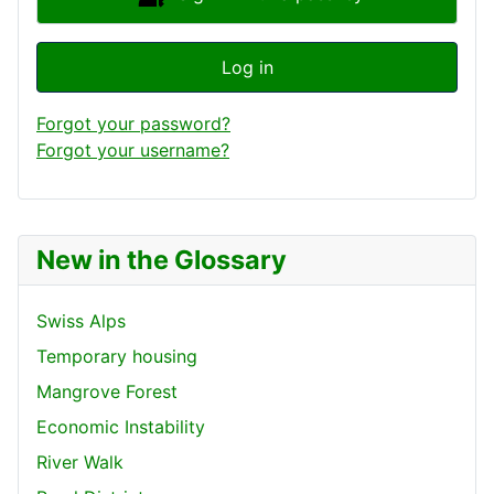
Log in
Forgot your password?
Forgot your username?
New in the Glossary
Swiss Alps
Temporary housing
Mangrove Forest
Economic Instability
River Walk