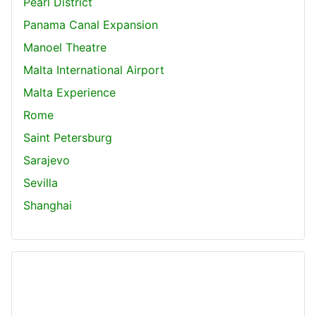
Pearl District
Panama Canal Expansion
Manoel Theatre
Malta International Airport
Malta Experience
Rome
Saint Petersburg
Sarajevo
Sevilla
Shanghai