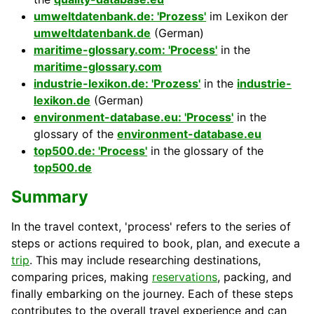
umweltdatenbank.de: 'Prozess'
im Lexikon der
umweltdatenbank.de
(German)
maritime-glossary.com: 'Process'
in the
maritime-glossary.com
industrie-lexikon.de: 'Prozess'
in the
industrie-
lexikon.de
(German)
environment-database.eu: 'Process'
in the
glossary of the
environment-database.eu
top500.de: 'Process'
in the glossary of the
top500.de
Summary
In the travel context, 'process' refers to the series of
steps or actions required to book, plan, and execute a
trip
. This may include researching destinations,
comparing prices, making
reservations
, packing, and
finally embarking on the journey. Each of these steps
contributes to the overall travel experience and can