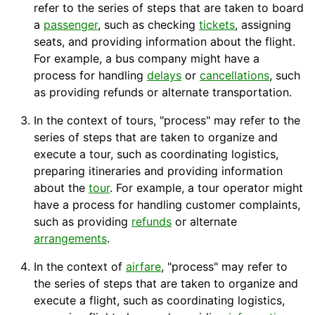
refer to the series of steps that are taken to board
a
passenger
, such as checking
tickets
, assigning
seats
, and providing information about the flight.
For example, a bus
company
might have a
process for handling
delays
or
cancellations
, such
as providing refunds or alternate
transportation
.
In the context of tours, "process" may refer to the
series of steps that are taken to organize and
execute a tour, such as coordinating logistics,
preparing
itineraries
and providing information
about the
tour
. For example, a
tour operator
might
have a process for handling customer complaints,
such as providing
refunds
or alternate
arrangements
.
In the context of
airfare
, "process" may refer to
the series of steps that are taken to organize and
execute a flight, such as coordinating
logistics
,