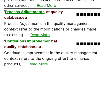
other services . . .
Read More
'
Process Adjustments
'
at quality-
■■■■■■■
database.eu
Process Adjustments in the quality management
context refer to the modifications or changes made
to existing . . .
Read More
'
Continuous Improvement
'
at
■■■■■■■
quality-database.eu
Continuous Improvement in the quality management
context refers to the ongoing effort to enhance
products, . . .
Read More