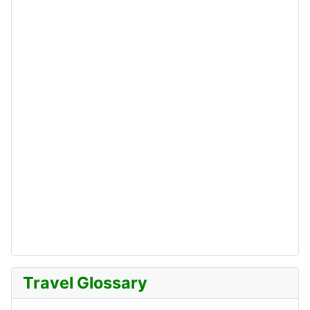
Travel Glossary