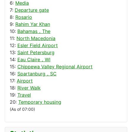
6:
Media
7:
Departure gate
8:
Rosario
9:
Rahim Yar Khan
10:
Bahamas，The
11:
North Macedonia
12:
Esler Field Airport
13:
Saint Petersburg
14:
Eau Claire，WI
15:
Chippewa Valley Regional Airport
16:
Spartanburg，SC
17:
Airport
18:
River Walk
19:
Travel
20:
Temporary housing
(As of 07:00)