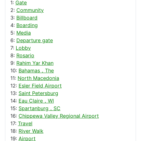
1:
Gate
2:
Community
3:
Billboard
4:
Boarding
5:
Media
6:
Departure gate
7:
Lobby
8:
Rosario
9:
Rahim Yar Khan
10:
Bahamas，The
11:
North Macedonia
12:
Esler Field Airport
13:
Saint Petersburg
14:
Eau Claire，WI
15:
Spartanburg，SC
16:
Chippewa Valley Regional Airport
17:
Travel
18:
River Walk
19:
Airport