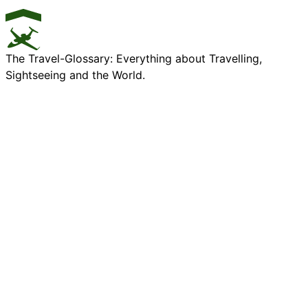
The Travel-Glossary: Everything about Travelling,
Sightseeing and the World.