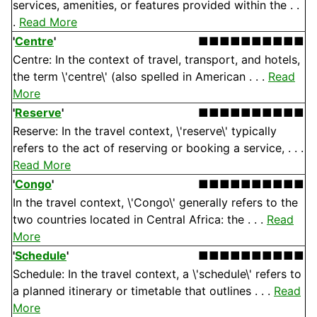
services, amenities, or features provided within the . .
.
Read More
'
Centre
'
■■■■■■■■■■
Centre: In the context of travel, transport, and hotels,
the term \'centre\' (also spelled in American . . .
Read
More
'
Reserve
'
■■■■■■■■■■
Reserve: In the travel context, \'reserve\' typically
refers to the act of reserving or booking a service, . . .
Read More
'
Congo
'
■■■■■■■■■■
In the travel context, \'Congo\' generally refers to the
two countries located in Central Africa: the . . .
Read
More
'
Schedule
'
■■■■■■■■■■
Schedule: In the travel context, a \'schedule\' refers to
a planned itinerary or timetable that outlines . . .
Read
More