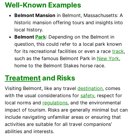
Well-Known Examples
Belmont Mansion
in Belmont, Massachusetts: A
historic mansion offering tours and insights into
local history.
Belmont
Park
: Depending on the Belmont in
question, this could refer to a local park known
for its recreational facilities or even a race
track
,
such as the famous Belmont Park in
New York
,
home to the Belmont Stakes horse race.
Treatment
and Risks
Visiting Belmont, like any travel
destination
, comes
with the usual considerations for
safety
, respect for
local norms and
regulations
, and the environmental
impact of tourism. Risks are generally minimal but can
include navigating unfamiliar areas or ensuring that
activities are suitable for all travel companions'
abilities and interests.