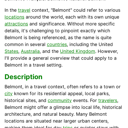
In the
travel
context, "Belmont" could refer to various
locations
around the world, each with its own unique
attractions
and significance. Without more specific
details, it's challenging to pinpoint exactly which
Belmont is being referenced, as the name is quite
common in several
countries
, including the United
States
,
Australia
, and the
United Kingdom
. However,
I'll provide a general overview that could apply to a
Belmont in a travel setting.
Description
Belmont, in a travel context, often refers to a town or
city
known for its residential appeal, local parks,
historical sites, and
community
events. For
travelers
,
Belmont might offer a glimpse into local life, historical
architecture, and natural beauty. Many Belmont
locations are situated near larger urban centers,
making them ideal for day
trips
or quieter stays with