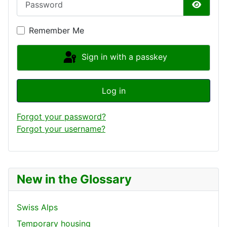
Show P
Remember Me
Sign in with a passkey
Log in
Forgot your password?
Forgot your username?
New in the Glossary
Swiss Alps
Temporary housing