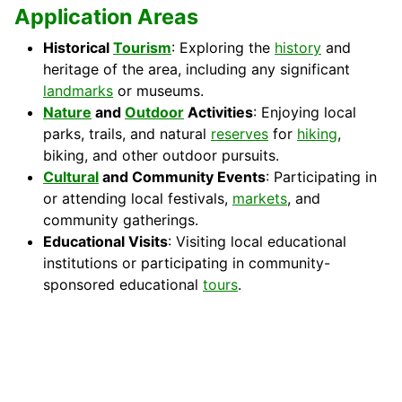
Application Areas
Historical
Tourism
: Exploring the
history
and
heritage of the area, including any significant
landmarks
or museums.
Nature
and
Outdoor
Activities
: Enjoying local
parks, trails, and natural
reserves
for
hiking
,
biking, and other outdoor pursuits.
Cultural
and Community Events
: Participating in
or attending local festivals,
markets
, and
community gatherings.
Educational Visits
: Visiting local educational
institutions or participating in community-
sponsored educational
tours
.