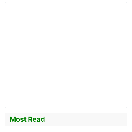
Most Read