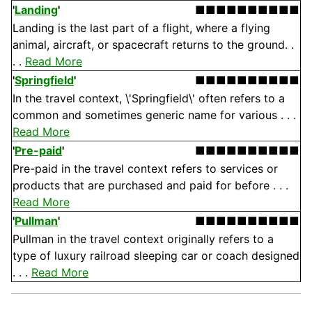
'
Landing
'
■■■■■■■■■■
Landing is the last part of a flight, where a flying
animal, aircraft, or spacecraft returns to the ground. .
. .
Read More
'
Springfield
'
■■■■■■■■■■
In the travel context, \'Springfield\' often refers to a
common and sometimes generic name for various . . .
Read More
'
Pre-paid
'
■■■■■■■■■■
Pre-paid in the travel context refers to services or
products that are purchased and paid for before . . .
Read More
'
Pullman
'
■■■■■■■■■■
Pullman in the travel context originally refers to a
type of luxury railroad sleeping car or coach designed
. . .
Read More