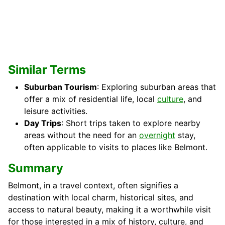
Similar Terms
Suburban Tourism
: Exploring suburban areas that
offer a mix of residential life, local
culture
, and
leisure activities.
Day Trips
: Short trips taken to explore nearby
areas without the need for an
overnight
stay,
often applicable to visits to places like Belmont.
Summary
Belmont, in a travel context, often signifies a
destination with local charm, historical sites, and
access to natural beauty, making it a worthwhile visit
for those interested in a mix of history, culture, and