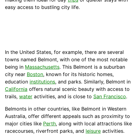
easy access to bustling city life.
In the United States, for example, there are several
towns named Belmont, with one of the most notable
being in
Massachusetts
. This Belmont is a suburban
city near
Boston
, known for its historic homes,
education
institutions
, and parks. Similarly, Belmont in
California
offers natural scenic beauty with access to
trails,
water
activities, and is close to
San Francisco
.
Belmonts in other countries, like Belmont in Western
Australia, offer different appeals such as proximity to
major cities like
Perth
, along with local attractions like
racecourses, riverfront parks, and
leisure
activities.