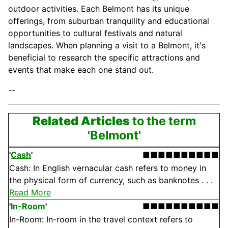
outdoor activities. Each Belmont has its unique
offerings, from suburban tranquility and educational
opportunities to cultural festivals and natural
landscapes. When planning a visit to a Belmont, it's
beneficial to research the specific attractions and
events that make each one stand out.
--
Related Articles
to the term
'Belmont'
'
Cash
'
■■■■■■■■■■
Cash: In English vernacular cash refers to money in
the physical form of currency, such as banknotes . . .
Read More
'
In-Room
'
■■■■■■■■■■
In-Room: In-room in the travel context refers to