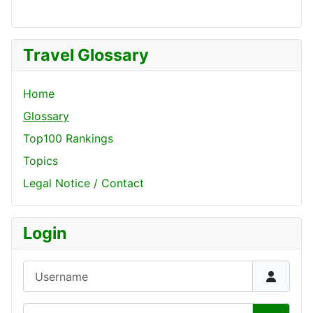
Travel Glossary
Home
Glossary
Top100 Rankings
Topics
Legal Notice / Contact
Login
Username
Password