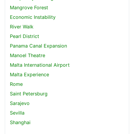
Mangrove Forest
Economic Instability
River Walk
Pearl District
Panama Canal Expansion
Manoel Theatre
Malta International Airport
Malta Experience
Rome
Saint Petersburg
Sarajevo
Sevilla
Shanghai