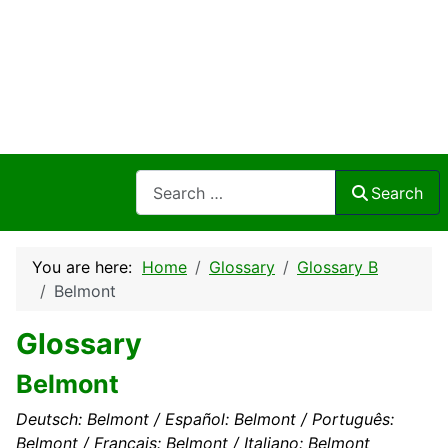
Search
Search
You are here:
Home
Glossary
Glossary B
Belmont
Glossary
Belmont
Deutsch: Belmont / Español: Belmont / Português:
Belmont / Français: Belmont / Italiano: Belmont