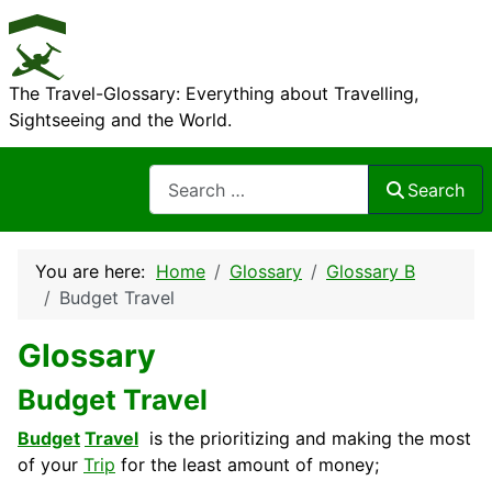
The Travel-Glossary: Everything about Travelling,
Sightseeing and the World.
Search
Search
You are here:
Home
Glossary
Glossary B
Budget Travel
Glossary
Budget Travel
Budget
Travel
is the prioritizing and making the most
of your
Trip
for the least amount of money;