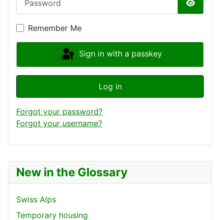
Show P
Remember Me
Sign in with a passkey
Log in
Forgot your password?
Forgot your username?
New in the Glossary
Swiss Alps
Temporary housing