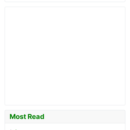
Most Read