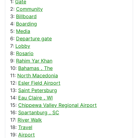
1:
Gate
2:
Community
3:
Billboard
4:
Boarding
5:
Media
6:
Departure gate
7:
Lobby
8:
Rosario
9:
Rahim Yar Khan
10:
Bahamas，The
11:
North Macedonia
12:
Esler Field Airport
13:
Saint Petersburg
14:
Eau Claire，WI
15:
Chippewa Valley Regional Airport
16:
Spartanburg，SC
17:
River Walk
18:
Travel
19:
Airport