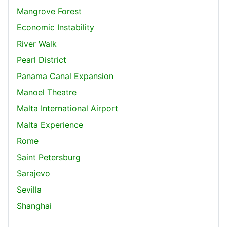
Mangrove Forest
Economic Instability
River Walk
Pearl District
Panama Canal Expansion
Manoel Theatre
Malta International Airport
Malta Experience
Rome
Saint Petersburg
Sarajevo
Sevilla
Shanghai