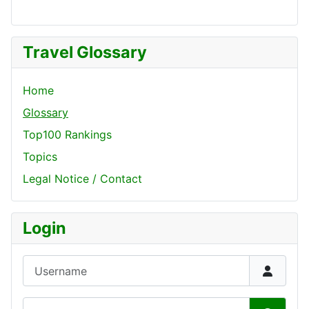
Travel Glossary
Home
Glossary
Top100 Rankings
Topics
Legal Notice / Contact
Login
Username
Password