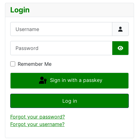
Login
Username
Password
Show P
Remember Me
Sign in with a passkey
Log in
Forgot your password?
Forgot your username?