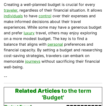
Creating a well-planned budget is crucial for every
traveler
, regardless of their financial situation. It allows
individuals
to have
control
over their expenses and
make informed decisions about their travel
experiences. While some may have a generous budget
and prefer
luxury
travel, others may enjoy exploring
on a more modest budget. The key is to find a
balance that aligns with
personal
preferences and
financial
capacity
. By setting a budget and researching
cost-saving strategies, travelers can embark on
memorable
journeys
without sacrificing their financial
well-being.
--
Related Articles
to the term
'Budget'