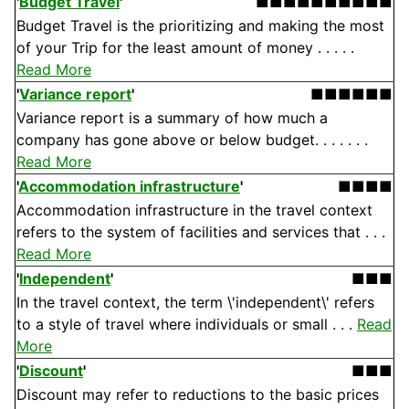
'
Budget Travel
'
■■■■■■■■■■
Budget Travel is the prioritizing and making the most
of your Trip for the least amount of money . . . . .
Read More
'
Variance report
'
■■■■■■
Variance report is a summary of how much a
company has gone above or below budget. . . . . . .
Read More
'
Accommodation infrastructure
'
■■■■
Accommodation infrastructure in the travel context
refers to the system of facilities and services that . . .
Read More
'
Independent
'
■■■
In the travel context, the term \'independent\' refers
to a style of travel where individuals or small . . .
Read
More
'
Discount
'
■■■
Discount may refer to reductions to the basic prices