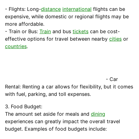
- Flights: Long-
distance
international
flights can be
expensive, while domestic or regional flights may be
more affordable.
- Train or Bus:
Train
and bus
tickets
can be cost-
effective options for travel between nearby
cities
or
countries
.
- Car
Rental: Renting a car allows for flexibility, but it comes
with
fuel
, parking, and toll expenses.
3. Food Budget:
The amount set aside for meals and
dining
experiences can greatly impact the overall travel
budget. Examples of food budgets include: