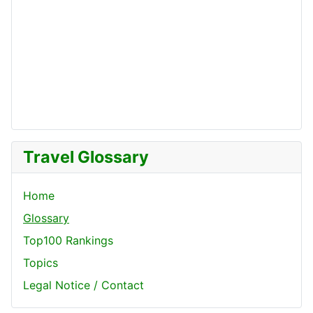
Travel Glossary
Home
Glossary
Top100 Rankings
Topics
Legal Notice / Contact