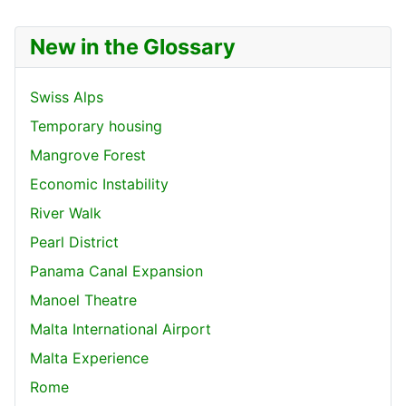
New in the Glossary
Swiss Alps
Temporary housing
Mangrove Forest
Economic Instability
River Walk
Pearl District
Panama Canal Expansion
Manoel Theatre
Malta International Airport
Malta Experience
Rome