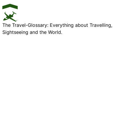
The Travel-Glossary: Everything about Travelling,
Sightseeing and the World.