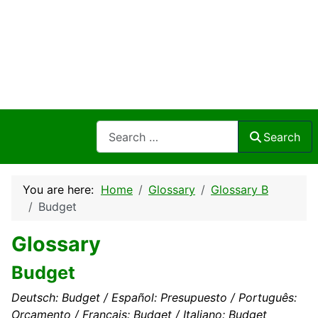
Search
Search
You are here:
Home
Glossary
Glossary B
Budget
Glossary
Budget
Deutsch: Budget / Español: Presupuesto / Português:
Orçamento / Français: Budget / Italiano: Budget