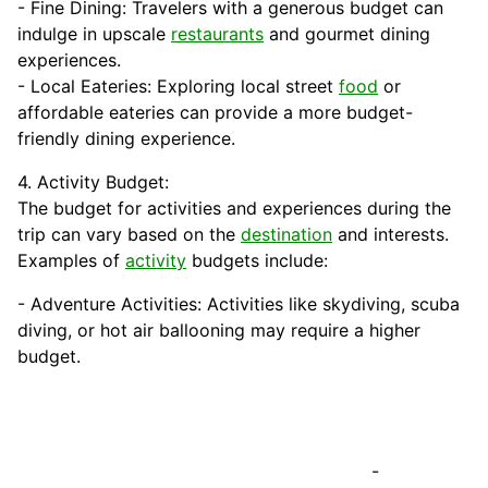
- Fine Dining: Travelers with a generous budget can
indulge in upscale
restaurants
and gourmet dining
experiences.
- Local Eateries: Exploring local street
food
or
affordable eateries can provide a more budget-
friendly dining experience.
4. Activity Budget:
The budget for activities and experiences during the
trip can vary based on the
destination
and interests.
Examples of
activity
budgets include:
- Adventure Activities: Activities like skydiving, scuba
diving, or hot air ballooning may require a higher
budget.
-