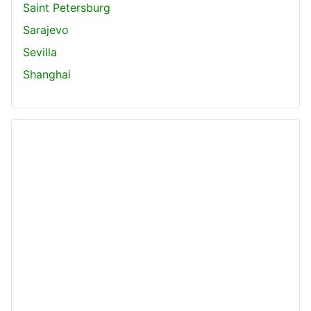
Saint Petersburg
Sarajevo
Sevilla
Shanghai