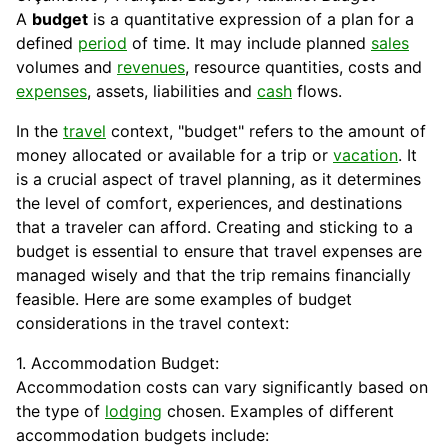
A
budget
is a quantitative expression of a plan for a
defined
period
of time. It may include planned
sales
volumes and
revenues
, resource quantities, costs and
expenses
, assets, liabilities and
cash
flows.
In the
travel
context, "budget" refers to the amount of
money allocated or available for a trip or
vacation
. It
is a crucial aspect of travel planning, as it determines
the level of comfort, experiences, and destinations
that a traveler can afford. Creating and sticking to a
budget is essential to ensure that travel expenses are
managed wisely and that the trip remains financially
feasible. Here are some examples of budget
considerations in the travel context:
1. Accommodation Budget:
Accommodation costs can vary significantly based on
the type of
lodging
chosen. Examples of different
accommodation budgets include: