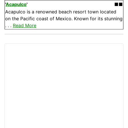
'
Acapulco
'
■■
Acapulco is a renowned beach resort town located
on the Pacific coast of Mexico. Known for its stunning
. . .
Read More