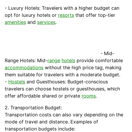
- Luxury Hotels: Travelers with a higher budget can
opt for luxury hotels or
resorts
that offer top-tier
amenities
and
services
.
- Mid-
Range Hotels: Mid-
range
hotels
provide comfortable
accommodations
without the high price tag, making
them suitable for travelers with a moderate budget.
-
Hostels
and Guesthouses: Budget-conscious
travelers can choose hostels or guesthouses, which
offer affordable shared or private
rooms
.
2. Transportation Budget:
Transportation costs can also vary depending on the
mode of travel and distance. Examples of
transportation budgets include: