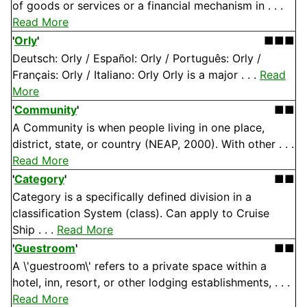
of goods or services or a financial mechanism in . . .
Read More
'
Orly
'
■■■
Deutsch: Orly / Español: Orly / Português: Orly /
Français: Orly / Italiano: Orly Orly is a major . . .
Read
More
'
Community
'
■■
A Community is when people living in one place,
district, state, or country (NEAP, 2000). With other . . .
Read More
'
Category
'
■■
Category is a specifically defined division in a
classification System (class). Can apply to Cruise
Ship . . .
Read More
'
Guestroom
'
■■
A \'guestroom\' refers to a private space within a
hotel, inn, resort, or other lodging establishments, . . .
Read More