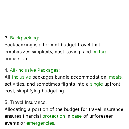
3.
Backpacking
:
Backpacking is a form of budget travel that
emphasizes simplicity, cost-saving, and
cultural
immersion.
4.
All-Inclusive
Packages
:
All-
inclusive
packages bundle
accommodation
,
meals
,
activities, and sometimes flights into a
single
upfront
cost, simplifying budgeting.
5. Travel Insurance:
Allocating a portion of the budget for travel insurance
ensures financial
protection
in
case
of unforeseen
events or
emergencies
.