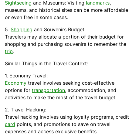
Sightseeing
and Museums: Visiting
landmarks
,
museums, and historical sites can be more affordable
or even free in some cases.
5.
Shopping
and Souvenirs Budget:
Travelers may allocate a portion of their budget for
shopping and purchasing souvenirs to remember the
trip
.
Similar Things in the Travel Context:
1. Economy Travel:
Economy
travel involves seeking cost-effective
options for
transportation
, accommodation, and
activities to make the most of the travel budget.
2. Travel Hacking:
Travel hacking involves using loyalty programs, credit
card
points, and
promotions
to save on travel
expenses and access exclusive benefits.