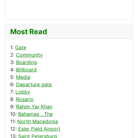
Most Read
1:
Gate
2:
Community
3:
Boarding
4:
Billboard
5:
Media
6:
Departure gate
7:
Lobby
8:
Rosario
9:
Rahim Yar Khan
10:
Bahamas，The
11:
North Macedonia
12:
Esler Field Airport
13:
Saint Petersburg