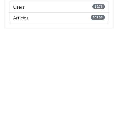
Users
5276
Articles
10203