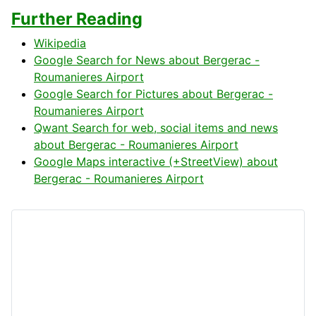
Further Reading
Wikipedia
Google Search for News about Bergerac -
Roumanieres Airport
Google Search for Pictures about Bergerac -
Roumanieres Airport
Qwant Search for web, social items and news
about Bergerac - Roumanieres Airport
Google Maps interactive (+StreetView) about
Bergerac - Roumanieres Airport