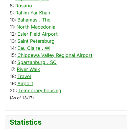
8:
Rosario
9:
Rahim Yar Khan
10:
Bahamas，The
11:
North Macedonia
12:
Esler Field Airport
13:
Saint Petersburg
14:
Eau Claire，WI
15:
Chippewa Valley Regional Airport
16:
Spartanburg，SC
17:
River Walk
18:
Travel
19:
Airport
20:
Temporary housing
(As of 13:17)
Statistics