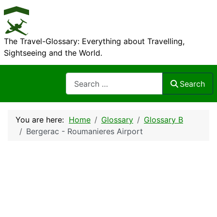
The Travel-Glossary: Everything about Travelling,
Sightseeing and the World.
Search
Search
You are here:
Home
Glossary
Glossary B
Bergerac - Roumanieres Airport