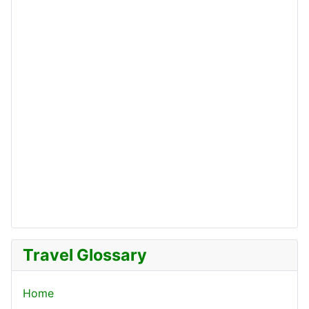
Travel Glossary
Home