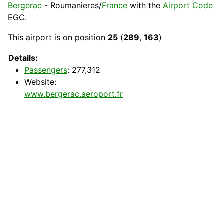
Bergerac
- Roumanieres/
France
with the
Airport Code
EGC
.
This airport is on position
25
(
289
,
163
)
Details:
Passengers
: 277,312
Website:
www.bergerac.aeroport.fr