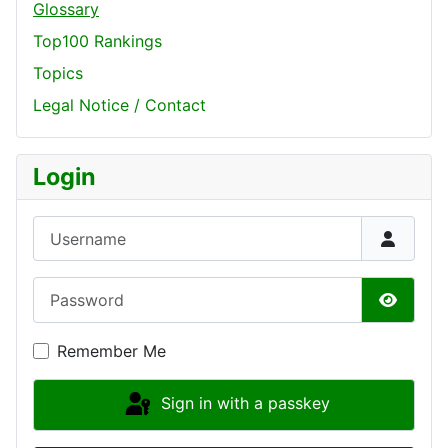
Glossary
Top100 Rankings
Topics
Legal Notice / Contact
Login
Username
Password
Show P
Remember Me
Sign in with a passkey