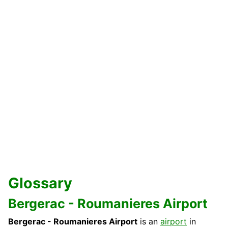
Glossary
Bergerac - Roumanieres Airport
Bergerac - Roumanieres Airport
is an
airport
in