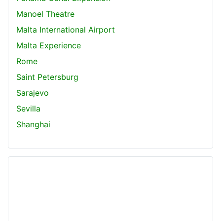
Manoel Theatre
Malta International Airport
Malta Experience
Rome
Saint Petersburg
Sarajevo
Sevilla
Shanghai