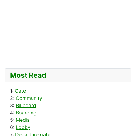
Most Read
1:
Gate
2:
Community
3:
Billboard
4:
Boarding
5:
Media
6:
Lobby
7:
Departure gate