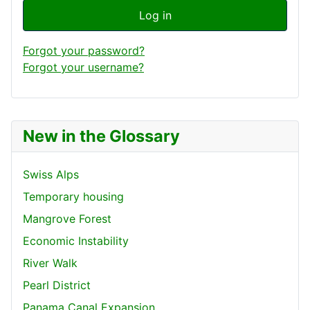
Log in
Forgot your password?
Forgot your username?
New in the Glossary
Swiss Alps
Temporary housing
Mangrove Forest
Economic Instability
River Walk
Pearl District
Panama Canal Expansion