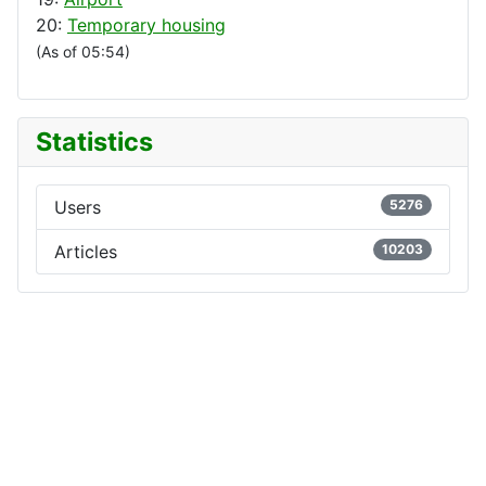
20:
Temporary housing
(As of 05:54)
Statistics
Users
5276
Articles
10203