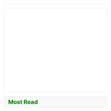
Most Read