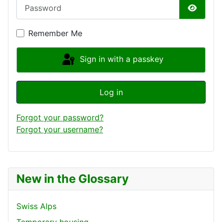
Password
Show P
Remember Me
Sign in with a passkey
Log in
Forgot your password?
Forgot your username?
New in the Glossary
Swiss Alps
Temporary housing