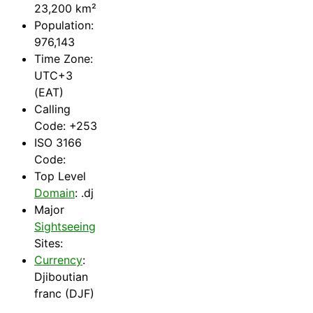
23,200 km²
Population:
976,143
Time Zone:
UTC+3
(EAT)
Calling
Code: +253
ISO 3166
Code:
Top Level
Domain
: .dj
Major
Sightseeing
Sites:
Currency
:
Djiboutian
franc (DJF)