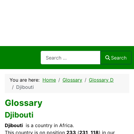
Search
Search
You are here:
Home
Glossary
Glossary D
Djibouti
Glossary
Djibouti
Djibouti
is a country in Africa.
This
country
is on position
233
(
231
,
118
) in our