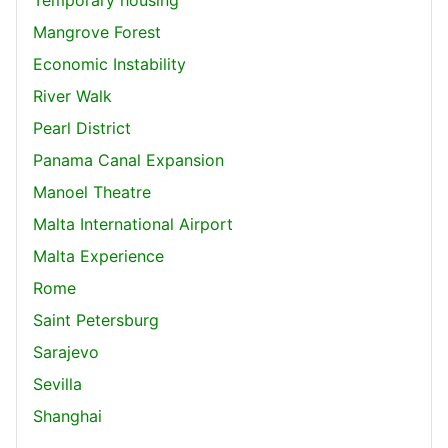
Mangrove Forest
Economic Instability
River Walk
Pearl District
Panama Canal Expansion
Manoel Theatre
Malta International Airport
Malta Experience
Rome
Saint Petersburg
Sarajevo
Sevilla
Shanghai