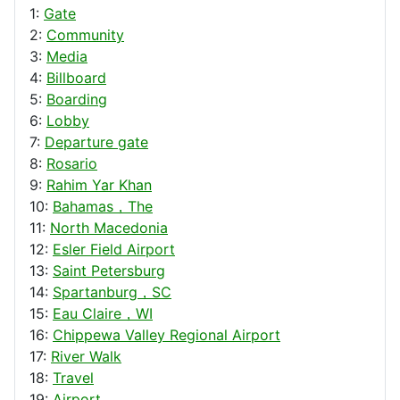
1:
Gate
2:
Community
3:
Media
4:
Billboard
5:
Boarding
6:
Lobby
7:
Departure gate
8:
Rosario
9:
Rahim Yar Khan
10:
Bahamas，The
11:
North Macedonia
12:
Esler Field Airport
13:
Saint Petersburg
14:
Spartanburg，SC
15:
Eau Claire，WI
16:
Chippewa Valley Regional Airport
17:
River Walk
18:
Travel
19:
Airport