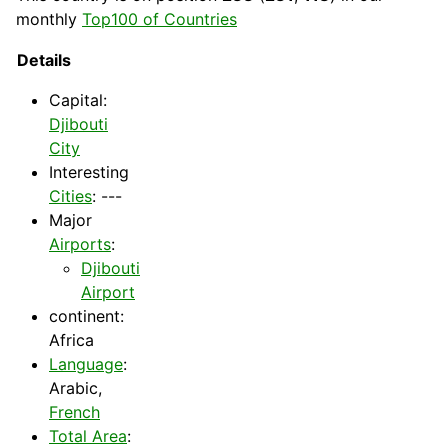
monthly
Top100 of Countries
Details
Capital
:
Djibouti
City
Interesting
Cities
: ---
Major
Airports
:
Djibouti
Airport
continent:
Africa
Language
:
Arabic,
French
Total Area
: