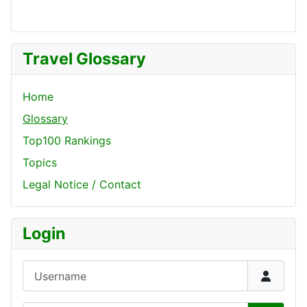
Travel Glossary
Home
Glossary
Top100 Rankings
Topics
Legal Notice / Contact
Login
Username