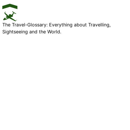
The Travel-Glossary: Everything about Travelling,
Sightseeing and the World.