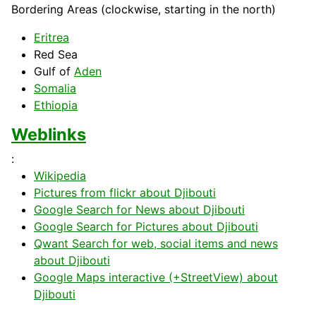
Bordering Areas (clockwise, starting in the north)
Eritrea
Red
Sea
Gulf of
Aden
Somalia
Ethiopia
Weblinks
:
Wikipedia
Pictures from flickr about Djibouti
Google Search for News about Djibouti
Google Search for Pictures about Djibouti
Qwant Search for web, social items and news
about Djibouti
Google Maps interactive (+StreetView) about
Djibouti