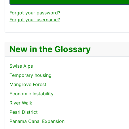
Forgot your password?
Forgot your username?
New in the Glossary
Swiss Alps
Temporary housing
Mangrove Forest
Economic Instability
River Walk
Pearl District
Panama Canal Expansion