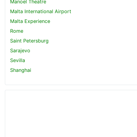
Manoel Theatre
Malta International Airport
Malta Experience
Rome
Saint Petersburg
Sarajevo
Sevilla
Shanghai