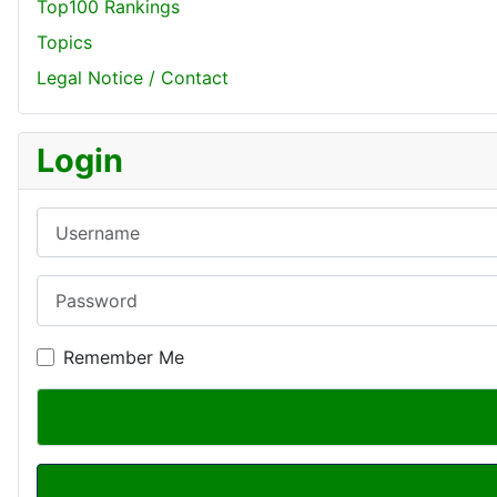
Top100 Rankings
Topics
Legal Notice / Contact
Login
Username
Password
Remember Me