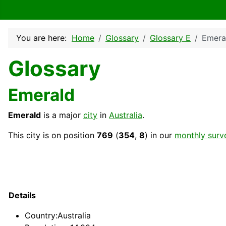
You are here:
Home
Glossary
Glossary E
Emera
Glossary
Emerald
Emerald
is a major
city
in
Australia
.
This city is on position
769
(
354
,
8
) in our
monthly surv
Details
Country
:Australia