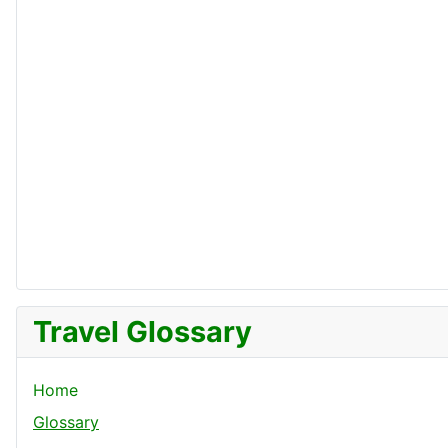
Travel Glossary
Home
Glossary