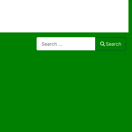
Search
Search