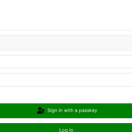
Sign in with a passkey
Log in