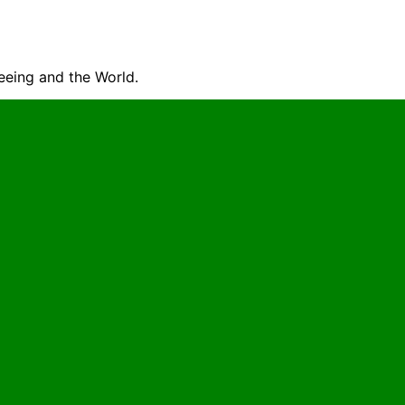
seeing and the World.