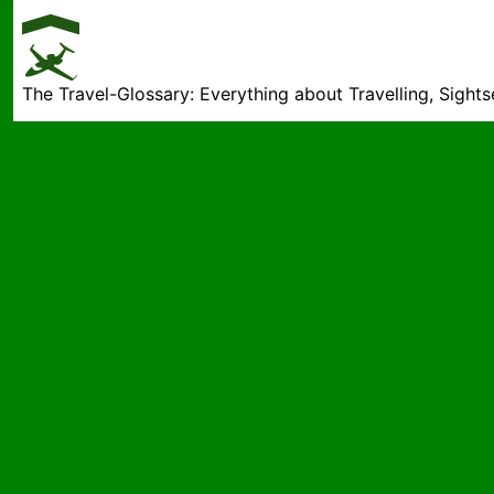
The Travel-Glossary: Everything about Travelling, Sight