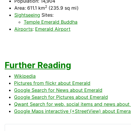
Population: 14,904
2
Area: 611.1 km
(235.9 sq mi)
Sightseeing
Sites:
Temple Emerald Buddha
Airports
:
Emerald Airport
Further Reading
Wikipedia
Pictures from flickr about Emerald
Google Search for News about Emerald
Google Search for Pictures about Emerald
Qwant Search for web, social items and news about
Google Maps interactive (+StreetView) about Emera