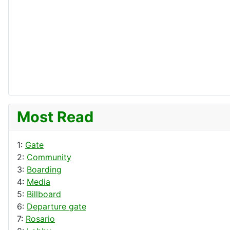
Most Read
1:
Gate
2:
Community
3:
Boarding
4:
Media
5:
Billboard
6:
Departure gate
7:
Rosario