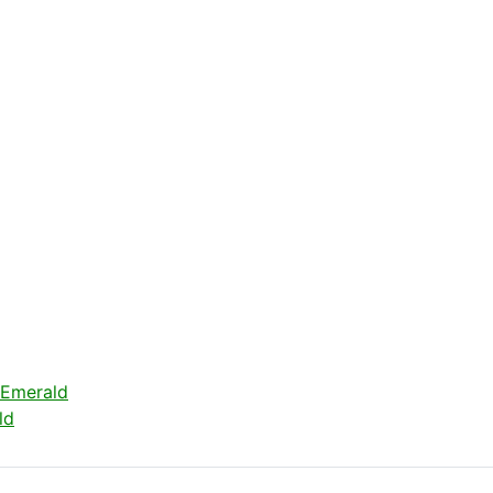
 Emerald
ld