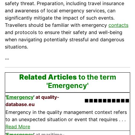
safety threat. Preparation, including travel insurance
and awareness of local emergency services, can
significantly mitigate the impact of such events.
Travellers should be familiar with emergency
contacts
and protocols to ensure their safety and well-being
when navigating potentially stressful and dangerous
situations.
--
Related Articles
to the term
'Emergency'
'
Emergency
'
at quality-
■■■■■■■■■■
database.eu
Emergency in the quality management context refers
to an unexpected situation or event that requires . . .
Read More
'
Emergency
'
at maritime-