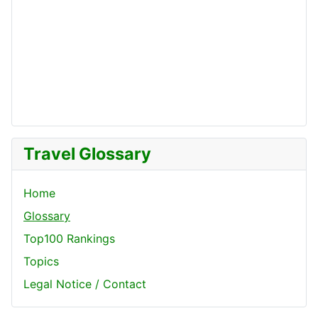
Travel Glossary
Home
Glossary
Top100 Rankings
Topics
Legal Notice / Contact