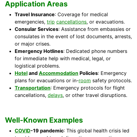
Application Areas
Travel Insurance
: Coverage for medical
emergencies,
trip
cancellations
, or evacuations.
Consular Services
: Assistance from embassies or
consulates in the event of lost documents, arrests,
or major crises.
Emergency Hotlines
: Dedicated phone numbers
for immediate help with medical, legal, or
logistical problems.
Hotel
and
Accommodation
Policies
: Emergency
plans for evacuations or in-
room
safety protocols.
Transportation
: Emergency protocols for flight
cancellations,
delays
, or other travel disruptions.
Well-Known Examples
COVID
-19 pandemic
: This global health crisis led