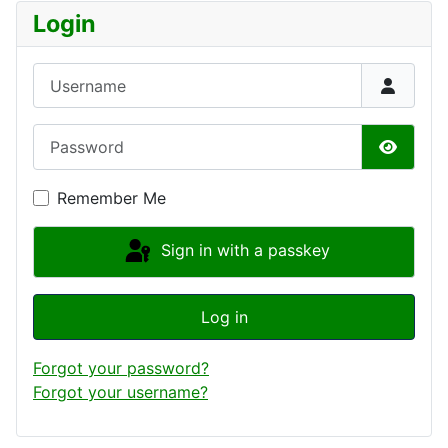
Login
Username
Password
Show P
Remember Me
Sign in with a passkey
Log in
Forgot your password?
Forgot your username?