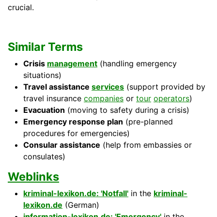
crucial.
Similar Terms
Crisis
management
(handling emergency
situations)
Travel assistance
services
(support provided by
travel insurance
companies
or
tour
operators
)
Evacuation
(moving to safety during a crisis)
Emergency response plan
(pre-planned
procedures for emergencies)
Consular assistance
(help from embassies or
consulates)
Weblinks
kriminal-lexikon.de: 'Notfall'
in the
kriminal-
lexikon.de
(German)
information-lexikon.de: 'Emergency'
in the