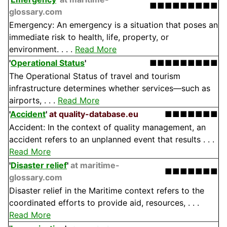
■■■■■■■■■
glossary.com
Emergency: An emergency is a situation that poses an
immediate risk to health, life, property, or
environment. . . .
Read More
'
Operational Status
'
■■■■■■■■■
The Operational Status of travel and tourism
infrastructure determines whether services—such as
airports, . . .
Read More
'
Accident
'
at quality-database.eu
■■■■■■■
Accident: In the context of quality management, an
accident refers to an unplanned event that results . . .
Read More
'
Disaster relief
'
at maritime-
■■■■■■■
glossary.com
Disaster relief in the Maritime context refers to the
coordinated efforts to provide aid, resources, . . .
Read More