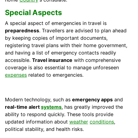
Special Aspects
A special aspect of emergencies in travel is
preparedness
. Travellers are advised to plan ahead
by keeping copies of important documents,
registering travel plans with their home government,
and having a list of emergency contacts readily
accessible.
Travel insurance
with comprehensive
coverage is also essential to manage unforeseen
expenses
related to emergencies.
Modern technology, such as
emergency apps
and
real-time alert
systems
, has greatly improved the
ability to respond quickly. These tools provide
updated information about
weather
conditions
,
political stability, and health risks.