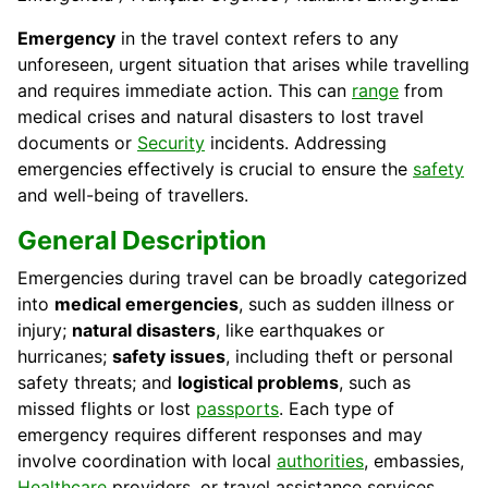
Emergency
in the travel context refers to any
unforeseen, urgent situation that arises while travelling
and requires immediate action. This can
range
from
medical crises and natural disasters to lost travel
documents or
Security
incidents. Addressing
emergencies effectively is crucial to ensure the
safety
and well-being of travellers.
General Description
Emergencies during travel can be broadly categorized
into
medical emergencies
, such as sudden illness or
injury;
natural disasters
, like earthquakes or
hurricanes;
safety issues
, including theft or personal
safety threats; and
logistical problems
, such as
missed flights or lost
passports
. Each type of
emergency requires different responses and may
involve coordination with local
authorities
, embassies,
Healthcare
providers, or travel assistance services.