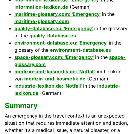
information-lexikon.de
(German)
maritime-glossary.com: 'Emergency'
in the
maritime-glossary.com
quality-database.eu: 'Emergency'
in the glossary
of the
quality-database.eu
environment-database.eu: 'Emergency'
in the
glossary of the
environment-database.eu
space-glossary.com: 'Emergency'
in the
space-
glossary.com
medizin-und-kosmetik.de: 'Notfall'
im Lexikon
von
medizin-und-kosmetik.de
(German)
industrie-lexikon.de: 'Notfall'
in the
industrie-
lexikon.de
(German)
Summary
An emergency in the travel context is an unexpected
situation that requires immediate attention and action,
whether it’s a medical issue, a natural disaster, or a