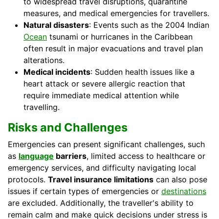
to widespread travel disruptions, quarantine
measures, and medical emergencies for travellers.
Natural disasters
: Events such as the 2004 Indian
Ocean
tsunami or hurricanes in the Caribbean
often result in major evacuations and travel plan
alterations.
Medical incidents
: Sudden health issues like a
heart attack or severe allergic reaction that
require immediate medical attention while
travelling.
Risks and Challenges
Emergencies can present significant challenges, such
as
language
barriers
, limited access to healthcare or
emergency services, and difficulty navigating local
protocols.
Travel insurance limitations
can also pose
issues if certain types of emergencies or
destinations
are excluded. Additionally, the traveller's ability to
remain calm and make quick decisions under stress is