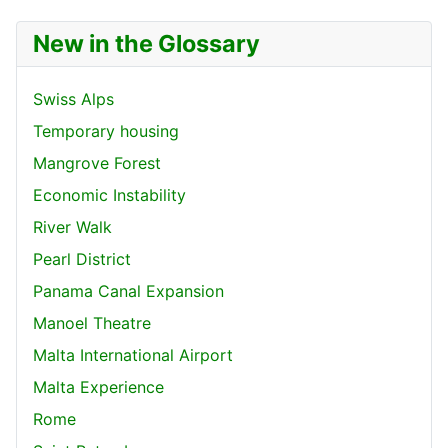
New in the Glossary
Swiss Alps
Temporary housing
Mangrove Forest
Economic Instability
River Walk
Pearl District
Panama Canal Expansion
Manoel Theatre
Malta International Airport
Malta Experience
Rome