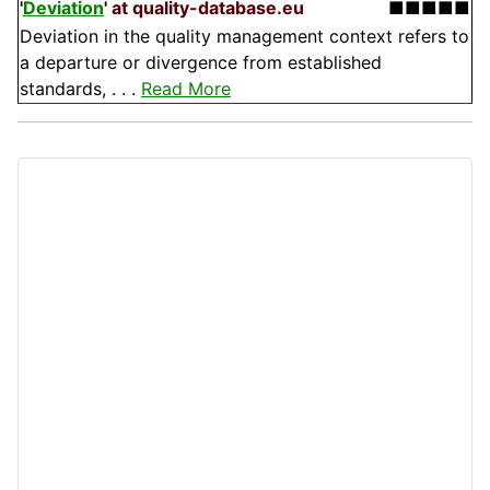
'
Deviation
'
at quality-database.eu
■■■■■
Deviation in the quality management context refers to
a departure or divergence from established
standards, . . .
Read More