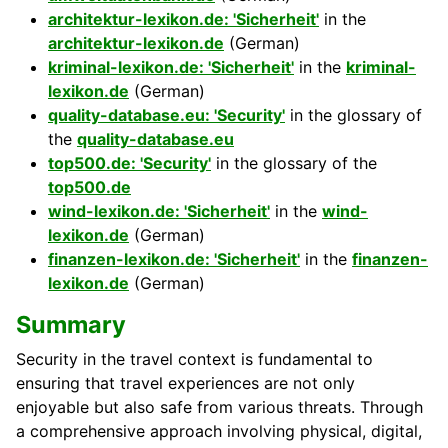
architektur-lexikon.de: 'Sicherheit'
in the
architektur-lexikon.de
(German)
kriminal-lexikon.de: 'Sicherheit'
in the
kriminal-
lexikon.de
(German)
quality-database.eu: 'Security'
in the glossary of
the
quality-database.eu
top500.de: 'Security'
in the glossary of the
top500.de
wind-lexikon.de: 'Sicherheit'
in the
wind-
lexikon.de
(German)
finanzen-lexikon.de: 'Sicherheit'
in the
finanzen-
lexikon.de
(German)
Summary
Security in the travel context is fundamental to
ensuring that travel experiences are not only
enjoyable but also safe from various threats. Through
a comprehensive approach involving physical, digital,