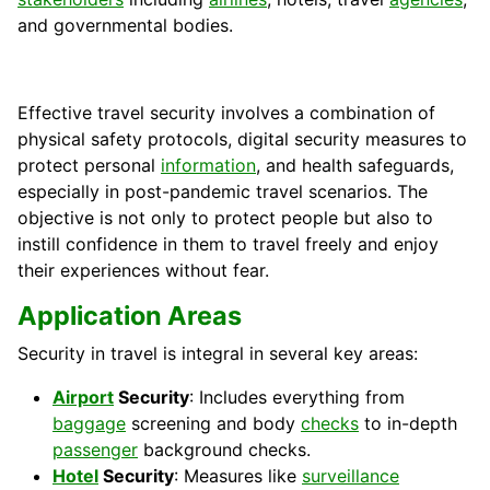
and governmental bodies.
Effective travel security involves a combination of
physical safety protocols, digital security measures to
protect personal
information
, and health safeguards,
especially in post-pandemic travel scenarios. The
objective is not only to protect people but also to
instill confidence in them to travel freely and enjoy
their experiences without fear.
Application Areas
Security in travel is integral in several key areas:
Airport
Security
: Includes everything from
baggage
screening and body
checks
to in-depth
passenger
background checks.
Hotel
Security
: Measures like
surveillance