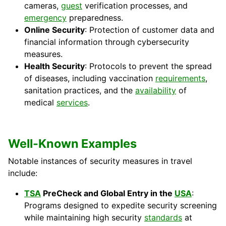
cameras,
guest
verification processes, and
emergency
preparedness.
Online Security
: Protection of customer data and
financial information through cybersecurity
measures.
Health Security
: Protocols to prevent the spread
of diseases, including vaccination
requirements
,
sanitation practices, and the
availability
of
medical
services
.
Well-Known Examples
Notable instances of security measures in travel
include:
TSA
PreCheck and Global Entry in the
USA
:
Programs designed to expedite security screening
while maintaining high security
standards
at