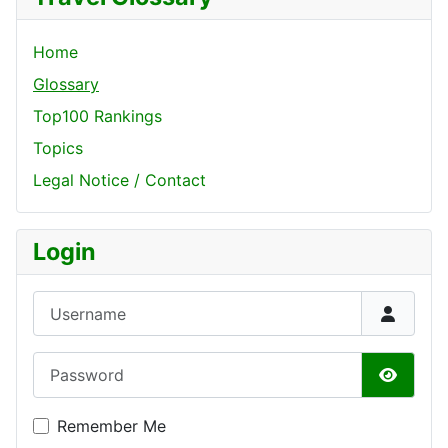
Home
Glossary
Top100 Rankings
Topics
Legal Notice / Contact
Login
Username
Password
Show P
Remember Me