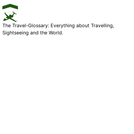
The Travel-Glossary: Everything about Travelling,
Sightseeing and the World.