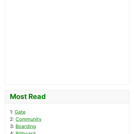
Most Read
1:
Gate
2:
Community
3:
Boarding
4:
Billboard