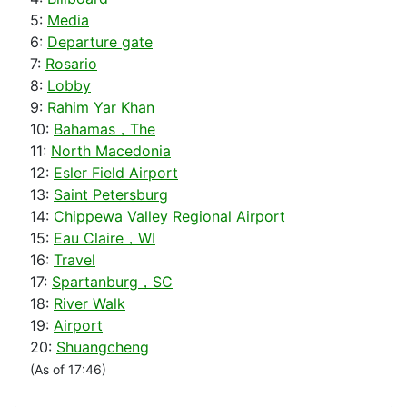
5:
Media
6:
Departure gate
7:
Rosario
8:
Lobby
9:
Rahim Yar Khan
10:
Bahamas，The
11:
North Macedonia
12:
Esler Field Airport
13:
Saint Petersburg
14:
Chippewa Valley Regional Airport
15:
Eau Claire，WI
16:
Travel
17:
Spartanburg，SC
18:
River Walk
19:
Airport
20:
Shuangcheng
(As of 17:46)