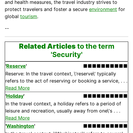
and health measures, the travel industry strives to
protect travelers and foster a secure
environment
for
global
tourism
.
--
Related Articles
to the term
'Security'
'
Reserve
'
■■■■■■■■■■
Reserve: In the travel context, \'reserve\' typically
refers to the act of reserving or booking a service, . . .
Read More
'
Holiday
'
■■■■■■■■■■
In the travel context, a holiday refers to a period of
leisure and recreation, usually away from one\'s . . .
Read More
'
Washington
'
■■■■■■■■■■