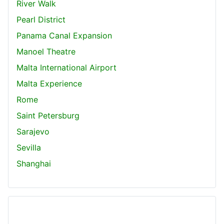
River Walk
Pearl District
Panama Canal Expansion
Manoel Theatre
Malta International Airport
Malta Experience
Rome
Saint Petersburg
Sarajevo
Sevilla
Shanghai