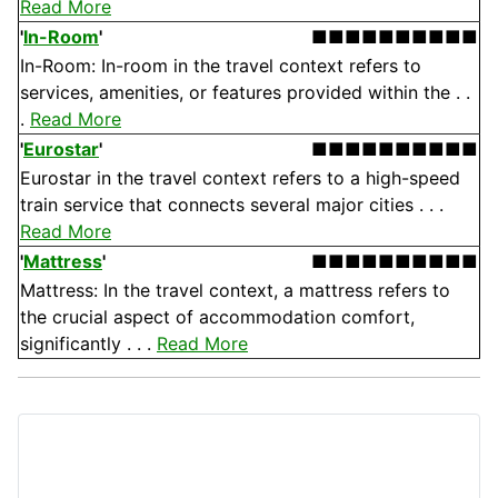
Read More
'
In-Room
'
■■■■■■■■■■
In-Room: In-room in the travel context refers to
services, amenities, or features provided within the . .
.
Read More
'
Eurostar
'
■■■■■■■■■■
Eurostar in the travel context refers to a high-speed
train service that connects several major cities . . .
Read More
'
Mattress
'
■■■■■■■■■■
Mattress: In the travel context, a mattress refers to
the crucial aspect of accommodation comfort,
significantly . . .
Read More