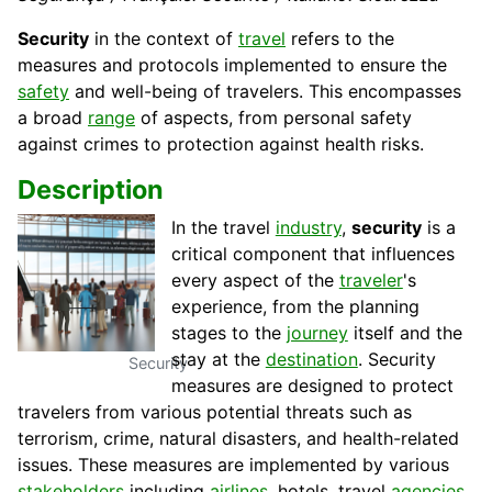
Security
in the context of
travel
refers to the
measures and protocols implemented to ensure the
safety
and well-being of travelers. This encompasses
a broad
range
of aspects, from personal safety
against crimes to protection against health risks.
Description
In the travel
industry
,
security
is a
critical component that influences
every aspect of the
traveler
's
experience, from the planning
stages to the
journey
itself and the
stay at the
destination
. Security
Security
measures are designed to protect
travelers from various potential threats such as
terrorism, crime, natural disasters, and health-related
issues. These measures are implemented by various
stakeholders
including
airlines
, hotels, travel
agencies
,