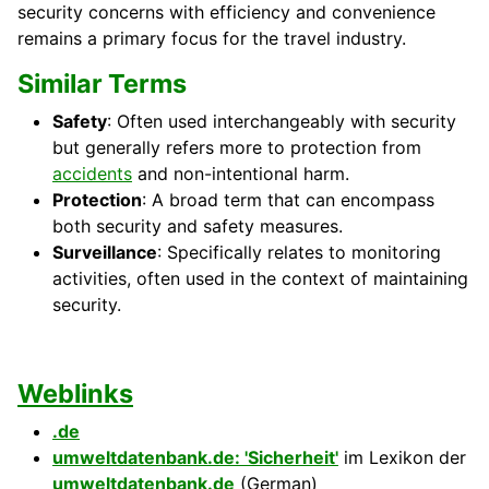
security concerns with efficiency and convenience
remains a primary focus for the travel industry.
Similar Terms
Safety
: Often used interchangeably with security
but generally refers more to protection from
accidents
and non-intentional harm.
Protection
: A broad term that can encompass
both security and safety measures.
Surveillance
: Specifically relates to monitoring
activities, often used in the context of maintaining
security.
Weblinks
.de
umweltdatenbank.de: 'Sicherheit'
im Lexikon der
umweltdatenbank.de
(German)