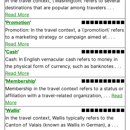
In the travel context, \'Washington\' refers to several
destinations that are popular among travelers . . .
Read More
'
Promotion
'
■■■■■■■■■■
Promotion: In the travel context, a \'promotion\' refers
to a marketing strategy or campaign aimed at . . .
Read More
'
Cash
'
■■■■■■■■■■
Cash: In English vernacular cash refers to money in
the physical form of currency, such as banknotes . . .
Read More
'
Membership
'
■■■■■■■■■■
Membership in the travel context refers to a status or
affiliation with a travel-related organization, . . .
Read
More
'
Wallis
'
■■■■■■■■■■
In the travel context, Wallis typically refers to the
Canton of Valais (known as Wallis in German), a . . .