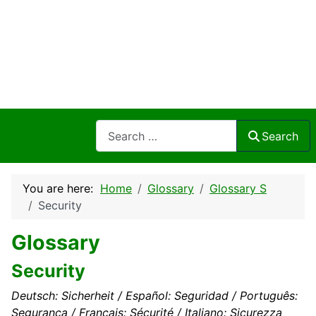
Search
Search
You are here:
Home
Glossary
Glossary S
Security
Glossary
Security
Deutsch: Sicherheit / Español: Seguridad / Português:
Segurança / Français: Sécurité / Italiano: Sicurezza