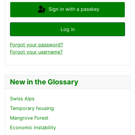
Sign in with a passkey
Log in
Forgot your password?
Forgot your username?
New in the Glossary
Swiss Alps
Temporary housing
Mangrove Forest
Economic Instability