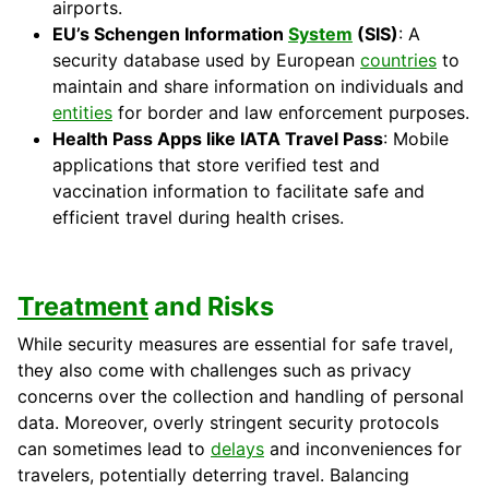
airports.
EU’s Schengen Information
System
(SIS)
: A
security database used by European
countries
to
maintain and share information on individuals and
entities
for border and law enforcement purposes.
Health Pass Apps like IATA Travel Pass
: Mobile
applications that store verified test and
vaccination information to facilitate safe and
efficient travel during health crises.
Treatment
and Risks
While security measures are essential for safe travel,
they also come with challenges such as privacy
concerns over the collection and handling of personal
data. Moreover, overly stringent security protocols
can sometimes lead to
delays
and inconveniences for
travelers, potentially deterring travel. Balancing