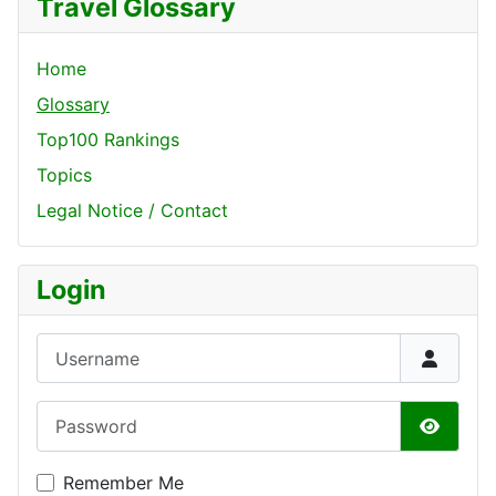
Travel Glossary
Home
Glossary
Top100 Rankings
Topics
Legal Notice / Contact
Login
Username
Password
Show P
Remember Me