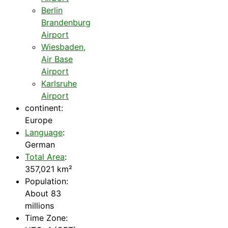
Berlin
Brandenburg
Airport
Wiesbaden,
Air Base
Airport
Karlsruhe
Airport
continent:
Europe
Language
:
German
Total Area
:
357,021 km²
Population:
About 83
millions
Time Zone: