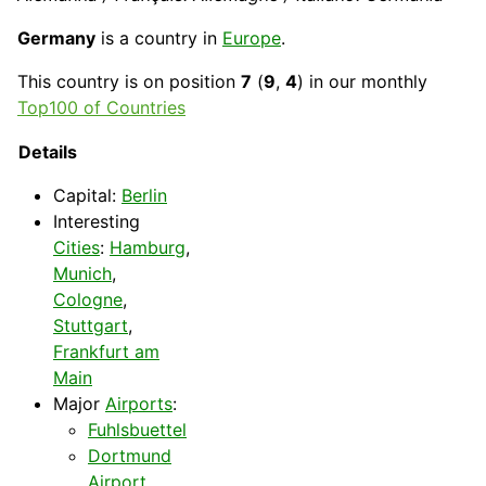
Germany
is a country in
Europe
.
This
country
is on position
7
(
9
,
4
) in our monthly
Top100 of Countries
Details
Capital
:
Berlin
Interesting
Cities
:
Hamburg
,
Munich
,
Cologne
,
Stuttgart
,
Frankfurt am
Main
Major
Airports
:
Fuhlsbuettel
Dortmund
Airport