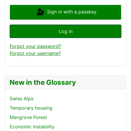
Sign in with a passkey
Log in
Forgot your password?
Forgot your username?
New in the Glossary
Swiss Alps
Temporary housing
Mangrove Forest
Economic Instability