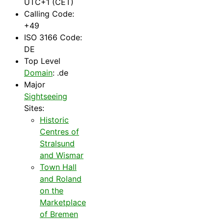
UTC+1 (CET)
Calling Code:
+49
ISO 3166 Code:
DE
Top Level
Domain
: .de
Major
Sightseeing
Sites:
Historic
Centres of
Stralsund
and Wismar
Town Hall
and Roland
on the
Marketplace
of Bremen