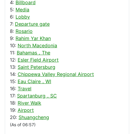
4:
Billboard
5:
Media
6:
Lobby
7:
Departure gate
8:
Rosario
9:
Rahim Yar Khan
10:
North Macedonia
11:
Bahamas，The
12:
Esler Field Airport
13:
Saint Petersburg
14:
Chippewa Valley Regional Airport
15:
Eau Claire，WI
16:
Travel
17:
Spartanburg，SC
18:
River Walk
19:
Airport
20:
Shuangcheng
(As of 06:57)