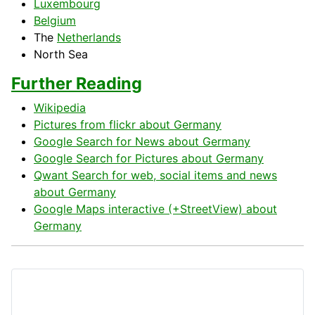
Luxembourg
Belgium
The
Netherlands
North
Sea
Further Reading
Wikipedia
Pictures from flickr about Germany
Google Search for News about Germany
Google Search for Pictures about Germany
Qwant Search for web, social items and news
about Germany
Google Maps interactive (+StreetView) about
Germany