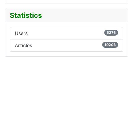
Statistics
Users
5276
Articles
10203