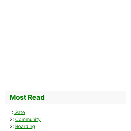
Most Read
1:
Gate
2:
Community
3:
Boarding