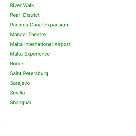
River Walk
Pearl District
Panama Canal Expansion
Manoel Theatre
Malta International Airport
Malta Experience
Rome
Saint Petersburg
Sarajevo
Sevilla
Shanghai