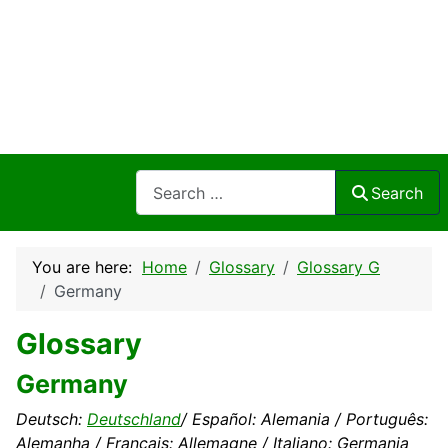
Search
Search
You are here:
Home
Glossary
Glossary G
Germany
Glossary
Germany
Deutsch:
Deutschland
/ Español: Alemania / Português:
Alemanha / Français: Allemagne / Italiano: Germania