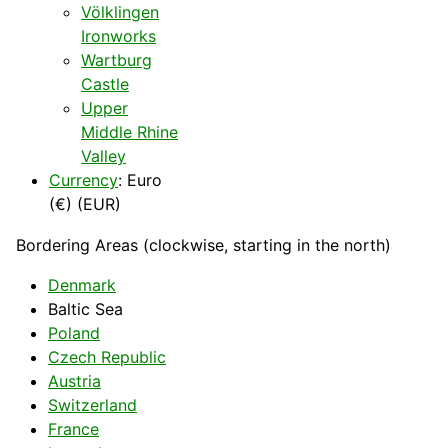
Völklingen
Ironworks
Wartburg
Castle
Upper
Middle Rhine
Valley
Currency
: Euro
(€) (EUR)
Bordering Areas (clockwise, starting in the north)
Denmark
Baltic Sea
Poland
Czech Republic
Austria
Switzerland
France