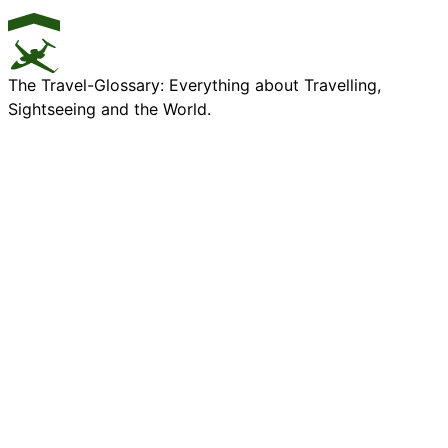
The Travel-Glossary: Everything about Travelling,
Sightseeing and the World.