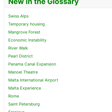
New in the Glossary
Swiss Alps
Temporary housing
Mangrove Forest
Economic Instability
River Walk
Pearl District
Panama Canal Expansion
Manoel Theatre
Malta International Airport
Malta Experience
Rome
Saint Petersburg
Sarajevo