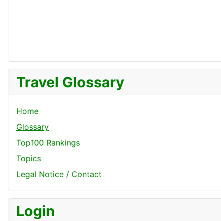
Travel Glossary
Home
Glossary
Top100 Rankings
Topics
Legal Notice / Contact
Login