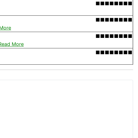
■■■■■■■■
■■■■■■■■
More
■■■■■■■■
Read More
■■■■■■■■