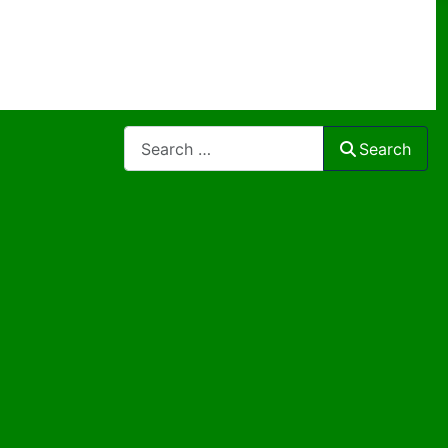
Search
Search