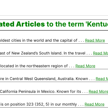
ated Articles
to the term 'Kentu
dest cities in the world and the capital of . . .
Read More
st of New Zealand’s South Island. In the travel . . .
Read M
, located in the northeastern region of . . .
Read More
re in Central West Queensland, Australia. Known . . .
Read 
California Peninsula in Mexico. Known for its . . .
Read Mor
is on position 323 (352, 5) in our monthly . . .
Read More