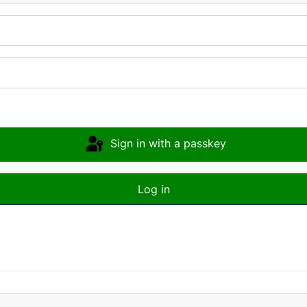
Sign in with a passkey
Log in