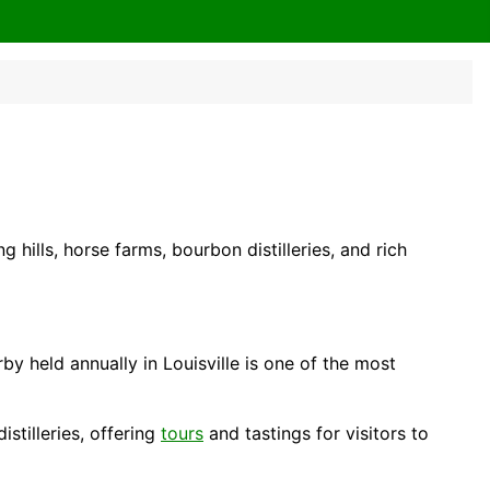
ng hills, horse farms, bourbon distilleries, and rich
by held annually in Louisville is one of the most
tilleries, offering
tours
and tastings for visitors to