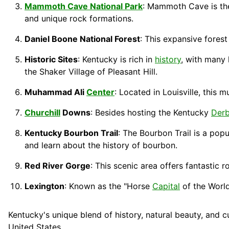
Mammoth Cave National Park
: Mammoth Cave is th
and unique rock formations.
Daniel Boone National Forest
: This expansive forest
Historic Sites
: Kentucky is rich in
history
, with many 
the Shaker Village of Pleasant Hill.
Muhammad Ali
Center
: Located in Louisville, this
Churchill
Downs
: Besides hosting the Kentucky
Der
Kentucky Bourbon Trail
: The Bourbon Trail is a pop
and learn about the history of bourbon.
Red River Gorge
: This scenic area offers fantastic r
Lexington
: Known as the "Horse
Capital
of the World
Kentucky's unique blend of history, natural beauty, and c
United States.