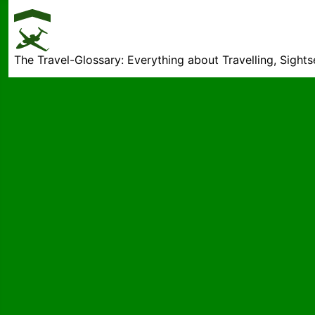
The Travel-Glossary: Everything about Travelling, Sight