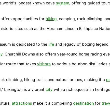
e world's longest known cave
system
, offering guided tour
 offers opportunities for
hiking
, camping, rock climbing, an
historic sites such as the Abraham Lincoln Birthplace Natio
 museum is dedicated to the
life
and legacy of boxing legend
by
, Churchill Downs also offers year-round horse racing even
ular route that takes
visitors
to various bourbon distilleries 
ock climbing, hiking trails, and natural arches, making it a
p
," Lexington is a vibrant
city
with a rich equestrian heritage,
ultural
attractions
make it a compelling
destination
for
trav