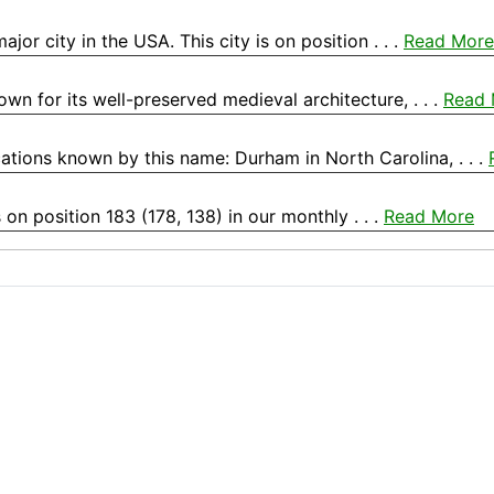
r city in the USA. This city is on position . . .
Read More
own for its well-preserved medieval architecture, . . .
Read 
ations known by this name: Durham in North Carolina, . . .
 on position 183 (178, 138) in our monthly . . .
Read More