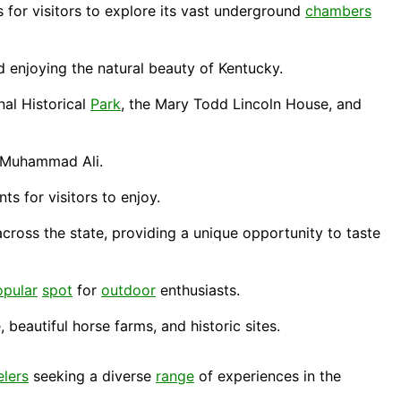
s for visitors to explore its vast underground
chambers
d enjoying the natural beauty of Kentucky.
nal Historical
Park
, the Mary Todd Lincoln House, and
 Muhammad Ali.
ts for visitors to enjoy.
across the state, providing a unique opportunity to taste
opular
spot
for
outdoor
enthusiasts.
 beautiful horse farms, and historic sites.
elers
seeking a diverse
range
of experiences in the