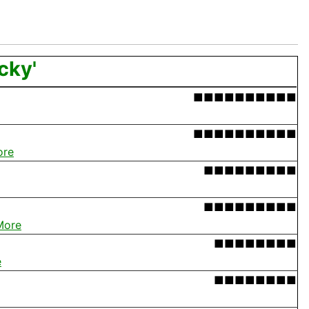
cky'
■■■■■■■■■■
■■■■■■■■■■
ore
■■■■■■■■■
■■■■■■■■■
More
■■■■■■■■
e
■■■■■■■■