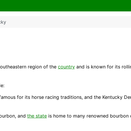
cky
southeastern region of the
country
and is known for its rolli
e:
 famous for its horse racing traditions, and the Kentucky Der
 bourbon, and
the state
is home to many renowned bourbon dis