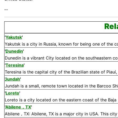
--
Rel
'
Yakutsk
'
Yakutsk is a city in Russia, known for being one of the col
'
Dunedin
'
Dunedin is a vibrant City located on the southeastern coa
'
Teresina
'
Teresina is the capital city of the Brazilian state of Piauí
Jundah
'
Jundah is a small, remote town located in the Barcoo Shi
'
Loreto
'
Loreto is a city located on the eastern coast of the Baja 
'
Abilene，TX
'
Abilene，TX: Abilene, TX is a major city in USA. This city 