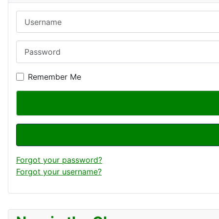
Username
Password
Remember Me
Forgot your password?
Forgot your username?