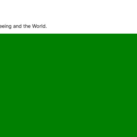
seeing and the World.