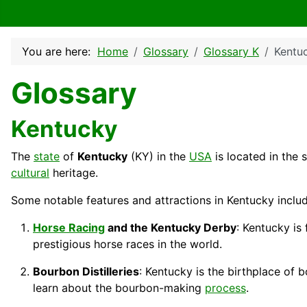
You are here:
Home
Glossary
Glossary K
Kentu
Glossary
Kentucky
The
state
of
Kentucky
(KY) in the
USA
is located in the 
cultural
heritage.
Some notable features and attractions in Kentucky includ
Horse Racing
and the Kentucky Derby
: Kentucky is
prestigious horse races in the world.
Bourbon Distilleries
: Kentucky is the birthplace of
learn about the bourbon-making
process
.