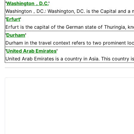
'
Washington，D.C.
'
Washington，DC.: Washington, DC. is the Capital and a majo
'
Erfurt
'
Erfurt is the capital of the German state of Thuringia, kn
'
Durham
'
Durham in the travel context refers to two prominent loc
'
United Arab Emirates
'
United Arab Emirates is a country in Asia. This country is