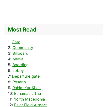
Most Read
1:
Gate
2:
Community
3:
Billboard
4:
Media
5:
Boarding
6:
Lobby
7:
Departure gate
8:
Rosario
9:
Rahim Yar Khan
10:
Bahamas，The
11:
North Macedonia
12:
Esler Field Airport