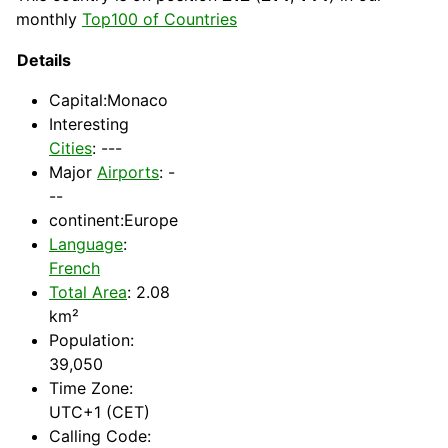
monthly
Top100 of Countries
Details
Capital
:Monaco
Interesting
Cities
: ---
Major
Airports
: -
--
continent:Europe
Language
:
French
Total Area
: 2.08
km²
Population:
39,050
Time Zone:
UTC+1 (CET)
Calling Code: