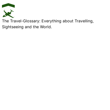
The Travel-Glossary: Everything about Travelling,
Sightseeing and the World.