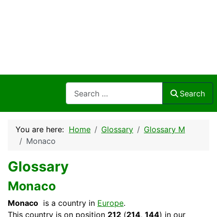
Search
Search
You are here:
Home
Glossary
Glossary M
Monaco
Glossary
Monaco
Monaco
is a country in
Europe
.
This
country
is on position
212
(
214
,
144
) in our