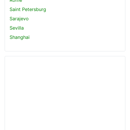
Saint Petersburg
Sarajevo
Sevilla
Shanghai