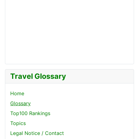
Travel Glossary
Home
Glossary
Top100 Rankings
Topics
Legal Notice / Contact