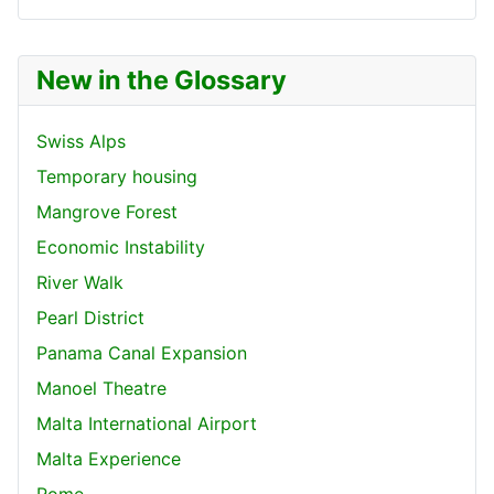
New in the Glossary
Swiss Alps
Temporary housing
Mangrove Forest
Economic Instability
River Walk
Pearl District
Panama Canal Expansion
Manoel Theatre
Malta International Airport
Malta Experience
Rome