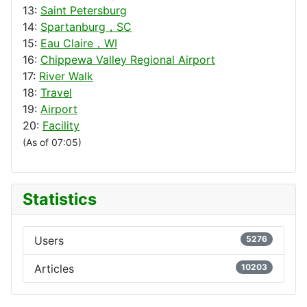
13:
Saint Petersburg
14:
Spartanburg，SC
15:
Eau Claire，WI
16:
Chippewa Valley Regional Airport
17:
River Walk
18:
Travel
19:
Airport
20:
Facility
(As of 07:05)
Statistics
Users
5276
Articles
10203