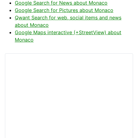
Google Search for News about Monaco
Google Search for Pictures about Monaco
Qwant Search for web, social items and news
about Monaco
Google Maps interactive (+StreetView) about
Monaco