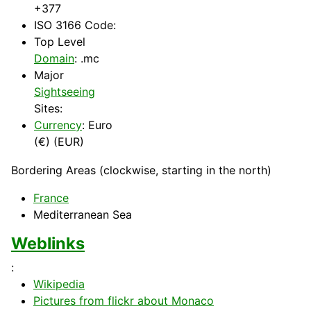
+377
ISO 3166 Code:
Top Level
Domain
: .mc
Major
Sightseeing
Sites:
Currency
: Euro
(€) (EUR)
Bordering Areas (clockwise, starting in the north)
France
Mediterranean
Sea
Weblinks
:
Wikipedia
Pictures from flickr about Monaco