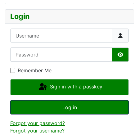
Login
Username
Password
Show P
Remember Me
Sign in with a passkey
Log in
Forgot your password?
Forgot your username?