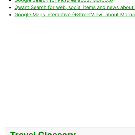
Google Search for Pictures about Morocco
Qwant Search for web, social items and news abou
Google Maps interactive (+StreetView) about Moro
Travel Glossary