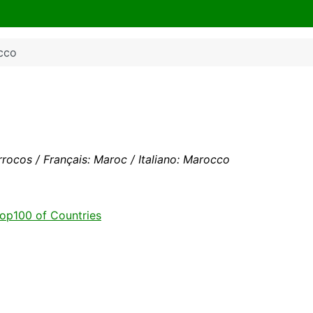
cco
ocos / Français: Maroc / Italiano: Marocco
op100 of Countries