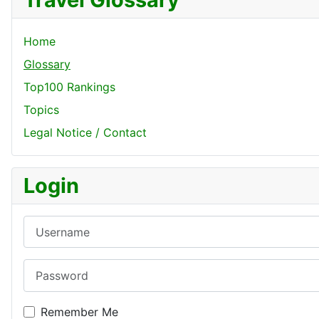
Home
Glossary
Top100 Rankings
Topics
Legal Notice / Contact
Login
Username
Password
Remember Me