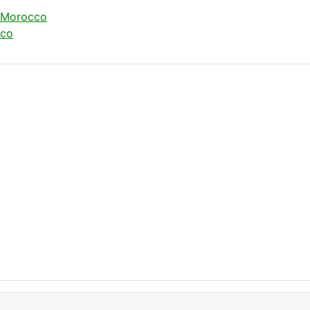
t Morocco
cco