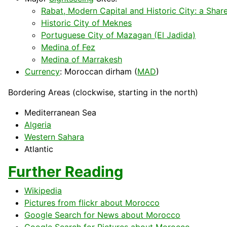
Rabat, Modern Capital and Historic City: a Shar
Historic City of Meknes
Portuguese City of Mazagan (El Jadida)
Medina of Fez
Medina of Marrakesh
Currency
: Moroccan dirham (
MAD
)
Bordering Areas (clockwise, starting in the north)
Mediterranean
Sea
Algeria
Western Sahara
Atlantic
Further Reading
Wikipedia
Pictures from flickr about Morocco
Google Search for News about Morocco