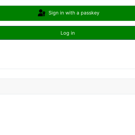
Sign in with a passkey
Log in