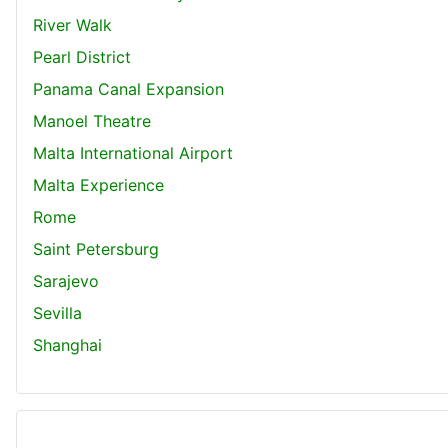
River Walk
Pearl District
Panama Canal Expansion
Manoel Theatre
Malta International Airport
Malta Experience
Rome
Saint Petersburg
Sarajevo
Sevilla
Shanghai