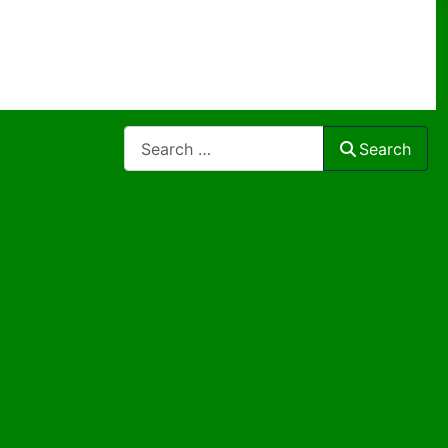
Search
Search