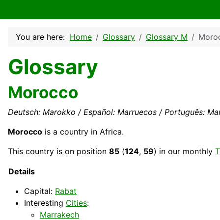
You are here:
Home
Glossary
Glossary M
Moro
Glossary
Morocco
Deutsch: Marokko / Español: Marruecos / Português: Marr
Morocco
is a country in Africa.
This
country
is on position
85
(
124
,
59
) in our monthly
T
Details
Capital
:
Rabat
Interesting
Cities
:
Marrakech