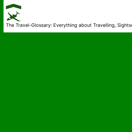
The Travel-Glossary: Everything about Travelling, Sight