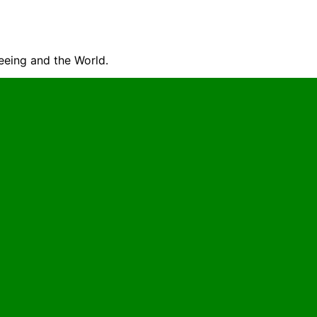
seeing and the World.