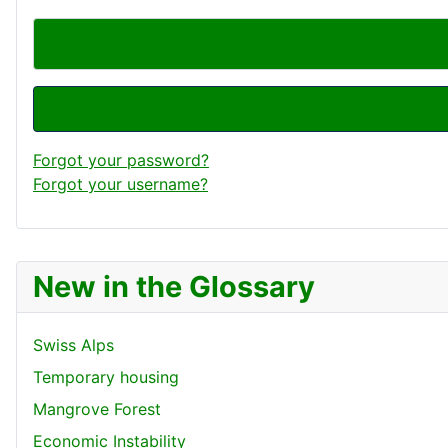
Forgot your password?
Forgot your username?
New in the Glossary
Swiss Alps
Temporary housing
Mangrove Forest
Economic Instability