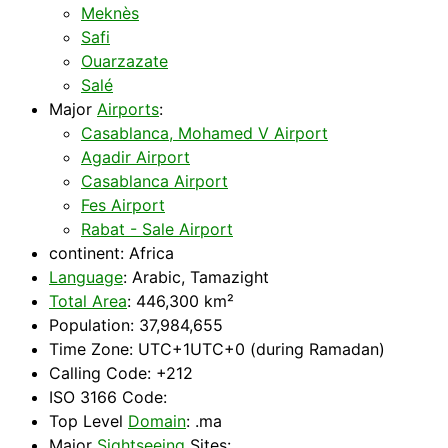
Meknès
Safi
Ouarzazate
Salé
Major
Airports
:
Casablanca, Mohamed V Airport
Agadir Airport
Casablanca Airport
Fes Airport
Rabat - Sale Airport
continent:
Africa
Language
: Arabic, Tamazight
Total Area
: 446,300 km²
Population: 37,984,655
Time Zone: UTC+1UTC+0 (during Ramadan)
Calling Code: +212
ISO 3166 Code:
Top Level
Domain
: .ma
Major
Sightseeing
Sites: