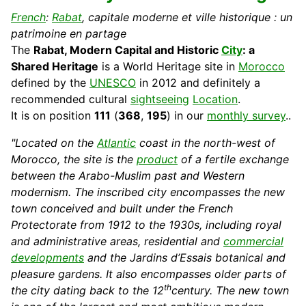
French
:
Rabat
, capitale moderne et ville historique : un
patrimoine en partage
The
Rabat, Modern
Capital
and Historic
City
: a
Shared Heritage
is a World
Heritage
site in
Morocco
defined by the
UNESCO
in 2012 and definitely a
recommended
cultural
sightseeing
Location
.
It is on position
111
(
368
,
195
) in our
monthly survey
..
"Located on the
Atlantic
coast in the north-west of
Morocco, the site is the
product
of a fertile
exchange
between the Arabo-Muslim past and Western
modernism. The inscribed city encompasses the new
town conceived and built under the French
Protectorate from 1912 to the 1930s, including royal
and administrative areas, residential and
commercial
developments
and the
Jardins d’Essais
botanical and
pleasure gardens. It also encompasses older parts of
th
the city dating back to the 12
century. The new town