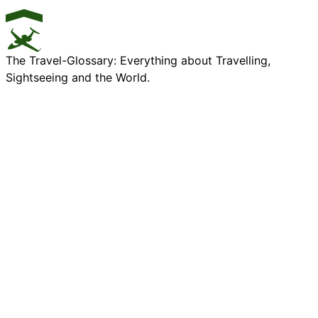
The Travel-Glossary: Everything about Travelling,
Sightseeing and the World.