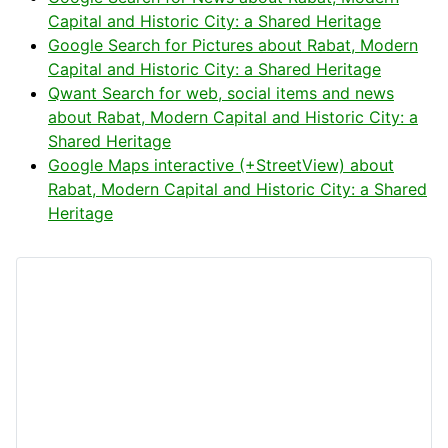
Capital and Historic City: a Shared Heritage
Google Search for Pictures about Rabat, Modern
Capital and Historic City: a Shared Heritage
Qwant Search for web, social items and news
about Rabat, Modern Capital and Historic City: a
Shared Heritage
Google Maps interactive (+StreetView) about
Rabat, Modern Capital and Historic City: a Shared
Heritage