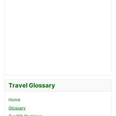
Travel Glossary
Home
Glossary