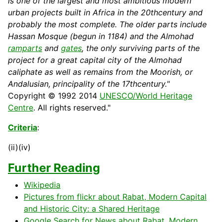
is one of the largest and most ambitious modern
urban projects built in
Africa
in the 20thcentury and
probably the most complete. The older parts include
Hassan Mosque (begun in 1184) and the Almohad
ramparts
and
gates
, the only surviving parts of the
project for a great capital city of the Almohad
caliphate as well as remains from the Moorish, or
Andalusian, principality of the 17thcentury."
Copyright © 1992 2014
UNESCO/World Heritage
Centre
. All rights reserved."
Criteria
:
(ii)(iv)
Further Reading
Wikipedia
Pictures from flickr about Rabat, Modern Capital
and Historic City: a Shared Heritage
Google Search for News about Rabat, Modern