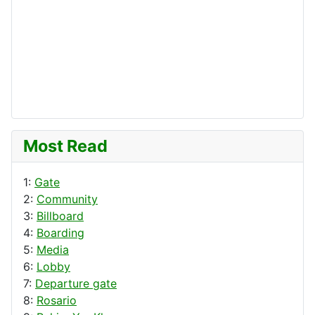
Most Read
1:
Gate
2:
Community
3:
Billboard
4:
Boarding
5:
Media
6:
Lobby
7:
Departure gate
8:
Rosario