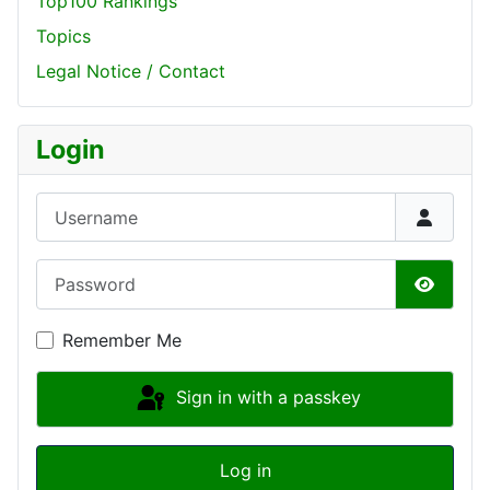
Top100 Rankings
Topics
Legal Notice / Contact
Login
Username
Password
Show P
Remember Me
Sign in with a passkey
Log in