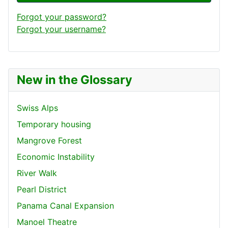
Forgot your password?
Forgot your username?
New in the Glossary
Swiss Alps
Temporary housing
Mangrove Forest
Economic Instability
River Walk
Pearl District
Panama Canal Expansion
Manoel Theatre