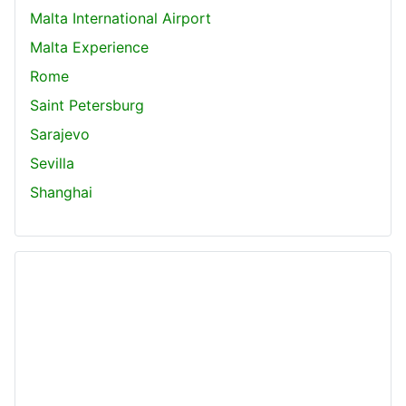
Malta International Airport
Malta Experience
Rome
Saint Petersburg
Sarajevo
Sevilla
Shanghai