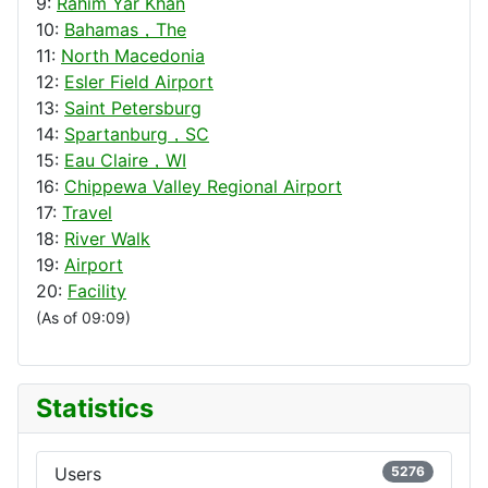
9:
Rahim Yar Khan
10:
Bahamas，The
11:
North Macedonia
12:
Esler Field Airport
13:
Saint Petersburg
14:
Spartanburg，SC
15:
Eau Claire，WI
16:
Chippewa Valley Regional Airport
17:
Travel
18:
River Walk
19:
Airport
20:
Facility
(As of 09:09)
Statistics
Users
5276