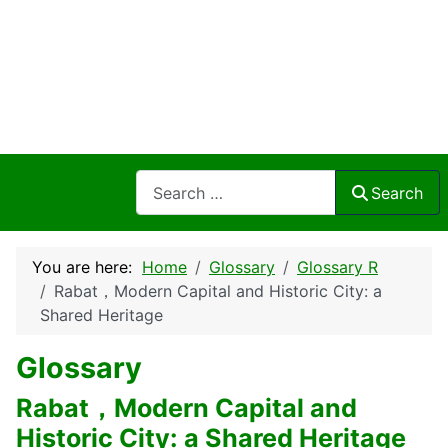
Search
Search
You are here:
Home
Glossary
Glossary R
Rabat，Modern Capital and Historic City: a
Shared Heritage
Glossary
Rabat，Modern Capital and
Historic City: a Shared Heritage