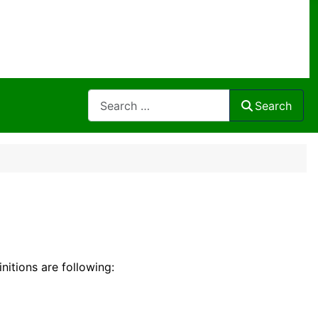
Search
Search
initions are following: