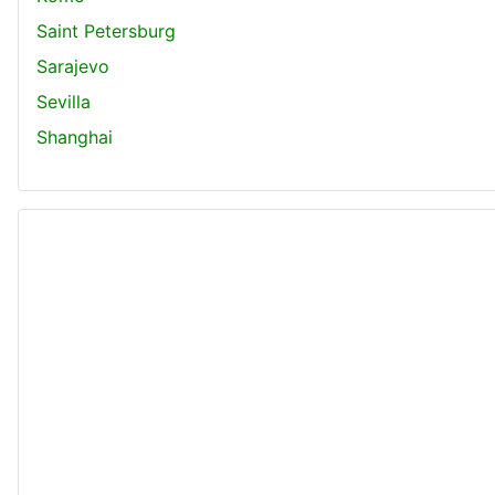
Saint Petersburg
Sarajevo
Sevilla
Shanghai