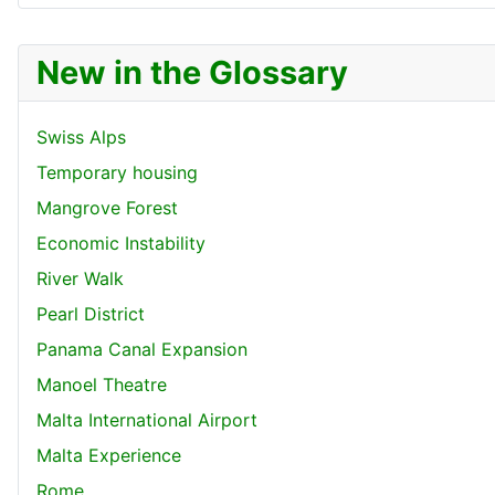
New in the Glossary
Swiss Alps
Temporary housing
Mangrove Forest
Economic Instability
River Walk
Pearl District
Panama Canal Expansion
Manoel Theatre
Malta International Airport
Malta Experience
Rome