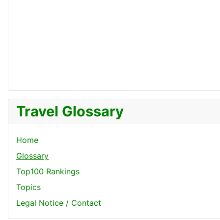
Travel Glossary
Home
Glossary
Top100 Rankings
Topics
Legal Notice / Contact