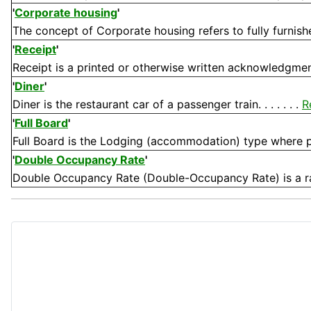
'
Corporate housing
'
The concept of Corporate housing refers to fully furnis
'
Receipt
'
Receipt is a printed or otherwise written acknowledgment
'
Diner
'
Diner is the restaurant car of a passenger train. . . . . . .
R
'
Full Board
'
Full Board is the Lodging (accommodation) type where pu
'
Double Occupancy Rate
'
Double Occupancy Rate (Double-Occupancy Rate) is a rat