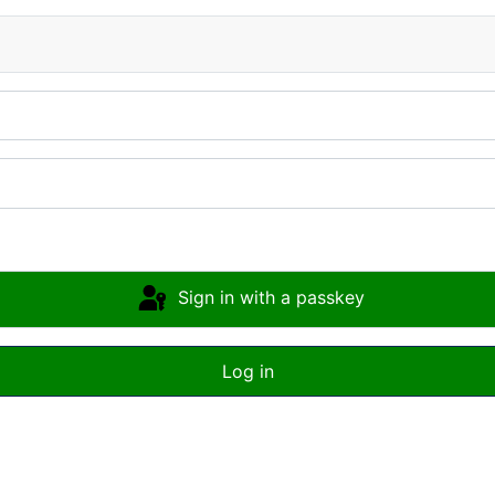
Sign in with a passkey
Log in