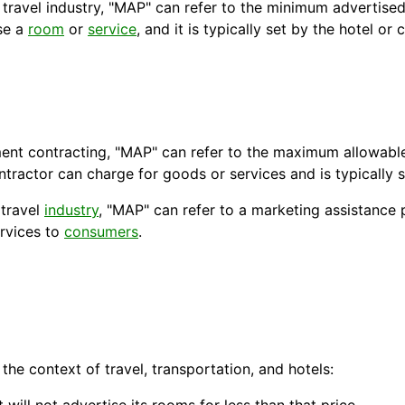
 travel industry, "MAP" can refer to the minimum
advertised
ise a
room
or
service
, and it is typically set by the hotel or
nt contracting, "MAP" can refer to the maximum allowable 
contractor can charge for goods or services and is typically
 travel
industry
, "MAP" can refer to a marketing assistance
rvices to
consumers
.
the context of travel,
transportation
, and
hotels
: