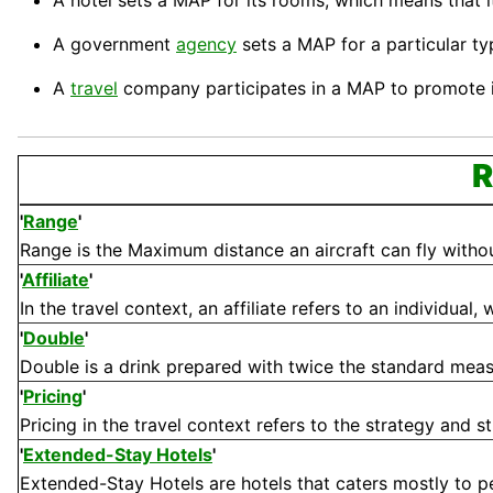
A
hotel
sets a MAP for its rooms, which means that it 
A government
agency
sets a MAP for a particular ty
A
travel
company
participates in a MAP to promote i
R
'
Range
'
Range is the Maximum distance an aircraft can fly without n
'
Affiliate
'
In the travel context, an affiliate refers to an individual
'
Double
'
Double is a drink prepared with twice the standard measure
'
Pricing
'
Pricing in the travel context refers to the strategy and st
'
Extended-Stay Hotels
'
Extended-Stay Hotels are hotels that caters mostly to pe