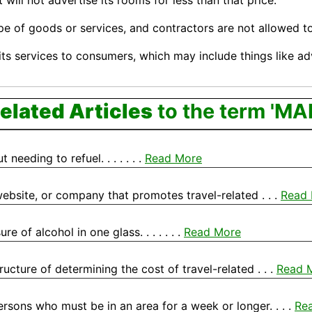
will not advertise its rooms for less than that price.
pe of goods or services, and contractors are not allowed 
ts services to consumers, which may include things like a
elated Articles
to the term 'MA
eeding to refuel. . . . . . .
Read More
, website, or company that promotes travel-related . . .
Read
 of alcohol in one glass. . . . . . .
Read More
ructure of determining the cost of travel-related . . .
Read 
rsons who must be in an area for a week or longer. . . .
Re