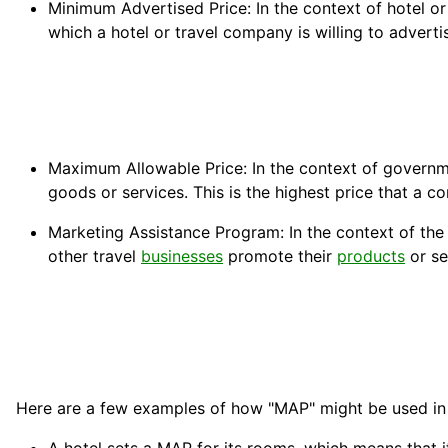
Minimum Advertised Price: In the context of hotel or
which a hotel or travel company is willing to advert
Maximum Allowable Price: In the context of governme
goods or services. This is the highest price that a 
Marketing Assistance Program: In the context of the
other travel
businesses
promote their
products
or se
Here are a few examples of how "MAP" might be used in 