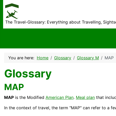
The Travel-Glossary: Everything about Travelling, Sight
You are here:
Home
Glossary
Glossary M
MAP
Glossary
MAP
MAP
is the Modified
American Plan
.
Meal plan
that inclu
In the context of travel, the term "MAP" can refer to a fe