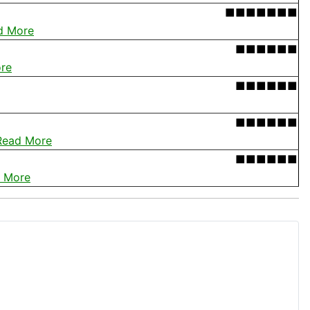
■■■■■■■
d More
■■■■■■
re
■■■■■■
■■■■■■
Read More
■■■■■■
 More