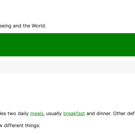
seeing and the World.
des two daily
meals
, usually
breakfast
and
dinner
. Other def
w different things: