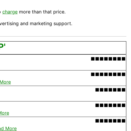
to
charge
more than that price.
dvertising and
marketing
support.
P'
■■■■■■■■
■■■■■■■■
 More
■■■■■■■
■■■■■■■
More
■■■■■■■
ad More