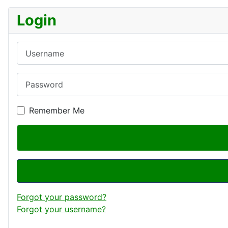
Login
Username
Password
Remember Me
Forgot your password?
Forgot your username?