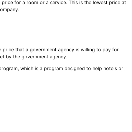
 price
for a room or a service. This is the lowest price at
 company.
price that a government agency is willing to pay for
 set by the government agency.
 program, which is a program designed to help hotels or