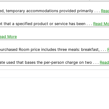
hed, temporary accommodations provided primarily . . .
Rea
 that a specified product or service has been . . .
Read Mo
ead More
rchased Room price includes three meals: breakfast, . . .
e used that bases the per-person charge on two . . .
Read