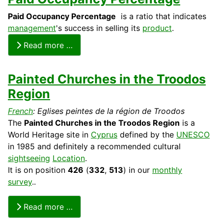
Paid Occupancy Percentage
is a ratio that indicates
management
's success in selling its
product
.
Read more …
Painted Churches in the Troodos
Region
French
: Eglises peintes de la région de Troodos
The
Painted Churches in the Troodos Region
is a
World
Heritage
site in
Cyprus
defined by the
UNESCO
in 1985 and definitely a recommended
cultural
sightseeing
Location
.
It is on position
426
(
332
,
513
) in our
monthly
survey
..
Read more …