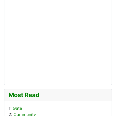
Most Read
1:
Gate
2:
Community