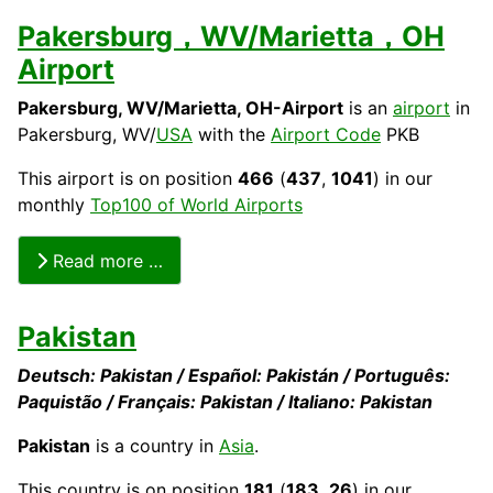
Pakersburg，WV/Marietta，OH
Airport
Pakersburg, WV/Marietta, OH
-Airport
is an
airport
in
Pakersburg, WV/
USA
with the
Airport Code
PKB
This airport is on position
466
(
437
,
1041
) in our
monthly
Top100 of World Airports
Read more …
Pakistan
Deutsch: Pakistan / Español: Pakistán / Português:
Paquistão / Français: Pakistan / Italiano: Pakistan
Pakistan
is a country in
Asia
.
This
country
is on position
181
(
183
,
26
) in our