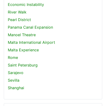
Economic Instability
River Walk
Pearl District
Panama Canal Expansion
Manoel Theatre
Malta International Airport
Malta Experience
Rome
Saint Petersburg
Sarajevo
Sevilla
Shanghai