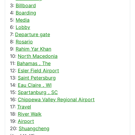
3:
Billboard
4:
Boarding
5:
Media
6:
Lobby
7:
Departure gate
8:
Rosario
9:
Rahim Yar Khan
10:
North Macedonia
11:
Bahamas，The
12:
Esler Field Airport
13:
Saint Petersburg
14:
Eau Claire，WI
15:
Spartanburg，SC
16:
Chippewa Valley Regional Airport
17:
Travel
18:
River Walk
19:
Airport
20:
Shuangcheng