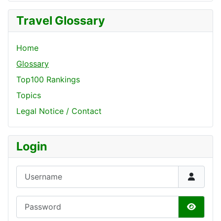
Travel Glossary
Home
Glossary
Top100 Rankings
Topics
Legal Notice / Contact
Login
Username
Password
Show P