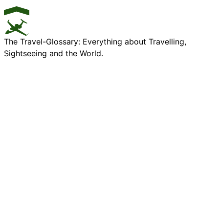
The Travel-Glossary: Everything about Travelling,
Sightseeing and the World.