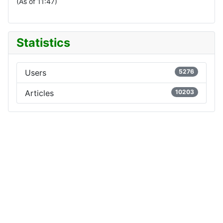
(As of 11:47)
Statistics
Users
5276
Articles
10203