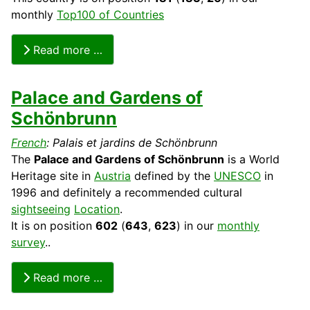
monthly
Top100 of Countries
Read more …
Palace and Gardens of
Schönbrunn
French
: Palais et jardins de Schönbrunn
The
Palace and Gardens of Schönbrunn
is a World
Heritage
site in
Austria
defined by the
UNESCO
in
1996 and definitely a recommended
cultural
sightseeing
Location
.
It is on position
602
(
643
,
623
) in our
monthly
survey
..
Read more …