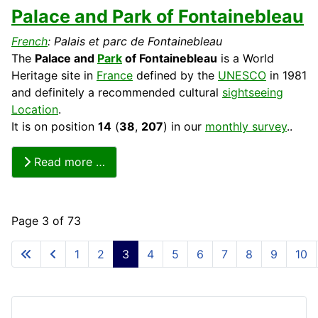
Palace and Park of Fontainebleau
French
: Palais et parc de Fontainebleau
The
Palace and
Park
of Fontainebleau
is a World
Heritage
site in
France
defined by the
UNESCO
in 1981
and definitely a recommended
cultural
sightseeing
Location
.
It is on position
14
(
38
,
207
) in our
monthly survey
..
Read more …
Page 3 of 73
1
2
3
4
5
6
7
8
9
10