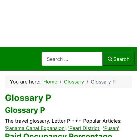
Search
Search
You are here:
Home
Glossary
Glossary P
Glossary P
Glossary P
The travel glossary. Letter P +++ Popular Articles:
'Panama Canal Expansion'
,
'Pearl District'
,
'Pusan'
Paid Occupancy Percentage