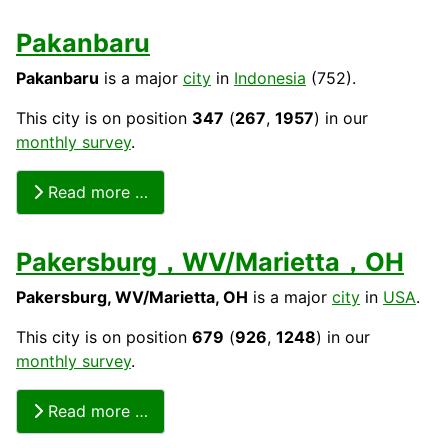
Pakanbaru
Pakanbaru
is a major
city
in
Indonesia
(752).
This city is on position
347
(
267
,
1957
) in our
monthly survey
.
Read more …
Pakersburg，WV/Marietta，OH
Pakersburg, WV/Marietta, OH
is a major
city
in
USA
.
This city is on position
679
(
926
,
1248
) in our
monthly survey
.
Read more …