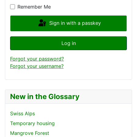
Remember Me
Sign in with a passkey
Log in
Forgot your password?
Forgot your username?
New in the Glossary
Swiss Alps
Temporary housing
Mangrove Forest