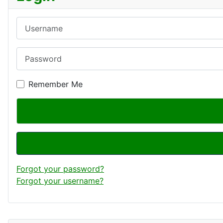
Username
Password
Remember Me
Forgot your password?
Forgot your username?