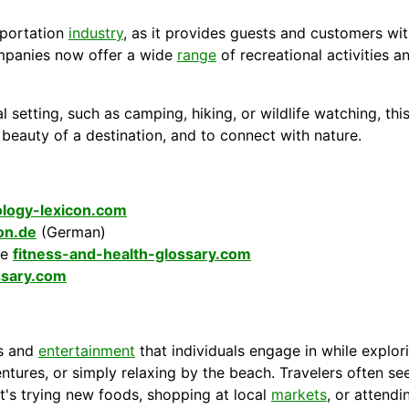
portation
industry
, as it provides guests and
customers
wit
mpanies
now offer a wide
range
of recreational activities 
l setting, such as camping, hiking, or wildlife watching, thi
l beauty of a
destination
, and to connect with
nature
.
logy-lexicon.com
kon.de
(German)
he
fitness-and-health-glossary.com
ssary.com
es and
entertainment
that individuals engage in while explori
entures, or simply relaxing by the beach. Travelers often see
t's trying new foods, shopping at local
markets
, or attendi