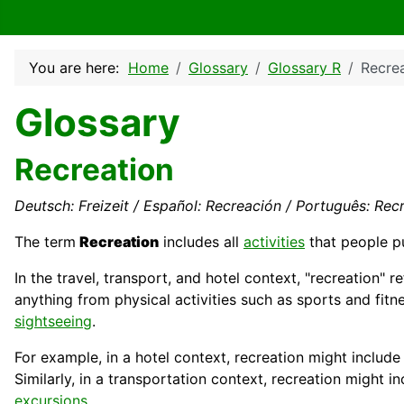
You are here:
Home
Glossary
Glossary R
Recre
Glossary
Recreation
Deutsch: Freizeit / Español: Recreación / Português: Recr
The term
Recreation
includes all
activities
that people pu
In the travel,
transport
, and hotel context, "recreation" r
anything from physical activities such as sports and fitn
sightseeing
.
For example, in a
hotel
context, recreation might include 
Similarly, in a transportation context, recreation might 
excursions
.