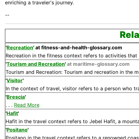
enriching a traveler's journey.
--
Rela
'
Recreation
'
at fitness-and-health-glossary.com
Recreation in the fitness context refers to activities that
'
Tourism and Recreation
'
at maritime-glossary.com
Tourism and Recreation: Tourism and recreation in the mari
'
Visitor
'
In the context of travel, visitor refers to a person who tr
'
Brescia
'
. . .
Read More
'
Hafit
'
Hafit in the travel context refers to Jebel Hafit, a mounta
'
Positano
'
Positano in the travel context refers to a renowned coasta