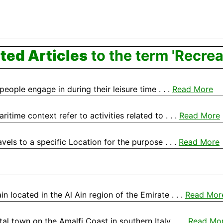
ted Articles
to the term 'Recrea
 people engage in during their leisure time . . .
Read More
time context refer to activities related to . . .
Read More
avels to a specific Location for the purpose . . .
Read More
in located in the Al Ain region of the Emirate . . .
Read Mor
l town on the Amalfi Coast in southern Italy, . . .
Read Mo