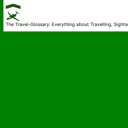
The Travel-Glossary: Everything about Travelling, Sight