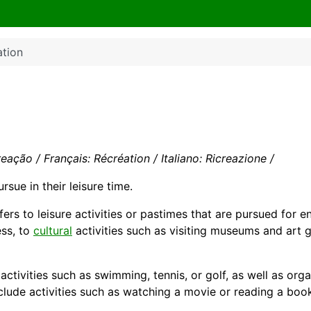
ation
eação / Français: Récréation / Italiano: Ricreazione /
rsue in their
leisure
time.
efers to leisure activities or pastimes that are pursued for 
ess, to
cultural
activities such as visiting museums and art g
activities such as swimming, tennis, or
golf
, as well as org
include activities such as watching a movie or reading a boo