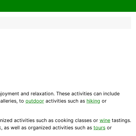
enjoyment and relaxation. These activities can include
alleries, to
outdoor
activities such as
hiking
or
anized activities such as cooking classes or
wine
tastings.
k, as well as organized activities such as
tours
or