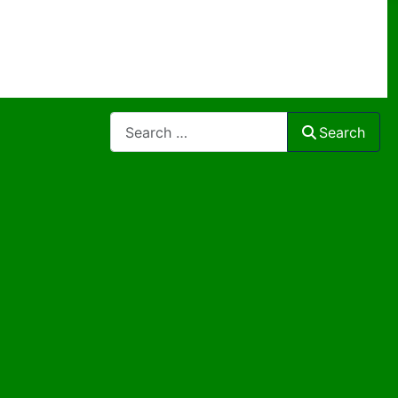
Search
Search