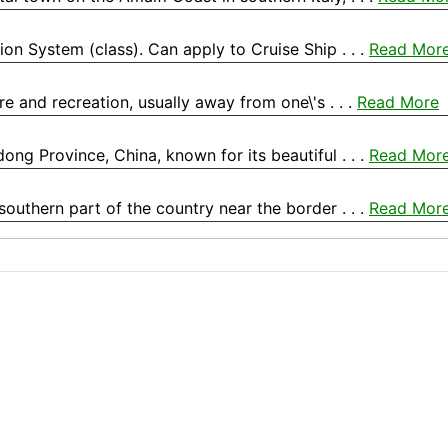
tion System (class). Can apply to Cruise Ship . . .
Read Mor
ure and recreation, usually away from one\'s . . .
Read More
ong Province, China, known for its beautiful . . .
Read Mor
southern part of the country near the border . . .
Read Mor