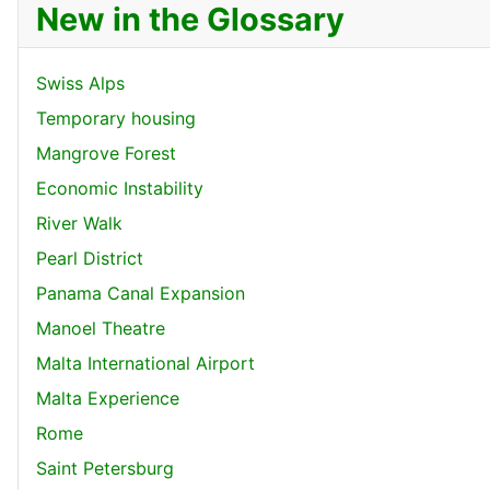
New in the Glossary
Swiss Alps
Temporary housing
Mangrove Forest
Economic Instability
River Walk
Pearl District
Panama Canal Expansion
Manoel Theatre
Malta International Airport
Malta Experience
Rome
Saint Petersburg