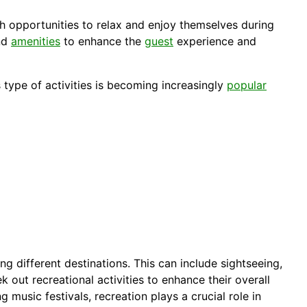
h opportunities to relax and enjoy themselves during
and
amenities
to enhance the
guest
experience and
s type of activities is becoming increasingly
popular
ng different destinations. This can include sightseeing,
k out recreational activities to enhance their overall
ng music festivals, recreation plays a crucial role in