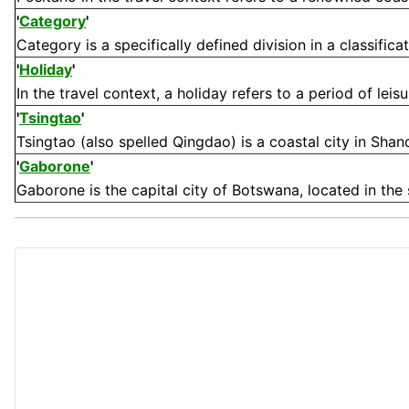
'
Category
'
Category is a specifically defined division in a classifica
'
Holiday
'
In the travel context, a holiday refers to a period of leis
'
Tsingtao
'
Tsingtao (also spelled Qingdao) is a coastal city in Shand
'
Gaborone
'
Gaborone is the capital city of Botswana, located in the 