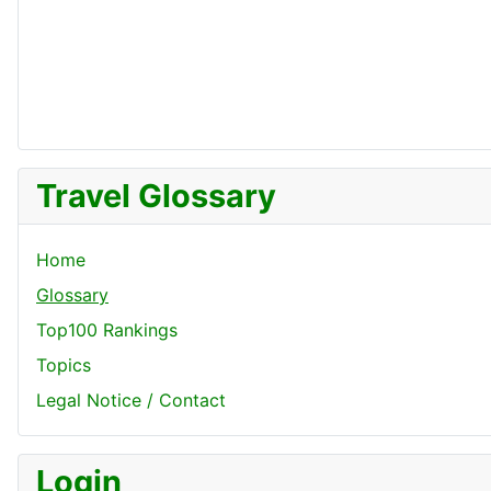
Travel Glossary
Home
Glossary
Top100 Rankings
Topics
Legal Notice / Contact
Login