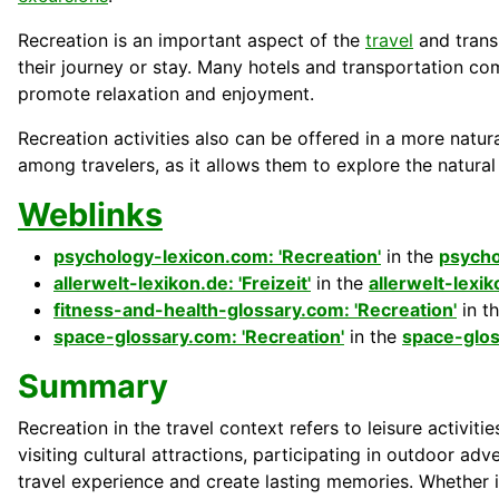
Recreation is an important aspect of the
travel
and trans
their
journey
or stay. Many
hotels
and
transportation
co
promote relaxation and enjoyment.
Recreation activities also can be offered in a more natura
among
travelers
, as it allows them to explore the natura
Weblinks
psychology-lexicon.com: 'Recreation'
in the
psycho
allerwelt-lexikon.de: 'Freizeit'
in the
allerwelt-lexi
fitness-and-health-glossary.com: 'Recreation'
in t
space-glossary.com: 'Recreation'
in the
space-glo
Summary
Recreation in the travel context refers to leisure activiti
visiting cultural attractions, participating in outdoor adv
travel experience and create lasting memories. Whether i