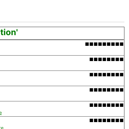
tion'
■■■■■■■■■
■■■■■■■■
■■■■■■■■
■■■■■■■■
■■■■■■■■
e
■■■■■■■■
re