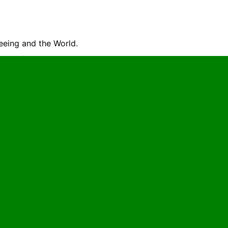
seeing and the World.