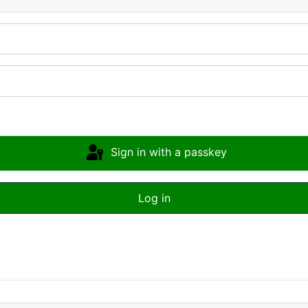
Sign in with a passkey
Log in