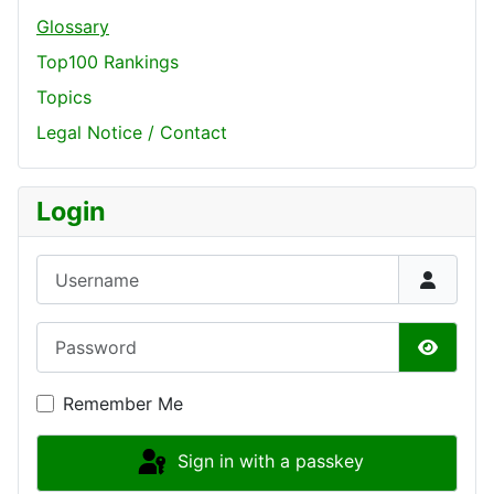
Glossary
Top100 Rankings
Topics
Legal Notice / Contact
Login
Username
Password
Show P
Remember Me
Sign in with a passkey