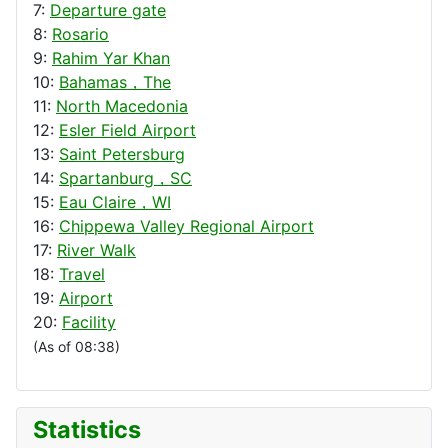
7:
Departure gate
8:
Rosario
9:
Rahim Yar Khan
10:
Bahamas，The
11:
North Macedonia
12:
Esler Field Airport
13:
Saint Petersburg
14:
Spartanburg，SC
15:
Eau Claire，WI
16:
Chippewa Valley Regional Airport
17:
River Walk
18:
Travel
19:
Airport
20:
Facility
(As of 08:38)
Statistics