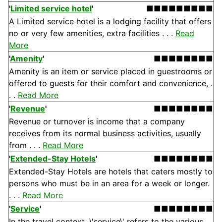
'
Limited service hotel
'
■■■■■■■■■
A Limited service hotel is a lodging facility that offers
no or very few amenities, extra facilities . . .
Read
More
'
Amenity
'
■■■■■■■■
Amenity is an item or service placed in guestrooms or
offered to guests for their comfort and convenience, .
. .
Read More
'
Revenue
'
■■■■■■■■
Revenue or turnover is income that a company
receives from its normal business activities, usually
from . . .
Read More
'
Extended-Stay Hotels
'
■■■■■■■■
Extended-Stay Hotels are hotels that caters mostly to
persons who must be in an area for a week or longer.
. . .
Read More
'
Service
'
■■■■■■■■
In the travel context, \'service\' refers to the various