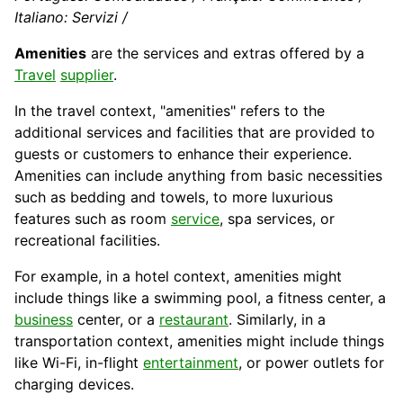
Italiano: Servizi /
Amenities
are the services and extras offered by a
Travel
supplier
.
In the travel context, "amenities" refers to the
additional services and facilities that are provided to
guests or customers to enhance their experience.
Amenities can include anything from basic necessities
such as bedding and towels, to more luxurious
features such as room
service
, spa services, or
recreational facilities.
For example, in a
hotel
context, amenities might
include things like a swimming
pool
, a fitness center, a
business
center, or a
restaurant
. Similarly, in a
transportation context, amenities might include things
like Wi-Fi, in-flight
entertainment
, or power outlets for
charging devices.