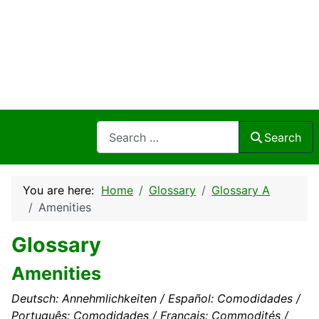
Search
Search
You are here:
Home
Glossary
Glossary A
Amenities
Glossary
Amenities
Deutsch: Annehmlichkeiten / Español: Comodidades /
Português: Comodidades / Français: Commodités /