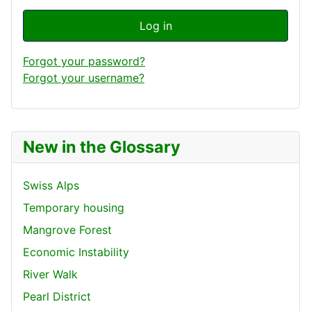
Log in
Forgot your password?
Forgot your username?
New in the Glossary
Swiss Alps
Temporary housing
Mangrove Forest
Economic Instability
River Walk
Pearl District