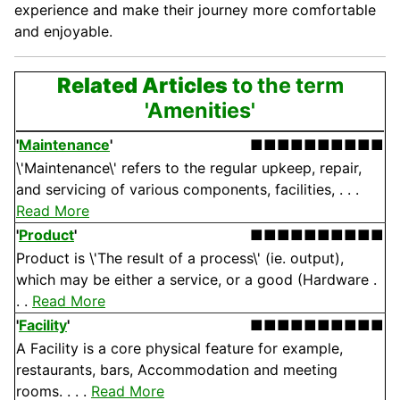
experience and make their
journey
more comfortable
and enjoyable.
Related Articles
to the term
'Amenities'
'
Maintenance
'
■■■■■■■■■■
\'Maintenance\' refers to the regular upkeep, repair,
and servicing of various components, facilities, . . .
Read More
'
Product
'
■■■■■■■■■■
Product is \'The result of a process\' (ie. output),
which may be either a service, or a good (Hardware .
. .
Read More
'
Facility
'
■■■■■■■■■■
A Facility is a core physical feature for example,
restaurants, bars, Accommodation and meeting
rooms. . . .
Read More