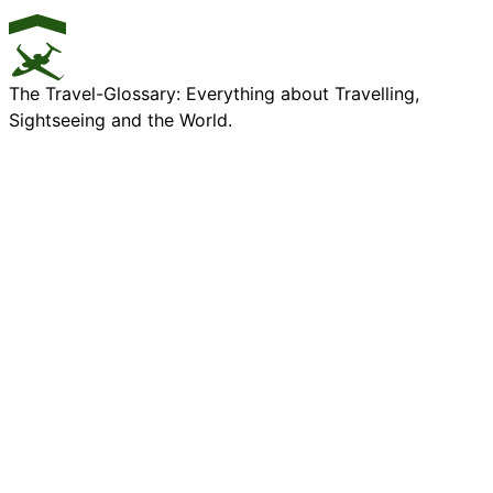
The Travel-Glossary: Everything about Travelling,
Sightseeing and the World.