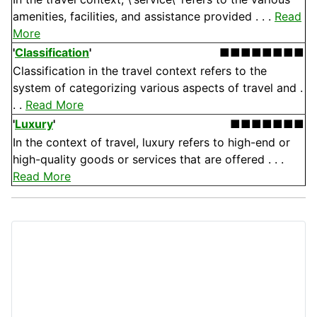
amenities, facilities, and assistance provided . . .
Read
More
'
Classification
'
■■■■■■■■
Classification in the travel context refers to the
system of categorizing various aspects of travel and .
. .
Read More
'
Luxury
'
■■■■■■■
In the context of travel, luxury refers to high-end or
high-quality goods or services that are offered . . .
Read More