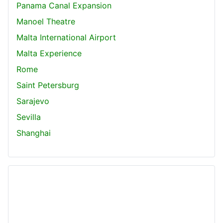
Panama Canal Expansion
Manoel Theatre
Malta International Airport
Malta Experience
Rome
Saint Petersburg
Sarajevo
Sevilla
Shanghai