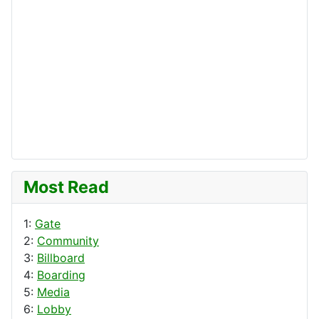
Most Read
1:
Gate
2:
Community
3:
Billboard
4:
Boarding
5:
Media
6:
Lobby