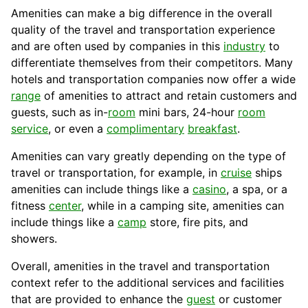
Amenities can make a big difference in the overall
quality
of the travel and transportation experience
and are often used by companies in this
industry
to
differentiate themselves from their competitors. Many
hotels
and transportation
companies
now offer a wide
range
of amenities to attract and retain
customers
and
guests, such as in-
room
mini bars, 24-hour
room
service
, or even a
complimentary
breakfast
.
Amenities can vary greatly depending on the type of
travel or transportation, for example, in
cruise
ships
amenities can include things like a
casino
, a spa, or a
fitness
center
, while in a camping site, amenities can
include things like a
camp
store, fire
pits
, and
showers.
Overall, amenities in the travel and
transportation
context refer to the additional services and facilities
that are provided to enhance the
guest
or
customer