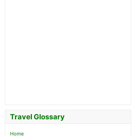
Travel Glossary
Home