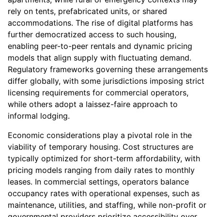
rely on tents, prefabricated units, or shared
accommodations. The rise of digital platforms has
further democratized access to such housing,
enabling peer-to-peer rentals and dynamic pricing
models that align supply with fluctuating demand.
Regulatory frameworks governing these arrangements
differ globally, with some jurisdictions imposing strict
licensing requirements for commercial operators,
while others adopt a laissez-faire approach to
informal lodging.
Economic considerations play a pivotal role in the
viability of temporary housing. Cost structures are
typically optimized for short-term affordability, with
pricing models ranging from daily rates to monthly
leases. In commercial settings, operators balance
occupancy rates with operational expenses, such as
maintenance, utilities, and staffing, while non-profit or
governmental providers prioritize accessibility over