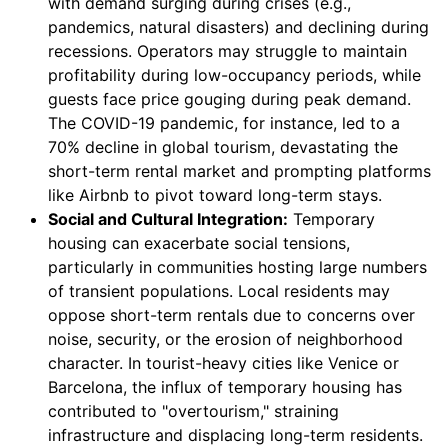
with demand surging during crises (e.g.,
pandemics, natural disasters) and declining during
recessions. Operators may struggle to maintain
profitability during low-occupancy periods, while
guests face price gouging during peak demand.
The COVID-19 pandemic, for instance, led to a
70% decline in global tourism, devastating the
short-term rental market and prompting platforms
like Airbnb to pivot toward long-term stays.
Social and Cultural Integration:
Temporary
housing can exacerbate social tensions,
particularly in communities hosting large numbers
of transient populations. Local residents may
oppose short-term rentals due to concerns over
noise, security, or the erosion of neighborhood
character. In tourist-heavy cities like Venice or
Barcelona, the influx of temporary housing has
contributed to "overtourism," straining
infrastructure and displacing long-term residents.