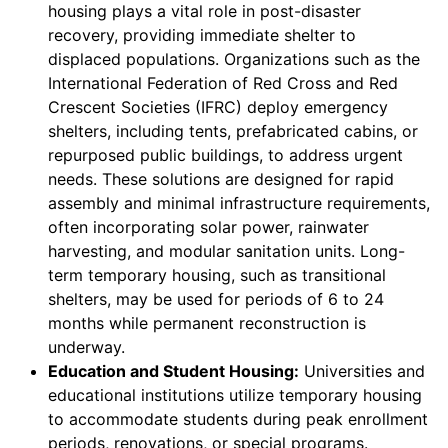
housing plays a vital role in post-disaster
recovery, providing immediate shelter to
displaced populations. Organizations such as the
International Federation of Red Cross and Red
Crescent Societies (IFRC) deploy emergency
shelters, including tents, prefabricated cabins, or
repurposed public buildings, to address urgent
needs. These solutions are designed for rapid
assembly and minimal infrastructure requirements,
often incorporating solar power, rainwater
harvesting, and modular sanitation units. Long-
term temporary housing, such as transitional
shelters, may be used for periods of 6 to 24
months while permanent reconstruction is
underway.
Education and Student Housing:
Universities and
educational institutions utilize temporary housing
to accommodate students during peak enrollment
periods, renovations, or special programs.