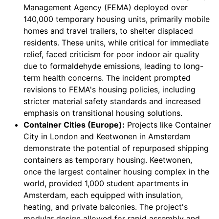
Management Agency (FEMA) deployed over
140,000 temporary housing units, primarily mobile
homes and travel trailers, to shelter displaced
residents. These units, while critical for immediate
relief, faced criticism for poor indoor air quality
due to formaldehyde emissions, leading to long-
term health concerns. The incident prompted
revisions to FEMA's housing policies, including
stricter material safety standards and increased
emphasis on transitional housing solutions.
Container Cities (Europe):
Projects like Container
City in London and Keetwonen in Amsterdam
demonstrate the potential of repurposed shipping
containers as temporary housing. Keetwonen,
once the largest container housing complex in the
world, provided 1,000 student apartments in
Amsterdam, each equipped with insulation,
heating, and private balconies. The project's
modular design allowed for rapid assembly and