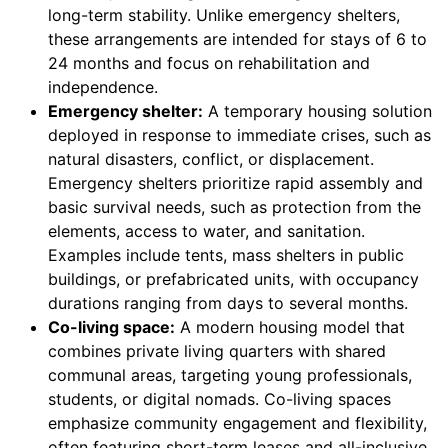
long-term stability. Unlike emergency shelters,
these arrangements are intended for stays of 6 to
24 months and focus on rehabilitation and
independence.
Emergency shelter:
A temporary housing solution
deployed in response to immediate crises, such as
natural disasters, conflict, or displacement.
Emergency shelters prioritize rapid assembly and
basic survival needs, such as protection from the
elements, access to water, and sanitation.
Examples include tents, mass shelters in public
buildings, or prefabricated units, with occupancy
durations ranging from days to several months.
Co-living space:
A modern housing model that
combines private living quarters with shared
communal areas, targeting young professionals,
students, or digital nomads. Co-living spaces
emphasize community engagement and flexibility,
often featuring short-term leases and all-inclusive