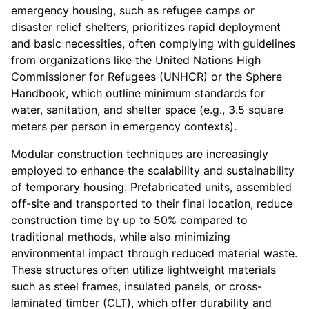
emergency housing, such as refugee camps or
disaster relief shelters, prioritizes rapid deployment
and basic necessities, often complying with guidelines
from organizations like the United Nations High
Commissioner for Refugees (UNHCR) or the Sphere
Handbook, which outline minimum standards for
water, sanitation, and shelter space (e.g., 3.5 square
meters per person in emergency contexts).
Modular construction techniques are increasingly
employed to enhance the scalability and sustainability
of temporary housing. Prefabricated units, assembled
off-site and transported to their final location, reduce
construction time by up to 50% compared to
traditional methods, while also minimizing
environmental impact through reduced material waste.
These structures often utilize lightweight materials
such as steel frames, insulated panels, or cross-
laminated timber (CLT), which offer durability and