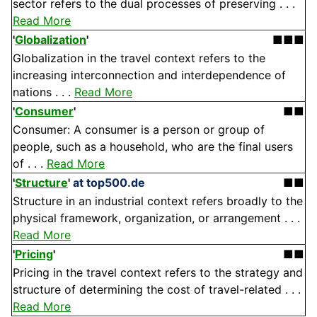
sector refers to the dual processes of preserving . . .
Read More
'
Globalization
'
■■■
Globalization in the travel context refers to the
increasing interconnection and interdependence of
nations . . .
Read More
'
Consumer
'
■■
Consumer: A consumer is a person or group of
people, such as a household, who are the final users
of . . .
Read More
'
Structure
'
at top500.de
■■
Structure in an industrial context refers broadly to the
physical framework, organization, or arrangement . . .
Read More
'
Pricing
'
■■
Pricing in the travel context refers to the strategy and
structure of determining the cost of travel-related . . .
Read More