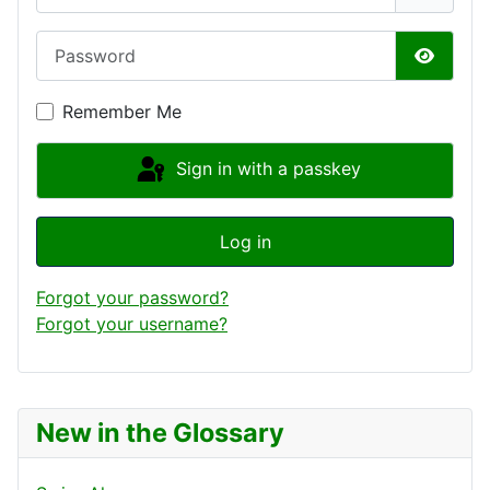
Password
Show P
Remember Me
Sign in with a passkey
Log in
Forgot your password?
Forgot your username?
New in the Glossary