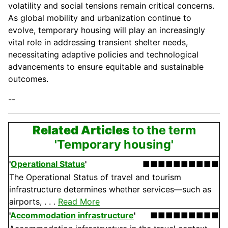
volatility and social tensions remain critical concerns.
As global mobility and urbanization continue to
evolve, temporary housing will play an increasingly
vital role in addressing transient shelter needs,
necessitating adaptive policies and technological
advancements to ensure equitable and sustainable
outcomes.
--
Related Articles
to the term
'Temporary housing'
'
Operational Status
'
■■■■■■■■■■
The Operational Status of travel and tourism
infrastructure determines whether services—such as
airports, . . .
Read More
'
Accommodation infrastructure
'
■■■■■■■■■