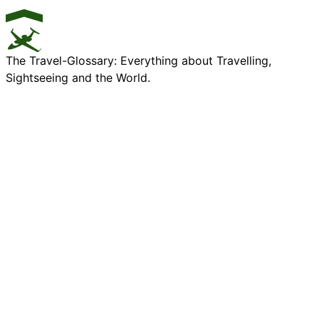
The Travel-Glossary: Everything about Travelling,
Sightseeing and the World.