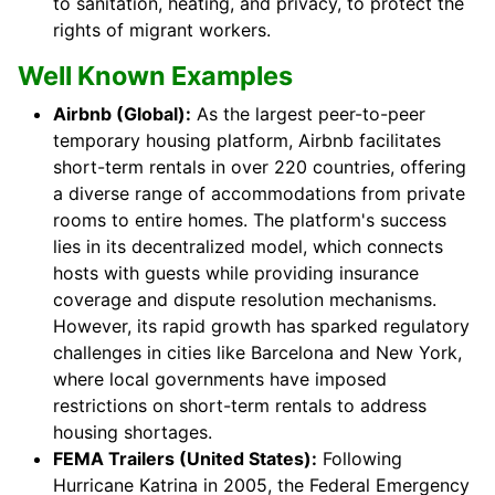
to sanitation, heating, and privacy, to protect the
rights of migrant workers.
Well Known Examples
Airbnb (Global):
As the largest peer-to-peer
temporary housing platform, Airbnb facilitates
short-term rentals in over 220 countries, offering
a diverse range of accommodations from private
rooms to entire homes. The platform's success
lies in its decentralized model, which connects
hosts with guests while providing insurance
coverage and dispute resolution mechanisms.
However, its rapid growth has sparked regulatory
challenges in cities like Barcelona and New York,
where local governments have imposed
restrictions on short-term rentals to address
housing shortages.
FEMA Trailers (United States):
Following
Hurricane Katrina in 2005, the Federal Emergency