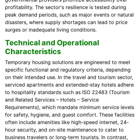
profitability. The sector's resilience is tested during
peak demand periods, such as major events or natural
disasters, where supply shortages can lead to price
surges or inadequate living conditions.
Technical and Operational
Characteristics
Temporary housing solutions are engineered to meet
specific functional and regulatory criteria, depending
on their intended use. In the travel and tourism sector,
serviced apartments and extended-stay hotels adhere
to hospitality standards such as ISO 22483 (Tourism
and Related Services – Hotels – Service
Requirements), which mandate minimum service levels
for safety, hygiene, and guest comfort. These facilities
often include amenities like high-speed internet, 24-
hour security, and on-site maintenance to cater to
business travelers or long-term tourists. In contrast,