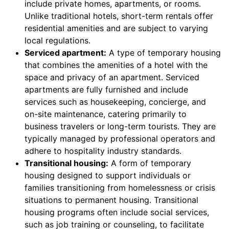
include private homes, apartments, or rooms.
Unlike traditional hotels, short-term rentals offer
residential amenities and are subject to varying
local regulations.
Serviced apartment:
A type of temporary housing
that combines the amenities of a hotel with the
space and privacy of an apartment. Serviced
apartments are fully furnished and include
services such as housekeeping, concierge, and
on-site maintenance, catering primarily to
business travelers or long-term tourists. They are
typically managed by professional operators and
adhere to hospitality industry standards.
Transitional housing:
A form of temporary
housing designed to support individuals or
families transitioning from homelessness or crisis
situations to permanent housing. Transitional
housing programs often include social services,
such as job training or counseling, to facilitate