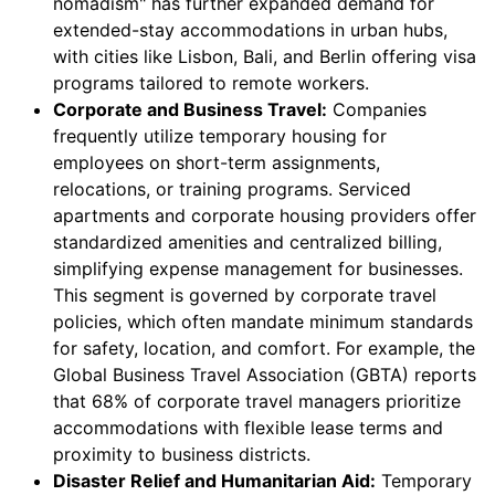
nomadism" has further expanded demand for
extended-stay accommodations in urban hubs,
with cities like Lisbon, Bali, and Berlin offering visa
programs tailored to remote workers.
Corporate and Business Travel:
Companies
frequently utilize temporary housing for
employees on short-term assignments,
relocations, or training programs. Serviced
apartments and corporate housing providers offer
standardized amenities and centralized billing,
simplifying expense management for businesses.
This segment is governed by corporate travel
policies, which often mandate minimum standards
for safety, location, and comfort. For example, the
Global Business Travel Association (GBTA) reports
that 68% of corporate travel managers prioritize
accommodations with flexible lease terms and
proximity to business districts.
Disaster Relief and Humanitarian Aid:
Temporary