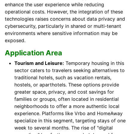
enhance the user experience while reducing
operational costs. However, the integration of these
technologies raises concerns about data privacy and
cybersecurity, particularly in shared or multi-tenant
environments where sensitive information may be
exposed.
Application Area
Tourism and Leisure:
Temporary housing in this
sector caters to travelers seeking alternatives to
traditional hotels, such as vacation rentals,
hostels, or aparthotels. These options provide
greater space, privacy, and cost savings for
families or groups, often located in residential
neighborhoods to offer a more authentic local
experience. Platforms like Vrbo and HomeAway
specialize in this segment, targeting stays of one
week to several months. The rise of "digital