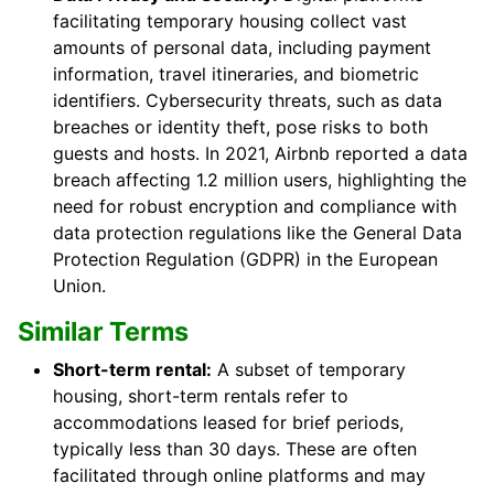
facilitating temporary housing collect vast
amounts of personal data, including payment
information, travel itineraries, and biometric
identifiers. Cybersecurity threats, such as data
breaches or identity theft, pose risks to both
guests and hosts. In 2021, Airbnb reported a data
breach affecting 1.2 million users, highlighting the
need for robust encryption and compliance with
data protection regulations like the General Data
Protection Regulation (GDPR) in the European
Union.
Similar Terms
Short-term rental:
A subset of temporary
housing, short-term rentals refer to
accommodations leased for brief periods,
typically less than 30 days. These are often
facilitated through online platforms and may