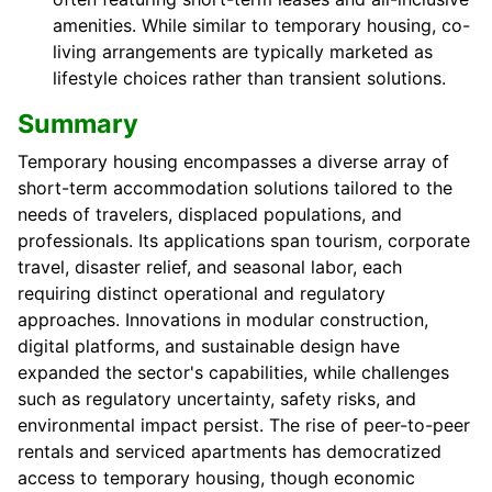
amenities. While similar to temporary housing, co-
living arrangements are typically marketed as
lifestyle choices rather than transient solutions.
Summary
Temporary housing encompasses a diverse array of
short-term accommodation solutions tailored to the
needs of travelers, displaced populations, and
professionals. Its applications span tourism, corporate
travel, disaster relief, and seasonal labor, each
requiring distinct operational and regulatory
approaches. Innovations in modular construction,
digital platforms, and sustainable design have
expanded the sector's capabilities, while challenges
such as regulatory uncertainty, safety risks, and
environmental impact persist. The rise of peer-to-peer
rentals and serviced apartments has democratized
access to temporary housing, though economic