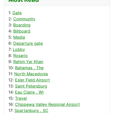
1:
Gate
2:
Community
3:
Boarding
4:
Billboard
5:
Media
6:
Departure gate
7:
Lobby
8:
Rosario
9:
Rahim Yar Khan
10:
Bahamas，The
11:
North Macedonia
12:
Esler Field Airport
13:
Saint Petersburg
14:
Eau Claire，WI
15:
Travel
16:
Chippewa Valley Regional Airport
17:
Spartanburg，SC