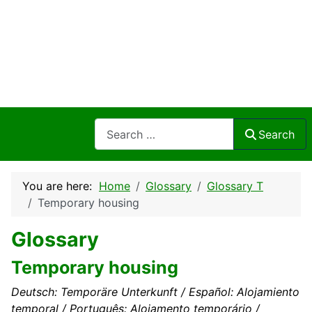
Search
Search
You are here:
Home
Glossary
Glossary T
Temporary housing
Glossary
Temporary housing
Deutsch: Temporäre Unterkunft / Español: Alojamiento
temporal / Português: Alojamento temporário /