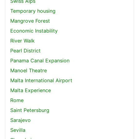
Swiss Alps
Temporary housing
Mangrove Forest
Economic Instability
River Walk
Pearl District
Panama Canal Expansion
Manoel Theatre
Malta International Airport
Malta Experience
Rome
Saint Petersburg
Sarajevo
Sevilla