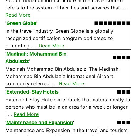
Accommodation infrastructure in the travel context
refers to the system of facilities and services that . . .
Read More
'
Green Globe
'
■■■■■■■■
In the travel industry, Green Globe is a globally
recognized certification program dedicated to
promoting . . .
Read More
'
Madinah; Mohammad Bin
■■■■
Abdulaziz
'
Madinah Mohammad Bin Abdulaziz: The Madinah,
Mohammad Bin Abdulaziz International Airport,
commonly referred . . .
Read More
'
Extended-Stay Hotels
'
■■■
Extended-Stay Hotels are hotels that caters mostly to
persons who must be in an area for a week or longer.
. . .
Read More
'
Maintenance and Expansion
'
■■■
Maintenance and Expansion in the travel and tourism