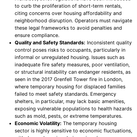
to curb the proliferation of short-term rentals,
citing concerns over housing affordability and
neighborhood disruption. Operators must navigate
these legal frameworks to avoid penalties and
ensure compliance.
Quality and Safety Standards:
Inconsistent quality
control poses risks to occupants, particularly in
informal or unregulated housing. Issues such as
inadequate fire safety measures, poor ventilation,
or structural instability can endanger residents, as
seen in the 2017 Grenfell Tower fire in London,
where temporary housing for displaced families
failed to meet safety standards. Emergency
shelters, in particular, may lack basic amenities,
exposing vulnerable populations to health hazards
such as mold, pests, or extreme temperatures.
Economic Volatility:
The temporary housing
sector is highly sensitive to economic fluctuations,