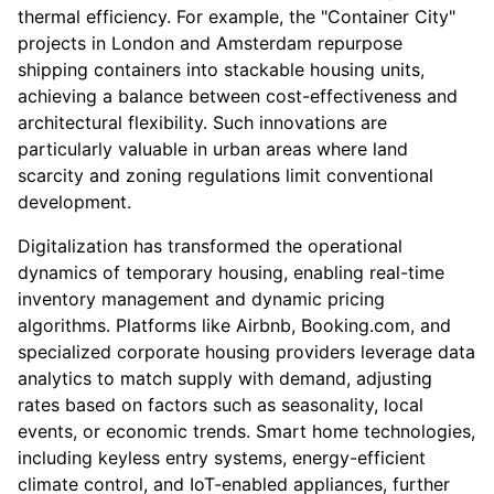
thermal efficiency. For example, the "Container City"
projects in London and Amsterdam repurpose
shipping containers into stackable housing units,
achieving a balance between cost-effectiveness and
architectural flexibility. Such innovations are
particularly valuable in urban areas where land
scarcity and zoning regulations limit conventional
development.
Digitalization has transformed the operational
dynamics of temporary housing, enabling real-time
inventory management and dynamic pricing
algorithms. Platforms like Airbnb, Booking.com, and
specialized corporate housing providers leverage data
analytics to match supply with demand, adjusting
rates based on factors such as seasonality, local
events, or economic trends. Smart home technologies,
including keyless entry systems, energy-efficient
climate control, and IoT-enabled appliances, further