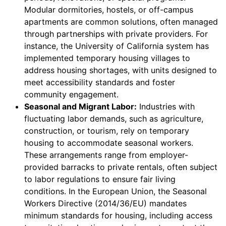
Modular dormitories, hostels, or off-campus
apartments are common solutions, often managed
through partnerships with private providers. For
instance, the University of California system has
implemented temporary housing villages to
address housing shortages, with units designed to
meet accessibility standards and foster
community engagement.
Seasonal and Migrant Labor:
Industries with
fluctuating labor demands, such as agriculture,
construction, or tourism, rely on temporary
housing to accommodate seasonal workers.
These arrangements range from employer-
provided barracks to private rentals, often subject
to labor regulations to ensure fair living
conditions. In the European Union, the Seasonal
Workers Directive (2014/36/EU) mandates
minimum standards for housing, including access