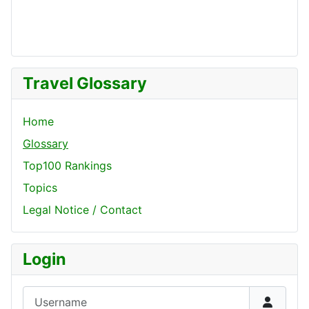
Travel Glossary
Home
Glossary
Top100 Rankings
Topics
Legal Notice / Contact
Login
Username