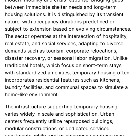
between immediate shelter needs and long-term
housing solutions. It is distinguished by its transient
nature, with occupancy durations predefined or
subject to extension based on evolving circumstances.
The sector operates at the intersection of hospitality,
real estate, and social services, adapting to diverse
demands such as tourism, corporate relocations,
disaster recovery, or seasonal labor migration. Unlike
traditional hotels, which focus on short-term stays
with standardized amenities, temporary housing often
incorporates residential features such as kitchens,
laundry facilities, and communal spaces to simulate a
home-like environment.
The infrastructure supporting temporary housing
varies widely in scale and sophistication. Urban
centers frequently utilize repurposed buildings,
modular constructions, or dedicated serviced
apartments, while rural or emergency contexts may