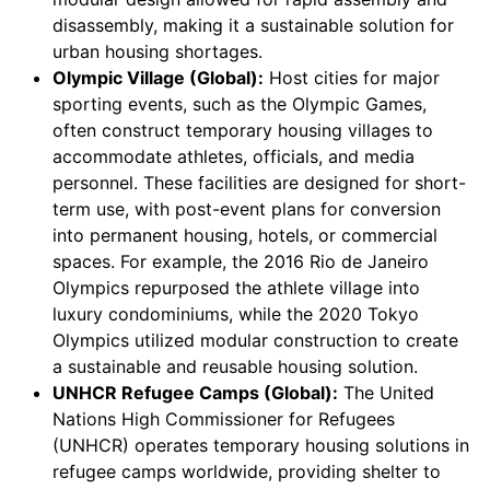
disassembly, making it a sustainable solution for
urban housing shortages.
Olympic Village (Global):
Host cities for major
sporting events, such as the Olympic Games,
often construct temporary housing villages to
accommodate athletes, officials, and media
personnel. These facilities are designed for short-
term use, with post-event plans for conversion
into permanent housing, hotels, or commercial
spaces. For example, the 2016 Rio de Janeiro
Olympics repurposed the athlete village into
luxury condominiums, while the 2020 Tokyo
Olympics utilized modular construction to create
a sustainable and reusable housing solution.
UNHCR Refugee Camps (Global):
The United
Nations High Commissioner for Refugees
(UNHCR) operates temporary housing solutions in
refugee camps worldwide, providing shelter to