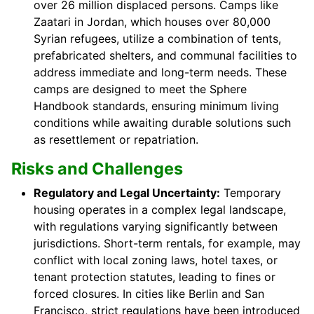
over 26 million displaced persons. Camps like
Zaatari in Jordan, which houses over 80,000
Syrian refugees, utilize a combination of tents,
prefabricated shelters, and communal facilities to
address immediate and long-term needs. These
camps are designed to meet the Sphere
Handbook standards, ensuring minimum living
conditions while awaiting durable solutions such
as resettlement or repatriation.
Risks and Challenges
Regulatory and Legal Uncertainty:
Temporary
housing operates in a complex legal landscape,
with regulations varying significantly between
jurisdictions. Short-term rentals, for example, may
conflict with local zoning laws, hotel taxes, or
tenant protection statutes, leading to fines or
forced closures. In cities like Berlin and San
Francisco, strict regulations have been introduced