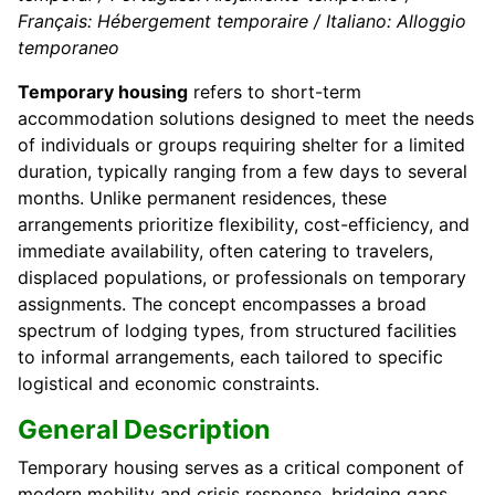
Français: Hébergement temporaire / Italiano: Alloggio
temporaneo
Temporary housing
refers to short-term
accommodation solutions designed to meet the needs
of individuals or groups requiring shelter for a limited
duration, typically ranging from a few days to several
months. Unlike permanent residences, these
arrangements prioritize flexibility, cost-efficiency, and
immediate availability, often catering to travelers,
displaced populations, or professionals on temporary
assignments. The concept encompasses a broad
spectrum of lodging types, from structured facilities
to informal arrangements, each tailored to specific
logistical and economic constraints.
General Description
Temporary housing serves as a critical component of
modern mobility and crisis response, bridging gaps