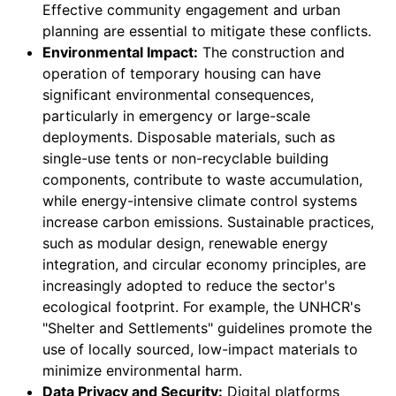
Effective community engagement and urban
planning are essential to mitigate these conflicts.
Environmental Impact:
The construction and
operation of temporary housing can have
significant environmental consequences,
particularly in emergency or large-scale
deployments. Disposable materials, such as
single-use tents or non-recyclable building
components, contribute to waste accumulation,
while energy-intensive climate control systems
increase carbon emissions. Sustainable practices,
such as modular design, renewable energy
integration, and circular economy principles, are
increasingly adopted to reduce the sector's
ecological footprint. For example, the UNHCR's
"Shelter and Settlements" guidelines promote the
use of locally sourced, low-impact materials to
minimize environmental harm.
Data Privacy and Security:
Digital platforms