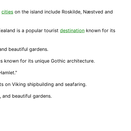
r
cities
on the island include Roskilde, Næstved and
Zealand is a popular tourist
destination
known for its
:
 and beautiful gardens.
 known for its unique Gothic architecture.
Hamlet."
ts on Viking shipbuilding and seafaring.
, and beautiful gardens.