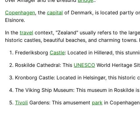
over Amager and the Øresund
Bridge
..
Copenhagen
, the
capital
of Denmark, is located partly o
Elsinore.
In the
travel
context, "Zealand" usually refers to the larg
historic castles, beautiful beaches, and charming towns
Frederiksborg
Castle
: Located in Hillerød, this stun
Roskilde Cathedral
: This
UNESCO
World
Heritage
Si
Kronborg Castle
: Located in Helsingør, this historic
The Viking
Ship
Museum: This museum in Roskilde is
Tivoli
Gardens: This amusement
park
in Copenhagen i