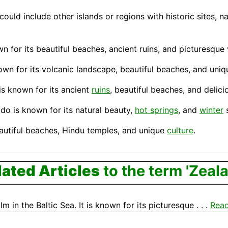
could include other islands or regions with historic sites, n
wn for its beautiful beaches, ancient ruins, and picturesque 
nown for its volcanic landscape, beautiful beaches, and uniq
 is known for its ancient
ruins
, beautiful beaches, and delic
ido
is known for its natural beauty,
hot springs
, and
winter
s
eautiful beaches, Hindu temples, and unique
culture
.
lated Articles
to the term 'Zeal
 in the Baltic Sea. It is known for its picturesque . . .
Rea