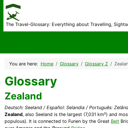
The Travel-Glossary: Everything about Travelling, Sight
You are here:
Home
Glossary
Glossary Z
Zeala
Glossary
Zealand
Deutsch: Seeland / Español: Selandia / Português: Zelândi
Zealand
, also Seeland is the largest (7,031 km²) and mos
populous). It is connected to Funen by the Great
Belt
Brid