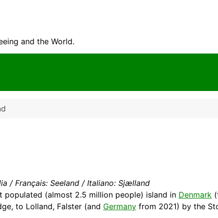
seeing and the World.
nd
a / Français: Seeland / Italiano: Sjælland
t populated (almost 2.5 million people) island in
Denmark
(
ge, to Lolland, Falster (and
Germany
from 2021) by the St