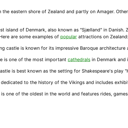
n the eastern shore of Zealand and partly on Amager. Othe
est island of Denmark, also known as "Sjælland" in Danish. 
. Here are some examples of
popular
attractions on Zealand
ning castle is known for its impressive Baroque architecture
te
is one of the most important
cathedrals
in Denmark and is
 castle is best known as the setting for Shakespeare's play "
 dedicated to the
history
of the Vikings and includes exhibi
s one of the oldest in the world and features rides, games