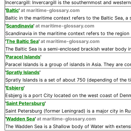
Incercargill: Invercargill is the southernmost and wester
'
Baltic
'
at maritime-glossary.com
Baltic in the maritime context refers to the Baltic Sea, a
'
Scandinavia
'
at maritime-glossary.com
Scandinavia in the maritime context refers to the region 
'
The Baltic Sea
'
at maritime-glossary.com
The Baltic Sea is a semi-enclosed brackish water body in
'
Paracel Islands
'
Paracel Islands is a group of islands in Asia. They are contr
'
Spratly Islands
'
Spratly Islands is a set of about 750 (depending of the tid
'
Esbjerg
'
Esbjerg is a port City located on the west coast of Denma
'
Saint Petersburg
'
Saint Petersburg (former Leningrad) is a major city in Russ
'
Wadden Sea
'
at maritime-glossary.com
The Wadden Sea is a Shallow body of Water with extensive