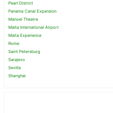
Pearl District
Panama Canal Expansion
Manoel Theatre
Malta International Airport
Malta Experience
Rome
Saint Petersburg
Sarajevo
Sevilla
Shanghai