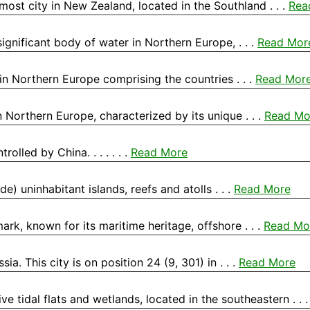
nmost city in New Zealand, located in the Southland . . .
Rea
 significant body of water in Northern Europe, . . .
Read Mor
in Northern Europe comprising the countries . . .
Read Mor
 Northern Europe, characterized by its unique . . .
Read Mo
olled by China. . . . . . .
Read More
e) uninhabitant islands, reefs and atolls . . .
Read More
rk, known for its maritime heritage, offshore . . .
Read Mo
ia. This city is on position 24 (9, 301) in . . .
Read More
 tidal flats and wetlands, located in the southeastern . . 