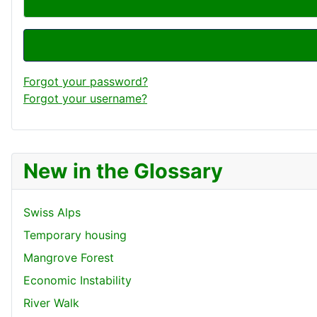
Forgot your password?
Forgot your username?
New in the Glossary
Swiss Alps
Temporary housing
Mangrove Forest
Economic Instability
River Walk