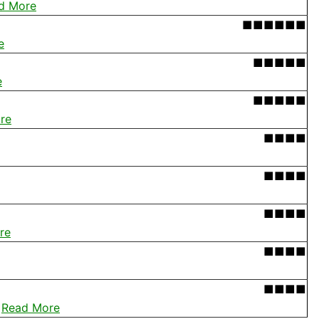
d More
■■■■■■
e
■■■■■
e
■■■■■
re
■■■■
■■■■
■■■■
re
■■■■
■■■■
.
Read More