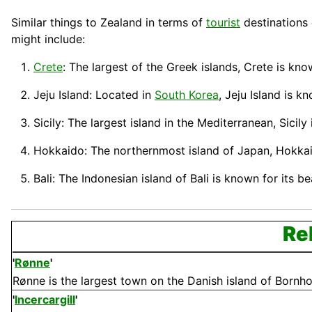
Similar things to Zealand in terms of
tourist
destinations 
might include:
Crete
: The largest of the Greek islands, Crete is kno
Jeju Island: Located in
South Korea
, Jeju Island is k
Sicily: The largest island in the Mediterranean, Sicily
Hokkaido: The northernmost island of
Japan
,
Hokka
Bali: The Indonesian island of
Bali
is known for its b
Re
'
Rønne
'
Rønne is the largest town on the Danish island of Bornholm
'
Incercargill
'