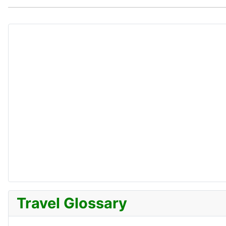
Travel Glossary