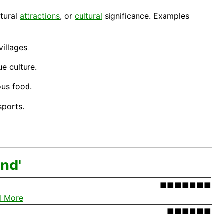
atural
attractions
, or
cultural
significance. Examples
villages.
ue culture.
ious
food
.
ports.
and'
■■■■■■■
d More
■■■■■■