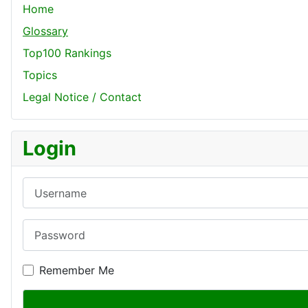
Home
Glossary
Top100 Rankings
Topics
Legal Notice / Contact
Login
Username
Password
Remember Me