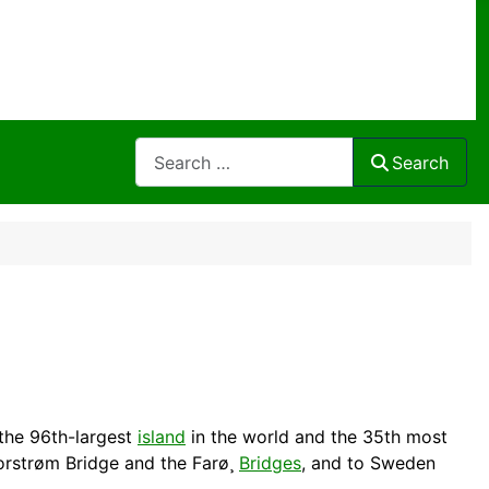
Search
Search
the 96th-largest
island
in the world and the 35th most
orstrøm Bridge and the Farø¸
Bridges
, and to
Sweden