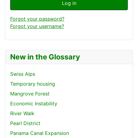
Log in
Forgot your password?
Forgot your username?
New in the Glossary
Swiss Alps
Temporary housing
Mangrove Forest
Economic Instability
River Walk
Pearl District
Panama Canal Expansion