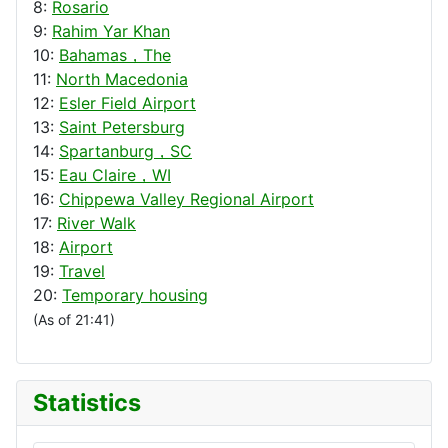
8:
Rosario
9:
Rahim Yar Khan
10:
Bahamas，The
11:
North Macedonia
12:
Esler Field Airport
13:
Saint Petersburg
14:
Spartanburg，SC
15:
Eau Claire，WI
16:
Chippewa Valley Regional Airport
17:
River Walk
18:
Airport
19:
Travel
20:
Temporary housing
(As of 21:41)
Statistics