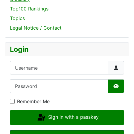
Top100 Rankings
Topics
Legal Notice / Contact
Login
Username
Password
Show P
Remember Me
Sign in with a passkey