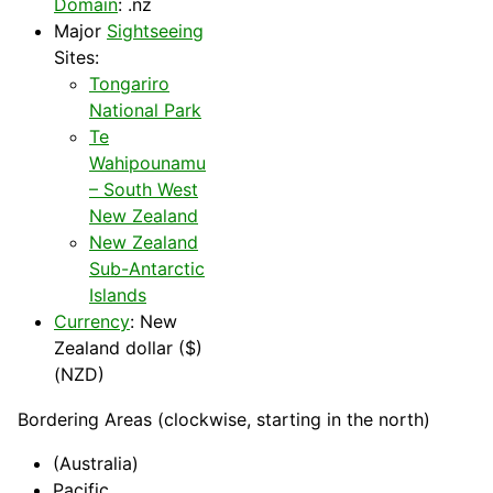
Domain
: .nz
Major
Sightseeing
Sites:
Tongariro
National Park
Te
Wahipounamu
– South West
New Zealand
New Zealand
Sub-Antarctic
Islands
Currency
: New
Zealand dollar ($)
(NZD)
Bordering Areas (clockwise, starting in the north)
(Australia)
Pacific