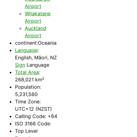
Airport
Whakatane
Airport
Auckland
Airport
continent:Oceania
Language
:
English, Māori, NZ
Sign
Language
Total Area
:
268,021 km²
Population:
5,231,560
Time Zone:
UTC+12 (NZST)
Calling Code: +64
ISO 3166 Code:
Top Level