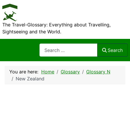
The Travel-Glossary: Everything about Travelling,
Sightseeing and the World.
Search
Search
You are here:
Home
Glossary
Glossary N
New Zealand