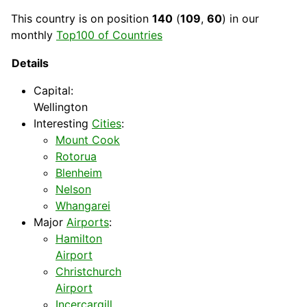
This
country
is on position
140
(
109
,
60
) in our
monthly
Top100 of Countries
Details
Capital
:
Wellington
Interesting
Cities
:
Mount Cook
Rotorua
Blenheim
Nelson
Whangarei
Major
Airports
:
Hamilton
Airport
Christchurch
Airport
Incercargill