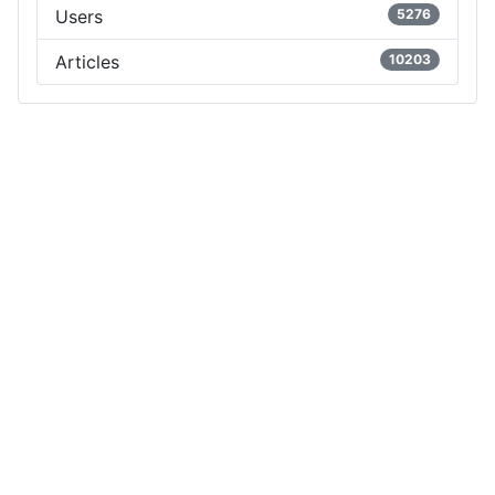
Users
5276
Articles
10203