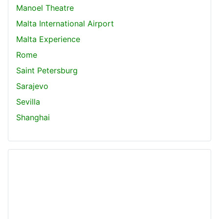
Manoel Theatre
Malta International Airport
Malta Experience
Rome
Saint Petersburg
Sarajevo
Sevilla
Shanghai