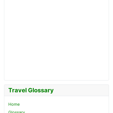
Travel Glossary
Home
Glossary