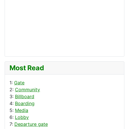
Most Read
1:
Gate
2:
Community
3:
Billboard
4:
Boarding
5:
Media
6:
Lobby
7:
Departure gate