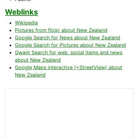
Weblinks
Wikipedia
Pictures from flickr about New Zealand
Google Search for News about New Zealand
Google Search for Pictures about New Zealand
Qwant Search for web, social items and news
about New Zealand
Google Maps interactive (+StreetView) about
New Zealand