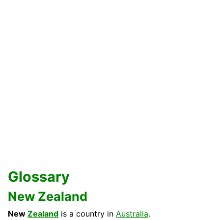
Glossary
New Zealand
New
Zealand
is a country in
Australia
.