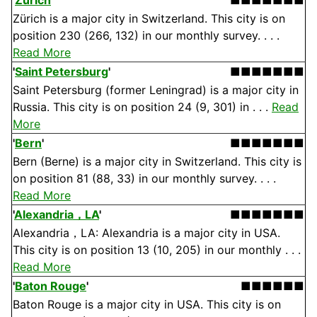
'
Zürich
'
■■■■■■■
Zürich is a major city in Switzerland. This city is on
position 230 (266, 132) in our monthly survey. . . .
Read More
'
Saint Petersburg
'
■■■■■■■
Saint Petersburg (former Leningrad) is a major city in
Russia. This city is on position 24 (9, 301) in . . .
Read
More
'
Bern
'
■■■■■■■
Bern (Berne) is a major city in Switzerland. This city is
on position 81 (88, 33) in our monthly survey. . . .
Read More
'
Alexandria，LA
'
■■■■■■■
Alexandria，LA: Alexandria is a major city in USA.
This city is on position 13 (10, 205) in our monthly . . .
Read More
'
Baton Rouge
'
■■■■■■
Baton Rouge is a major city in USA. This city is on