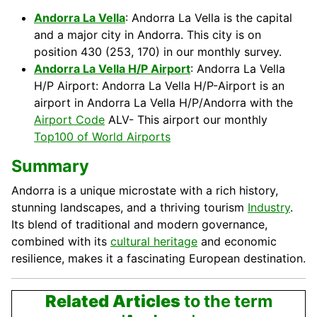
Andorra La Vella
: Andorra La Vella is the capital
and a major city in Andorra. This city is on
position 430 (253, 170) in our monthly survey.
Andorra La Vella H/P Airport
: Andorra La Vella
H/P Airport: Andorra La Vella H/P-Airport is an
airport in Andorra La Vella H/P/Andorra with the
Airport Code
ALV- This airport our monthly
Top100 of World Airports
Summary
Andorra is a unique microstate with a rich history,
stunning landscapes, and a thriving tourism
Industry
.
Its blend of traditional and modern governance,
combined with its
cultural heritage
and economic
resilience, makes it a fascinating European destination.
Related Articles
to the term