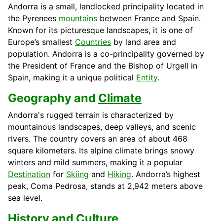
Andorra is a small, landlocked principality located in
the Pyrenees
mountains
between France and Spain.
Known for its picturesque landscapes, it is one of
Europe’s smallest
Countries
by land area and
population. Andorra is a co-principality governed by
the President of France and the Bishop of Urgell in
Spain, making it a unique political
Entity
.
Geography and
Climate
Andorra's rugged terrain is characterized by
mountainous landscapes, deep valleys, and scenic
rivers. The country covers an area of about 468
square kilometers. Its alpine climate brings snowy
winters and mild summers, making it a popular
Destination
for
Skiing
and
Hiking
. Andorra’s highest
peak, Coma Pedrosa, stands at 2,942 meters above
sea level.
History
and
Culture