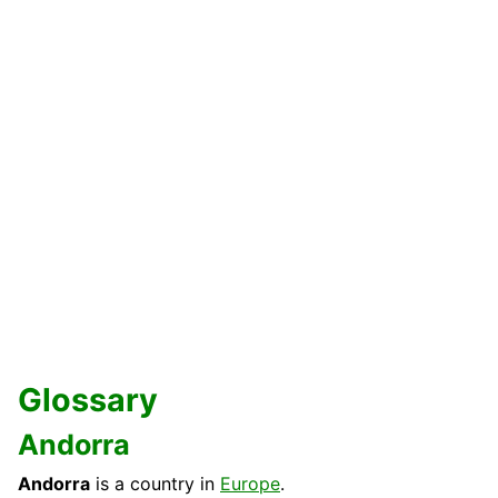
Glossary
Andorra
Andorra
is a country in
Europe
.