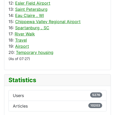
12:
Esler Field Airport
13:
Saint Petersburg
14:
Eau Claire，WI
15:
Chippewa Valley Regional Airport
16:
Spartanburg，SC
17:
River Walk
18:
Travel
19:
Airport
20:
Temporary housing
(As of 07:27)
Statistics
Users
5276
Articles
10203