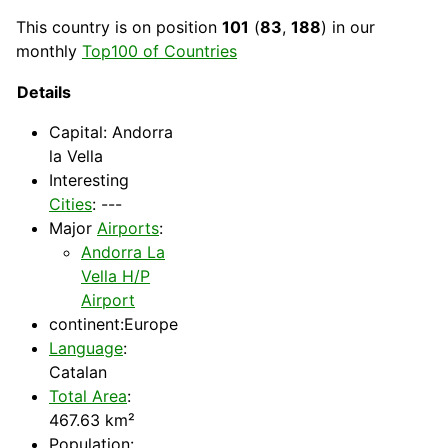
This
country
is on position
101
(
83
,
188
) in our
monthly
Top100 of Countries
Details
Capital
: Andorra
la Vella
Interesting
Cities
: ---
Major
Airports
:
Andorra La
Vella H/P
Airport
continent:Europe
Language
:
Catalan
Total Area
:
467.63 km²
Population: