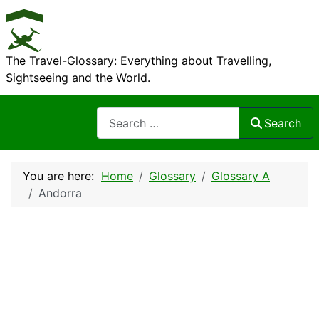
The Travel-Glossary: Everything about Travelling,
Sightseeing and the World.
Search
Search
You are here:
Home
Glossary
Glossary A
Andorra