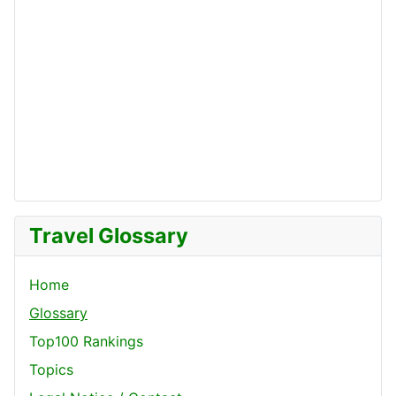
Travel Glossary
Home
Glossary
Top100 Rankings
Topics