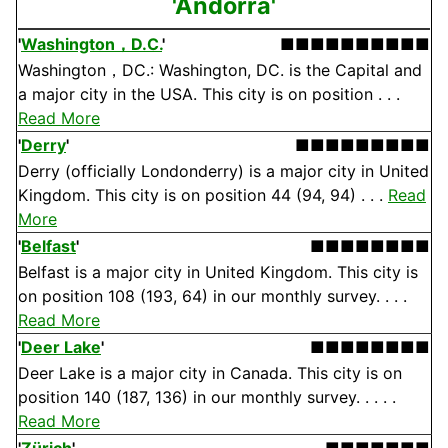
'Andorra'
'
Washington，D.C.
'
■■■■■■■■■■
Washington，DC.: Washington, DC. is the Capital and
a major city in the USA. This city is on position . . .
Read More
'
Derry
'
■■■■■■■■■
Derry (officially Londonderry) is a major city in United
Kingdom. This city is on position 44 (94, 94) . . .
Read
More
'
Belfast
'
■■■■■■■■
Belfast is a major city in United Kingdom. This city is
on position 108 (193, 64) in our monthly survey. . . .
Read More
'
Deer Lake
'
■■■■■■■■
Deer Lake is a major city in Canada. This city is on
position 140 (187, 136) in our monthly survey. . . . .
Read More