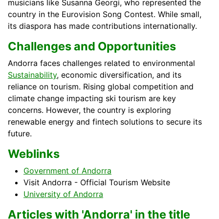
musicians like Susanna Georgi, who represented the
country in the Eurovision Song Contest. While small,
its diaspora has made contributions internationally.
Challenges and Opportunities
Andorra faces challenges related to environmental
Sustainability
, economic diversification, and its
reliance on tourism. Rising global competition and
climate change impacting ski tourism are key
concerns. However, the country is exploring
renewable energy and fintech solutions to secure its
future.
Weblinks
Government of Andorra
Visit Andorra - Official Tourism Website
University of Andorra
Articles with 'Andorra' in the title