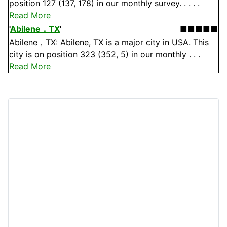
position 127 (137, 178) in our monthly survey. . . . .
Read More
'
Abilene，TX
'
■■■■■
Abilene，TX: Abilene, TX is a major city in USA. This
city is on position 323 (352, 5) in our monthly . . .
Read More