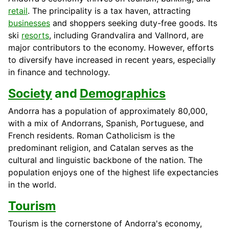
retail
. The principality is a tax haven, attracting
businesses
and shoppers seeking duty-free goods. Its
ski
resorts
, including Grandvalira and Vallnord, are
major contributors to the economy. However, efforts
to diversify have increased in recent years, especially
in finance and technology.
Society
and
Demographics
Andorra has a population of approximately 80,000,
with a mix of Andorrans, Spanish, Portuguese, and
French residents. Roman Catholicism is the
predominant religion, and Catalan serves as the
cultural and linguistic backbone of the nation. The
population enjoys one of the highest life expectancies
in the world.
Tourism
Tourism is the cornerstone of Andorra's economy,