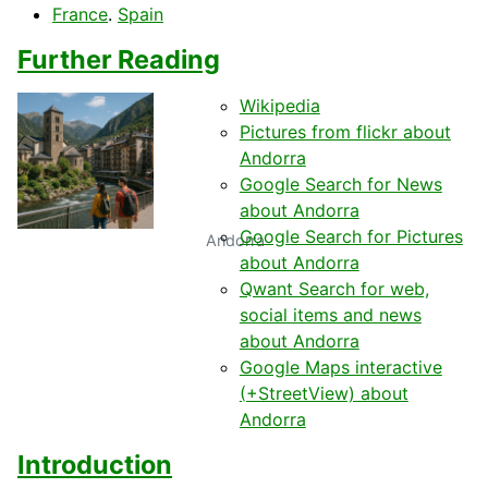
France
.
Spain
Further Reading
Wikipedia
Pictures from flickr about
Andorra
Google Search for News
about Andorra
Google Search for Pictures
Andorra
about Andorra
Qwant Search for web,
social items and news
about Andorra
Google Maps interactive
(+StreetView) about
Andorra
Introduction