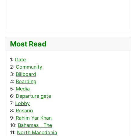
Most Read
1:
Gate
2:
Community
3:
Billboard
4:
Boarding
5:
Media
6:
Departure gate
7:
Lobby
8:
Rosario
9:
Rahim Yar Khan
10:
Bahamas，The
11:
North Macedonia