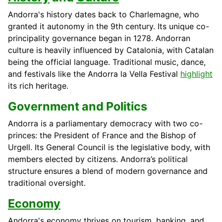
Andorra's history dates back to Charlemagne, who
granted it autonomy in the 9th century. Its unique co-
principality governance began in 1278. Andorran
culture is heavily influenced by Catalonia, with Catalan
being the official language. Traditional music, dance,
and festivals like the Andorra la Vella Festival
highlight
its rich heritage.
Government and Politics
Andorra is a parliamentary democracy with two co-
princes: the President of France and the Bishop of
Urgell. Its General Council is the legislative body, with
members elected by citizens. Andorra’s political
structure ensures a blend of modern governance and
traditional oversight.
Economy
Andorra's economy thrives on tourism, banking, and