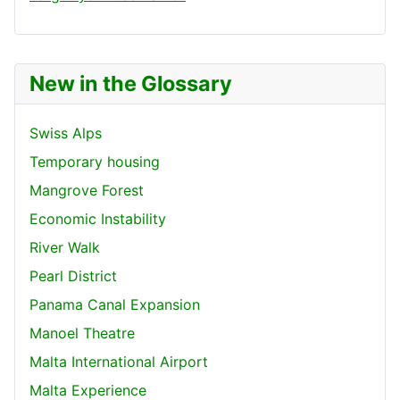
New in the Glossary
Swiss Alps
Temporary housing
Mangrove Forest
Economic Instability
River Walk
Pearl District
Panama Canal Expansion
Manoel Theatre
Malta International Airport
Malta Experience