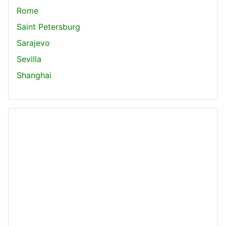
Rome
Saint Petersburg
Sarajevo
Sevilla
Shanghai