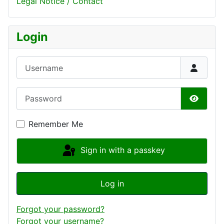
Legal Notice / Contact
Login
Username
Password
Show P
Remember Me
Sign in with a passkey
Log in
Forgot your password?
Forgot your username?