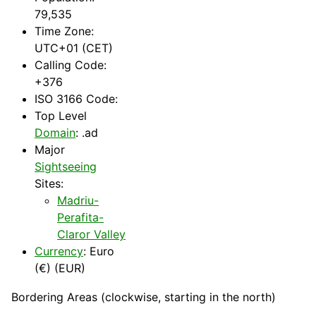
79,535
Time Zone:
UTC+01 (CET)
Calling Code:
+376
ISO 3166 Code:
Top Level
Domain
: .ad
Major
Sightseeing
Sites:
Madriu-
Perafita-
Claror Valley
Currency
: Euro
(€) (EUR)
Bordering Areas (clockwise, starting in the north)