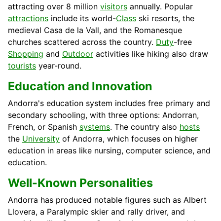
attracting over 8 million
visitors
annually. Popular
attractions
include its world-
Class
ski resorts, the
medieval Casa de la Vall, and the Romanesque
churches scattered across the country.
Duty
-free
Shopping
and
Outdoor
activities like hiking also draw
tourists
year-round.
Education and Innovation
Andorra's education system includes free primary and
secondary schooling, with three options: Andorran,
French, or Spanish
systems
. The country also
hosts
the
University
of Andorra, which focuses on higher
education in areas like nursing, computer science, and
education.
Well-Known Personalities
Andorra has produced notable figures such as Albert
Llovera, a Paralympic skier and rally driver, and