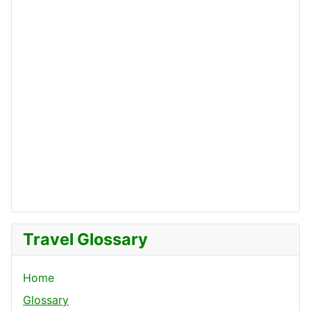
Travel Glossary
Home
Glossary