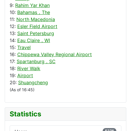
9:
Rahim Yar Khan
10:
Bahamas，The
11:
North Macedonia
12:
Esler Field Airport
13:
Saint Petersburg
14:
Eau Claire，WI
15:
Travel
16:
Chippewa Valley Regional Airport
17:
Spartanburg，SC
18:
River Walk
19:
Airport
20:
Shuangcheng
(As of 16:45)
Statistics
5276