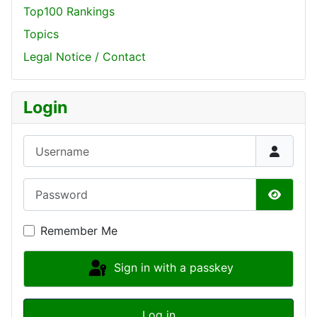
Top100 Rankings
Topics
Legal Notice / Contact
Login
Username
Password
Show P
Remember Me
Sign in with a passkey
Log in