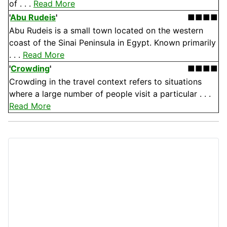
of . . .
Read More
'
Abu Rudeis
'
■■■■
Abu Rudeis is a small town located on the western
coast of the Sinai Peninsula in Egypt. Known primarily
. . .
Read More
'
Crowding
'
■■■■
Crowding in the travel context refers to situations
where a large number of people visit a particular . . .
Read More