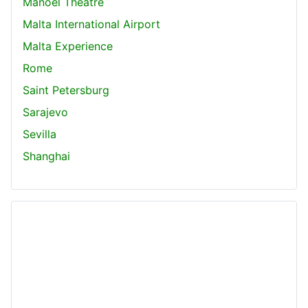
Manoel Theatre
Malta International Airport
Malta Experience
Rome
Saint Petersburg
Sarajevo
Sevilla
Shanghai