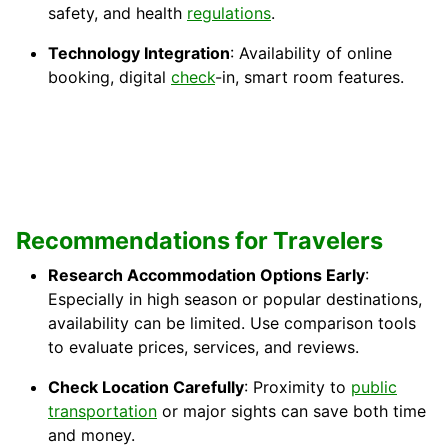
safety, and health
regulations
.
Technology Integration
: Availability of online
booking, digital
check
-in, smart room features.
Recommendations for Travelers
Research Accommodation Options Early
:
Especially in high season or popular destinations,
availability can be limited. Use comparison tools
to evaluate prices, services, and reviews.
Check Location Carefully
: Proximity to
public
transportation
or major sights can save both time
and money.