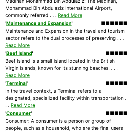
Madinah Mohammad Bin Abdulaziz: The Madinah,
Mohammad Bin Abdulaziz International Airport,
commonly referred . . .
Read More
'
Maintenance and Expansion
'
■■■■■■
Maintenance and Expansion in the travel and tourism
sector refers to the dual processes of preserving . . .
Read More
'
Beef Island
'
■■■■■
Beef Island is a small island located in the British
Virgin Islands, known for its stunning beaches, . . .
Read More
'
Terminal
'
■■■■■
In the travel context, a Terminal refers to a
designated, specialized facility within transportation .
. .
Read More
'
Consumer
'
■■■■■
Consumer: A consumer is a person or group of
people, such as a household, who are the final users