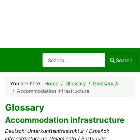
Search
Search
You are here:
Home
Glossary
Glossary A
Accommodation infrastructure
Glossary
Accommodation infrastructure
Deutsch: Unterkunftsinfrastruktur / Español:
Infraestructura de alojamiento / Português: