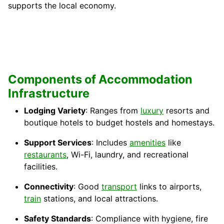
supports the local economy.
Components of Accommodation
Infrastructure
Lodging Variety
: Ranges from
luxury
resorts and
boutique hotels to budget hostels and homestays.
Support Services
: Includes
amenities
like
restaurants
, Wi-Fi, laundry, and recreational
facilities.
Connectivity
: Good
transport
links to airports,
train
stations, and local attractions.
Safety Standards
: Compliance with hygiene, fire