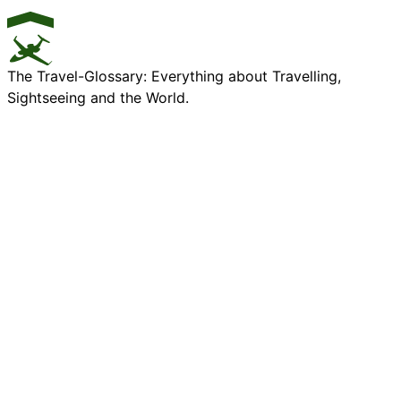
The Travel-Glossary: Everything about Travelling,
Sightseeing and the World.