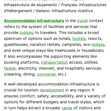
Infraestrutura de alojamento / Français: Infrastructures
d’hébergement / Italiano: Infrastruttura ricettiva
Accommodation
infrastructure
in the
travel
context
refers to the system of facilities and services that
provide
lodging
to travelers. This includes a broad
spectrum of options such as hotels,
hostels
, resorts,
guesthouses, vacation rentals, campsites, eco-
lodges
,
and even unique stays like treehouses or houseboats.
It also encompasses the supporting elements like
booking platforms,
transportation
access, utilities
(
water
, electricity, internet), and hospitality services
(cleaning, dining,
concierge
, etc.).
A well-developed accommodation infrastructure is
crucial for tourism
development
in any region. It
ensures comfort, safety, accessibility, and a variety of
options for different budgets and travel styles, which
in turn helps attract a broader
range
of visitors and