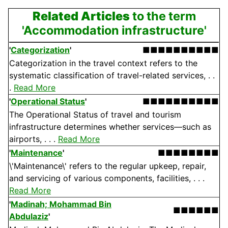
Related Articles
to the term
'Accommodation infrastructure'
'
Categorization
'
■■■■■■■■■■
Categorization in the travel context refers to the
systematic classification of travel-related services, . .
.
Read More
'
Operational Status
'
■■■■■■■■■■
The Operational Status of travel and tourism
infrastructure determines whether services—such as
airports, . . .
Read More
'
Maintenance
'
■■■■■■■■
\'Maintenance\' refers to the regular upkeep, repair,
and servicing of various components, facilities, . . .
Read More
'
Madinah; Mohammad Bin
■■■■■■
Abdulaziz
'