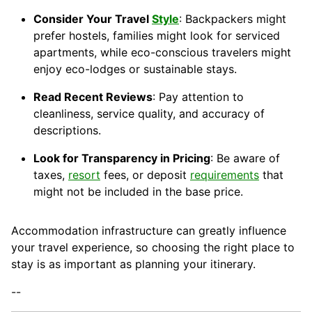
Consider Your Travel
Style
: Backpackers might
prefer hostels, families might look for serviced
apartments, while eco-conscious travelers might
enjoy eco-lodges or sustainable stays.
Read Recent Reviews
: Pay attention to
cleanliness, service quality, and accuracy of
descriptions.
Look for Transparency in Pricing
: Be aware of
taxes,
resort
fees, or deposit
requirements
that
might not be included in the base price.
Accommodation infrastructure can greatly influence
your travel experience, so choosing the right place to
stay is as important as planning your itinerary.
--