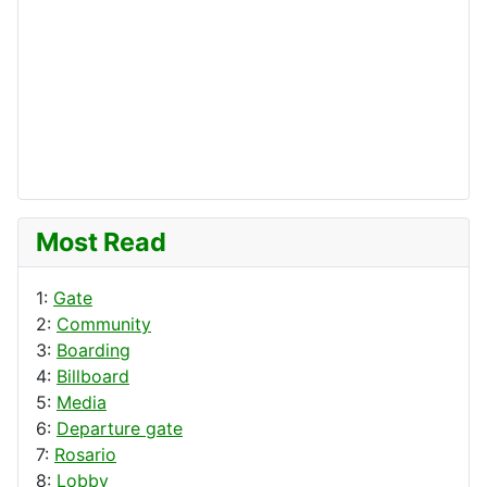
Most Read
1:
Gate
2:
Community
3:
Boarding
4:
Billboard
5:
Media
6:
Departure gate
7:
Rosario
8:
Lobby