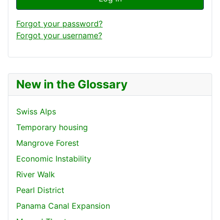
Forgot your password?
Forgot your username?
New in the Glossary
Swiss Alps
Temporary housing
Mangrove Forest
Economic Instability
River Walk
Pearl District
Panama Canal Expansion