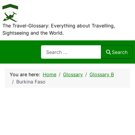
The Travel-Glossary: Everything about Travelling,
Sightseeing and the World.
Search
Search
You are here:
Home
Glossary
Glossary B
Burkina Faso