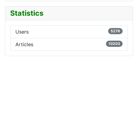
Statistics
Users
5276
Articles
10203