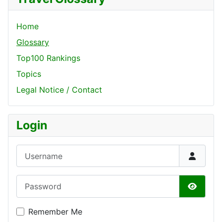
Home
Glossary
Top100 Rankings
Topics
Legal Notice / Contact
Login
Username
Password
Show P
Remember Me