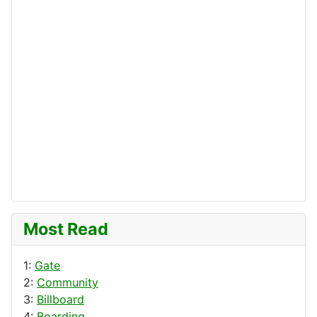
Most Read
1:
Gate
2:
Community
3:
Billboard
4:
Boarding