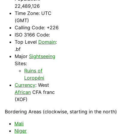
22,489,126
Time Zone: UTC
(GMT)
Calling Code: +226
ISO 3166 Code:
Top Level
Domain
:
.bf
Major
Sightseeing
Sites:
Ruins of
Loropéni
Currency
: West
African
CFA franc
(XOF)
Bordering Areas (clockwise, starting in the north)
Mali
Niger