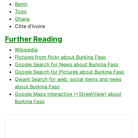
Benin
Togo
Ghana
Côte d'Ivoire
Further Reading
Wikipedia
Pictures from flickr about Burkina Faso
Google Search for News about Burkina Faso
Google Search for Pictures about Burkina Faso
Qwant Search for web, social items and news
about Burkina Faso
Google Maps interactive (+StreetView) about
Burkina Faso