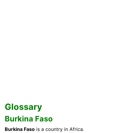
Glossary
Burkina Faso
Burkina Faso
is a country in Africa.