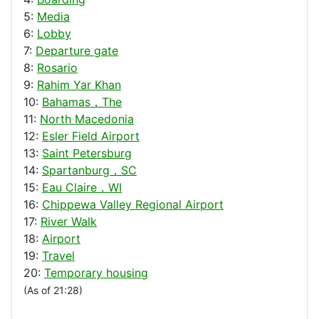
5:
Media
6:
Lobby
7:
Departure gate
8:
Rosario
9:
Rahim Yar Khan
10:
Bahamas，The
11:
North Macedonia
12:
Esler Field Airport
13:
Saint Petersburg
14:
Spartanburg，SC
15:
Eau Claire，WI
16:
Chippewa Valley Regional Airport
17:
River Walk
18:
Airport
19:
Travel
20:
Temporary housing
(As of 21:28)