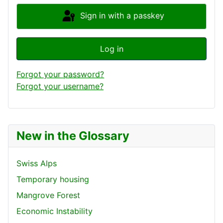
Sign in with a passkey
Log in
Forgot your password?
Forgot your username?
New in the Glossary
Swiss Alps
Temporary housing
Mangrove Forest
Economic Instability