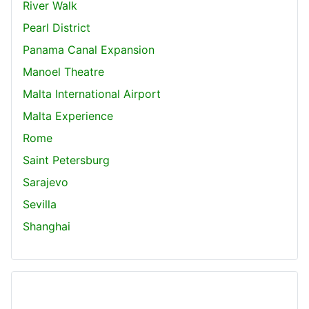
River Walk
Pearl District
Panama Canal Expansion
Manoel Theatre
Malta International Airport
Malta Experience
Rome
Saint Petersburg
Sarajevo
Sevilla
Shanghai