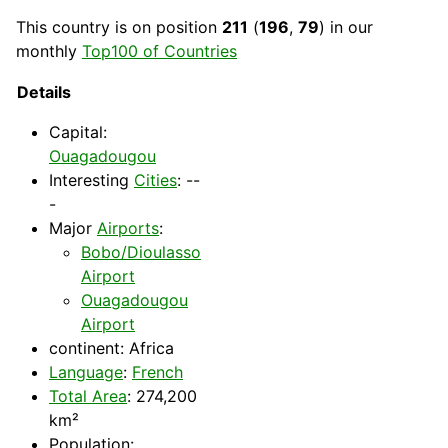
This
country
is on position
211
(
196
,
79
) in our
monthly
Top100 of Countries
Details
Capital
:
Ouagadougou
Interesting
Cities
: --
-
Major
Airports
:
Bobo/Dioulasso
Airport
Ouagadougou
Airport
continent:
Africa
Language
:
French
Total Area
: 274,200
km²
Population: