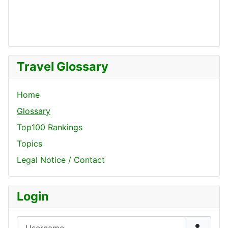
Travel Glossary
Home
Glossary
Top100 Rankings
Topics
Legal Notice / Contact
Login
Username