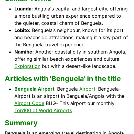
Luanda:
Angola's capital and largest city, offering
a more bustling urban experience compared to
the quieter, coastal charm of Benguela.
Lobito:
Benguela’s neighbour, known for its port
and beachside attractions, making it a key part of
the Benguela travel experience.
Namibe:
Another coastal city in southern Angola,
offering similar beach experiences and cultural
Exploration
but with a desert-like landscape.
Articles with 'Benguela' in the title
Benguela Airport
: Benguela
Airport
: Benguela-
Airport is an airport in Benguela/Angola with the
Airport Code
BUG- This airport our monthly
Top100 of World Airports
Summary
Benguela is an emerging travel destination in Angola,