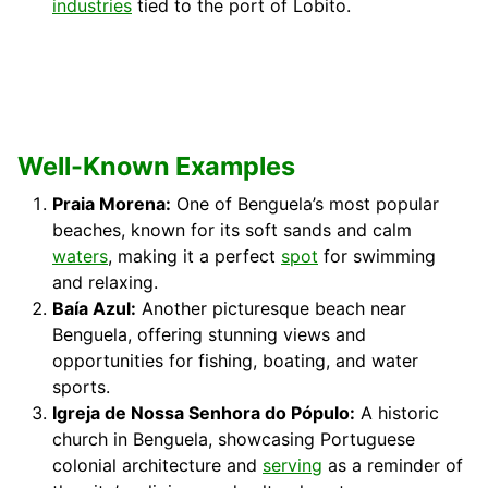
industries
tied to the port of Lobito.
Well-Known Examples
Praia Morena:
One of Benguela’s most popular
beaches, known for its soft sands and calm
waters
, making it a perfect
spot
for swimming
and relaxing.
Baía Azul:
Another picturesque beach near
Benguela, offering stunning views and
opportunities for fishing, boating, and water
sports.
Igreja de Nossa Senhora do Pópulo:
A historic
church in Benguela, showcasing Portuguese
colonial architecture and
serving
as a reminder of