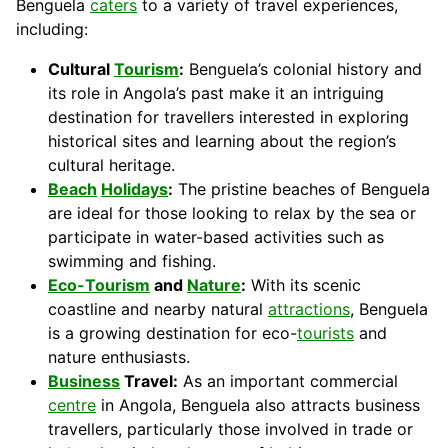
Benguela
caters
to a variety of travel experiences,
including:
Cultural
Tourism
:
Benguela’s colonial history and
its role in Angola’s past make it an intriguing
destination for travellers interested in exploring
historical sites and learning about the region’s
cultural heritage.
Beach
Holidays
:
The pristine beaches of Benguela
are ideal for those looking to relax by the sea or
participate in water-based activities such as
swimming and fishing.
Eco-Tourism
and
Nature
:
With its scenic
coastline and nearby natural
attractions
, Benguela
is a growing destination for eco-
tourists
and
nature enthusiasts.
Business
Travel:
As an important commercial
centre
in Angola, Benguela also attracts business
travellers, particularly those involved in trade or