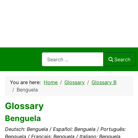
Search
Search
You are here:
Home
Glossary
Glossary B
Benguela
Glossary
Benguela
Deutsch: Benguela / Español: Benguela / Português:
Benguela / Français: Benguela / Italiano: Benguela