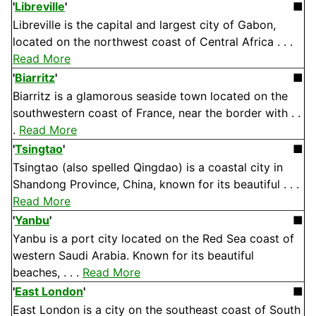
'
Libreville
'
■
Libreville is the capital and largest city of Gabon,
located on the northwest coast of Central Africa . . .
Read More
'
Biarritz
'
■
Biarritz is a glamorous seaside town located on the
southwestern coast of France, near the border with . .
.
Read More
'
Tsingtao
'
■
Tsingtao (also spelled Qingdao) is a coastal city in
Shandong Province, China, known for its beautiful . . .
Read More
'
Yanbu
'
■
Yanbu is a port city located on the Red Sea coast of
western Saudi Arabia. Known for its beautiful
beaches, . . .
Read More
'
East London
'
■
East London is a city on the southeast coast of South