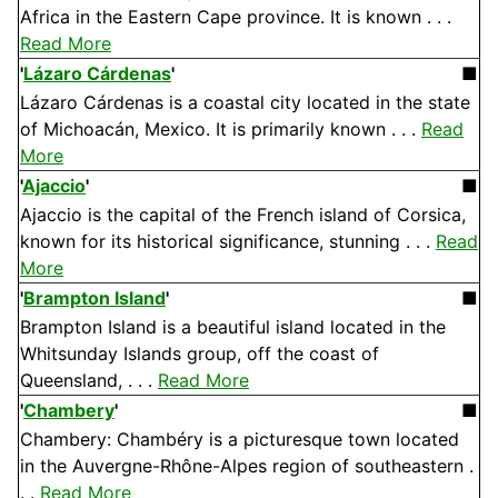
Africa in the Eastern Cape province. It is known . . .
Read More
'
Lázaro Cárdenas
'
■
Lázaro Cárdenas is a coastal city located in the state
of Michoacán, Mexico. It is primarily known . . .
Read
More
'
Ajaccio
'
■
Ajaccio is the capital of the French island of Corsica,
known for its historical significance, stunning . . .
Read
More
'
Brampton Island
'
■
Brampton Island is a beautiful island located in the
Whitsunday Islands group, off the coast of
Queensland, . . .
Read More
'
Chambery
'
■
Chambery: Chambéry is a picturesque town located
in the Auvergne-Rhône-Alpes region of southeastern .
. .
Read More