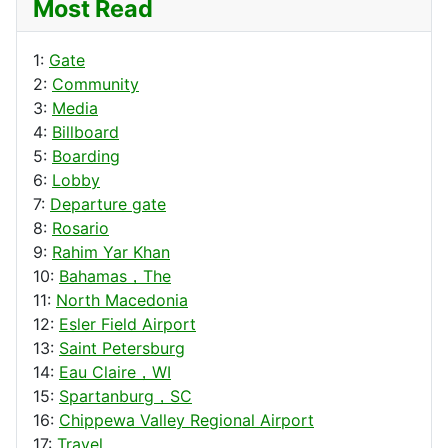
Most Read
1:
Gate
2:
Community
3:
Media
4:
Billboard
5:
Boarding
6:
Lobby
7:
Departure gate
8:
Rosario
9:
Rahim Yar Khan
10:
Bahamas，The
11:
North Macedonia
12:
Esler Field Airport
13:
Saint Petersburg
14:
Eau Claire，WI
15:
Spartanburg，SC
16:
Chippewa Valley Regional Airport
17:
Travel