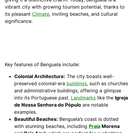
vibrant city with growing tourism potential, thanks to
its pleasant
Climate
, inviting beaches, and cultural
significance.
Key features of Benguela include:
Colonial Architecture:
The city boasts well-
preserved colonial-era
buildings
, such as churches
and administrative buildings, offering a glimpse
into its Portuguese past.
Landmarks
like the
Igreja
de Nossa Senhora do Pópulo
are notable
examples.
Beautiful Beaches:
Benguela’s coast is dotted
with stunning beaches, including
Praia
Morena