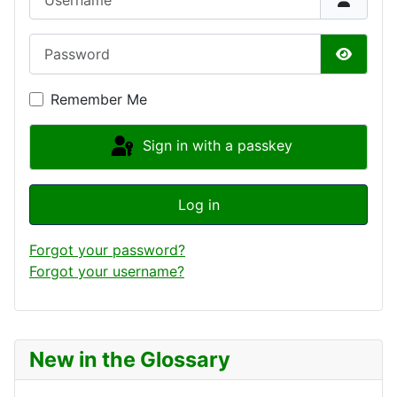
Password
Show P
Remember Me
Sign in with a passkey
Log in
Forgot your password?
Forgot your username?
New in the Glossary