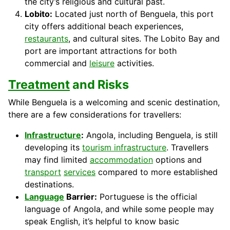
the city’s religious and cultural past.
Lobito:
Located just north of Benguela, this port
city offers additional beach experiences,
restaurants
, and cultural sites. The Lobito Bay and
port are important attractions for both
commercial and
leisure
activities.
Treatment
and Risks
While Benguela is a welcoming and scenic destination,
there are a few considerations for travellers:
Infrastructure
:
Angola, including Benguela, is still
developing its
tourism infrastructure
. Travellers
may find limited
accommodation
options and
transport
services
compared to more established
destinations.
Language
Barrier:
Portuguese is the official
language of Angola, and while some people may
speak English, it’s helpful to know basic