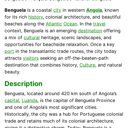
Benguela
is a coastal
city
in western
Angola
, known
for its rich
history
, colonial architecture, and beautiful
beaches along the
Atlantic
Ocean
. In the
travel
context, Benguela is an emerging
destination
offering
a mix of
cultural
heritage, scenic landscapes, and
opportunities for beachside relaxation. Once a key
port
in the transatlantic trade routes, the city today
attracts
visitors
seeking an off-the-beaten-path
destination that combines history,
Culture
, and natural
beauty.
Description
Benguela, located around 420 km south of Angola’s
capital
,
Luanda
, is the capital of Benguela Province
and one of Angola’s most significant cities.
Historically, the city was a hub for Portuguese colonial
trade and retains much of its colonial architecture,
giving it a distinctive charm. Today, Benguela is a