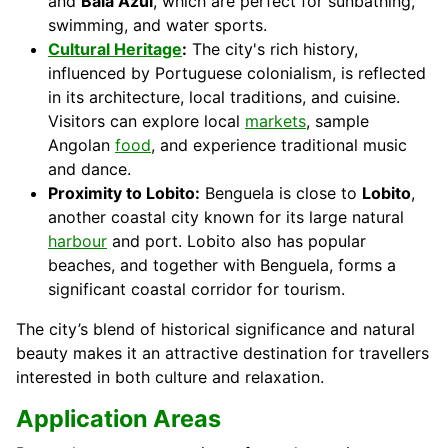
and
Baía Azul
, which are perfect for sunbathing,
swimming, and water sports.
Cultural Heritage
:
The city's rich history,
influenced by Portuguese colonialism, is reflected
in its architecture, local traditions, and cuisine.
Visitors can explore local
markets
, sample
Angolan
food
, and experience traditional music
and dance.
Proximity to Lobito:
Benguela is close to
Lobito
,
another coastal city known for its large natural
harbour
and port. Lobito also has popular
beaches, and together with Benguela, forms a
significant coastal corridor for tourism.
The city’s blend of historical significance and natural
beauty makes it an attractive destination for travellers
interested in both culture and relaxation.
Application Areas