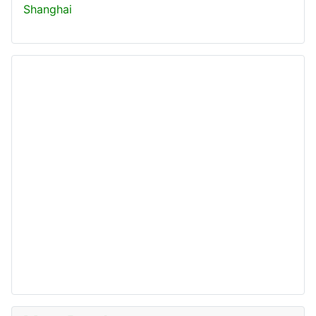
Shanghai