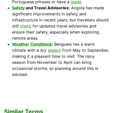
Portuguese phrases or have a
guide
.
Safety
and Travel Advisories:
Angola has made
significant improvements in safety and
infrastructure in recent years, but travellers should
still
check
for updated travel advisories and
ensure their safety, especially when exploring
remote areas.
Weather
Conditions
:
Benguela has a warm
climate with a dry
season
from May to September,
making it a pleasant time to visit. The rainy
season from November to April can bring
occasional storms, so planning around this is
advised.
Similar Terms