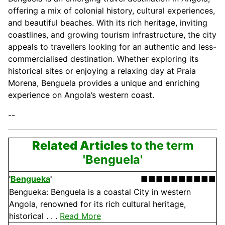
offering a mix of colonial history, cultural experiences,
and beautiful beaches. With its rich heritage, inviting
coastlines, and growing tourism infrastructure, the city
appeals to travellers looking for an authentic and less-
commercialised destination. Whether exploring its
historical sites or enjoying a relaxing day at Praia
Morena, Benguela provides a unique and enriching
experience on Angola’s western coast.
--
Related Articles
to the term
'Benguela'
'
Bengueka
'
■■■■■■■■■■
Bengueka: Benguela is a coastal City in western
Angola, renowned for its rich cultural heritage,
historical . . .
Read More