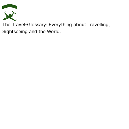
The Travel-Glossary: Everything about Travelling,
Sightseeing and the World.