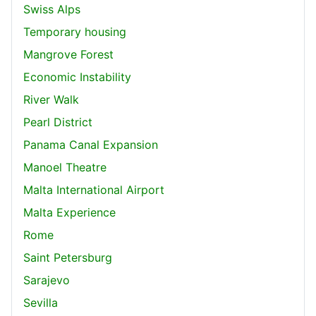
Swiss Alps
Temporary housing
Mangrove Forest
Economic Instability
River Walk
Pearl District
Panama Canal Expansion
Manoel Theatre
Malta International Airport
Malta Experience
Rome
Saint Petersburg
Sarajevo
Sevilla