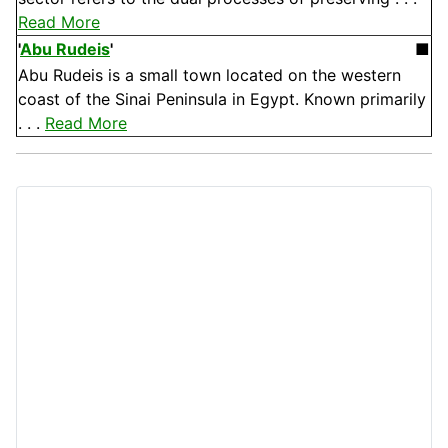
Read More
'
Abu Rudeis
'
■
Abu Rudeis is a small town located on the western
coast of the Sinai Peninsula in Egypt. Known primarily
. . .
Read More