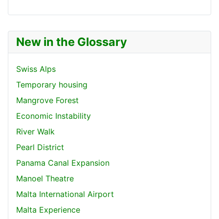
New in the Glossary
Swiss Alps
Temporary housing
Mangrove Forest
Economic Instability
River Walk
Pearl District
Panama Canal Expansion
Manoel Theatre
Malta International Airport
Malta Experience