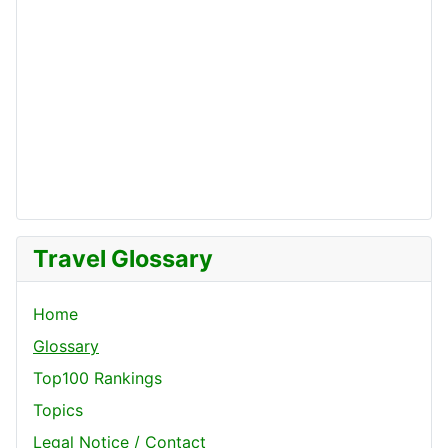
Travel Glossary
Home
Glossary
Top100 Rankings
Topics
Legal Notice / Contact