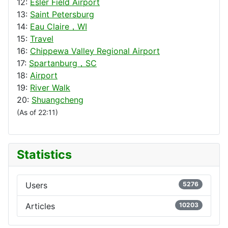
12:
Esler Field Airport
13:
Saint Petersburg
14:
Eau Claire，WI
15:
Travel
16:
Chippewa Valley Regional Airport
17:
Spartanburg，SC
18:
Airport
19:
River Walk
20:
Shuangcheng
(As of 22:11)
Statistics
Users
5276
Articles
10203