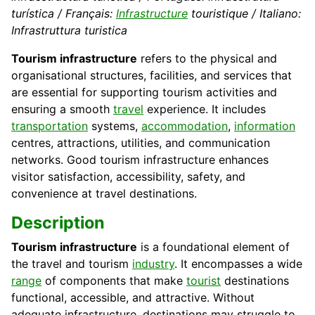
turística / Français:
Infrastructure
touristique / Italiano:
Infrastruttura turistica
Tourism infrastructure
refers to the physical and
organisational structures, facilities, and services that
are essential for supporting tourism activities and
ensuring a smooth
travel
experience. It includes
transportation
systems,
accommodation
,
information
centres, attractions, utilities, and communication
networks. Good tourism infrastructure enhances
visitor satisfaction, accessibility, safety, and
convenience at travel destinations.
Description
Tourism infrastructure
is a foundational element of
the travel and tourism
industry
. It encompasses a wide
range
of components that make
tourist
destinations
functional, accessible, and attractive. Without
adequate infrastructure, destinations may struggle to