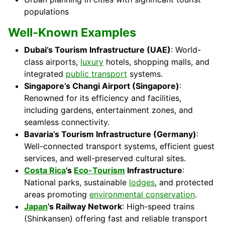
populations
Well-Known Examples
Dubai’s Tourism Infrastructure (UAE)
: World-
class airports,
luxury
hotels, shopping malls, and
integrated
public transport
systems.
Singapore’s Changi Airport (Singapore)
:
Renowned for its efficiency and facilities,
including gardens, entertainment zones, and
seamless connectivity.
Bavaria’s Tourism Infrastructure (Germany)
:
Well-connected transport systems, efficient guest
services, and well-preserved cultural sites.
Costa Rica
’s
Eco-Tourism
Infrastructure
:
National parks, sustainable
lodges
, and protected
areas promoting
environmental conservation
.
Japan
’s Railway Network
: High-speed trains
(Shinkansen) offering fast and reliable transport