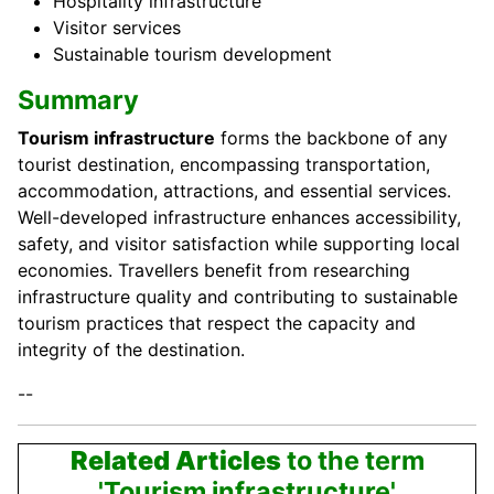
Hospitality infrastructure
Visitor services
Sustainable tourism development
Summary
Tourism infrastructure
forms the backbone of any
tourist destination, encompassing transportation,
accommodation, attractions, and essential services.
Well-developed infrastructure enhances accessibility,
safety, and visitor satisfaction while supporting local
economies. Travellers benefit from researching
infrastructure quality and contributing to sustainable
tourism practices that respect the capacity and
integrity of the destination.
--
Related Articles
to the term
'Tourism infrastructure'