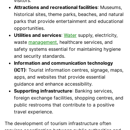
visitors.
Attractions and recreational facilities
: Museums,
historical sites, theme parks, beaches, and natural
parks that provide entertainment and educational
opportunities.
Utilities and services
:
Water
supply, electricity,
waste
management
, healthcare services, and
safety systems essential for maintaining hygiene
and security standards.
Information and communication technology
(ICT)
: Tourist information centres, signage, maps,
apps, and websites that provide essential
guidance and enhance accessibility.
Supporting infrastructure
: Banking services,
foreign exchange facilities, shopping centres, and
public restrooms that contribute to a positive
travel experience.
The development of tourism infrastructure often