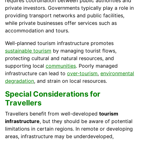
requires coordination between public authorities and
private investors. Governments typically play a role in
providing transport networks and public facilities,
while private businesses offer services such as
accommodation and tours.
Well-planned tourism infrastructure promotes
sustainable tourism
by managing tourist flows,
protecting cultural and natural resources, and
supporting local
communities
. Poorly managed
infrastructure can lead to
over-tourism
,
environmental
degradation
, and strain on local resources.
Special Considerations for
Travellers
Travellers benefit from well-developed
tourism
infrastructure
, but they should be aware of potential
limitations in certain regions. In remote or developing
areas, infrastructure may be underdeveloped,