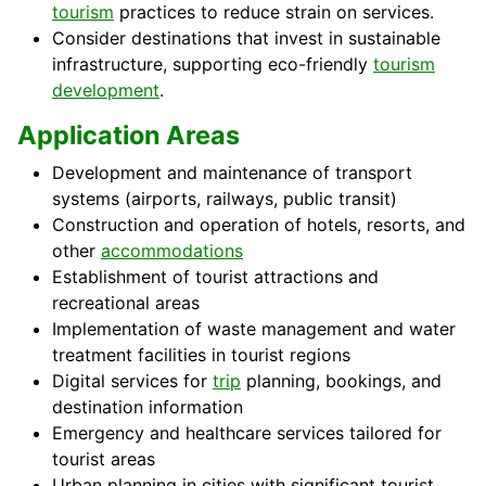
tourism
practices to reduce strain on services.
Consider destinations that invest in sustainable
infrastructure, supporting eco-friendly
tourism
development
.
Application Areas
Development and maintenance of transport
systems (airports, railways, public transit)
Construction and operation of hotels, resorts, and
other
accommodations
Establishment of tourist attractions and
recreational areas
Implementation of waste management and water
treatment facilities in tourist regions
Digital services for
trip
planning, bookings, and
destination information
Emergency and healthcare services tailored for
tourist areas
Urban planning in cities with significant tourist