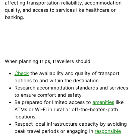
affecting transportation reliability, accommodation
quality, and access to services like healthcare or
banking.
When planning trips, travellers should:
Check
the availability and quality of transport
options to and within the destination.
Research accommodation standards and services
to ensure comfort and safety.
Be prepared for limited access to
amenities
like
ATMs or Wi-Fi in rural or off-the-beaten-path
locations.
Respect local infrastructure capacity by avoiding
peak travel periods or engaging in
responsible