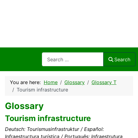
Search
Search
You are here:
Home
Glossary
Glossary T
Tourism infrastructure
Glossary
Tourism infrastructure
Deutsch: Tourismusinfrastruktur / Español:
Infraestructura turística / Português: Infraestrutura