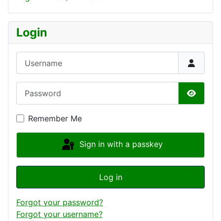
Login
Username
Password
Show P
Remember Me
Sign in with a passkey
Log in
Forgot your password?
Forgot your username?