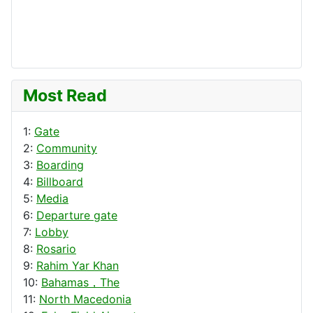
Most Read
1:
Gate
2:
Community
3:
Boarding
4:
Billboard
5:
Media
6:
Departure gate
7:
Lobby
8:
Rosario
9:
Rahim Yar Khan
10:
Bahamas，The
11:
North Macedonia