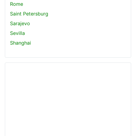
Rome
Saint Petersburg
Sarajevo
Sevilla
Shanghai