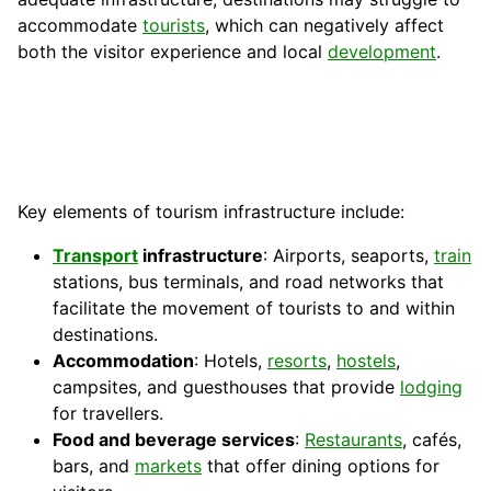
accommodate
tourists
, which can negatively affect
both the visitor experience and local
development
.
Key elements of tourism infrastructure include:
Transport
infrastructure
: Airports, seaports,
train
stations, bus terminals, and road networks that
facilitate the movement of tourists to and within
destinations.
Accommodation
: Hotels,
resorts
,
hostels
,
campsites, and guesthouses that provide
lodging
for travellers.
Food and beverage services
:
Restaurants
, cafés,
bars, and
markets
that offer dining options for