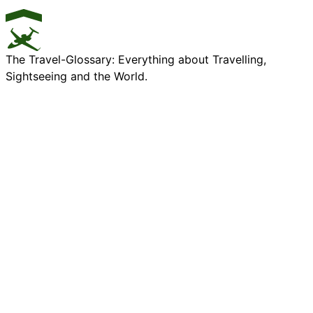
The Travel-Glossary: Everything about Travelling,
Sightseeing and the World.