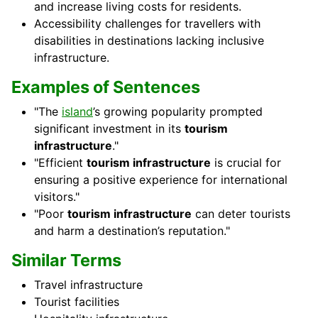
and increase living costs for residents.
Accessibility challenges for travellers with
disabilities in destinations lacking inclusive
infrastructure.
Examples of Sentences
"The
island
’s growing popularity prompted
significant investment in its
tourism
infrastructure
."
"Efficient
tourism infrastructure
is crucial for
ensuring a positive experience for international
visitors."
"Poor
tourism infrastructure
can deter tourists
and harm a destination’s reputation."
Similar Terms
Travel infrastructure
Tourist facilities