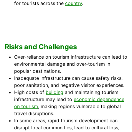
for tourists across the
country
.
Risks and Challenges
Over-reliance on tourism infrastructure can lead to
environmental damage and over-tourism in
popular destinations.
Inadequate infrastructure can cause safety risks,
poor sanitation, and negative visitor experiences.
High costs of
building
and maintaining tourism
infrastructure may lead to
economic dependence
on tourism
, making regions vulnerable to global
travel disruptions.
In some areas, rapid tourism development can
disrupt local communities, lead to cultural loss,