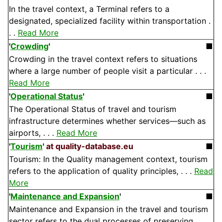
In the travel context, a Terminal refers to a
designated, specialized facility within transportation .
. .
Read More
'
Crowding
'
■
Crowding in the travel context refers to situations
where a large number of people visit a particular . . .
Read More
'
Operational Status
'
■
The Operational Status of travel and tourism
infrastructure determines whether services—such as
airports, . . .
Read More
'
Tourism
'
at quality-database.eu
■
Tourism: In the Quality management context, tourism
refers to the application of quality principles, . . .
Read
More
'
Maintenance and Expansion
'
■
Maintenance and Expansion in the travel and tourism
sector refers to the dual processes of preserving . . .