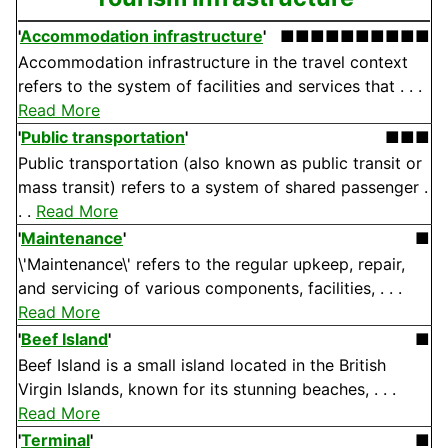
'
Accommodation infrastructure
'
■■■■■■■■■■
Accommodation infrastructure in the travel context
refers to the system of facilities and services that . . .
Read More
'
Public transportation
'
■■■
Public transportation (also known as public transit or
mass transit) refers to a system of shared passenger .
. .
Read More
'
Maintenance
'
■
\'Maintenance\' refers to the regular upkeep, repair,
and servicing of various components, facilities, . . .
Read More
'
Beef Island
'
■
Beef Island is a small island located in the British
Virgin Islands, known for its stunning beaches, . . .
Read More
'
Terminal
'
■