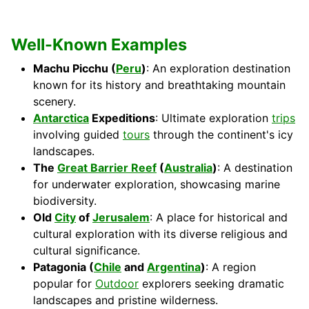
Well-Known Examples
Machu Picchu (
Peru
)
: An exploration destination
known for its history and breathtaking mountain
scenery.
Antarctica
Expeditions
: Ultimate exploration
trips
involving guided
tours
through the continent's icy
landscapes.
The
Great Barrier Reef
(
Australia
)
: A destination
for underwater exploration, showcasing marine
biodiversity.
Old
City
of
Jerusalem
: A place for historical and
cultural exploration with its diverse religious and
cultural significance.
Patagonia (
Chile
and
Argentina
)
: A region
popular for
Outdoor
explorers seeking dramatic
landscapes and pristine wilderness.