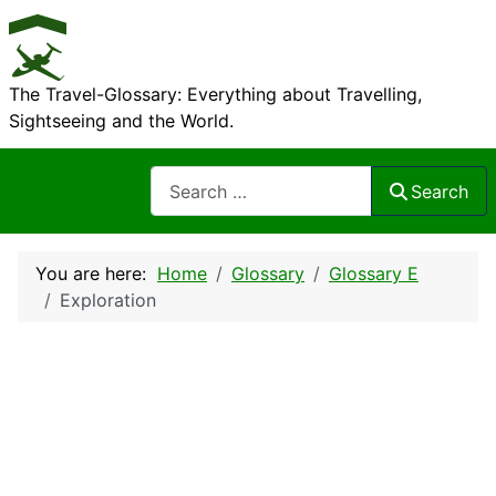
The Travel-Glossary: Everything about Travelling,
Sightseeing and the World.
Search
Search
You are here:
Home
Glossary
Glossary E
Exploration