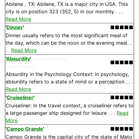
Abilene，TX: Abilene, TX is a major city in USA. This
city is on position 323 (352, 5) in our monthly . . .
Read More
'
Dinner
'
■■■■■
Dinner usually refers to the most significant meal of
the day, which can be the noon or the evening meal. .
. .
Read More
'
Absurdity
'
at psychology-
■■■■■
lexicon.com
Absurdity in the Psychology Context: In psychology,
absurdity refers to a state of mind or a perception . . .
Read More
'
Cruiseliner
'
■■■■■
Cruiseliner: In the travel context, a cruiseliner refers to
a large passenger ship designed for leisure . . .
Read
More
'
Campo Grande
'
■■■■■
Campo Grande is the capital city of the state of Mato