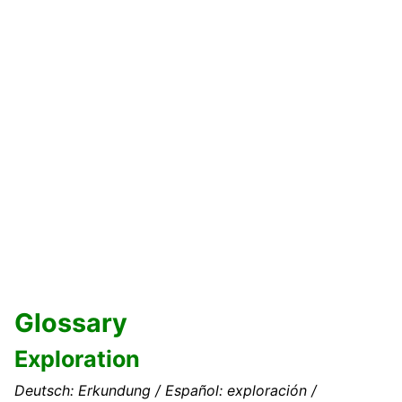
Glossary
Exploration
Deutsch: Erkundung / Español: exploración /