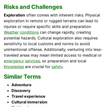
Risks and Challenges
Exploration
often comes with inherent risks. Physical
exploration in remote or rugged terrains can lead to
injuries or require specific skills and preparation.
Weather
conditions
can change rapidly, creating
potential hazards. Cultural exploration also requires
sensitivity to local customs and norms to avoid
unintentional offense. Additionally, venturing into less-
traveled areas may mean limited access to medical or
emergency
services
, so preparation and local
Knowledge
are crucial for
safety
.
Similar Terms
Adventure
Discovery
Travel experience
Cultural immersion