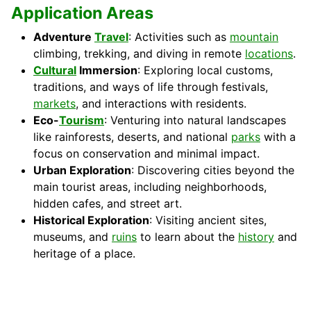
Application Areas
Adventure
Travel
: Activities such as
mountain
climbing, trekking, and diving in remote
locations
.
Cultural
Immersion
: Exploring local customs,
traditions, and ways of life through festivals,
markets
, and interactions with residents.
Eco-
Tourism
: Venturing into natural landscapes
like rainforests, deserts, and national
parks
with a
focus on conservation and minimal impact.
Urban Exploration
: Discovering cities beyond the
main tourist areas, including neighborhoods,
hidden cafes, and street art.
Historical Exploration
: Visiting ancient sites,
museums, and
ruins
to learn about the
history
and
heritage of a place.