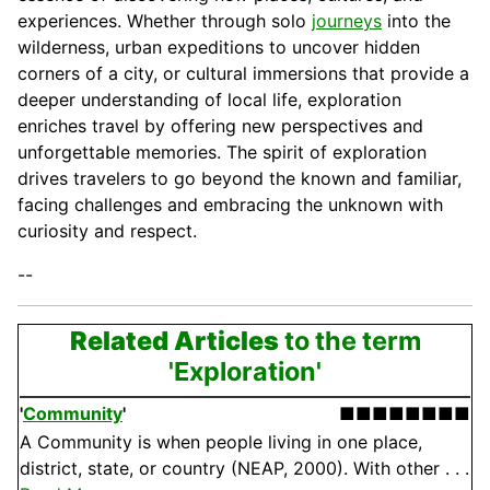
experiences. Whether through solo
journeys
into the
wilderness, urban expeditions to uncover hidden
corners of a city, or cultural immersions that provide a
deeper understanding of local life, exploration
enriches travel by offering new perspectives and
unforgettable memories. The spirit of exploration
drives travelers to go beyond the known and familiar,
facing challenges and embracing the unknown with
curiosity and respect.
--
Related Articles
to the term
'Exploration'
'
Community
'
■■■■■■■■
A Community is when people living in one place,
district, state, or country (NEAP, 2000). With other . . .