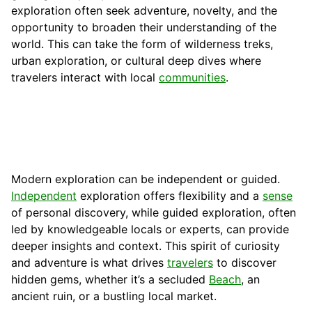
exploration often seek adventure, novelty, and the
opportunity to broaden their understanding of the
world. This can take the form of wilderness treks,
urban exploration, or cultural deep dives where
travelers interact with local
communities
.
Modern exploration can be independent or guided.
Independent
exploration offers flexibility and a
sense
of personal discovery, while guided exploration, often
led by knowledgeable locals or experts, can provide
deeper insights and context. This spirit of curiosity
and adventure is what drives
travelers
to discover
hidden gems, whether it’s a secluded
Beach
, an
ancient ruin, or a bustling local market.