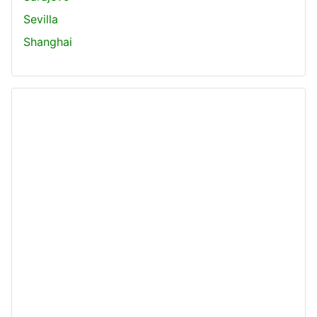
Sevilla
Shanghai