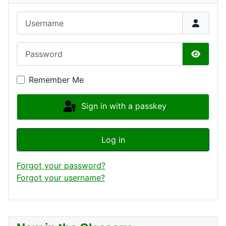
Username
Password
Show P
Remember Me
Sign in with a passkey
Log in
Forgot your password?
Forgot your username?