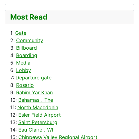
Most Read
1:
Gate
2:
Community
3:
Billboard
4:
Boarding
5:
Media
6:
Lobby
7:
Departure gate
8:
Rosario
9:
Rahim Yar Khan
10:
Bahamas，The
11:
North Macedonia
12:
Esler Field Airport
13:
Saint Petersburg
14:
Eau Claire，WI
15:
Chippewa Valley Regional Airport