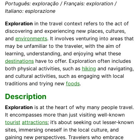
Português: exploração / Français: exploration /
Italiano: esplorazione
Exploration
in the travel context refers to the act of
discovering and experiencing new places, cultures,
and
environments
. It involves venturing into areas that
may be unfamiliar to the traveler, with the aim of
learning, understanding, and enjoying what these
destinations
have to offer. Exploration often includes
both physical activities, such as
hiking
and navigating,
and cultural activities, such as engaging with local
traditions and trying new
foods
.
Description
Exploration
is at the heart of why many people travel.
It encompasses more than just visiting well-known
tourist
attractions
; it’s about seeking out lesser-known
sites, immersing oneself in the local culture, and
gaining new perspectives. Travelers who embrace