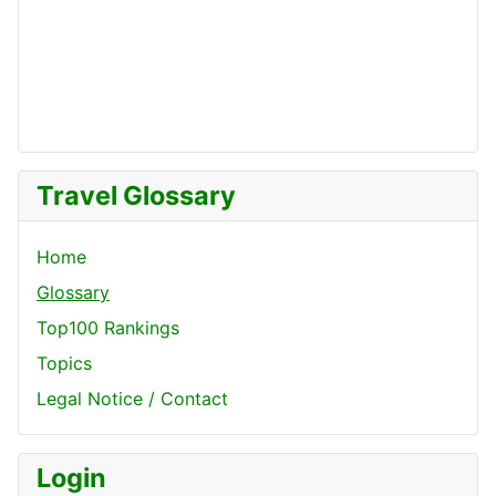
Travel Glossary
Home
Glossary
Top100 Rankings
Topics
Legal Notice / Contact
Login