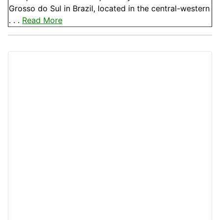
Grosso do Sul in Brazil, located in the central-western
. . .
Read More