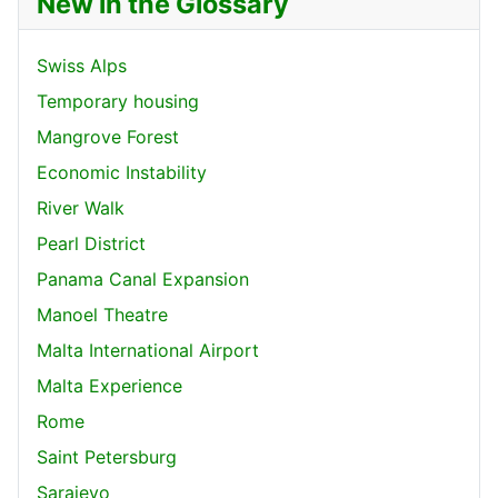
New in the Glossary
Swiss Alps
Temporary housing
Mangrove Forest
Economic Instability
River Walk
Pearl District
Panama Canal Expansion
Manoel Theatre
Malta International Airport
Malta Experience
Rome
Saint Petersburg
Sarajevo