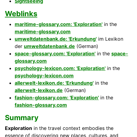
Sightseeing
Weblinks
maritime-glossary.com: 'Exploration'
in the
maritime-glossary.com
umweltdatenbank.de: 'Erkundung'
im Lexikon
der
umweltdatenbank.de
(German)
space-glossary.com: 'Exploration'
in the
space-
glossary.com
psychology-lexicon.com: 'Exploration'
in the
psychology-lexicon.com
allerwelt-lexikon.de: 'Erkundung'
in the
allerwelt-lexikon.de
(German)
fashion-glossary.com: 'Exploration'
in the
fashion-glossary.com
Summary
Exploration
in the travel context embodies the
essence of discovering new places, cultures, and