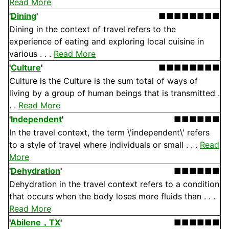
Read More
'
Dining
'
■■■■■■■■
Dining in the context of travel refers to the
experience of eating and exploring local cuisine in
various . . .
Read More
'
Culture
'
■■■■■■■■
Culture is the Culture is the sum total of ways of
living by a group of human beings that is transmitted .
. .
Read More
'
Independent
'
■■■■■■
In the travel context, the term \'independent\' refers
to a style of travel where individuals or small . . .
Read
More
'
Dehydration
'
■■■■■■
Dehydration in the travel context refers to a condition
that occurs when the body loses more fluids than . . .
Read More
'
Abilene，TX
'
■■■■■■