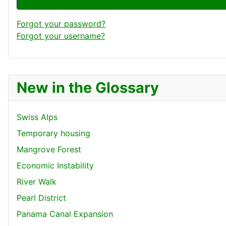
Forgot your password?
Forgot your username?
New in the Glossary
Swiss Alps
Temporary housing
Mangrove Forest
Economic Instability
River Walk
Pearl District
Panama Canal Expansion