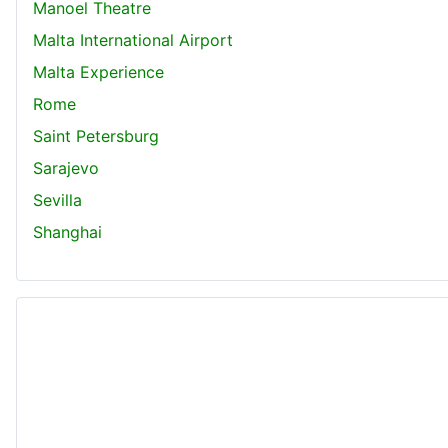
Manoel Theatre
Malta International Airport
Malta Experience
Rome
Saint Petersburg
Sarajevo
Sevilla
Shanghai