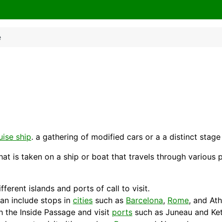
e
uise ship
. a gathering of modified cars or a a distinct stag
that is taken on a ship or boat that travels through various
ferent islands and ports of call to visit.
an include stops in
cities
such as
Barcelona
,
Rome
, and
At
h the Inside
Passage
and visit
ports
such as Juneau and Ket