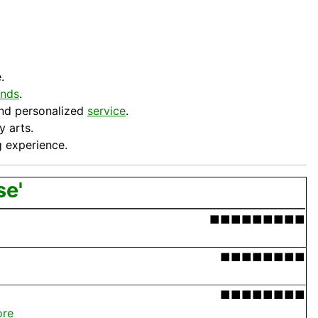
.
ands
.
 and personalized
service
.
y arts.
ng experience.
se'
■■■■■■■■■
■■■■■■■■
■■■■■■■■
ore