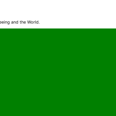
seeing and the World.