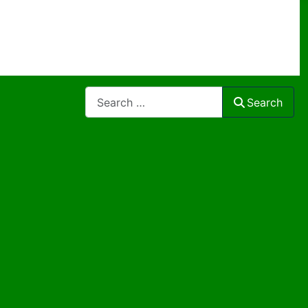
Search
Search