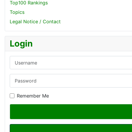
Top100 Rankings
Topics
Legal Notice / Contact
Login
Username
Password
Remember Me