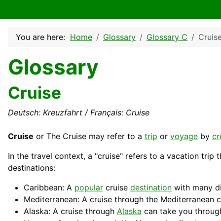
You are here:
Home
Glossary
Glossary C
Cruis
Glossary
Cruise
Deutsch: Kreuzfahrt / Français: Cruise
Cruise
or The Cruise may refer to a
trip
or
voyage
by
cr
In the travel context, a "cruise" refers to a
vacation
trip 
destinations:
Caribbean: A
popular
cruise
destination
with many dif
Mediterranean: A cruise through the Mediterranean c
Alaska: A cruise through
Alaska
can take you throug