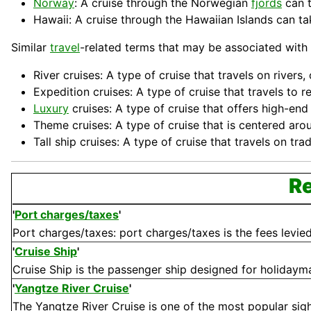
Norway
: A cruise through the Norwegian
fjords
can t
Hawaii: A cruise through the Hawaiian Islands can tak
Similar
travel
-related terms that may be associated with 
River cruises: A type of cruise that travels on river
Expedition cruises: A type of cruise that travels to
Luxury
cruises: A type of cruise that offers high-en
Theme cruises: A type of cruise that is centered arou
Tall
ship
cruises: A type of cruise that travels on trad
Re
'
Port charges/taxes
'
Port charges/taxes: port charges/taxes is the fees levied 
'
Cruise Ship
'
Cruise Ship is the passenger ship designed for holidaymak
'
Yangtze River Cruise
'
The Yangtze River Cruise is one of the most popular sights