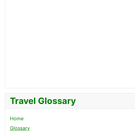
Travel Glossary
Home
Glossary