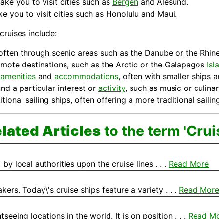
ake you to visit cities such as
Bergen
and Alesund.
e you to visit cities such as Honolulu and Maui.
cruises include:
s, often through scenic areas such as the Danube or the Rhine
 remote destinations, such as the Arctic or the Galapagos
Isl
d
amenities
and
accommodations
, often with smaller ships
nd a particular interest or
activity
, such as music or culinar
itional sailing
ships
, often offering a more traditional saili
lated Articles
to the term 'Crui
by local authorities upon the cruise lines . . .
Read More
ers. Today\'s cruise ships feature a variety . . .
Read More
eeing locations in the world. It is on position . . .
Read M