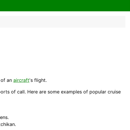
e of an
aircraft
's flight.
 ports of call. Here are some examples of popular cruise
hens
.
chikan.