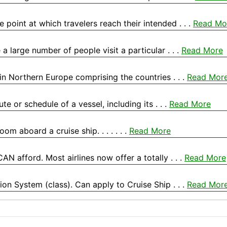
he point at which travelers reach their intended . . .
Read Mo
a large number of people visit a particular . . .
Read More
in Northern Europe comprising the countries . . .
Read Mor
te or schedule of a vessel, including its . . .
Read More
m aboard a cruise ship. . . . . . .
Read More
 CAN afford. Most airlines now offer a totally . . .
Read More
tion System (class). Can apply to Cruise Ship . . .
Read Mor