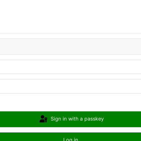
Sign in with a passkey
Log in