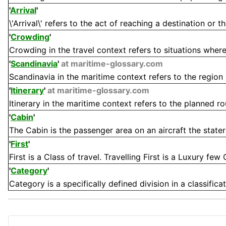
'
Arrival
'
\'Arrival\' refers to the act of reaching a destination or t
'
Crowding
'
Crowding in the travel context refers to situations where 
'
Scandinavia
'
at maritime-glossary.com
Scandinavia in the maritime context refers to the region 
'
Itinerary
'
at maritime-glossary.com
Itinerary in the maritime context refers to the planned rou
'
Cabin
'
The Cabin is the passenger area on an aircraft the stateroo
'
First
'
First is a Class of travel. Travelling First is a Luxury few
'
Category
'
Category is a specifically defined division in a classifica