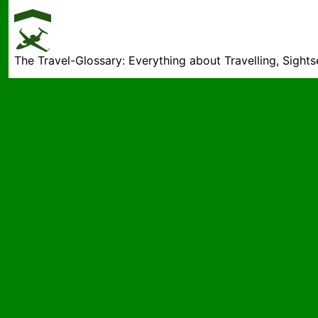
The Travel-Glossary: Everything about Travelling, Sight