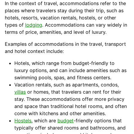
In the context of travel, accommodations refer to the
places where travelers stay during their trip, such as
hotels, resorts, vacation rentals, hostels, or other
types of
lodging
. Accommodations can vary widely in
terms of price, amenities, and level of luxury.
Examples of accommodations in the travel, transport
and hotel context include:
Hotels, which range from budget-friendly to
luxury options, and can include amenities such as
swimming pools, spas, and fitness centers.
Vacation
rentals, such as apartments, condos,
villas
or homes, that travelers can rent for their
stay. These accommodations offer more privacy
and space than traditional hotel rooms, and often
come with kitchens and other amenities.
Hostels
, which are
budget
-friendly options that
typically offer shared rooms and bathrooms, and