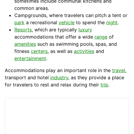
sometimes include communal
kitchens
and
common areas.
Campgrounds, where travelers can
pitch
a tent or
park
a recreational
vehicle
to spend the
night
.
Resorts
, which are typically
luxury
accommodations that offer a wide
range
of
amenities
such as swimming
pools
, spas, and
fitness
centers
, as well as
activities
and
entertainment
.
Accommodations play an important role in the
travel
,
transport
and hotel
industry
, as they provide a place
for
travelers
to rest and relax during their
trip
.