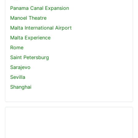
Panama Canal Expansion
Manoel Theatre
Malta International Airport
Malta Experience
Rome
Saint Petersburg
Sarajevo
Sevilla
Shanghai