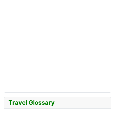
Travel Glossary