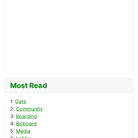
Most Read
1:
Gate
2:
Community
3:
Boarding
4:
Billboard
5:
Media