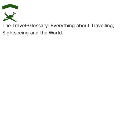
The Travel-Glossary: Everything about Travelling,
Sightseeing and the World.