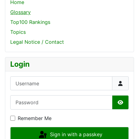
Home
Glossary
Top100 Rankings
Topics
Legal Notice / Contact
Login
Username
Password
Show P
Remember Me
Sign in with a passkey