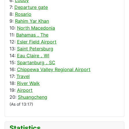
6:
Lobby
7:
Departure gate
8:
Rosario
9:
Rahim Yar Khan
10:
North Macedonia
11:
Bahamas，The
12:
Esler Field Airport
13:
Saint Petersburg
14:
Eau Claire，WI
15:
Spartanburg，SC
16:
Chippewa Valley Regional Airport
17:
Travel
18:
River Walk
19:
Airport
20:
Shuangcheng
(As of 13:17)
Statistics