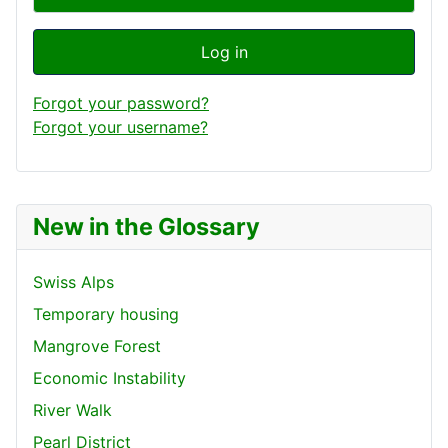
Log in
Forgot your password?
Forgot your username?
New in the Glossary
Swiss Alps
Temporary housing
Mangrove Forest
Economic Instability
River Walk
Pearl District