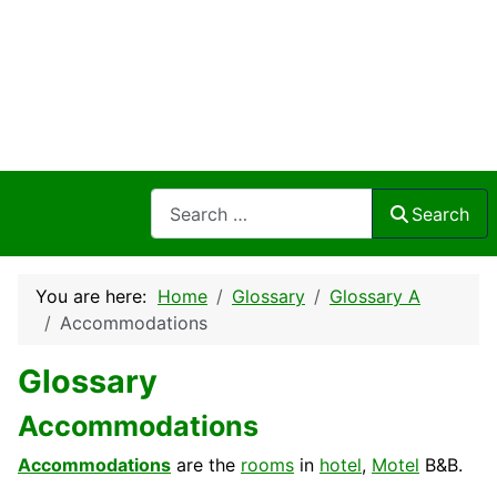
Search
Search
You are here:
Home
Glossary
Glossary A
Accommodations
Glossary
Accommodations
Accommodations
are the
rooms
in
hotel
,
Motel
B&B.