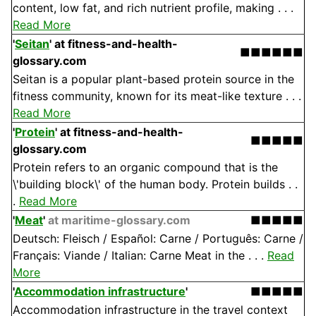
content, low fat, and rich nutrient profile, making . . .
Read More
'
Seitan
'
at fitness-and-health-
■■■■■■
glossary.com
Seitan is a popular plant-based protein source in the
fitness community, known for its meat-like texture . . .
Read More
'
Protein
'
at fitness-and-health-
■■■■■
glossary.com
Protein refers to an organic compound that is the
\'building block\' of the human body. Protein builds . .
.
Read More
'
Meat
'
at maritime-glossary.com
■■■■■
Deutsch: Fleisch / Español: Carne / Português: Carne /
Français: Viande / Italian: Carne Meat in the . . .
Read
More
'
Accommodation infrastructure
'
■■■■■
Accommodation infrastructure in the travel context