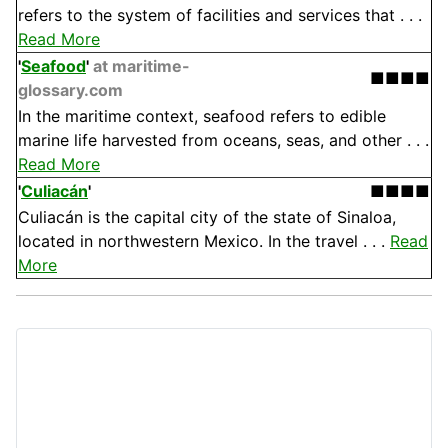
refers to the system of facilities and services that . . .
Read More
'
Seafood
'
at maritime-
■■■■
glossary.com
In the maritime context, seafood refers to edible
marine life harvested from oceans, seas, and other . . .
Read More
'
Culiacán
'
■■■■
Culiacán is the capital city of the state of Sinaloa,
located in northwestern Mexico. In the travel . . .
Read
More