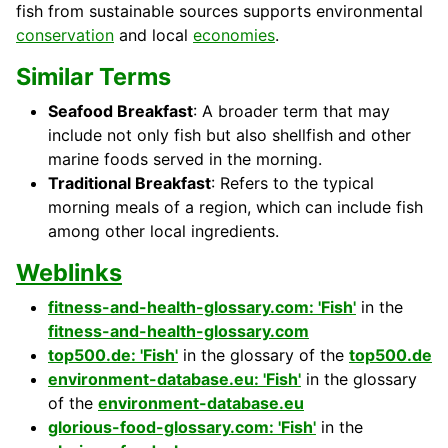
fish from sustainable sources supports environmental
conservation
and local
economies
.
Similar Terms
Seafood Breakfast
: A broader term that may
include not only fish but also shellfish and other
marine foods served in the morning.
Traditional Breakfast
: Refers to the typical
morning meals of a region, which can include fish
among other local ingredients.
Weblinks
fitness-and-health-glossary.com: 'Fish'
in the
fitness-and-health-glossary.com
top500.de: 'Fish'
in the glossary of the
top500.de
environment-database.eu: 'Fish'
in the glossary
of the
environment-database.eu
glorious-food-glossary.com: 'Fish'
in the