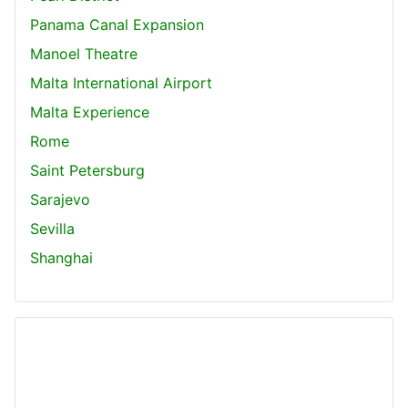
Panama Canal Expansion
Manoel Theatre
Malta International Airport
Malta Experience
Rome
Saint Petersburg
Sarajevo
Sevilla
Shanghai