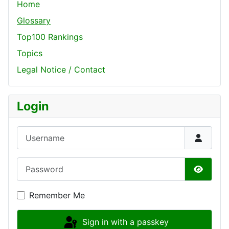
Home
Glossary
Top100 Rankings
Topics
Legal Notice / Contact
Login
Username
Password
Show P
Remember Me
Sign in with a passkey