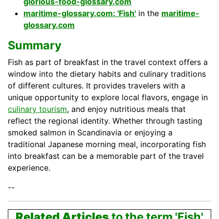
glorious-food-glossary.com
maritime-glossary.com: 'Fish'
in the
maritime-
glossary.com
Summary
Fish as part of breakfast in the travel context offers a
window into the dietary habits and culinary traditions
of different cultures. It provides travelers with a
unique opportunity to explore local flavors, engage in
culinary tourism
, and enjoy nutritious meals that
reflect the regional identity. Whether through tasting
smoked salmon in Scandinavia or enjoying a
traditional Japanese morning meal, incorporating fish
into breakfast can be a memorable part of the travel
experience.
--
Related Articles
to the term 'Fish'