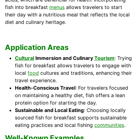
fish into breakfast
menus
allows travelers to start
their day with a nutritious meal that reflects the local
diet and culinary heritage.
Application Areas
Cultural
Immersion and Culinary
Tourism
: Trying
fish for breakfast allows travelers to engage with
local
food
cultures and traditions, enhancing their
travel experience.
Health-Conscious Travel
: For travelers focused
on maintaining a healthy diet, fish offers a lean
protein option for starting the day.
Sustainable and Local Eating
: Choosing locally
sourced fish for breakfast supports sustainable
eating practices and local fishing
communities
.
Well-Known Examples