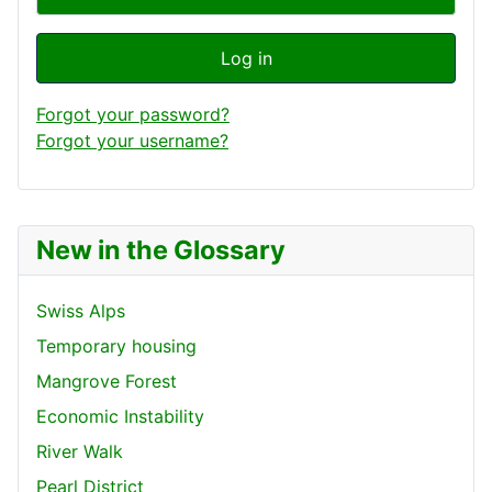
Log in
Forgot your password?
Forgot your username?
New in the Glossary
Swiss Alps
Temporary housing
Mangrove Forest
Economic Instability
River Walk
Pearl District