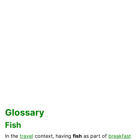
Glossary
Fish
In the
travel
context, having
fish
as part of
breakfast