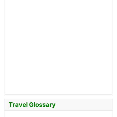
Travel Glossary