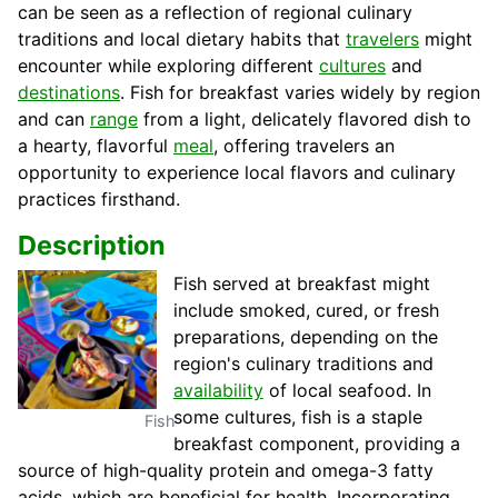
can be seen as a reflection of regional culinary
traditions and local dietary habits that
travelers
might
encounter while exploring different
cultures
and
destinations
. Fish for breakfast varies widely by region
and can
range
from a light, delicately flavored dish to
a hearty, flavorful
meal
, offering travelers an
opportunity to experience local flavors and culinary
practices firsthand.
Description
Fish served at breakfast might
include smoked, cured, or fresh
preparations, depending on the
region's culinary traditions and
availability
of local seafood. In
some cultures, fish is a staple
Fish
breakfast component, providing a
source of high-quality protein and omega-3 fatty
acids, which are beneficial for health. Incorporating