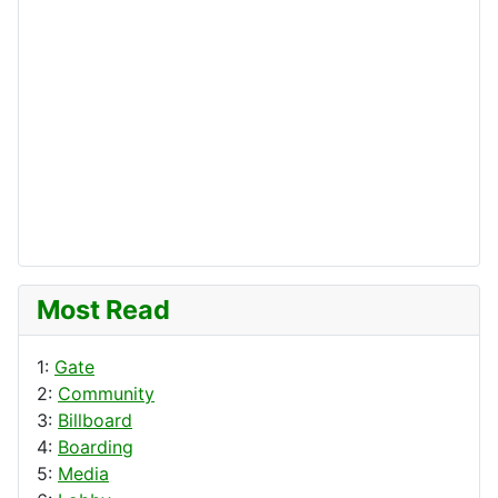
Most Read
1:
Gate
2:
Community
3:
Billboard
4:
Boarding
5:
Media