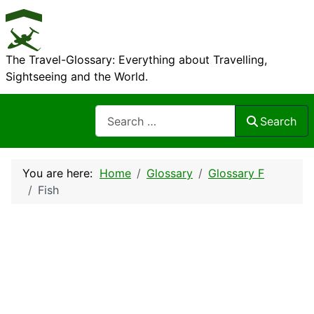
The Travel-Glossary: Everything about Travelling,
Sightseeing and the World.
Search
Search
You are here:
Home
Glossary
Glossary F
Fish