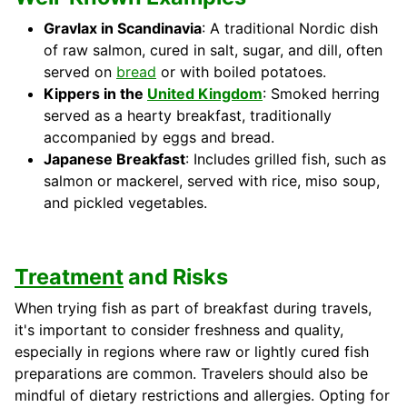
Gravlax in Scandinavia
: A traditional Nordic dish
of raw salmon, cured in salt, sugar, and dill, often
served on
bread
or with boiled potatoes.
Kippers in the
United Kingdom
: Smoked herring
served as a hearty breakfast, traditionally
accompanied by eggs and bread.
Japanese Breakfast
: Includes grilled fish, such as
salmon or mackerel, served with rice, miso soup,
and pickled vegetables.
Treatment
and Risks
When trying fish as part of breakfast during travels,
it's important to consider freshness and quality,
especially in regions where raw or lightly cured fish
preparations are common. Travelers should also be
mindful of dietary restrictions and allergies. Opting for