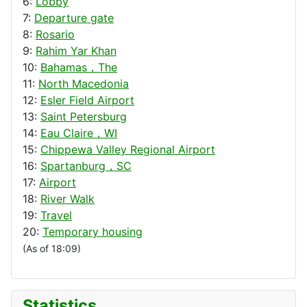
6:
Lobby
7:
Departure gate
8:
Rosario
9:
Rahim Yar Khan
10:
Bahamas，The
11:
North Macedonia
12:
Esler Field Airport
13:
Saint Petersburg
14:
Eau Claire，WI
15:
Chippewa Valley Regional Airport
16:
Spartanburg，SC
17:
Airport
18:
River Walk
19:
Travel
20:
Temporary housing
(As of 18:09)
Statistics