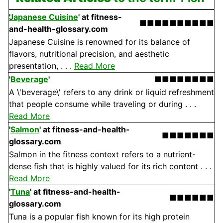
Japanese Cuisine
'
at fitness-
■■■■■■■■■■
and-health-glossary.com
Japanese Cuisine is renowned for its balance of
flavors, nutritional precision, and aesthetic
presentation, . . .
Read More
'
Beverage
'
■■■■■■■■
A \'beverage\' refers to any drink or liquid refreshment
that people consume while traveling or during . . .
Read More
'
Salmon
'
at fitness-and-health-
■■■■■■■
glossary.com
Salmon in the fitness context refers to a nutrient-
dense fish that is highly valued for its rich content . . .
Read More
'
Tuna
'
at fitness-and-health-
■■■■■■
glossary.com
Tuna is a popular fish known for its high protein