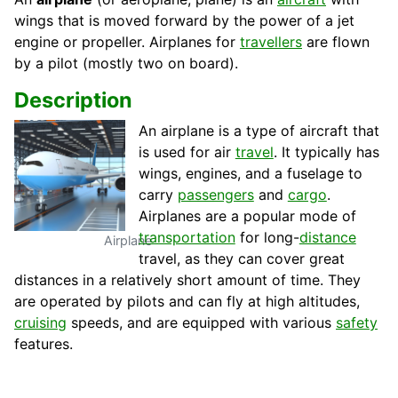
wings that is moved forward by the power of a jet
engine or propeller. Airplanes for
travellers
are flown
by a pilot (mostly two on board).
Description
An airplane is a type of aircraft that
is used for air
travel
. It typically has
wings, engines, and a fuselage to
carry
passengers
and
cargo
.
Airplanes are a popular mode of
transportation
for long-
distance
Airplane
travel, as they can cover great
distances in a relatively short amount of time. They
are operated by pilots and can fly at high altitudes,
cruising
speeds, and are equipped with various
safety
features.