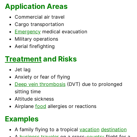
Application Areas
Commercial air travel
Cargo transportation
Emergency
medical evacuation
Military operations
Aerial firefighting
Treatment
and Risks
Jet lag
Anxiety or fear of flying
Deep vein thrombosis
(DVT) due to prolonged
sitting time
Altitude sickness
Airplane
food
allergies or reactions
Examples
A family flying to a tropical
vacation
destination
A
business
traveler
on a cross-
country
flight for a