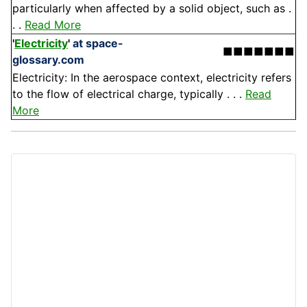
particularly when affected by a solid object, such as .
. .
Read More
'
Electricity
'
at space-
■■■■■■■
glossary.com
Electricity: In the aerospace context, electricity refers
to the flow of electrical charge, typically . . .
Read
More