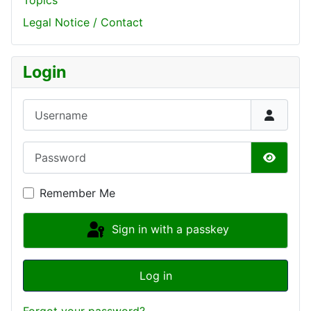
Topics
Legal Notice / Contact
Login
Username
Password
Show P
Remember Me
Sign in with a passkey
Log in
Forgot your password?