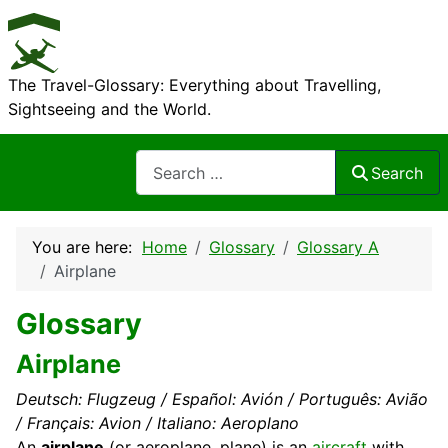
The Travel-Glossary: Everything about Travelling,
Sightseeing and the World.
Search
Search
You are here:
Home
Glossary
Glossary A
Airplane
Glossary
Airplane
Deutsch: Flugzeug / Español: Avión / Português: Avião
/ Français: Avion / Italiano: Aeroplano
An
airplane
(or aeroplane, plane) is an
aircraft
with