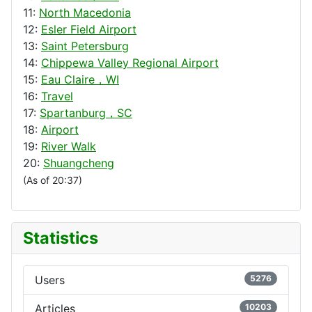
11:
North Macedonia
12:
Esler Field Airport
13:
Saint Petersburg
14:
Chippewa Valley Regional Airport
15:
Eau Claire，WI
16:
Travel
17:
Spartanburg，SC
18:
Airport
19:
River Walk
20:
Shuangcheng
(As of 20:37)
Statistics
Users
5276
Articles
10203