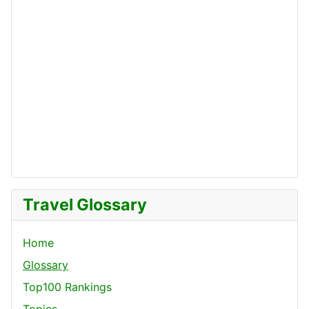
Travel Glossary
Home
Glossary
Top100 Rankings