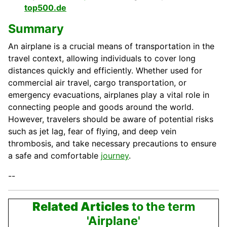
top500.de
Summary
An airplane is a crucial means of transportation in the
travel context, allowing individuals to cover long
distances quickly and efficiently. Whether used for
commercial air travel, cargo transportation, or
emergency evacuations, airplanes play a vital role in
connecting people and goods around the world.
However, travelers should be aware of potential risks
such as jet lag, fear of flying, and deep vein
thrombosis, and take necessary precautions to ensure
a safe and comfortable
journey
.
--
Related Articles
to the term
'Airplane'