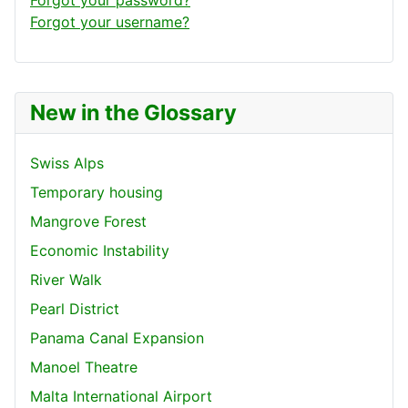
Forgot your username?
New in the Glossary
Swiss Alps
Temporary housing
Mangrove Forest
Economic Instability
River Walk
Pearl District
Panama Canal Expansion
Manoel Theatre
Malta International Airport