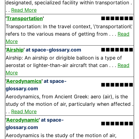
designated, specialized facility within transportation .
. .
Read More
'
Transportation
'
■■■■■■■
Transportation: In the travel context, \'transportation\'
refers to the various means of getting from . . .
Read
More
'
Airship
'
at space-glossary.com
■■■■■■■
Airship: An airship or dirigible balloon is a type of
aerostat or lighter-than-air aircraft that can . . .
Read
More
'
Aerodynamics
'
at space-
■■■■■■■
glossary.com
Aerodynamics, from Ancient Greek: aero (air), is the
study of the motion of air, particularly when affected .
. .
Read More
'
Aerodynamic
'
at space-
■■■■■■■
glossary.com
Aerodynamics is the study of the motion of air,