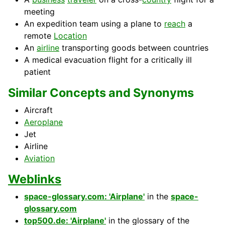
meeting
An expedition team using a plane to
reach
a
remote
Location
An
airline
transporting goods between countries
A medical evacuation flight for a critically ill
patient
Similar Concepts and Synonyms
Aircraft
Aeroplane
Jet
Airline
Aviation
Weblinks
space-glossary.com: 'Airplane'
in the
space-
glossary.com
top500.de: 'Airplane'
in the glossary of the