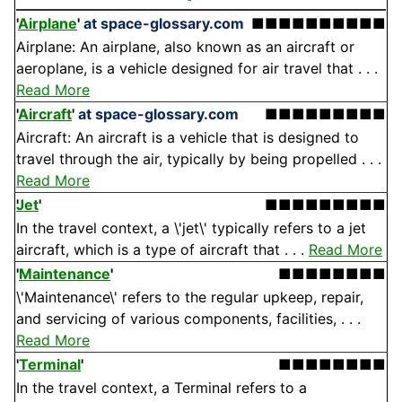
'
Airplane
'
at space-glossary.com
■■■■■■■■■■
Airplane: An airplane, also known as an aircraft or
aeroplane, is a vehicle designed for air travel that . . .
Read More
'
Aircraft
'
at space-glossary.com
■■■■■■■■■
Aircraft: An aircraft is a vehicle that is designed to
travel through the air, typically by being propelled . . .
Read More
Jet
'
■■■■■■■■■
In the travel context, a \'jet\' typically refers to a jet
aircraft, which is a type of aircraft that . . .
Read More
'
Maintenance
'
■■■■■■■■
\'Maintenance\' refers to the regular upkeep, repair,
and servicing of various components, facilities, . . .
Read More
'
Terminal
'
■■■■■■■■
In the travel context, a Terminal refers to a