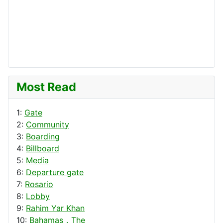
Most Read
1:
Gate
2:
Community
3:
Boarding
4:
Billboard
5:
Media
6:
Departure gate
7:
Rosario
8:
Lobby
9:
Rahim Yar Khan
10:
Bahamas，The