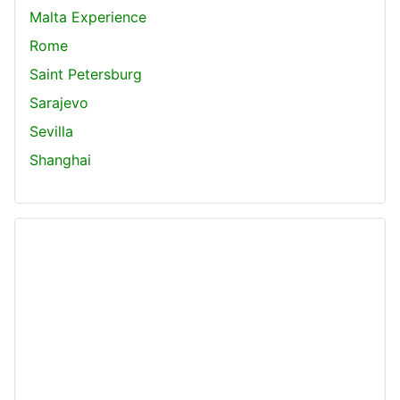
Malta Experience
Rome
Saint Petersburg
Sarajevo
Sevilla
Shanghai