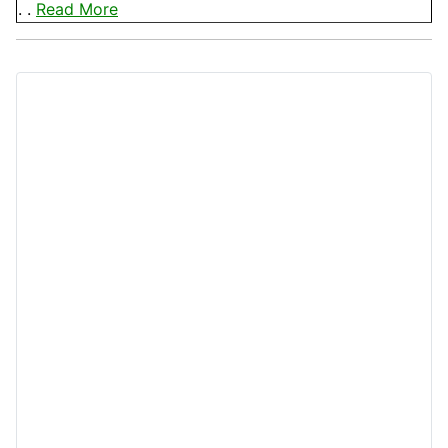
. .
Read More