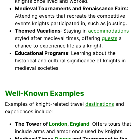
knights once lived and worked.
Medieval Tournaments and Renaissance Fairs
:
Attending events that recreate the competitive
events knights participated in, such as jousting.
Themed Vacations
: Staying in
accommodations
styled after medieval times, offering
guests
a
chance to experience life as a knight.
Educational Programs
: Learning about the
historical and cultural significance of knights in
medieval societies.
Well-Known Examples
Examples of knight-related travel
destinations
and
experiences include:
The Tower of
London
,
England
: Offers tours that
include arms and armor once used by knights.
Medieval Times
Dinner
and Tournament in the