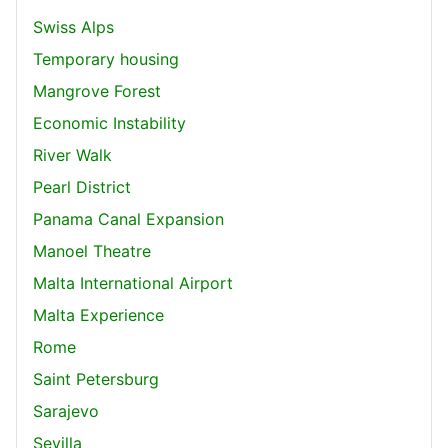
Swiss Alps
Temporary housing
Mangrove Forest
Economic Instability
River Walk
Pearl District
Panama Canal Expansion
Manoel Theatre
Malta International Airport
Malta Experience
Rome
Saint Petersburg
Sarajevo
Sevilla