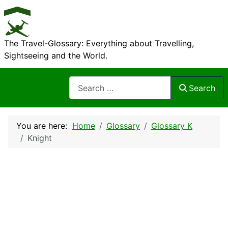
The Travel-Glossary: Everything about Travelling,
Sightseeing and the World.
Search
Search
You are here:
Home
Glossary
Glossary K
Knight