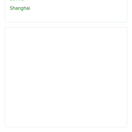
Shanghai