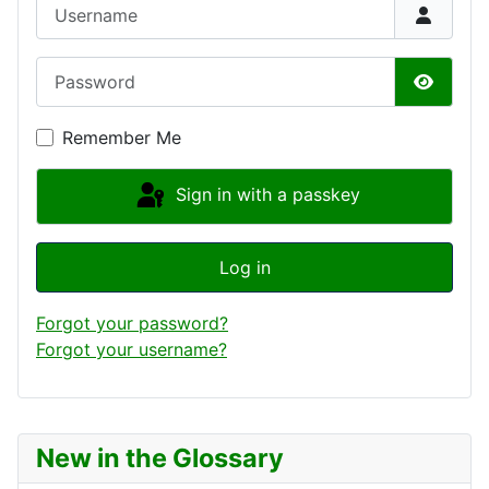
Username
Password
Show P
Remember Me
Sign in with a passkey
Log in
Forgot your password?
Forgot your username?
New in the Glossary