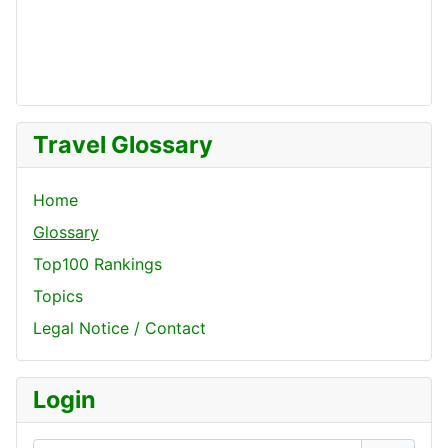
Travel Glossary
Home
Glossary
Top100 Rankings
Topics
Legal Notice / Contact
Login