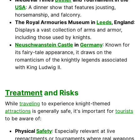
USA
: A dinner show that features jousting,
horsemanship, and falconry.
The Royal Armouries Museum in
Leeds
, England
:
Displays a vast collection of arms and armor,
including those used by knights.
Neuschwanstein Castle
in
Germany
: Known for
its fairy-tale appearance, it draws on the
romanticism of the knightly legends associated
with King Ludwig II.
Treatment
and Risks
While
traveling
to experience knight-themed
attractions
is generally safe, it's important for
tourists
to be aware of:
Physical
Safety
: Especially relevant at live
reenactments or tournaments where real weapons