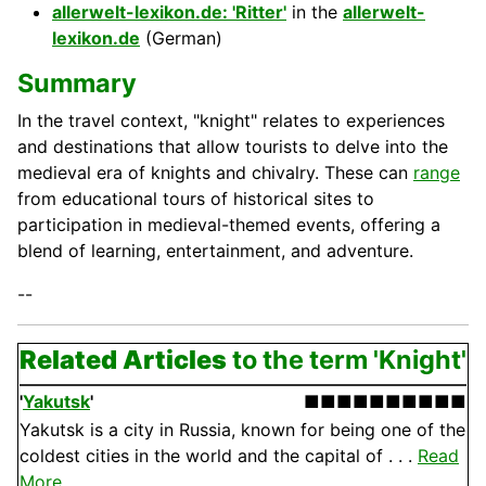
allerwelt-lexikon.de: 'Ritter'
in the
allerwelt-
lexikon.de
(German)
Summary
In the travel context, "knight" relates to experiences
and destinations that allow tourists to delve into the
medieval era of knights and chivalry. These can
range
from educational tours of historical sites to
participation in medieval-themed events, offering a
blend of learning, entertainment, and adventure.
--
Related Articles
to the term 'Knight'
'
Yakutsk
'
■■■■■■■■■■
Yakutsk is a city in Russia, known for being one of the
coldest cities in the world and the capital of . . .
Read
More