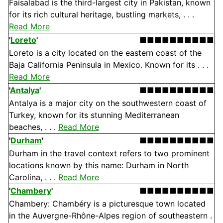
Faisalabad is the third-largest city in Pakistan, known
for its rich cultural heritage, bustling markets, . . .
Read More
'
Loreto
'
■■■■■■■■■■
Loreto is a city located on the eastern coast of the
Baja California Peninsula in Mexico. Known for its . . .
Read More
'
Antalya
'
■■■■■■■■■■
Antalya is a major city on the southwestern coast of
Turkey, known for its stunning Mediterranean
beaches, . . .
Read More
'
Durham
'
■■■■■■■■■■
Durham in the travel context refers to two prominent
locations known by this name: Durham in North
Carolina, . . .
Read More
'
Chambery
'
■■■■■■■■■■
Chambery: Chambéry is a picturesque town located
in the Auvergne-Rhône-Alpes region of southeastern .