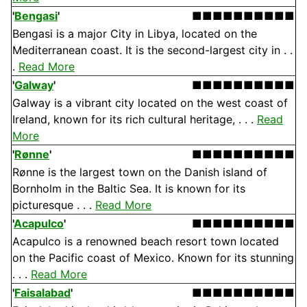
'
Bengasi
'
■■■■■■■■■■
Bengasi is a major City in Libya, located on the
Mediterranean coast. It is the second-largest city in . .
.
Read More
'
Galway
'
■■■■■■■■■■
Galway is a vibrant city located on the west coast of
Ireland, known for its rich cultural heritage, . . .
Read
More
'
Rønne
'
■■■■■■■■■■
Rønne is the largest town on the Danish island of
Bornholm in the Baltic Sea. It is known for its
picturesque . . .
Read More
'
Acapulco
'
■■■■■■■■■■
Acapulco is a renowned beach resort town located
on the Pacific coast of Mexico. Known for its stunning
. . .
Read More
'
Faisalabad
'
■■■■■■■■■■