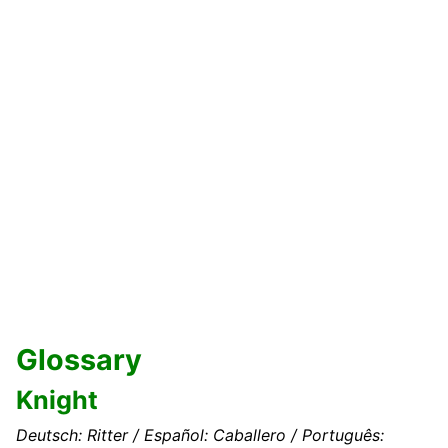
Glossary
Knight
Deutsch: Ritter / Español: Caballero / Português: