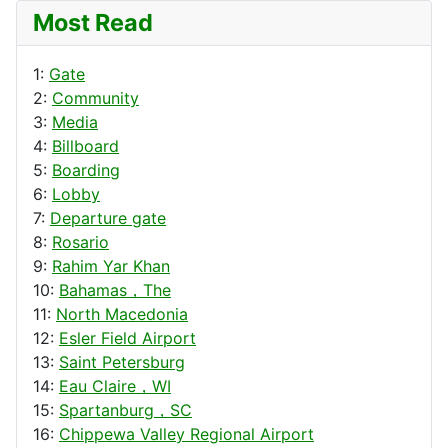
Most Read
1:
Gate
2:
Community
3:
Media
4:
Billboard
5:
Boarding
6:
Lobby
7:
Departure gate
8:
Rosario
9:
Rahim Yar Khan
10:
Bahamas，The
11:
North Macedonia
12:
Esler Field Airport
13:
Saint Petersburg
14:
Eau Claire，WI
15:
Spartanburg，SC
16:
Chippewa Valley Regional Airport