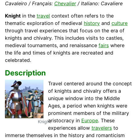
Cavaleiro / Français:
Chevalier
/ Italiano: Cavaliere
Knight
in the
travel
context often refers to the
thematic exploration of medieval
history
and
culture
through travel experiences that focus on the era of
knights and chivalry. This includes visits to castles,
medieval tournaments, and renaissance
fairs
where
the life and times of knights are recreated and
celebrated.
Description
Travel centered around the concept
of knights and chivalry offers a
unique window into the Middle
Ages, a period when knights were
prominent members of the military
aristocracy in
Europe
. These
Knight
experiences allow
travelers
to
immerse themselves in the history and romanticism