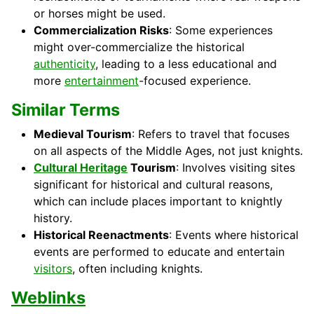
or horses might be used.
Commercialization Risks
: Some experiences
might over-commercialize the historical
authenticity
, leading to a less educational and
more
entertainment
-focused experience.
Similar Terms
Medieval Tourism
: Refers to travel that focuses
on all aspects of the Middle Ages, not just knights.
Cultural Heritage
Tourism
: Involves visiting sites
significant for historical and cultural reasons,
which can include places important to knightly
history.
Historical Reenactments
: Events where historical
events are performed to educate and entertain
visitors
, often including knights.
Weblinks