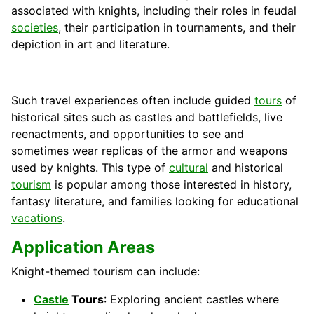
associated with knights, including their roles in feudal
societies
, their participation in tournaments, and their
depiction in art and literature.
Such travel experiences often include guided
tours
of
historical sites such as castles and battlefields, live
reenactments, and opportunities to see and
sometimes wear replicas of the armor and weapons
used by knights. This type of
cultural
and historical
tourism
is popular among those interested in history,
fantasy literature, and families looking for educational
vacations
.
Application Areas
Knight-themed tourism can include:
Castle
Tours
: Exploring ancient castles where