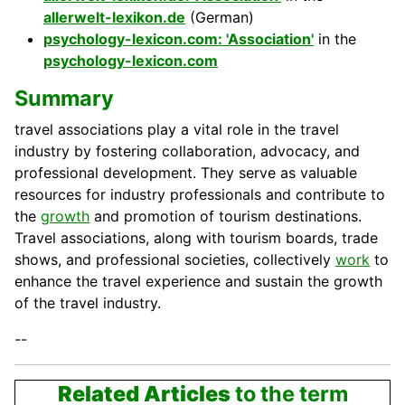
allerwelt-lexikon.de
(German)
psychology-lexicon.com: 'Association'
in the
psychology-lexicon.com
Summary
travel associations play a vital role in the travel
industry by fostering collaboration, advocacy, and
professional development. They serve as valuable
resources for industry professionals and contribute to
the
growth
and promotion of tourism destinations.
Travel associations, along with tourism boards, trade
shows, and professional
societies
, collectively
work
to
enhance the travel experience and sustain the growth
of the travel industry.
--
Related Articles
to the term