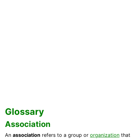
Glossary
Association
An
association
refers to a group or
organization
that