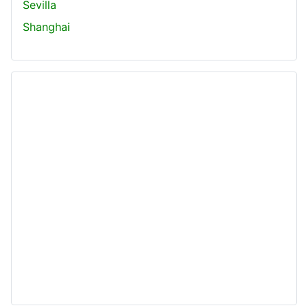
Sevilla
Shanghai