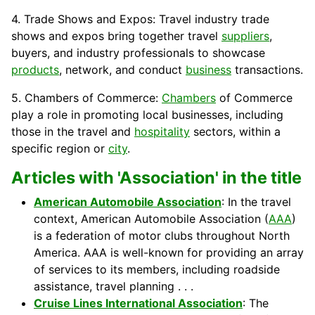
4. Trade Shows and Expos: Travel industry trade
shows and expos bring together travel
suppliers
,
buyers
, and industry professionals to showcase
products
, network, and conduct
business
transactions.
5. Chambers of Commerce:
Chambers
of Commerce
play a role in promoting local businesses, including
those in the travel and
hospitality
sectors, within a
specific region or
city
.
Articles with 'Association' in the title
American Automobile Association
: In the travel
context, American Automobile Association (
AAA
)
is a federation of motor clubs throughout North
America. AAA is well-known for providing an array
of services to its members, including roadside
assistance, travel planning . . .
Cruise Lines International Association
: The