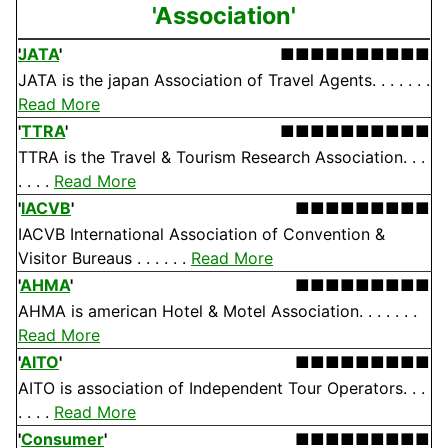
'Association'
JATA
'
■■■■■■■■■■
JATA is the japan Association of Travel Agents. . . . . . .
Read More
'
TTRA
'
■■■■■■■■■■
TTRA is the Travel & Tourism Research Association. . .
. . . .
Read More
'
IACVB
'
■■■■■■■■■
IACVB International Association of Convention &
Visitor Bureaus . . . . . .
Read More
'
AHMA
'
■■■■■■■■■
AHMA is american Hotel & Motel Association. . . . . . .
Read More
'
AITO
'
■■■■■■■■■
AITO is association of Independent Tour Operators. . .
. . . .
Read More
'
Consumer
'
■■■■■■■■■