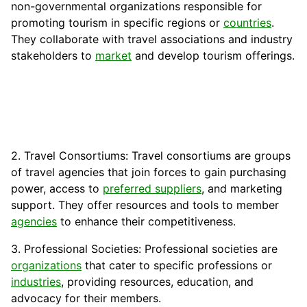
non-governmental organizations responsible for
promoting tourism in specific regions or
countries
.
They collaborate with travel associations and industry
stakeholders to
market
and develop tourism offerings.
2. Travel Consortiums: Travel consortiums are groups
of travel agencies that join forces to gain purchasing
power, access to
preferred suppliers
, and marketing
support. They offer resources and tools to member
agencies
to enhance their competitiveness.
3. Professional Societies: Professional societies are
organizations
that cater to specific professions or
industries
, providing resources, education, and
advocacy for their members.