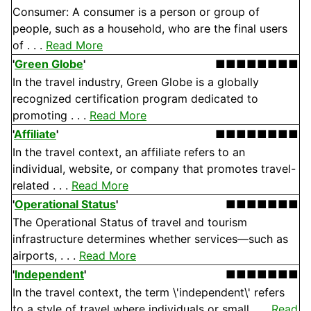
Consumer: A consumer is a person or group of
people, such as a household, who are the final users
of . . .
Read More
'
Green Globe
'
■■■■■■■■
In the travel industry, Green Globe is a globally
recognized certification program dedicated to
promoting . . .
Read More
'
Affiliate
'
■■■■■■■■
In the travel context, an affiliate refers to an
individual, website, or company that promotes travel-
related . . .
Read More
'
Operational Status
'
■■■■■■■
The Operational Status of travel and tourism
infrastructure determines whether services—such as
airports, . . .
Read More
'
Independent
'
■■■■■■■
In the travel context, the term \'independent\' refers
to a style of travel where individuals or small . . .
Read