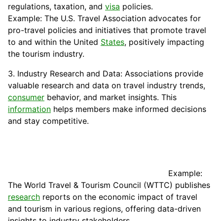
regulations, taxation, and
visa
policies.
Example: The U.S. Travel Association advocates for
pro-travel policies and initiatives that promote travel
to and within the United
States
, positively impacting
the tourism industry.
3. Industry Research and Data: Associations provide
valuable research and data on travel industry trends,
consumer
behavior, and market insights. This
information
helps members make informed decisions
and stay competitive.
Example:
The World Travel & Tourism Council (WTTC) publishes
research
reports on the economic impact of travel
and tourism in various regions, offering data-driven
insights to industry stakeholders.