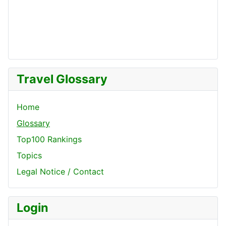
Travel Glossary
Home
Glossary
Top100 Rankings
Topics
Legal Notice / Contact
Login