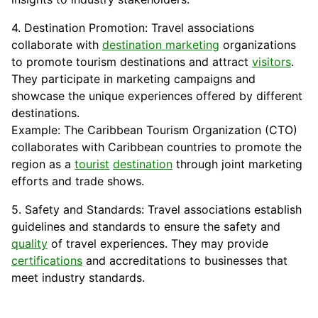
4. Destination Promotion: Travel associations
collaborate with
destination marketing
organizations
to promote tourism destinations and attract
visitors
.
They participate in marketing campaigns and
showcase the unique experiences offered by different
destinations.
Example: The Caribbean Tourism Organization (CTO)
collaborates with Caribbean countries to promote the
region as a
tourist
destination
through joint marketing
efforts and trade shows.
5. Safety and Standards: Travel associations establish
guidelines and standards to ensure the safety and
quality
of travel experiences. They may provide
certifications
and accreditations to businesses that
meet industry standards.