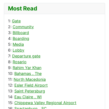
Most Read
1:
Gate
2:
Community
3:
Billboard
4:
Boarding
5:
Media
6:
Lobby
7:
Departure gate
8:
Rosario
9:
Rahim Yar Khan
10:
Bahamas，The
11:
North Macedonia
12:
Esler Field Airport
13:
Saint Petersburg
14:
Eau Claire，WI
15:
Chippewa Valley Regional Airport
16:
Spartanburg，SC