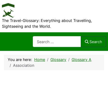
The Travel-Glossary: Everything about Travelling,
Sightseeing and the World.
Search
Search
You are here:
Home
Glossary
Glossary A
Association