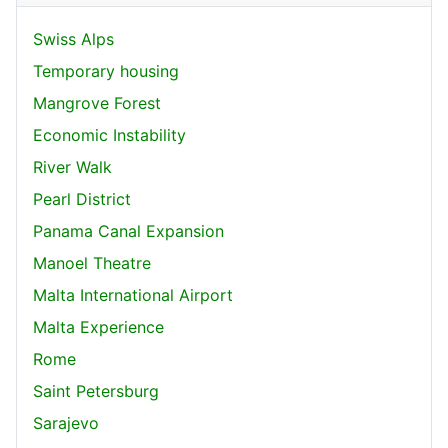
Swiss Alps
Temporary housing
Mangrove Forest
Economic Instability
River Walk
Pearl District
Panama Canal Expansion
Manoel Theatre
Malta International Airport
Malta Experience
Rome
Saint Petersburg
Sarajevo