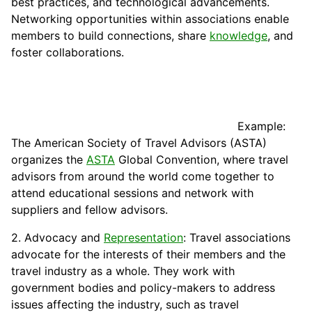
best practices, and technological advancements.
Networking opportunities within associations enable
members to build
connections
, share
knowledge
, and
foster collaborations.
Example:
The American
Society
of Travel Advisors (ASTA)
organizes the
ASTA
Global Convention, where travel
advisors from around the world come together to
attend educational sessions and network with
suppliers and fellow advisors.
2. Advocacy and
Representation
: Travel associations
advocate for the interests of their members and the
travel industry as a whole. They work with
government bodies and policy-makers to address
issues affecting the industry, such as travel