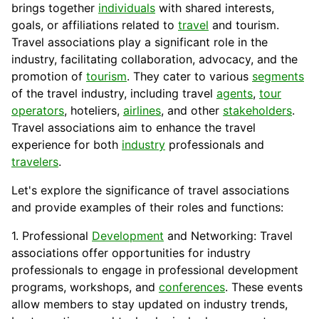
brings together
individuals
with shared interests,
goals, or affiliations related to
travel
and tourism.
Travel associations play a significant role in the
industry, facilitating collaboration, advocacy, and the
promotion
of
tourism
. They
cater
to various
segments
of the travel industry, including travel
agents
,
tour
operators
, hoteliers,
airlines
, and other
stakeholders
.
Travel associations aim to enhance the travel
experience for both
industry
professionals and
travelers
.
Let's explore the significance of travel associations
and provide examples of their roles and functions:
1. Professional
Development
and Networking: Travel
associations offer opportunities for industry
professionals to engage in professional development
programs, workshops, and
conferences
. These events
allow members to stay updated on industry trends,