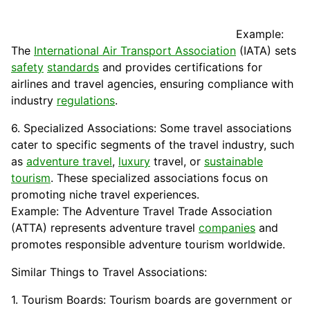
Example:
The
International Air Transport Association
(
IATA
) sets
safety
standards
and provides certifications for
airlines and travel agencies, ensuring compliance with
industry
regulations
.
6. Specialized Associations: Some travel associations
cater to specific segments of the travel industry, such
as
adventure travel
,
luxury
travel, or
sustainable
tourism
. These specialized associations focus on
promoting niche travel experiences.
Example: The Adventure Travel Trade Association
(ATTA) represents adventure travel
companies
and
promotes responsible adventure tourism worldwide.
Similar Things to Travel Associations:
1. Tourism Boards: Tourism boards are government or