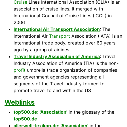
Cruise
Lines International Association (CLIA) is an
association of cruise lines. It merged with
International Council of Cruise Lines (ICCL) in
2006
International Air Transport Association
: The
International Air
Transport
Association (IATA) is an
international trade body, created over 60 years
ago by a group of airlines.
Travel Industry Association of America
: Travel
Industry Association of America (TIA) is the non-
profit
umbrella trade organization of companies
and government agencies representing all
segments of the Travel industry formed to
promote travel to and within the US
Weblinks
top500.de: 'Association'
in the glossary of the
top500.de
allerwelt-lexikon.de: 'Association'
in the