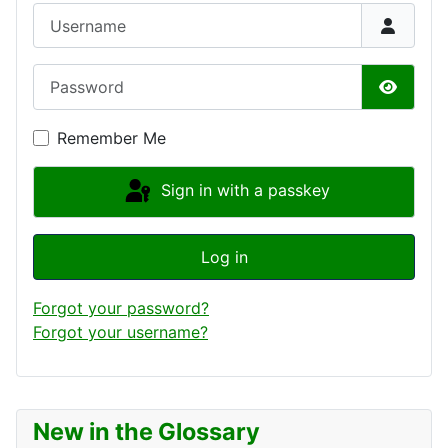
Username
Password
Show P
Remember Me
Sign in with a passkey
Log in
Forgot your password?
Forgot your username?
New in the Glossary