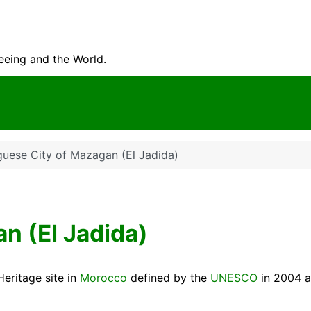
seeing and the World.
guese City of Mazagan (El Jadida)
n (El Jadida)
Heritage
site in
Morocco
defined by the
UNESCO
in 2004 a