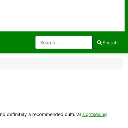
Search
Search
nd definitely a recommended
cultural
sightseeing