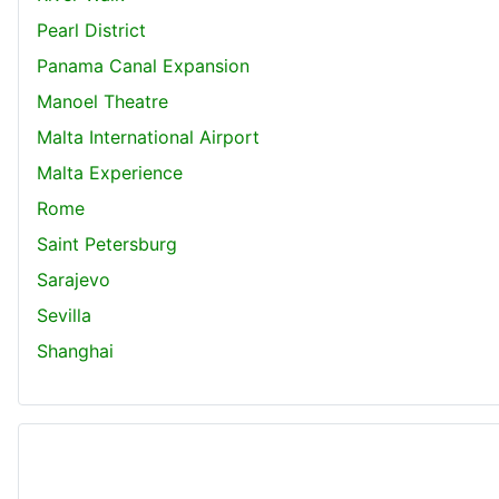
Pearl District
Panama Canal Expansion
Manoel Theatre
Malta International Airport
Malta Experience
Rome
Saint Petersburg
Sarajevo
Sevilla
Shanghai