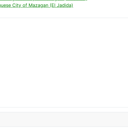
uese City of Mazagan (El Jadida)