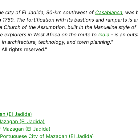
he city of El Jadida, 90-km southwest of
Casablanca
, was 
in 1769. The
fortification
with its bastions and ramparts is a
he Church of the Assumption, built in the Manueline
style
of 
e explorers in West
Africa
on the route to
India
- is an outs
d in architecture, technology, and town planning."
. All rights reserved."
an (El Jadida)
azagan (El Jadida)
f Mazagan (El Jadida)
 Portuguese City of Mazagan (El Jadida)