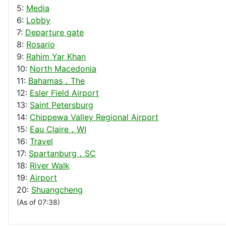
5:
Media
6:
Lobby
7:
Departure gate
8:
Rosario
9:
Rahim Yar Khan
10:
North Macedonia
11:
Bahamas，The
12:
Esler Field Airport
13:
Saint Petersburg
14:
Chippewa Valley Regional Airport
15:
Eau Claire，WI
16:
Travel
17:
Spartanburg，SC
18:
River Walk
19:
Airport
20:
Shuangcheng
(As of 07:38)