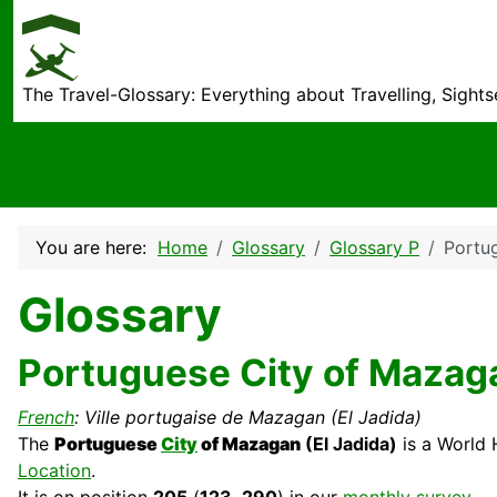
The Travel-Glossary: Everything about Travelling, Sight
You are here:
Home
Glossary
Glossary P
Portu
Glossary
Portuguese City of Mazaga
French
: Ville portugaise de Mazagan (El Jadida)
The
Portuguese
City
of Mazagan
(El Jadida)
is a World
Location
.