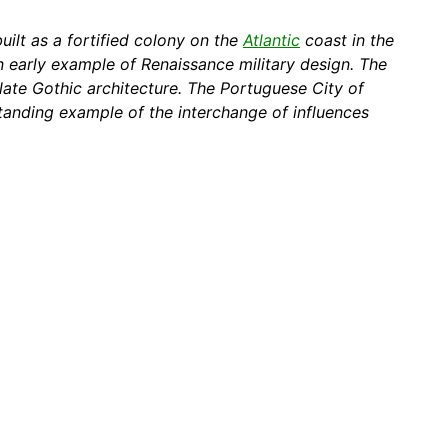
built as a fortified colony on the
Atlantic
coast in the
n early example of Renaissance military design. The
late Gothic architecture. The Portuguese City of
tanding example of the interchange of influences