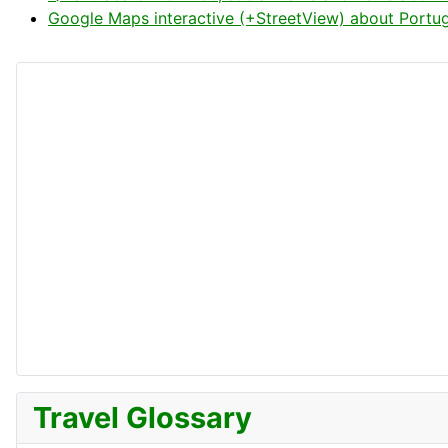
Google Maps interactive (+StreetView) about Portug
Travel Glossary