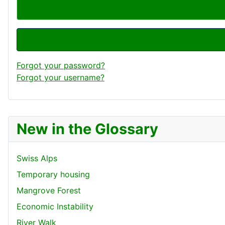
Forgot your password?
Forgot your username?
New in the Glossary
Swiss Alps
Temporary housing
Mangrove Forest
Economic Instability
River Walk