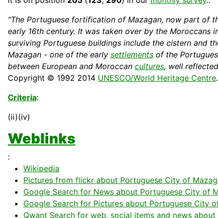
It is on position
205
(
123
,
290
) in our
monthly survey
..
"The Portuguese fortification of Mazagan, now part of t
early 16th century. It was taken over by the Moroccans 
surviving Portuguese
buildings
include the cistern and t
Mazagan - one of the early
settlements
of the Portugues
between European and Moroccan
cultures
, well reflecte
Copyright © 1992 2014
UNESCO/World Heritage Centre
Criteria
:
(ii)(iv)
Weblinks
:
Wikipedia
Pictures from flickr about Portuguese City of Mazag
Google Search for News about Portuguese City of M
Google Search for Pictures about Portuguese City o
Qwant Search for web, social items and news about