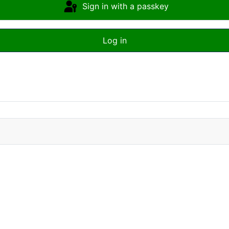
Sign in with a passkey
Log in