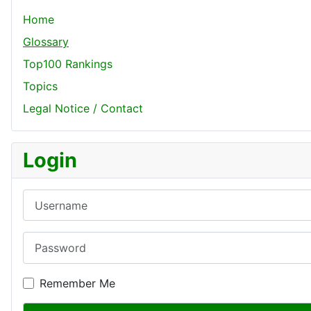
Home
Glossary
Top100 Rankings
Topics
Legal Notice / Contact
Login
Username
Password
Remember Me