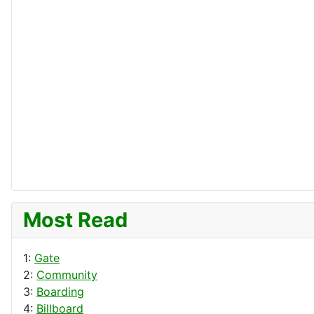
Most Read
1:
Gate
2:
Community
3:
Boarding
4:
Billboard