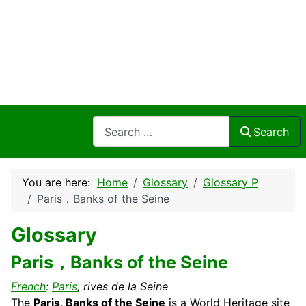
Search
Search
You are here:
Home
Glossary
Glossary P
Paris，Banks of the Seine
Glossary
Paris，Banks of the Seine
French
:
Paris
, rives de la Seine
The
Paris, Banks of the Seine
is a World
Heritage
site