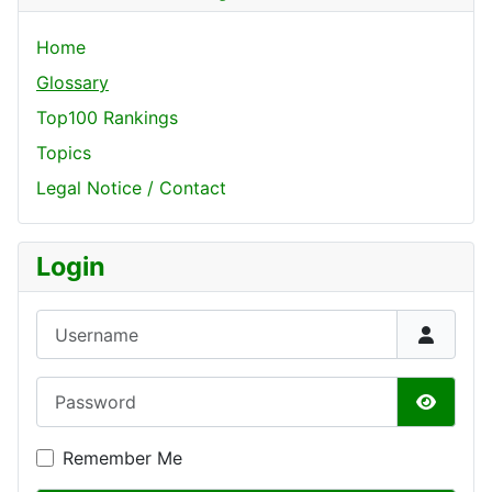
Home
Glossary
Top100 Rankings
Topics
Legal Notice / Contact
Login
Username
Password
Show P
Remember Me