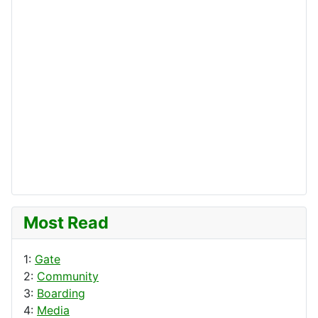
Most Read
1:
Gate
2:
Community
3:
Boarding
4:
Media