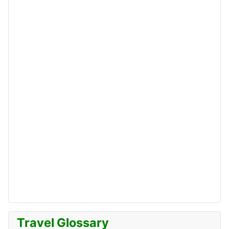
Travel Glossary