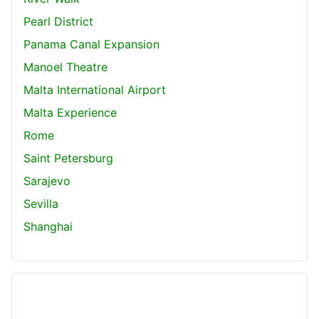
Pearl District
Panama Canal Expansion
Manoel Theatre
Malta International Airport
Malta Experience
Rome
Saint Petersburg
Sarajevo
Sevilla
Shanghai