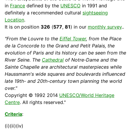
in
France
defined by the
UNESCO
in 1991 and
definitely a recommended
cultural
sightseeing
Location
.
It is on position
326
(
577
,
81
) in our
monthly survey
..
"From the Louvre to the
Eiffel Tower
, from the Place
de la
Concorde
to the Grand and Petit Palais, the
evolution of Paris and its
history
can be seen from the
River Seine. The
Cathedral
of Notre-Dame and the
Sainte Chapelle are architectural masterpieces while
Haussmann's wide squares and boulevards influenced
late 19th- and 20th-century town planning the world
over."
Copyright © 1992 2014
UNESCO/World Heritage
Centre
. All rights reserved."
Criteria
:
(i)(ii)(iv)