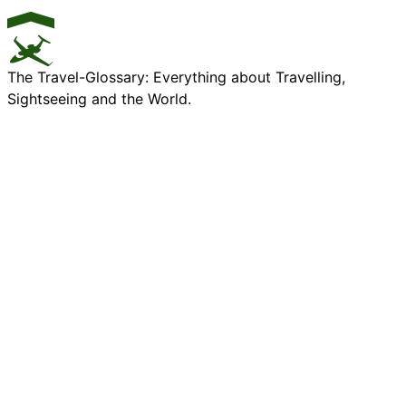
The Travel-Glossary: Everything about Travelling,
Sightseeing and the World.