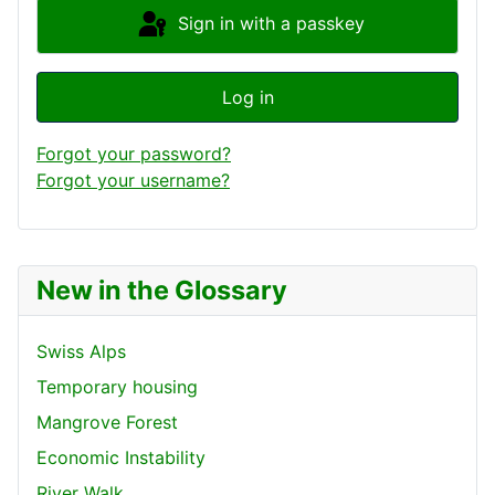
Sign in with a passkey
Log in
Forgot your password?
Forgot your username?
New in the Glossary
Swiss Alps
Temporary housing
Mangrove Forest
Economic Instability
River Walk