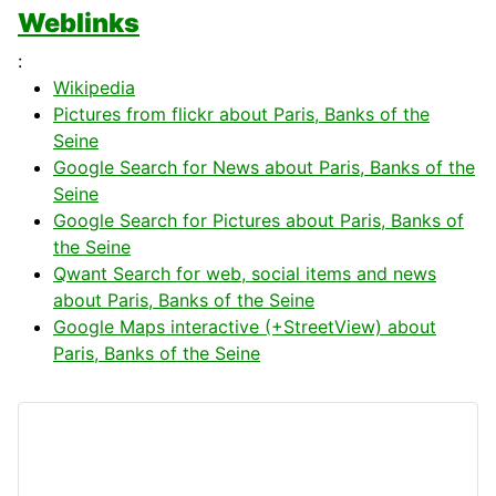
Weblinks
:
Wikipedia
Pictures from flickr about Paris, Banks of the
Seine
Google Search for News about Paris, Banks of the
Seine
Google Search for Pictures about Paris, Banks of
the Seine
Qwant Search for web, social items and news
about Paris, Banks of the Seine
Google Maps interactive (+StreetView) about
Paris, Banks of the Seine