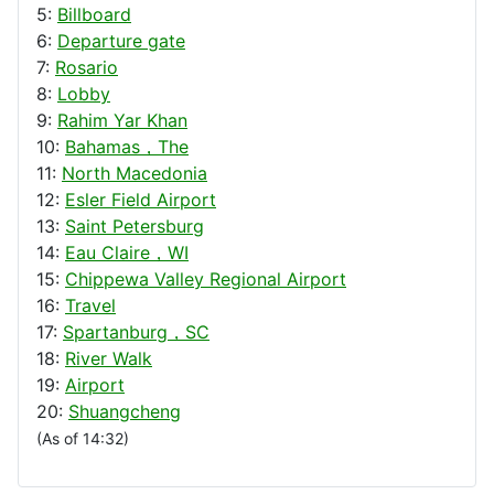
5:
Billboard
6:
Departure gate
7:
Rosario
8:
Lobby
9:
Rahim Yar Khan
10:
Bahamas，The
11:
North Macedonia
12:
Esler Field Airport
13:
Saint Petersburg
14:
Eau Claire，WI
15:
Chippewa Valley Regional Airport
16:
Travel
17:
Spartanburg，SC
18:
River Walk
19:
Airport
20:
Shuangcheng
(As of 14:32)