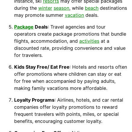
instance, ski
resorts
may offer special packages
during the
winter
season
, while
beach
destinations
may promote summer
vacation
deals.
Package
Deals
: Travel agencies and tour
operators create package promotions that bundle
flights, accommodation, and
activities
at a
discounted rate, providing convenience and value
for travelers.
Kids Stay Free/ Eat Free
: Hotels and resorts often
offer promotions where children can stay or eat
for free when accompanied by paying adults,
making family vacations more affordable.
Loyalty Programs
: Airlines, hotels, and car rental
companies offer loyalty promotions to reward
frequent travelers with points, miles, or special
benefits, encouraging customer loyalty.