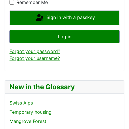
Remember Me
Sign in with a passkey
Log in
Forgot your password?
Forgot your username?
New in the Glossary
Swiss Alps
Temporary housing
Mangrove Forest