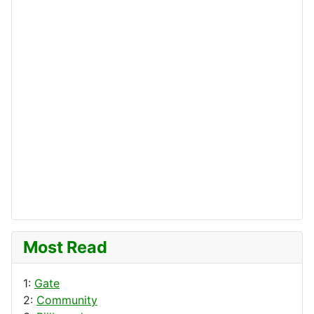
Most Read
1:
Gate
2:
Community