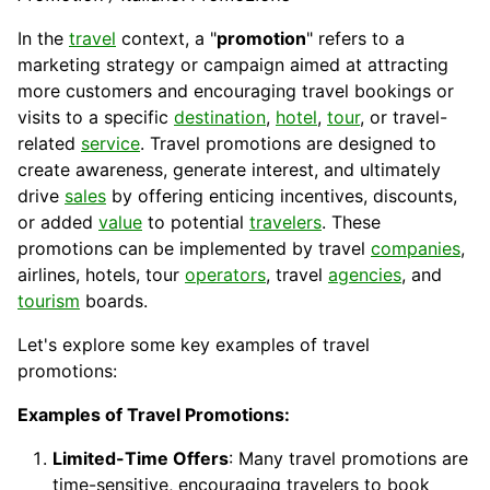
In the
travel
context, a "
promotion
" refers to a
marketing strategy or campaign aimed at attracting
more customers and encouraging travel bookings or
visits to a specific
destination
,
hotel
,
tour
, or travel-
related
service
. Travel promotions are designed to
create awareness, generate interest, and ultimately
drive
sales
by offering enticing
incentives
,
discounts
,
or added
value
to potential
travelers
. These
promotions can be implemented by travel
companies
,
airlines, hotels, tour
operators
, travel
agencies
, and
tourism
boards.
Let's explore some key examples of travel
promotions:
Examples of Travel Promotions:
Limited-Time Offers
: Many travel promotions are
time-sensitive, encouraging travelers to book