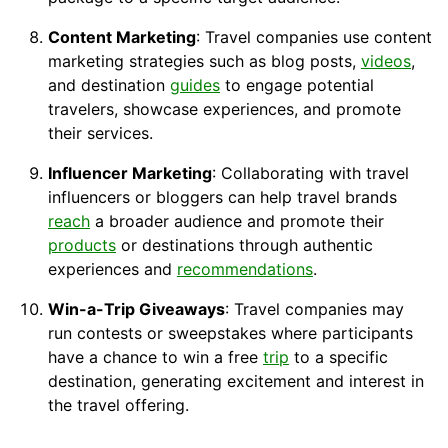
Content Marketing
: Travel companies use content
marketing strategies such as blog posts,
videos
,
and destination
guides
to engage potential
travelers, showcase experiences, and promote
their services.
Influencer Marketing
: Collaborating with travel
influencers or bloggers can help travel brands
reach
a broader audience and promote their
products
or destinations through authentic
experiences and
recommendations
.
Win-a-Trip Giveaways
: Travel companies may
run contests or sweepstakes where participants
have a chance to win a free
trip
to a specific
destination, generating excitement and interest in
the travel offering.