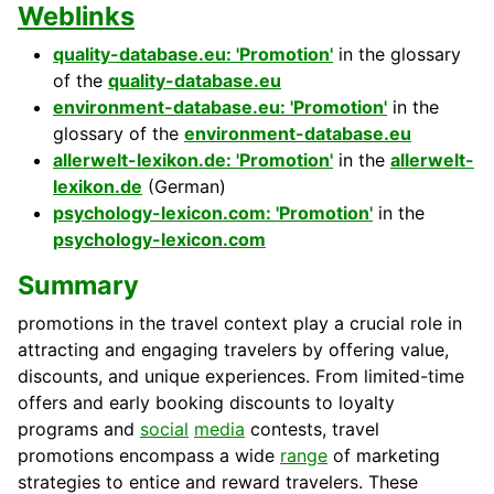
Weblinks
quality-database.eu: 'Promotion'
in the glossary
of the
quality-database.eu
environment-database.eu: 'Promotion'
in the
glossary of the
environment-database.eu
allerwelt-lexikon.de: 'Promotion'
in the
allerwelt-
lexikon.de
(German)
psychology-lexicon.com: 'Promotion'
in the
psychology-lexicon.com
Summary
promotions in the travel context play a crucial role in
attracting and engaging travelers by offering value,
discounts, and unique experiences. From limited-time
offers and early booking discounts to loyalty
programs and
social
media
contests, travel
promotions encompass a wide
range
of marketing
strategies to entice and reward travelers. These