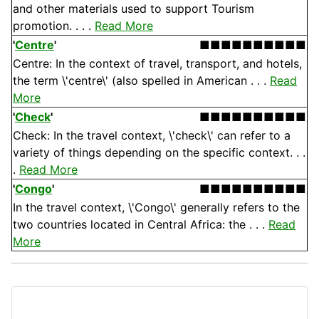
and other materials used to support Tourism
promotion. . . .
Read More
'
Centre
'
■■■■■■■■■■
Centre: In the context of travel, transport, and hotels,
the term \'centre\' (also spelled in American . . .
Read
More
'
Check
'
■■■■■■■■■■
Check: In the travel context, \'check\' can refer to a
variety of things depending on the specific context. . .
.
Read More
'
Congo
'
■■■■■■■■■■
In the travel context, \'Congo\' generally refers to the
two countries located in Central Africa: the . . .
Read
More