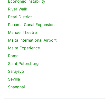
Economic Instability
River Walk
Pearl District
Panama Canal Expansion
Manoel Theatre
Malta International Airport
Malta Experience
Rome
Saint Petersburg
Sarajevo
Sevilla
Shanghai