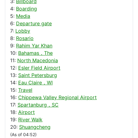
3:
Billboard
4:
Boarding
5:
Media
6:
Departure gate
7:
Lobby
8:
Rosario
9:
Rahim Yar Khan
10:
Bahamas，The
11:
North Macedonia
12:
Esler Field Airport
13:
Saint Petersburg
14:
Eau Claire，WI
15:
Travel
16:
Chippewa Valley Regional Airport
17:
Spartanburg，SC
18:
Airport
19:
River Walk
20:
Shuangcheng
(As of 04:52)