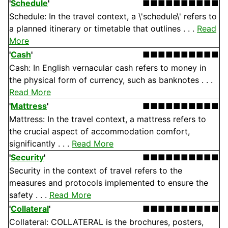
'
Schedule
'
■■■■■■■■■■
Schedule: In the travel context, a \'schedule\' refers to
a planned itinerary or timetable that outlines . . .
Read
More
'
Cash
'
■■■■■■■■■■
Cash: In English vernacular cash refers to money in
the physical form of currency, such as banknotes . . .
Read More
'
Mattress
'
■■■■■■■■■■
Mattress: In the travel context, a mattress refers to
the crucial aspect of accommodation comfort,
significantly . . .
Read More
'
Security
'
■■■■■■■■■■
Security in the context of travel refers to the
measures and protocols implemented to ensure the
safety . . .
Read More
'
Collateral
'
■■■■■■■■■■
Collateral: COLLATERAL is the brochures, posters,