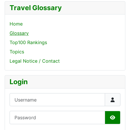
Travel Glossary
Home
Glossary
Top100 Rankings
Topics
Legal Notice / Contact
Login
Username
Password
Show P