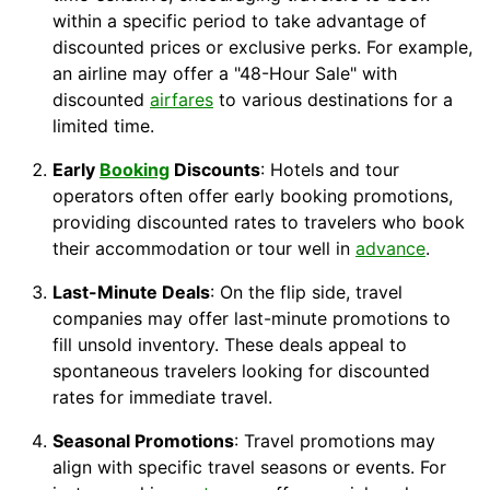
within a specific period to take advantage of
discounted prices or exclusive perks. For example,
an airline may offer a "48-Hour Sale" with
discounted
airfares
to various destinations for a
limited time.
Early
Booking
Discounts
: Hotels and tour
operators often offer early booking promotions,
providing discounted rates to travelers who book
their accommodation or tour well in
advance
.
Last-Minute Deals
: On the flip side, travel
companies may offer last-minute promotions to
fill unsold inventory. These deals appeal to
spontaneous travelers looking for discounted
rates for immediate travel.
Seasonal Promotions
: Travel promotions may
align with specific travel seasons or events. For