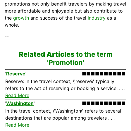
promotions not only benefit travelers by making travel
more affordable and enjoyable but also contribute to
the
growth
and success of the travel
industry
as a
whole.
--
Related Articles
to the term
'Promotion'
'
Reserve
'
■■■■■■■■■■
Reserve: In the travel context, \'reserve\' typically
refers to the act of reserving or booking a service, . . .
Read More
'
Washington
'
■■■■■■■■■■
In the travel context, \'Washington\' refers to several
destinations that are popular among travelers . . .
Read More