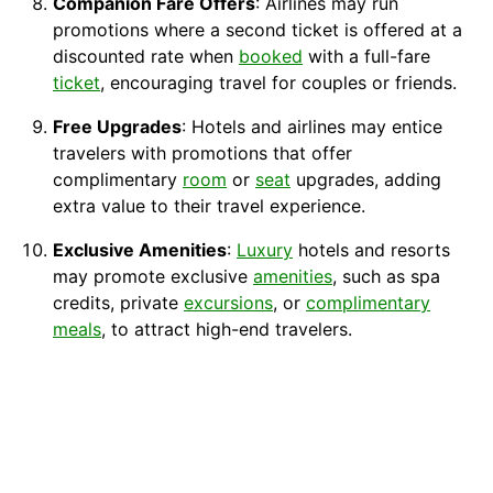
Companion Fare Offers
: Airlines may run
promotions where a second ticket is offered at a
discounted rate when
booked
with a full-fare
ticket
, encouraging travel for couples or friends.
Free Upgrades
: Hotels and airlines may entice
travelers with promotions that offer
complimentary
room
or
seat
upgrades, adding
extra value to their travel experience.
Exclusive Amenities
:
Luxury
hotels and resorts
may promote exclusive
amenities
, such as spa
credits, private
excursions
, or
complimentary
meals
, to attract high-end travelers.