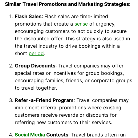
Similar Travel Promotions and Marketing Strategies:
Flash Sales
: Flash sales are time-limited
promotions that create a
sense
of urgency,
encouraging customers to act quickly to secure
the discounted offer. This strategy is also used in
the travel industry to drive bookings within a
short
period
.
Group Discounts
: Travel companies may offer
special rates or incentives for group bookings,
encouraging families, friends, or corporate groups
to travel together.
Refer-a-Friend Program
: Travel companies may
implement referral promotions where existing
customers receive rewards or discounts for
referring new customers to their services.
Social Media
Contests
: Travel brands often run