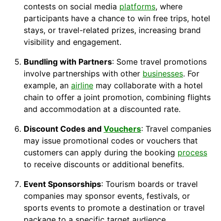
contests on social media
platforms
, where
participants have a chance to win free trips, hotel
stays, or travel-related prizes, increasing brand
visibility and engagement.
Bundling with Partners
: Some travel promotions
involve partnerships with other
businesses
. For
example, an
airline
may collaborate with a
hotel
chain
to offer a joint promotion, combining flights
and
accommodation
at a discounted rate.
Discount
Codes and
Vouchers
: Travel companies
may issue promotional codes or vouchers that
customers can apply during the booking
process
to receive discounts or additional benefits.
Event Sponsorships
: Tourism boards or travel
companies may sponsor events, festivals, or
sports events to promote a destination or travel
package to a specific target audience.