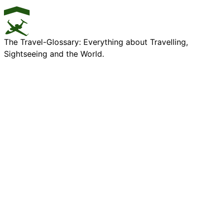
The Travel-Glossary: Everything about Travelling,
Sightseeing and the World.