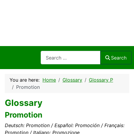
Search
Search
You are here:
Home
Glossary
Glossary P
Promotion
Glossary
Promotion
Deutsch: Promotion / Español: Promoción / Français:
Promotion / Italiano: Promozione