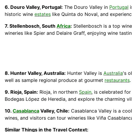
6. Douro Valley, Portugal:
The Douro Valley in
Portugal
i
historic wine
estates
like Quinta do Noval, and experien
7. Stellenbosch, South
Africa
:
Stellenbosch is a top wine
wineries like Spier and Delaire Graff, enjoying wine tast
8. Hunter Valley, Australia:
Hunter Valley is
Australia
's o
well as sample regional produce at gourmet
restaurants
.
9. Rioja, Spain:
Rioja, in northern
Spain
, is celebrated fo
Bodegas López de Heredia, and explore the charming vil
10.
Casablanca
Valley, Chile:
Casablanca Valley is a cool
wines, and visitors can tour wineries like Viña Casablan
Similar Things in the Travel Context: