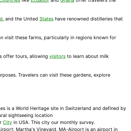
Countries
like
Ecuador
and
Ghana
offer travelers the
nd
, and the United
States
have renowned distilleries that
 visit these farms, particularly in regions known for
 offer tours, allowing
visitors
to learn about milk
poses. Travelers can visit these gardens, explore
es is a World Heritage site in Switzerland and defined by
al sightseeing location
or
City
in USA. This city our monthly survey.
irport: Martha's Vineyard, MA-Airport is an airport in