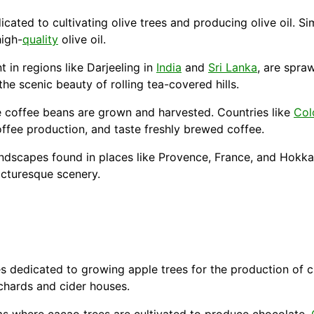
cated to cultivating olive trees and producing olive oil. Sim
high-
quality
olive oil.
t in regions like Darjeeling in
India
and
Sri Lanka
, are spra
he scenic beauty of rolling tea-covered hills.
 coffee beans are grown and harvested. Countries like
Col
offee production, and taste freshly brewed coffee.
andscapes found in places like Provence, France, and
Hokka
cturesque scenery.
es dedicated to growing apple trees for the production of 
chards and cider houses.