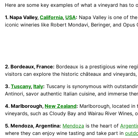
Here are some key examples of what a vineyard has to off
1. Napa Valley,
California
,
USA
:
Napa Valley is one of the
iconic wineries like Robert Mondavi, Beringer, and Opus O
2. Bordeaux, France:
Bordeaux is a prestigious wine regi
visitors can explore the historic châteaux and vineyard
3.
Tuscany
,
Italy
:
Tuscany is synonymous with outstanding 
Antinori, savor authentic Italian cuisine, and immerse th
4. Marlborough,
New Zealand
:
Marlborough, located in
vineyards, such as Cloudy Bay and Wairau River Wines, o
5. Mendoza, Argentina:
Mendoza
is the heart of
Argenti
where they can enjoy wine tasting and take part in
outd