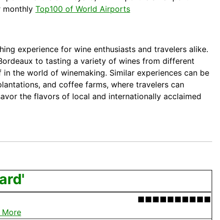
r monthly
Top100 of World Airports
ching experience for wine enthusiasts and travelers alike.
Bordeaux
to tasting a variety of wines from different
f in the world of winemaking. Similar experiences can be
 plantations, and coffee farms, where travelers can
avor the flavors of local and internationally acclaimed
ard'
■■■■■■■■■■
 More