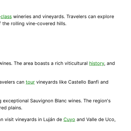
-
class
wineries and vineyards. Travelers can explore
the rolling vine-covered hills.
ines. The area boasts a rich viticultural
history
, and
ravelers can
tour
vineyards like Castello Banfi and
g exceptional Sauvignon Blanc wines. The region's
ed plains.
n visit vineyards in Luján de
Cuyo
and Valle de Uco,