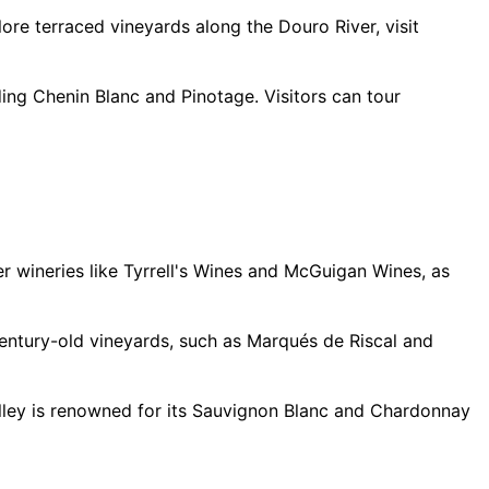
ore terraced vineyards along the Douro River, visit
ding Chenin Blanc and Pinotage. Visitors can tour
er wineries like Tyrrell's Wines and McGuigan Wines, as
 century-old vineyards, such as Marqués de Riscal and
alley is renowned for its Sauvignon Blanc and Chardonnay