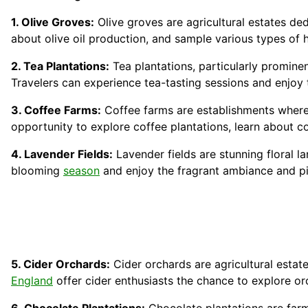
1. Olive Groves:
Olive groves are agricultural estates dedi
about olive oil production, and sample various types of 
2. Tea Plantations:
Tea plantations, particularly prominen
Travelers can experience tea-tasting sessions and enjoy t
3. Coffee Farms:
Coffee farms are establishments where
opportunity to explore coffee plantations, learn about c
4. Lavender Fields:
Lavender fields are stunning floral l
blooming
season
and enjoy the fragrant ambiance and pi
5. Cider Orchards:
Cider orchards are agricultural estat
England
offer cider enthusiasts the chance to explore or