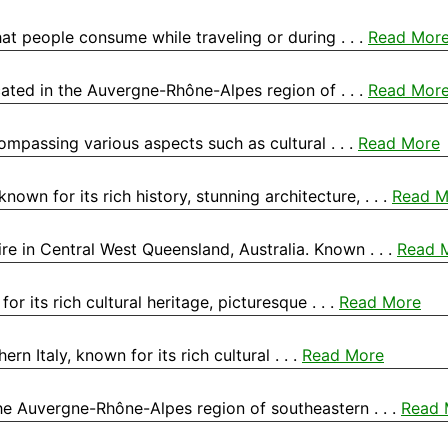
hat people consume while traveling or during . . .
Read Mor
cated in the Auvergne-Rhône-Alpes region of . . .
Read Mor
compassing various aspects such as cultural . . .
Read More
 known for its rich history, stunning architecture, . . .
Read M
re in Central West Queensland, Australia. Known . . .
Read 
r its rich cultural heritage, picturesque . . .
Read More
ern Italy, known for its rich cultural . . .
Read More
e Auvergne-Rhône-Alpes region of southeastern . . .
Read 