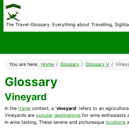
The Travel-Glossary: Everything about Travelling, Sight
You are here:
Home
Glossary
Glossary V
Viney
Glossary
Vineyard
In the
travel
context, a '
vineyard
' refers to an agricult
Vineyards are
popular
destinations
for wine enthusiasts
in wine tasting. These serene and picturesque
locations
a