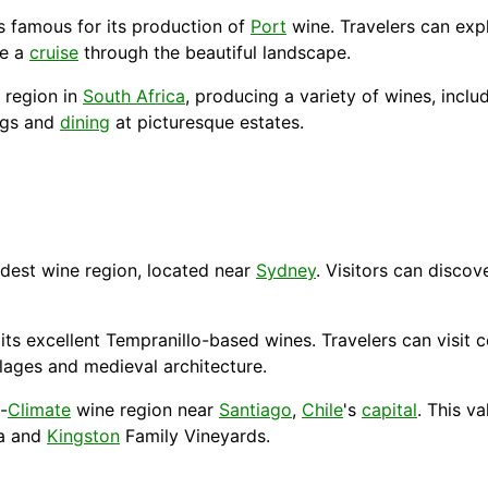
s famous for its production of
Port
wine. Travelers can expl
ce a
cruise
through the beautiful landscape.
 region in
South Africa
, producing a variety of wines, inclu
ings and
dining
at picturesque estates.
ldest wine region, located near
Sydney
. Visitors can discov
r its excellent Tempranillo-based wines. Travelers can visit
lages and medieval architecture.
-
Climate
wine region near
Santiago
,
Chile
's
capital
. This v
ca and
Kingston
Family Vineyards.