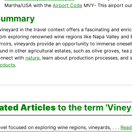
Martha/USA with the
Airport Code
MVY- This airport ou
Summary
vineyard in the travel context offers a fascinating and enri
om exploring renowned wine regions like Napa Valley and
rroirs, vineyards provide an opportunity to immerse onesel
und in other agricultural estates, such as olive groves, tea
onnect with
nature
, learn about production processes, and s
oducts
.
ated Articles
to the term 'Viney
vel focused on exploring wine regions, vineyards, . . .
Read