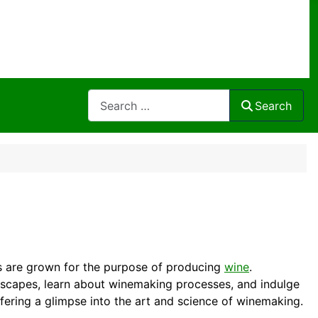
Search
Search
es are grown for the purpose of producing
wine
.
dscapes, learn about winemaking processes, and indulge
fering a glimpse into the art and science of winemaking.