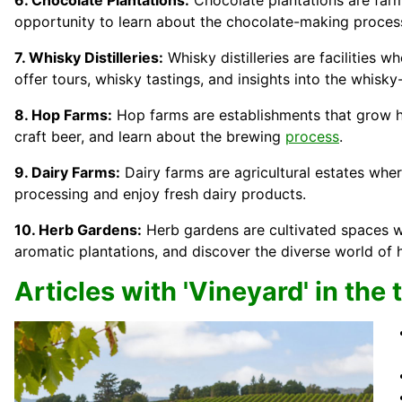
6. Chocolate Plantations:
Chocolate plantations are far
opportunity to learn about the chocolate-making proces
7. Whisky Distilleries:
Whisky distilleries are facilities w
offer tours, whisky tastings, and insights into the whisky
8. Hop Farms:
Hop farms are establishments that grow hop
craft beer, and learn about the brewing
process
.
9. Dairy Farms:
Dairy farms are agricultural estates whe
processing and enjoy fresh dairy products.
10. Herb Gardens:
Herb gardens are cultivated spaces wh
aromatic plantations, and discover the diverse world of 
Articles with 'Vineyard' in the t