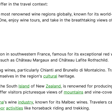
er in the travel context:
 most renowned wine regions globally, known for its world
ne, enjoy wine tours, and take in the breathtaking views of 
on in southwestern France, famous for its exceptional red w
s, such as Château Margaux and Château Lafite Rothschild.
wines, particularly Chianti and Brunello di Montalcino. T
emselves in the region's
cultural
heritage.
 the South
Island
of New
Zealand
, is renowned for producin
ffer visitors picturesque views of
mountains
and vine-cover
na
's wine
industry
, known for its Malbec wines. Travelers ca
oor
activities
like horseback riding and trekking.