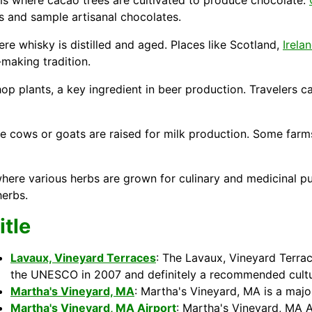
ms where cacao trees are cultivated to produce chocolate.
s and sample artisanal chocolates.
here whisky is distilled and aged. Places like
Scotland
,
Irela
-making tradition.
 plants, a key ingredient in beer production. Travelers can
re cows or goats are raised for milk production. Some farms
ere various herbs are grown for culinary and medicinal pur
herbs.
itle
Lavaux, Vineyard Terraces
: The Lavaux, Vineyard Terrac
the UNESCO in 2007 and definitely a recommended cultur
Martha's Vineyard, MA
: Martha's Vineyard, MA is a maj
Martha's Vineyard, MA Airport
: Martha's Vineyard, MA A