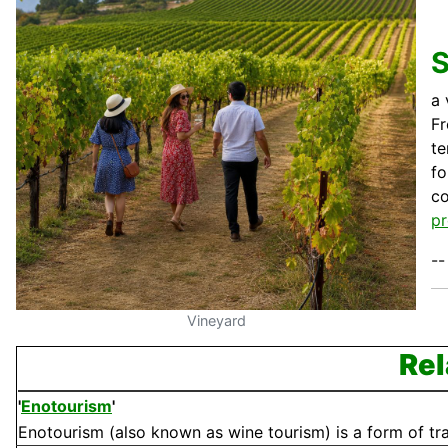
a 
Fr
te
fo
c
pr
--
Vineyard
Rel
'
Enotourism
'
Enotourism (also known as wine tourism) is a form of tra