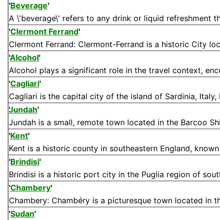
'
Beverage
'
A \'beverage\' refers to any drink or liquid refreshment t
'
Clermont Ferrand
'
Clermont Ferrand: Clermont-Ferrand is a historic City lo
'
Alcohol
'
Alcohol plays a significant role in the travel context, en
'
Cagliari
'
Cagliari is the capital city of the island of Sardinia, Italy,
Jundah
'
Jundah is a small, remote town located in the Barcoo Shi
'
Kent
'
Kent is a historic county in southeastern England, known fo
'
Brindisi
'
Brindisi is a historic port city in the Puglia region of south
'
Chambery
'
Chambery: Chambéry is a picturesque town located in th
'
Sudan
'