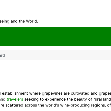
seeing and the World.
ard
ural establishment where grapevines are cultivated and grap
 and
travelers
seeking to experience the beauty of rural lan
re scattered across the world's wine-producing regions, of