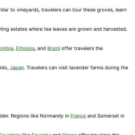
ilar to vineyards, travelers can tour these groves, learn
wling estates where tea leaves are grown and harvested.
ombia
,
Ethiopia
, and
Brazil
offer travelers the
ido
,
Japan
. Travelers can visit lavender farms during the
cider. Regions like Normandy in
France
and Somerset in