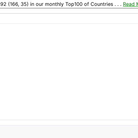
192 (166, 35) in our monthly Top100 of Countries . . .
Read 