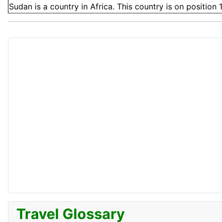
Sudan is a country in Africa. This country is on position 
Travel Glossary