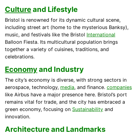
Culture
and Lifestyle
Bristol is renowned for its dynamic cultural scene,
including street art (home to the mysterious Banksy),
music, and festivals like the Bristol
International
Balloon Fiesta. Its multicultural population brings
together a variety of cuisines, traditions, and
celebrations.
Economy
and Industry
The city’s economy is diverse, with strong sectors in
aerospace, technology,
media
, and finance.
companies
like Airbus have a major presence here. Bristol’s port
remains vital for trade, and the city has embraced a
green economy, focusing on
Sustainability
and
innovation.
Architecture and Landmarks