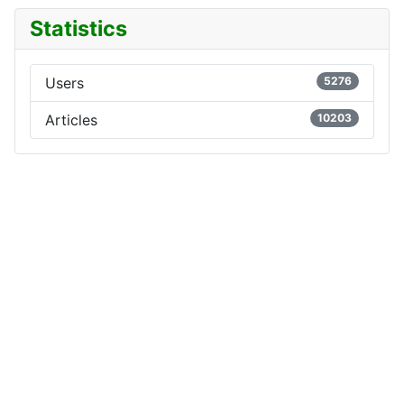
Statistics
Users
5276
Articles
10203