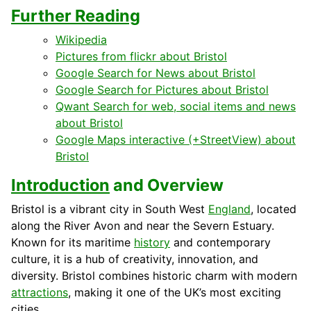
Further Reading
Wikipedia
Pictures from flickr about Bristol
Google Search for News about Bristol
Google Search for Pictures about Bristol
Qwant Search for web, social items and news
about Bristol
Google Maps interactive (+StreetView) about
Bristol
Introduction
and Overview
Bristol is a vibrant city in South West
England
, located
along the River Avon and near the Severn Estuary.
Known for its maritime
history
and contemporary
culture, it is a hub of creativity, innovation, and
diversity. Bristol combines historic charm with modern
attractions
, making it one of the UK’s most exciting
cities.