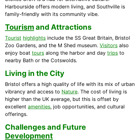
Harbourside offers modern living, and Southville is
family-friendly with its community vibe.
Tourism
and Attractions
Tourist
highlights
include the SS Great Britain, Bristol
Zoo Gardens, and the M Shed museum.
Visitors
also
enjoy boat
tours
along the harbor and day
trips
to
nearby Bath or the Cotswolds.
Living in the City
Bristol offers a high quality of life with its mix of urban
vibrancy and access to
Nature
. The cost of living is
higher than the UK average, but this is offset by
excellent
amenities
, job opportunities, and cultural
offerings.
Challenges and Future
Development