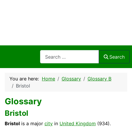
Search
Search
You are here:
Home
Glossary
Glossary B
Bristol
Glossary
Bristol
Bristol
is a major
city
in
United Kingdom
(934).