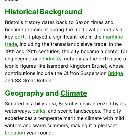
Historical Background
Bristol's history dates back to Saxon times and
became prominent during the medieval period as a
key
port
. It played a significant role in the
maritime
trade
, including the transatlantic slave trade. In the
19th and 20th centuries, the city became a center for
engineering and
Industry
, notably as the birthplace of
iconic figures like Isambard Kingdom Brunel, whose
contributions include the Clifton Suspension
Bridge
and SS Great Britain.
Geography and
Climate
Situated in a hilly area, Bristol is characterized by its
waterways,
parks
, and scenic landscapes. The city
experiences a temperate maritime climate with mild
winters and warm summers, making it a pleasant
Location
year-round.