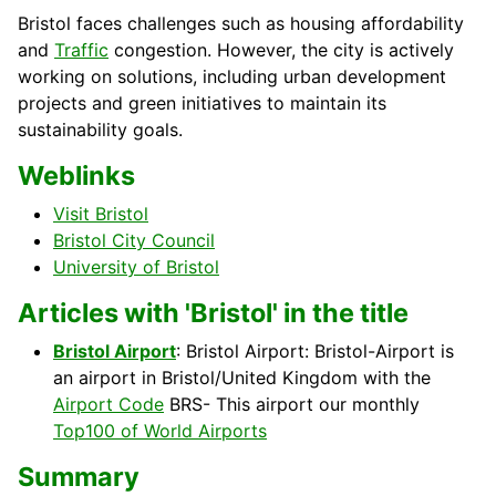
Bristol faces challenges such as housing affordability
and
Traffic
congestion. However, the city is actively
working on solutions, including urban development
projects and green initiatives to maintain its
sustainability goals.
Weblinks
Visit Bristol
Bristol City Council
University of Bristol
Articles with 'Bristol' in the title
Bristol Airport
: Bristol Airport: Bristol-Airport is
an airport in Bristol/United Kingdom with the
Airport Code
BRS- This airport our monthly
Top100 of World Airports
Summary