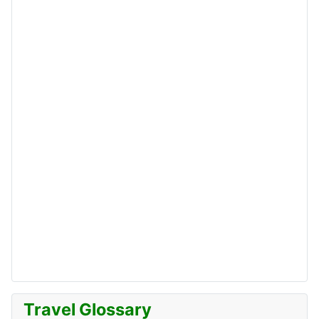
Travel Glossary