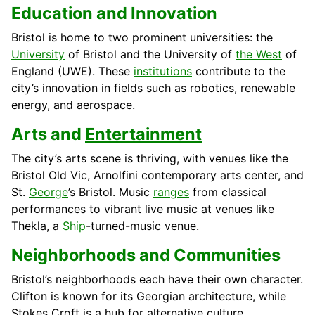
Education and Innovation
Bristol is home to two prominent universities: the
University
of Bristol and the University of
the West
of
England (UWE). These
institutions
contribute to the
city’s innovation in fields such as robotics, renewable
energy, and aerospace.
Arts and
Entertainment
The city’s arts scene is thriving, with venues like the
Bristol Old Vic, Arnolfini contemporary arts center, and
St.
George
’s Bristol. Music
ranges
from classical
performances to vibrant live music at venues like
Thekla, a
Ship
-turned-music venue.
Neighborhoods and Communities
Bristol’s neighborhoods each have their own character.
Clifton is known for its Georgian architecture, while
Stokes Croft is a hub for alternative culture.