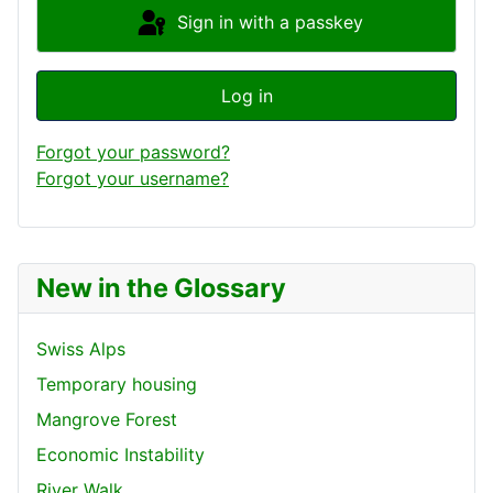
Sign in with a passkey
Log in
Forgot your password?
Forgot your username?
New in the Glossary
Swiss Alps
Temporary housing
Mangrove Forest
Economic Instability
River Walk