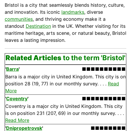
Bristol is a city that seamlessly blends history, culture,
and innovation. Its iconic
landmarks
, diverse
communities
, and thriving economy make it a
standout
Destination
in the UK. Whether visiting for its
maritime heritage, arts scene, or natural beauty, Bristol
leaves a lasting impression.
Related Articles
to the term 'Bristol'
'
Barra
'
■■■■■■■■■■
Barra is a major city in United Kingdom. This city is on
position 28 (19, 77) in our monthly survey. . . .
Read
More
'
Coventry
'
■■■■■■■■■■
Coventry is a major city in United Kingdom. This city
is on position 231 (207, 69) in our monthly survey. . . .
Read More
'
Dnipropetrovsk
'
■■■■■■■■