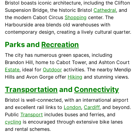
Bristol boasts iconic architecture, including the Clifton
Suspension Bridge, the historic Bristol
Cathedral
, and
the modern Cabot Circus
Shopping
center. The
Harbourside area blends old warehouses with
contemporary design, creating a lively cultural quarter.
Parks and
Recreation
The city has numerous green spaces, including
Brandon Hill, home to Cabot Tower, and Ashton Court
Estate
, ideal for
Outdoor
activities. The nearby Mendip
Hills and Avon Gorge offer
Hiking
and stunning views.
Transportation
and
Connectivity
Bristol is well-connected, with an international airport
and excellent rail links to
London
,
Cardiff
, and beyond.
Public
Transport
includes buses and ferries, and
cycling
is encouraged through extensive bike lanes
and rental schemes.