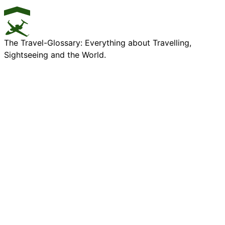
The Travel-Glossary: Everything about Travelling,
Sightseeing and the World.