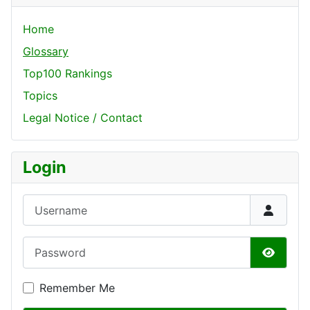
Home
Glossary
Top100 Rankings
Topics
Legal Notice / Contact
Login
Username
Password
Show P
Remember Me