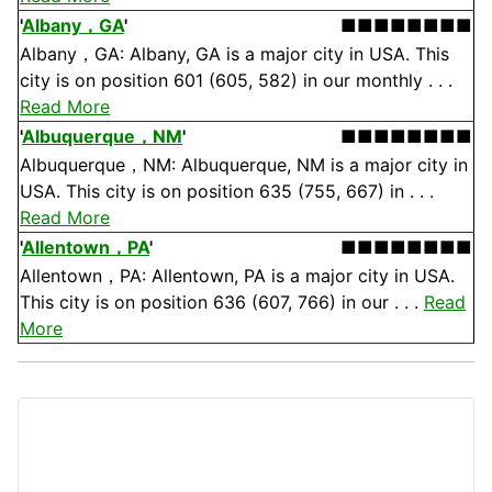
'
Albany，GA
'
■■■■■■■■
Albany，GA: Albany, GA is a major city in USA. This
city is on position 601 (605, 582) in our monthly . . .
Read More
'
Albuquerque，NM
'
■■■■■■■■
Albuquerque，NM: Albuquerque, NM is a major city in
USA. This city is on position 635 (755, 667) in . . .
Read More
'
Allentown，PA
'
■■■■■■■■
Allentown，PA: Allentown, PA is a major city in USA.
This city is on position 636 (607, 766) in our . . .
Read
More