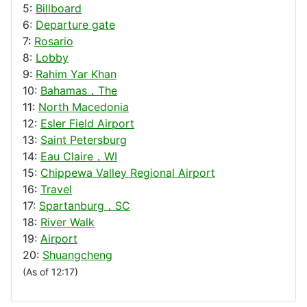
5:
Billboard
6:
Departure gate
7:
Rosario
8:
Lobby
9:
Rahim Yar Khan
10:
Bahamas，The
11:
North Macedonia
12:
Esler Field Airport
13:
Saint Petersburg
14:
Eau Claire，WI
15:
Chippewa Valley Regional Airport
16:
Travel
17:
Spartanburg，SC
18:
River Walk
19:
Airport
20:
Shuangcheng
(As of 12:17)