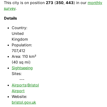
This city is on position
273
(
350
,
443
) in our
monthly
survey
.
Details
Country
:
United
Kingdom
Population:
707,412
Area: 110 km²
(40 sq mi)
Sightseeing
Sites:
---
Airports
:
Bristol
Airport
Website:
bristol.gov.uk