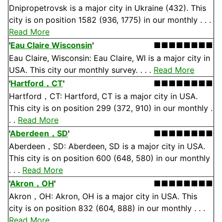
Dnipropetrovsk is a major city in Ukraine (432). This
city is on position 1582 (936, 1775) in our monthly . . .
Read More
'
Eau Claire Wisconsin
'
■■■■■■■■
Eau Claire, Wisconsin: Eau Claire, WI is a major city in
USA. This city our monthly survey. . . .
Read More
'
Hartford，CT
'
■■■■■■■■
Hartford，CT: Hartford, CT is a major city in USA.
This city is on position 299 (372, 910) in our monthly .
. .
Read More
'
Aberdeen，SD
'
■■■■■■■■
Aberdeen，SD: Aberdeen, SD is a major city in USA.
This city is on position 600 (648, 580) in our monthly
. . .
Read More
'
Akron，OH
'
■■■■■■■■
Akron，OH: Akron, OH is a major city in USA. This
city is on position 832 (604, 888) in our monthly . . .
Read More