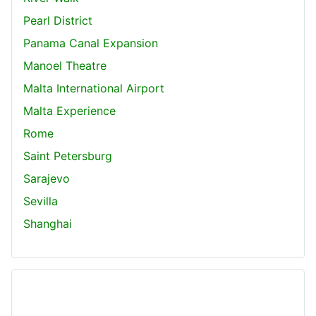
Pearl District
Panama Canal Expansion
Manoel Theatre
Malta International Airport
Malta Experience
Rome
Saint Petersburg
Sarajevo
Sevilla
Shanghai