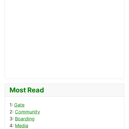
Most Read
1:
Gate
2:
Community
3:
Boarding
4:
Media