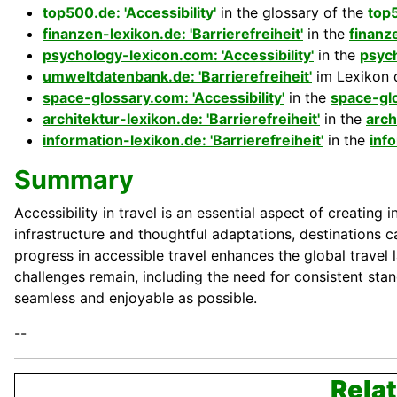
top500.de: 'Accessibility'
in the glossary of the
top
finanzen-lexikon.de: 'Barrierefreiheit'
in the
finanz
psychology-lexicon.com: 'Accessibility'
in the
psyc
umweltdatenbank.de: 'Barrierefreiheit'
im Lexikon 
space-glossary.com: 'Accessibility'
in the
space-gl
architektur-lexikon.de: 'Barrierefreiheit'
in the
arch
information-lexikon.de: 'Barrierefreiheit'
in the
inf
Summary
Accessibility in travel is an essential aspect of creatin
infrastructure and thoughtful adaptations, destinations c
progress in accessible travel enhances the global travel
challenges remain, including the need for consistent stan
seamless and enjoyable as possible.
--
Relat