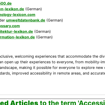
500.de
en-lexikon.de
(German)
hology-lexicon.com
der
umweltdatenbank.de
(German)
ossary.com
itektur-lexikon.de
(German)
ormation-lexikon.de
(German)
g inclusive, welcoming experiences that accommodate the dive
an open up their experiences to everyone, from mobility-imp
 landscape, making it possible for everyone to explore new 
dards, improved accessibility in remote areas, and accurate
ed Articles
to the term 'Accessib