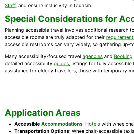
Staff
, and ensure inclusivity in tourism.
Special Considerations for Ac
Planning accessible travel involves additional research t
accessible rooms are truly adapted for their
requirement
accessible restrooms can vary widely, so gathering up-to
Many accessibility-focused travel
agencies
and
Booking
detailed accessibility
guides
, listings for fully accessib
assistance for elderly travellers, those with temporary mo
Application Areas
Accessible
Accommodations
:
Hotels
with wheelchair
Transportation Options
: Wheelchair-accessible taxi