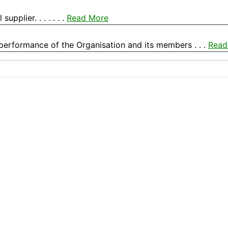
pplier. . . . . . .
Read More
 performance of the Organisation and its members . . .
Read