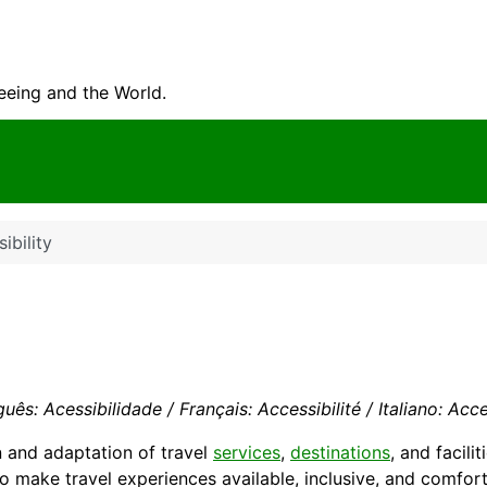
seeing and the World.
ibility
uês: Acessibilidade / Français: Accessibilité / Italiano: Acce
n and adaptation of travel
services
,
destinations
, and facili
to make travel experiences available, inclusive, and comfort