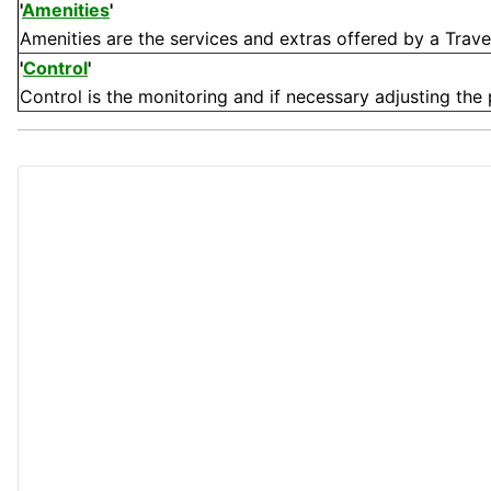
'
Amenities
'
Amenities are the services and extras offered by a Travel su
'
Control
'
Control is the monitoring and if necessary adjusting the