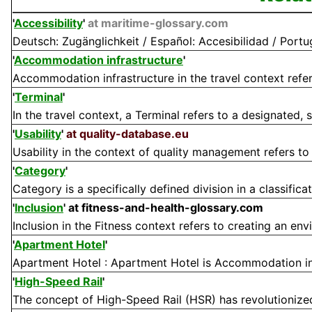
'
Accessibility
'
at maritime-glossary.com
Deutsch: Zugänglichkeit / Español: Accesibilidad / Portugu
'
Accommodation infrastructure
'
Accommodation infrastructure in the travel context refers 
'
Terminal
'
In the travel context, a Terminal refers to a designated, sp
'
Usability
'
at quality-database.eu
Usability in the context of quality management refers to t
'
Category
'
Category is a specifically defined division in a classifica
'
Inclusion
'
at fitness-and-health-glossary.com
Inclusion in the Fitness context refers to creating an en
'
Apartment Hotel
'
Apartment Hotel : Apartment Hotel is Accommodation in a
'
High-Speed Rail
'
The concept of High-Speed Rail (HSR) has revolutionized 