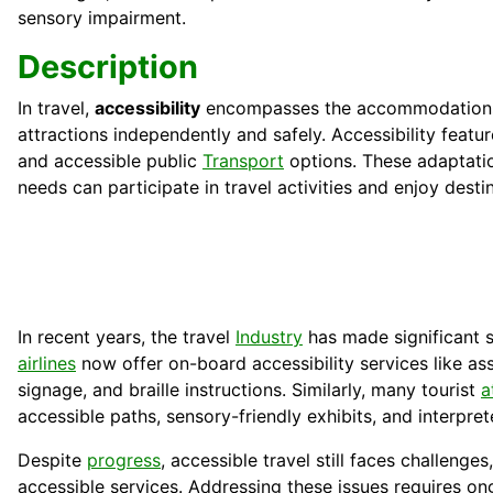
sensory impairment.
Description
In travel,
accessibility
encompasses the accommodations an
attractions independently and safely. Accessibility featu
and accessible public
Transport
options. These adaptation
needs can participate in travel activities and enjoy destin
In recent years, the travel
Industry
has made significant s
airlines
now offer on-board accessibility services like as
signage, and braille instructions. Similarly, many tourist
a
accessible paths, sensory-friendly exhibits, and interpret
Despite
progress
, accessible travel still faces challenge
accessible services. Addressing these issues requires 