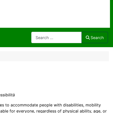
Search
Search
ssibilità
ties to accommodate people with disabilities, mobility
able for everyone, regardless of physical ability, age, or