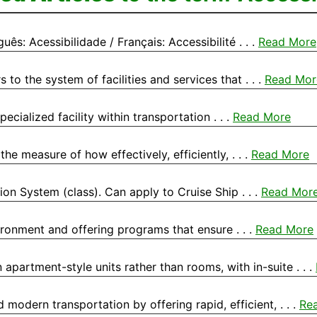
ês: Acessibilidade / Français: Accessibilité . . .
Read More
to the system of facilities and services that . . .
Read Mor
ecialized facility within transportation . . .
Read More
he measure of how effectively, efficiently, . . .
Read More
tion System (class). Can apply to Cruise Ship . . .
Read Mor
vironment and offering programs that ensure . . .
Read More
partment-style units rather than rooms, with in-suite . . .
modern transportation by offering rapid, efficient, . . .
Re