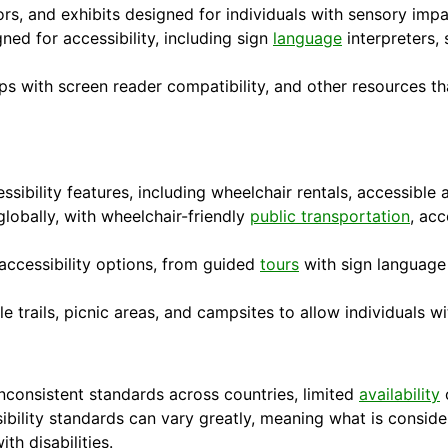
ors, and exhibits designed for individuals with sensory imp
gned for accessibility, including sign
language
interpreters, 
ps with screen reader compatibility, and other resources t
ibility features, including wheelchair rentals, accessible a
lobally, with wheelchair-friendly
public transportation
, ac
accessibility options, from guided
tours
with sign language 
le trails, picnic areas, and campsites to allow individuals wi
inconsistent standards across countries, limited
availability
o
sibility standards can vary greatly, meaning what is consid
ith disabilities.