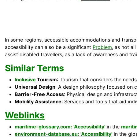
In some regions, accessible accommodations and transport
accessibility can also be a significant
Problem
, as not al
assist disabled travellers, as a lack of awareness and trai
Similar Terms
Inclusive
Tourism
: Tourism that considers the needs 
Universal Design
: A design philosophy focused on 
Barrier-Free Access
: Physical design and infrastruc
Mobility Assistance
: Services and tools that aid ind
Weblinks
maritime-glossary.com: 'Accessibility'
in the
marit
environment-database.eu: 'Accessibility'
in the glo