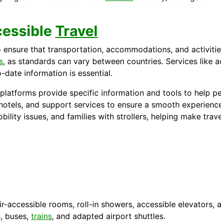
cessible
Travel
o ensure that transportation, accommodations, and activities
s
, as standards can vary between countries. Services like ac
-date information is essential.
platforms provide specific information and tools to help pe
le hotels, and support services to ensure a smooth experience
bility issues, and families with strollers, helping make trav
-accessible rooms, roll-in showers, accessible elevators, a
s, buses,
trains
, and adapted airport shuttles.