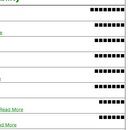
■■■■■■■■
■■■■■■■
e
■■■■■■■
■■■■■■■
■■■■■■■
e
■■■■■■■
■■■■■■
Read More
■■■■■■
ad More