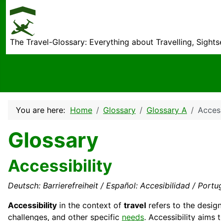
The Travel-Glossary: Everything about Travelling, Sight
You are here:
Home
Glossary
Glossary A
Access
Glossary
Accessibility
Deutsch: Barrierefreiheit / Español: Accesibilidad / Portug
Accessibility
in the context of
travel
refers to the desig
challenges, and other specific
needs
. Accessibility aims 