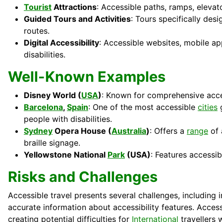
Tourist
Attractions
: Accessible paths, ramps, elevat
Guided Tours and Activities
: Tours specifically desi
routes.
Digital Accessibility
: Accessible websites, mobile ap
disabilities.
Well-Known Examples
Disney World (
USA
)
: Known for comprehensive access
Barcelona
,
Spain
: One of the most accessible
cities
g
people with disabilities.
Sydney
Opera House (
Australia
)
: Offers a
range
of 
braille signage.
Yellowstone National
Park
(USA)
: Features accessib
Risks and Challenges
Accessible travel presents several challenges, including 
accurate information about accessibility features. Acces
creating potential difficulties for
International
travellers w