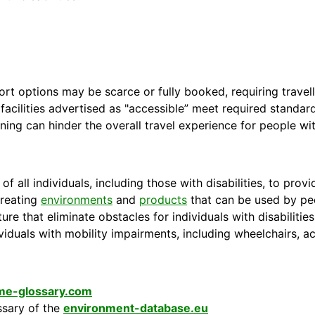
 options may be scarce or fully booked, requiring travelle
l facilities advertised as "accessible” meet required standard
ning can hinder the overall travel experience for people with
of all individuals, including those with disabilities, to pr
creating
environments
and
products
that can be used by peop
ture that eliminate obstacles for individuals with disabiliti
ividuals with mobility impairments, including wheelchairs, ac
ime-glossary.com
ssary of the
environment-database.eu