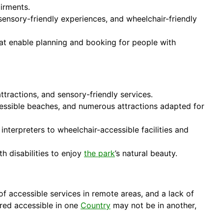
airments.
sensory-friendly experiences, and wheelchair-friendly
hat enable planning and booking for people with
ttractions, and sensory-friendly services.
cessible beaches, and numerous attractions adapted for
interpreters to wheelchair-accessible facilities and
th disabilities to enjoy
the park
’s natural beauty.
f accessible services in remote areas, and a lack of
ered accessible in one
Country
may not be in another,