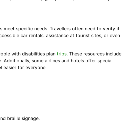
 meet specific needs. Travellers often need to verify if
cessible car rentals, assistance at tourist sites, or even
ople with disabilities plan
trips
. These resources include
. Additionally, some airlines and hotels offer special
el easier for everyone.
nd braille signage.