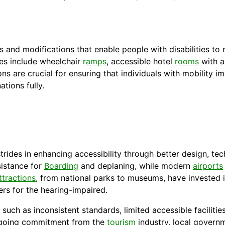
d modifications that enable people with disabilities to n
res include wheelchair
ramps
, accessible hotel
rooms
with a
s are crucial for ensuring that individuals with mobility imp
ations fully.
trides in enhancing accessibility through better design, te
sistance for
Boarding
and deplaning, while modern
airports
ttractions
, from national parks to museums, have invested 
ers for the hearing-impaired.
s, such as inconsistent standards, limited accessible faciliti
ongoing commitment from the
tourism
industry, local govern