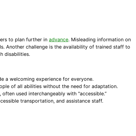
rs to plan further in
advance
. Misleading information on
s. Another challenge is the availability of trained staff to
 disabilities.
ovide a welcoming experience for everyone.
le of all abilities without the need for adaptation.
es, often used interchangeably with "accessible.”
cessible transportation, and assistance staff.