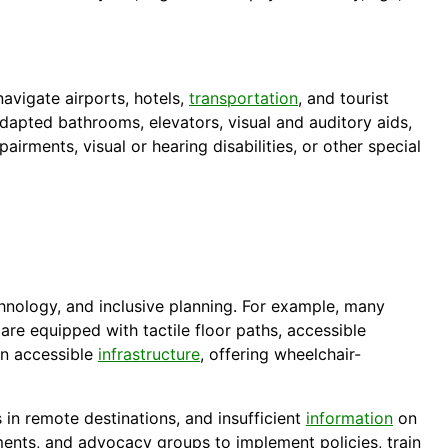
avigate airports, hotels,
transportation
, and tourist
dapted bathrooms, elevators, visual and auditory aids,
airments, visual or hearing disabilities, or other special
chnology, and inclusive planning. For example, many
are equipped with tactile floor paths, accessible
in accessible
infrastructure
, offering wheelchair-
es in remote destinations, and insufficient
information
on
ments, and advocacy groups to implement policies, train