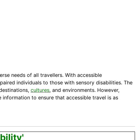
rse needs of all travellers. With accessible
aired individuals to those with sensory disabilities. The
destinations,
cultures
, and environments. However,
 information to ensure that accessible travel is as
ility'